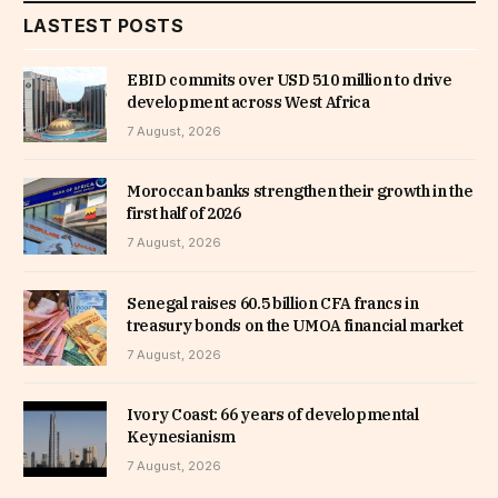
LASTEST POSTS
EBID commits over USD 510 million to drive
development across West Africa
7 August, 2026
Moroccan banks strengthen their growth in the
first half of 2026
7 August, 2026
Senegal raises 60.5 billion CFA francs in
treasury bonds on the UMOA financial market
7 August, 2026
Ivory Coast: 66 years of developmental
Keynesianism
7 August, 2026