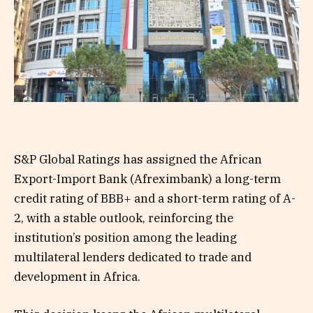
S&P Global Ratings has assigned the African
Export-Import Bank (Afreximbank) a long-term
credit rating of BBB+ and a short-term rating of A-
2, with a stable outlook, reinforcing the
institution’s position among the leading
multilateral lenders dedicated to trade and
development in Africa.