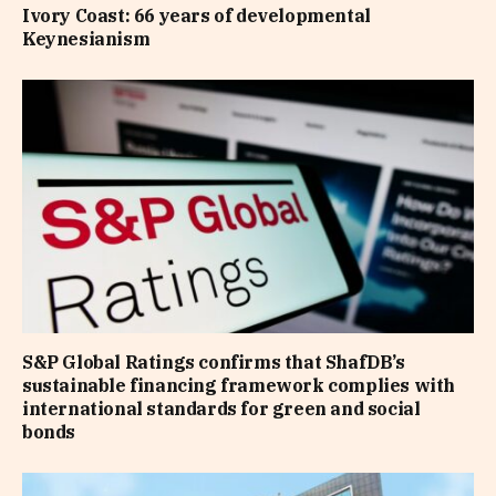
Ivory Coast: 66 years of developmental
Keynesianism
S&P Global Ratings confirms that ShafDB’s
sustainable financing framework complies with
international standards for green and social
bonds