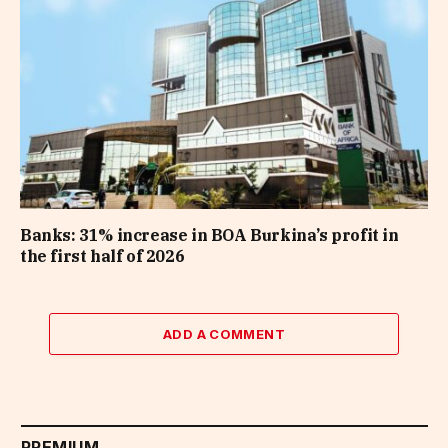
Banks: 31% increase in BOA Burkina’s profit in
the first half of 2026
ADD A COMMENT
PREMIUM