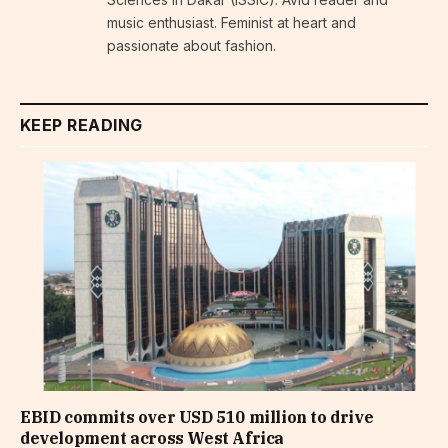
music enthusiast. Feminist at heart and
passionate about fashion.
KEEP READING
EBID commits over USD 510 million to drive
development across West Africa