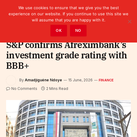
We use cookies to ensure that we give you the best
experience on our website. If you continue to use this site we
will assume that you are happy with it.
Home
»
Finance
OK
NO
S&P confirms Afreximbank’s
investment grade rating with
BBB+
By
Amadjiguéne Ndoye
15 June, 2026
FINANCE
No Comments
2 Mins Read