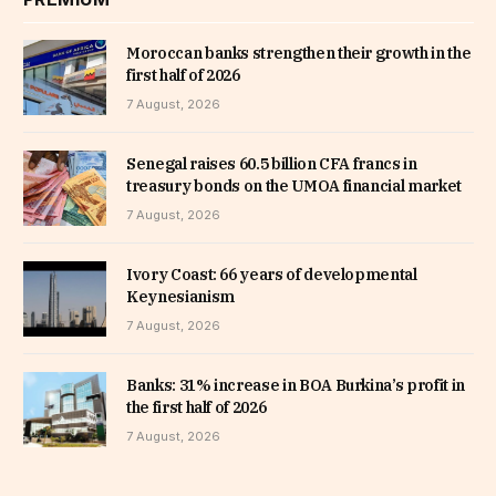
Moroccan banks strengthen their growth in the
first half of 2026
7 August, 2026
Senegal raises 60.5 billion CFA francs in
treasury bonds on the UMOA financial market
7 August, 2026
Ivory Coast: 66 years of developmental
Keynesianism
7 August, 2026
Banks: 31% increase in BOA Burkina’s profit in
the first half of 2026
7 August, 2026