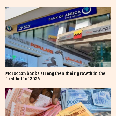
Moroccan banks strengthen their growth in the
first half of 2026