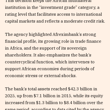
This decision keeps the African multilateral
institution in the “investment grade” category, a
rating level that facilitates access to international
capital markets and reflects a moderate credit risk.
The agency highlighted Afreximbank’s strong
financial profile, its growing role in trade finance
in Africa, and the support of its sovereign
shareholders. It also emphasizes the bank’s
countercyclical function, which intervenes to
support African economies during periods of
economic stress or external shocks.
The bank’s total assets reached $42.3 billion in
2025, up from $7.1 billion in 2015, while its equity
increased from $1.3 billion to $8.4 billion over the
same period, according to data cited by the agency.