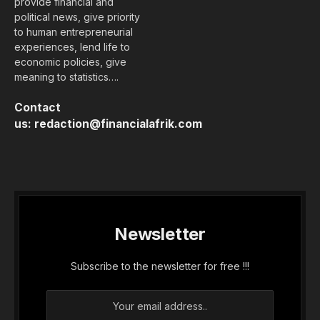
provide financial and
political news, give priority
to human entrepreneurial
experiences, lend life to
economic policies, give
meaning to statistics….
Contact
us:
redaction@financialafrik.com
Newsletter
Subscribe to the newsletter for free !!!