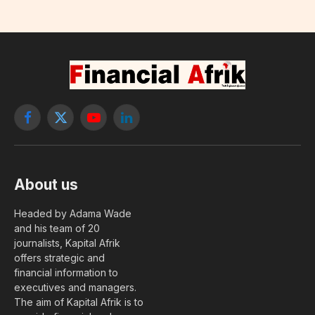
Facebook
X
YouTube
LinkedIn
(Twitter)
About us
Headed by Adama Wade
and his team of 20
journalists, Kapital Afrik
offers strategic and
financial information to
executives and managers.
The aim of Kapital Afrik is to