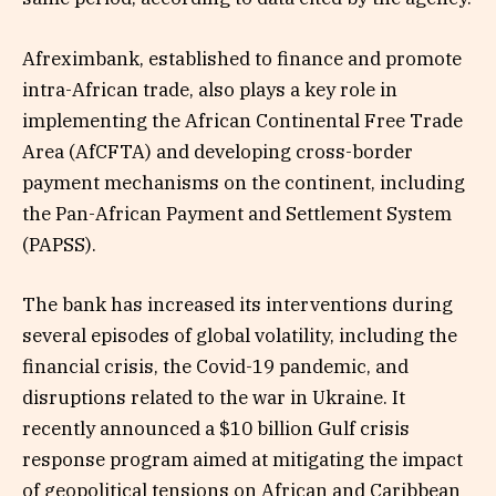
Afreximbank, established to finance and promote
intra-African trade, also plays a key role in
implementing the African Continental Free Trade
Area (AfCFTA) and developing cross-border
payment mechanisms on the continent, including
the Pan-African Payment and Settlement System
(PAPSS).
The bank has increased its interventions during
several episodes of global volatility, including the
financial crisis, the Covid-19 pandemic, and
disruptions related to the war in Ukraine. It
recently announced a $10 billion Gulf crisis
response program aimed at mitigating the impact
of geopolitical tensions on African and Caribbean