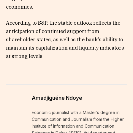
economies.
According to S&P, the stable outlook reflects the
anticipation of continued support from
shareholder states, as well as the bank’s ability to
maintain its capitalization and liquidity indicators
at strong levels.
Amadjiguéne Ndoye
Economic journalist with a Master’s degree in
Communication and Journalism from the Higher
Institute of Information and Communication
Sciences in Dakar (ISSIC). Avid reader and