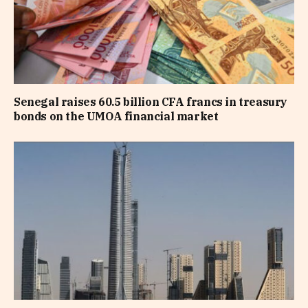
Senegal raises 60.5 billion CFA francs in treasury
bonds on the UMOA financial market