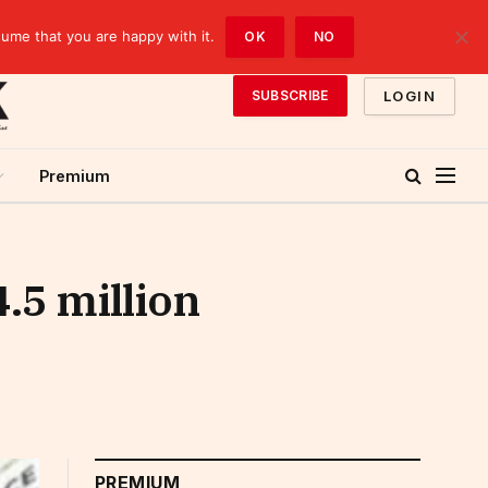
sume that you are happy with it.
OK
NO
LOGIN
SUBSCRIBE
Premium
.5 million
PREMIUM