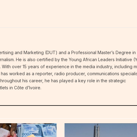
vertising and Marketing (DUT) and a Professional Master’s Degree in
alism. He is also certified by the Young African Leaders Initiative (
. With over 15 years of experience in the media industry, including 
e has worked as a reporter, radio producer, communications specialis
 Throughout his career, he has played a key role in the strategic
lets in Côte d’Ivoire.