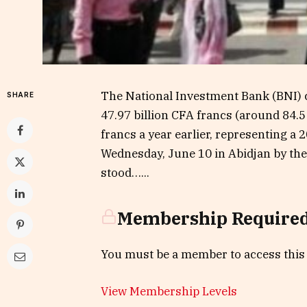
The National Investment Bank (BNI) cl
SHARE
47.97 billion CFA francs (around 84.5
francs a year earlier, representing 
Wednesday, June 10 in Abidjan by the 
stood…...
Membership Require
You must be a member to access this
View Membership Levels