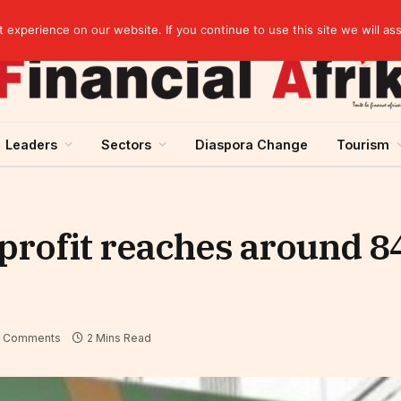
elopment across West Africa
experience on our website. If you continue to use this site we will as
Leaders
Sectors
Diaspora Change
Tourism
 profit reaches around 84
 Comments
2 Mins Read