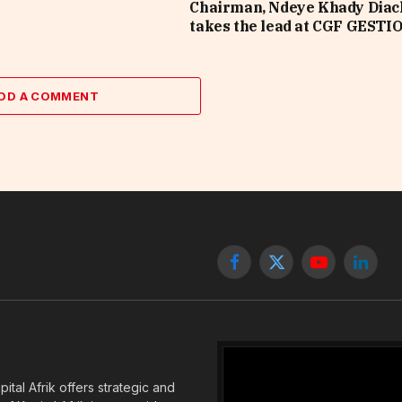
Chairman, Ndeye Khady Diac
takes the lead at CGF GESTI
DD A COMMENT
Facebook
X
YouTube
Linked
(Twitter)
tal Afrik offers strategic and