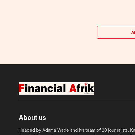
A
About us
Headed by Adama Wade and his team of 20 journalists, Kapi