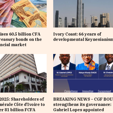
ises 60.5 billion CFA
Ivory Coast: 66 years of
treasury bonds on the
developmental Keynesianis
ncial market
2025: Shareholders of
BREAKING NEWS – CGF BOU
nérale Côte d’Ivoire to
strengthens its governance:
er 81 billion FCFA
Gabriel Lopes appointed