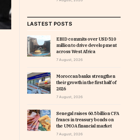
7 August, 2026
LASTEST POSTS
EBID commits over USD 510
million to drive development
across West Africa
7 August, 2026
Moroccan banks strengthen
their growth in the first half of
2026
7 August, 2026
Senegal raises 60.5 billion CFA
francs in treasury bonds on
the UMOA financial market
7 August, 2026