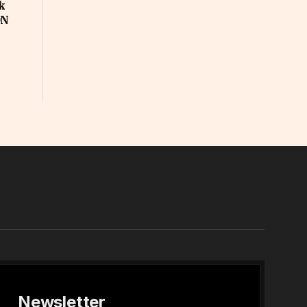
k
ON
In
Newsletter