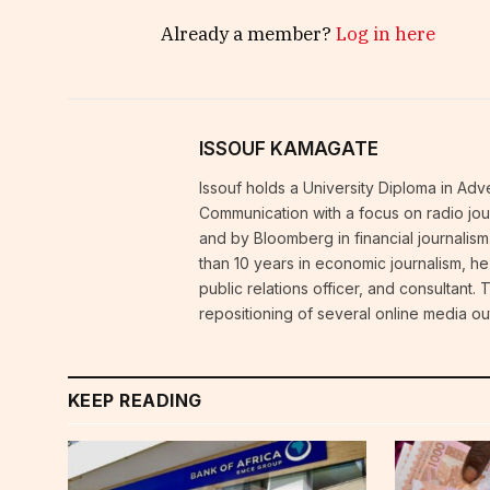
Already a member?
Log in here
ISSOUF KAMAGATE
Issouf holds a University Diploma in Ad
Communication with a focus on radio journ
and by Bloomberg in financial journalism
than 10 years in economic journalism, h
public relations officer, and consultant.
repositioning of several online media out
KEEP READING