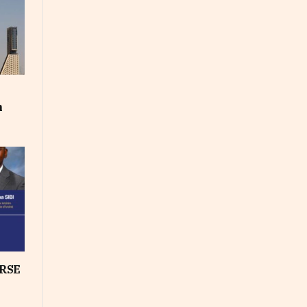
m
RSE