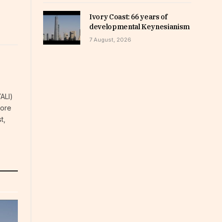
Ivory Coast: 66 years of
developmental Keynesianism
7 August, 2026
YALI)
more
t,