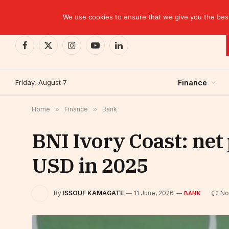
TRENDING
EBID commits over USD 510 million to drive dev
We use cookies to ensure that we give you the best 
Facebook
X
Instagram
YouTube
LinkedIn
(Twitter)
Friday, August 7
Finance
Home
»
Finance
»
Bank
BNI Ivory Coast: net
USD in 2025
By
ISSOUF KAMAGATE
11 June, 2026
No
BANK