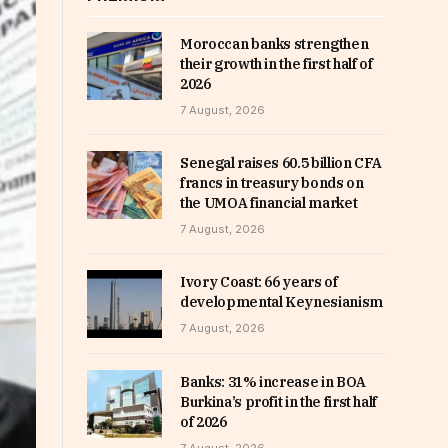
Moroccan banks strengthen
their growth in the first half of
2026
7 August, 2026
Senegal raises 60.5 billion CFA
francs in treasury bonds on
the UMOA financial market
7 August, 2026
Ivory Coast: 66 years of
developmental Keynesianism
7 August, 2026
Banks: 31% increase in BOA
Burkina’s profit in the first half
of 2026