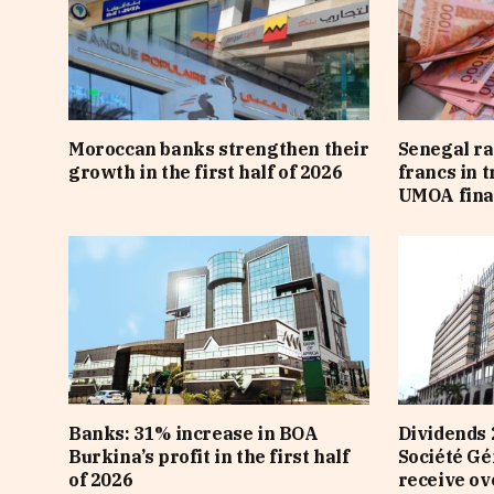
Moroccan banks strengthen their
Senegal ra
growth in the first half of 2026
francs in 
UMOA fina
Banks: 31% increase in BOA
Dividends 
Burkina’s profit in the first half
Société Gé
of 2026
receive ov