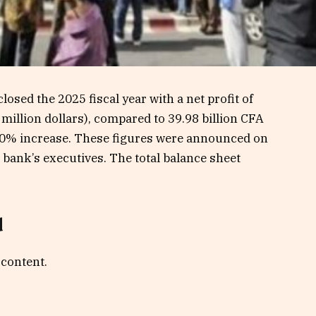
osed the 2025 fiscal year with a net profit of
 million dollars), compared to 39.98 billion CFA
a 20% increase. These figures were announced on
bank’s executives. The total balance sheet
d
 content.