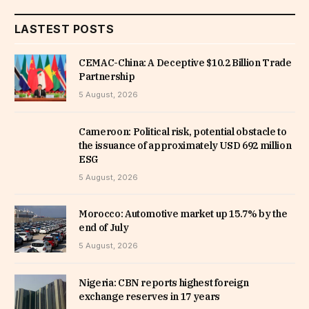
LASTEST POSTS
CEMAC-China: A Deceptive $10.2 Billion Trade
Partnership
5 August, 2026
Cameroon: Political risk, potential obstacle to
the issuance of approximately USD 692 million
ESG
5 August, 2026
Morocco: Automotive market up 15.7% by the
end of July
5 August, 2026
Nigeria: CBN reports highest foreign
exchange reserves in 17 years