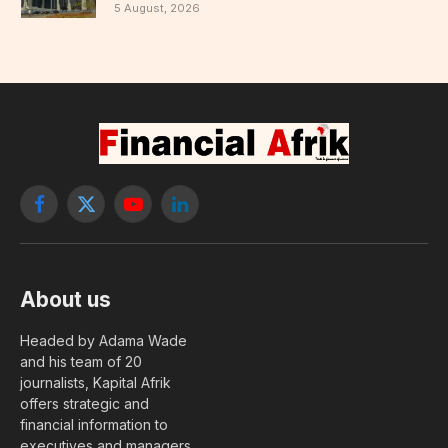
5 August, 2026
Facebook
X
YouTube
LinkedIn
(Twitter)
About us
Headed by Adama Wade
and his team of 20
journalists, Kapital Afrik
offers strategic and
financial information to
executives and managers.