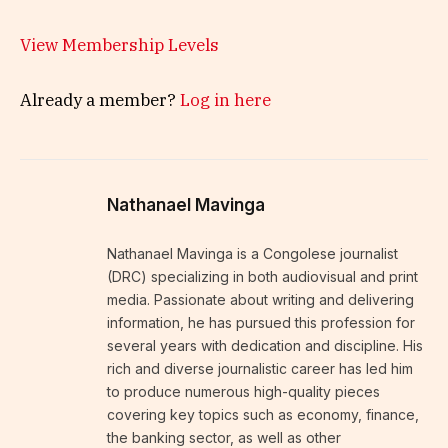
View Membership Levels
Already a member?
Log in here
Nathanael Mavinga
Nathanael Mavinga is a Congolese journalist
(DRC) specializing in both audiovisual and print
media. Passionate about writing and delivering
information, he has pursued this profession for
several years with dedication and discipline. His
rich and diverse journalistic career has led him
to produce numerous high-quality pieces
covering key topics such as economy, finance,
the banking sector, as well as other