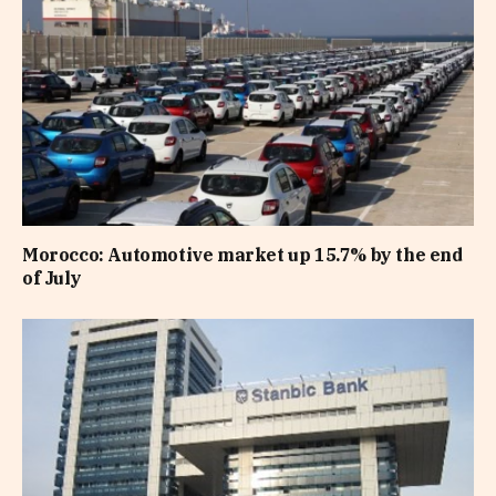
Morocco: Automotive market up 15.7% by the end
of July