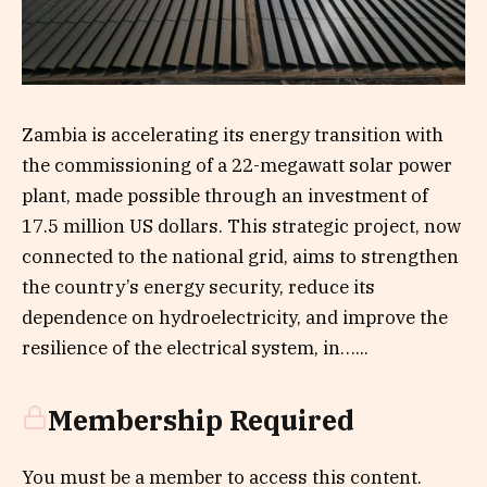
Zambia is accelerating its energy transition with
the commissioning of a 22-megawatt solar power
plant, made possible through an investment of
17.5 million US dollars. This strategic project, now
connected to the national grid, aims to strengthen
the country’s energy security, reduce its
dependence on hydroelectricity, and improve the
resilience of the electrical system, in…...
Membership Required
You must be a member to access this content.