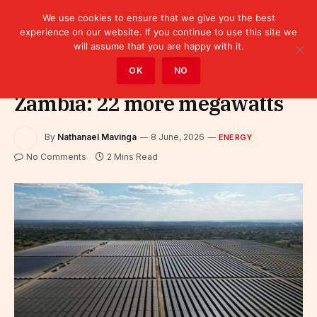
We use cookies to ensure that we give you the best
experience on our website. If you continue to use this site we
will assume that you are happy with it.
Home
»
Sectors
»
Energy
OK
NO
Zambia: 22 more megawatts
By
Nathanael Mavinga
8 June, 2026
ENERGY
No Comments
2 Mins Read