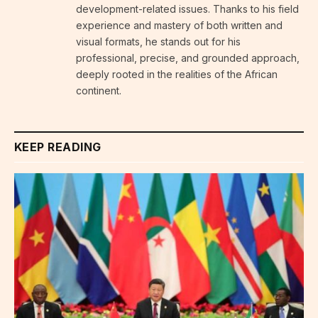
development-related issues. Thanks to his field
experience and mastery of both written and
visual formats, he stands out for his
professional, precise, and grounded approach,
deeply rooted in the realities of the African
continent.
KEEP READING