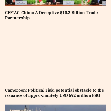
CEMAC-China: A Deceptive $10.2 Billion Trade
Partnership
Cameroon: Political risk, potential obstacle to the
issuance of approximately USD 692 million ESG