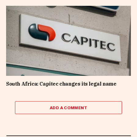
South Africa: Capitec changes its legal name
ADD A COMMENT