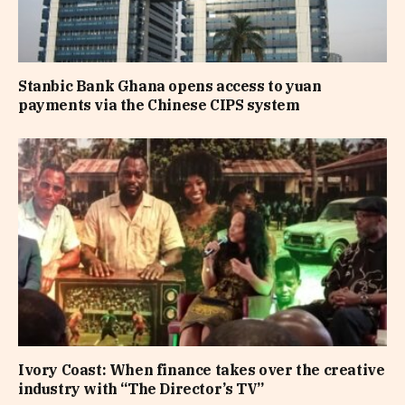
Stanbic Bank Ghana opens access to yuan
payments via the Chinese CIPS system
Ivory Coast: When finance takes over the creative
industry with “The Director’s TV”