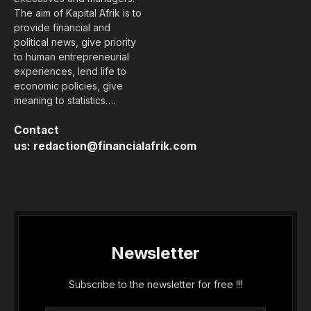
The aim of Kapital Afrik is to
provide financial and
political news, give priority
to human entrepreneurial
experiences, lend life to
economic policies, give
meaning to statistics….
Contact
us:
redaction@financialafrik.com
Newsletter
Subscribe to the newsletter for free !!!