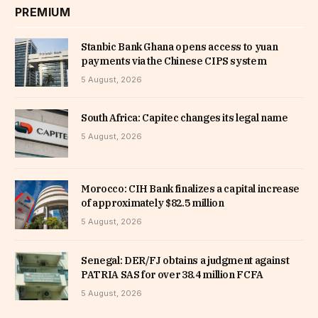
PREMIUM
Stanbic Bank Ghana opens access to yuan
payments via the Chinese CIPS system
5 August, 2026
South Africa: Capitec changes its legal name
5 August, 2026
Morocco: CIH Bank finalizes a capital increase
of approximately $82.5 million
5 August, 2026
Senegal: DER/FJ obtains a judgment against
PATRIA SAS for over 38.4 million FCFA
5 August, 2026