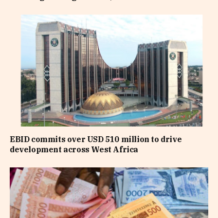
EBID commits over USD 510 million to drive
development across West Africa