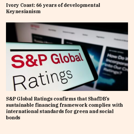
Ivory Coast: 66 years of developmental
Keynesianism
S&P Global Ratings confirms that ShafDB’s
sustainable financing framework complies with
international standards for green and social
bonds