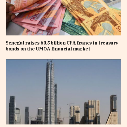
Senegal raises 60.5 billion CFA francs in treasury
bonds on the UMOA financial market