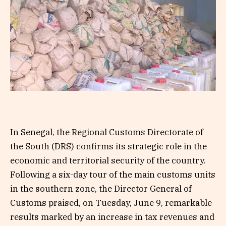
In Senegal, the Regional Customs Directorate of
the South (DRS) confirms its strategic role in the
economic and territorial security of the country.
Following a six-day tour of the main customs units
in the southern zone, the Director General of
Customs praised, on Tuesday, June 9, remarkable
results marked by an increase in tax revenues and