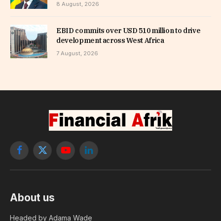
8 August, 2026
EBID commits over USD 510 million to drive
development across West Africa
7 August, 2026
Facebook
X
YouTube
LinkedIn
(Twitter)
About us
Headed by Adama Wade