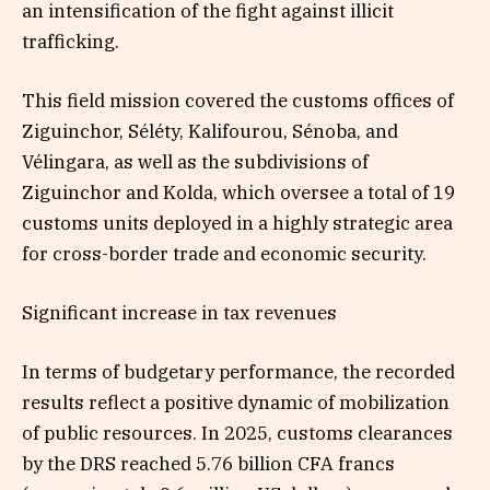
an intensification of the fight against illicit
trafficking.
This field mission covered the customs offices of
Ziguinchor, Séléty, Kalifourou, Sénoba, and
Vélingara, as well as the subdivisions of
Ziguinchor and Kolda, which oversee a total of 19
customs units deployed in a highly strategic area
for cross-border trade and economic security.
Significant increase in tax revenues
In terms of budgetary performance, the recorded
results reflect a positive dynamic of mobilization
of public resources. In 2025, customs clearances
by the DRS reached 5.76 billion CFA francs