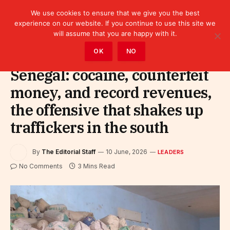
We use cookies to ensure that we give you the best
experience on our website. If you continue to use this site we
will assume that you are happy with it.
Home
»
Leaders
OK
NO
Senegal: cocaine, counterfeit
money, and record revenues,
the offensive that shakes up
traffickers in the south
By
The Editorial Staff
10 June, 2026
LEADERS
No Comments
3 Mins Read