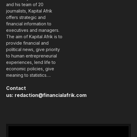
and his team of 20
journalists, Kapital Afrik
offers strategic and
financial information to
executives and managers.
The aim of Kapital Afrik is to
provide financial and
political news, give priority
to human entrepreneurial
experiences, lend life to
economic policies, give
meaning to statistics….
Contact
us:
redaction@financialafrik.com