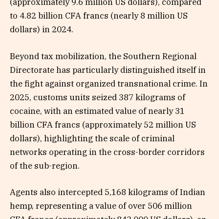
(approximately 9.6 million US dollars), compared
to 4.82 billion CFA francs (nearly 8 million US
dollars) in 2024.
Beyond tax mobilization, the Southern Regional
Directorate has particularly distinguished itself in
the fight against organized transnational crime. In
2025, customs units seized 387 kilograms of
cocaine, with an estimated value of nearly 31
billion CFA francs (approximately 52 million US
dollars), highlighting the scale of criminal
networks operating in the cross-border corridors
of the sub-region.
Agents also intercepted 5,168 kilograms of Indian
hemp, representing a value of over 506 million