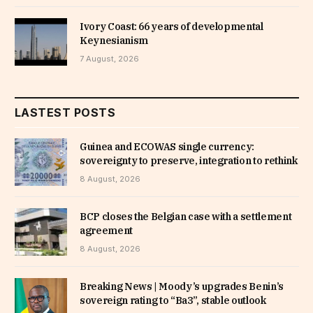
Ivory Coast: 66 years of developmental
Keynesianism
7 August, 2026
LASTEST POSTS
Guinea and ECOWAS single currency:
sovereignty to preserve, integration to rethink
8 August, 2026
BCP closes the Belgian case with a settlement
agreement
8 August, 2026
Breaking News | Moody’s upgrades Benin’s
sovereign rating to “Ba3”, stable outlook