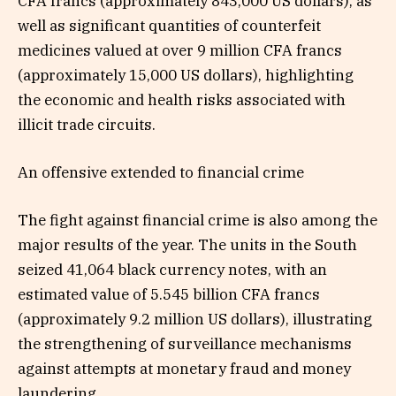
CFA francs (approximately 843,000 US dollars), as
well as significant quantities of counterfeit
medicines valued at over 9 million CFA francs
(approximately 15,000 US dollars), highlighting
the economic and health risks associated with
illicit trade circuits.
An offensive extended to financial crime
The fight against financial crime is also among the
major results of the year. The units in the South
seized 41,064 black currency notes, with an
estimated value of 5.545 billion CFA francs
(approximately 9.2 million US dollars), illustrating
the strengthening of surveillance mechanisms
against attempts at monetary fraud and money
laundering.