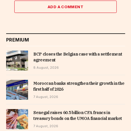
ADD A COMMENT
PREMIUM
BCP closes the Belgian case with a settlement
agreement
8 August, 2026
Moroccan banks strengthen their growth in the
first half of 2026
7 August, 2026
Senegal raises 60.5 billion CFA francs in
treasury bonds on the UMOA financial market
7 August, 2026