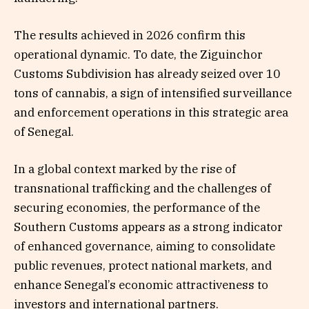
The results achieved in 2026 confirm this
operational dynamic. To date, the Ziguinchor
Customs Subdivision has already seized over 10
tons of cannabis, a sign of intensified surveillance
and enforcement operations in this strategic area
of Senegal.
In a global context marked by the rise of
transnational trafficking and the challenges of
securing economies, the performance of the
Southern Customs appears as a strong indicator
of enhanced governance, aiming to consolidate
public revenues, protect national markets, and
enhance Senegal’s economic attractiveness to
investors and international partners.