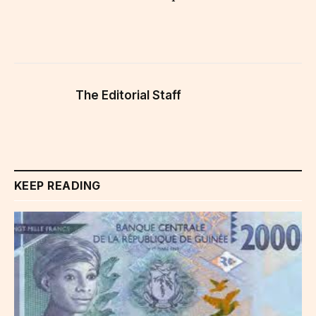
The Editorial Staff
KEEP READING