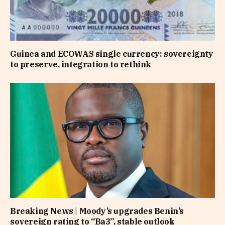
Guinea and ECOWAS single currency: sovereignty
to preserve, integration to rethink
Breaking News | Moody’s upgrades Benin’s
sovereign rating to “Ba3”, stable outlook