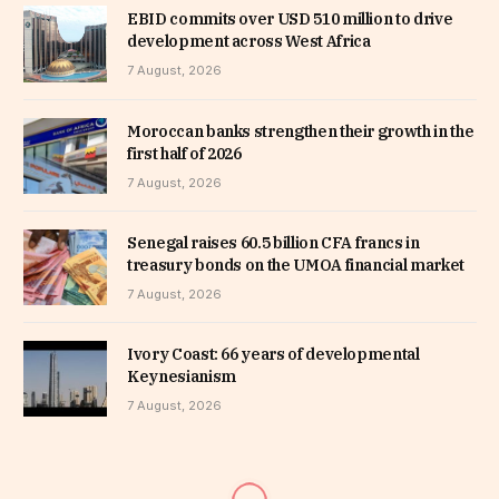
EBID commits over USD 510 million to drive
development across West Africa
7 August, 2026
Moroccan banks strengthen their growth in the
first half of 2026
7 August, 2026
Senegal raises 60.5 billion CFA francs in
treasury bonds on the UMOA financial market
7 August, 2026
Ivory Coast: 66 years of developmental
Keynesianism
7 August, 2026