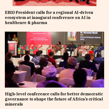
EBID President calls for a regional AI-driven
ecosystem at inaugural conference on AI in
healthcare & pharma
High-level conference calls for better democratic
governance to shape the future of Africa’s critical
minerals