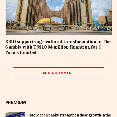
EBID supports agricultural transformation in The
Gambia with US$10.04 million financing for G
Farms Limited
ADD A COMMENT
PREMIUM
Moroccan banks strengthen their growth in the