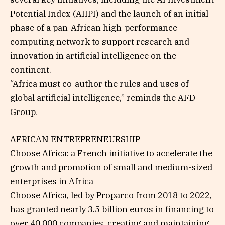
Potential Index (AIIPI) and the launch of an initial
phase of a pan-African high-performance
computing network to support research and
innovation in artificial intelligence on the
continent.
“Africa must co-author the rules and uses of
global artificial intelligence,” reminds the AFD
Group.
AFRICAN ENTREPRENEURSHIP
Choose Africa: a French initiative to accelerate the
growth and promotion of small and medium-sized
enterprises in Africa
Choose Africa, led by Proparco from 2018 to 2022,
has granted nearly 3.5 billion euros in financing to
over 40,000 companies, creating and maintaining