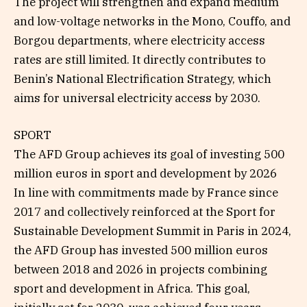
The project will strengthen and expand medium
and low-voltage networks in the Mono, Couffo, and
Borgou departments, where electricity access
rates are still limited. It directly contributes to
Benin’s National Electrification Strategy, which
aims for universal electricity access by 2030.
SPORT
The AFD Group achieves its goal of investing 500
million euros in sport and development by 2026
In line with commitments made by France since
2017 and collectively reinforced at the Sport for
Sustainable Development Summit in Paris in 2024,
the AFD Group has invested 500 million euros
between 2018 and 2026 in projects combining
sport and development in Africa. This goal,