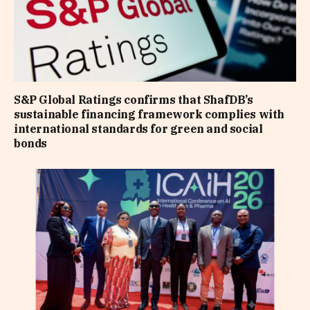
S&P Global Ratings confirms that ShafDB’s
sustainable financing framework complies with
international standards for green and social
bonds