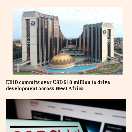
EBID commits over USD 510 million to drive
development across West Africa