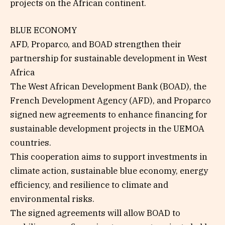
projects on the African continent.
BLUE ECONOMY
AFD, Proparco, and BOAD strengthen their
partnership for sustainable development in West
Africa
The West African Development Bank (BOAD), the
French Development Agency (AFD), and Proparco
signed new agreements to enhance financing for
sustainable development projects in the UEMOA
countries.
This cooperation aims to support investments in
climate action, sustainable blue economy, energy
efficiency, and resilience to climate and
environmental risks.
The signed agreements will allow BOAD to