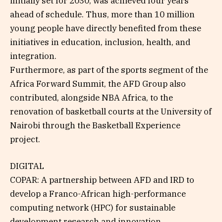
initially set for 2030, was achieved four years
ahead of schedule. Thus, more than 10 million
young people have directly benefited from these
initiatives in education, inclusion, health, and
integration.
Furthermore, as part of the sports segment of the
Africa Forward Summit, the AFD Group also
contributed, alongside NBA Africa, to the
renovation of basketball courts at the University of
Nairobi through the Basketball Experience
project.
DIGITAL
COPAR: A partnership between AFD and IRD to
develop a Franco-African high-performance
computing network (HPC) for sustainable
development research and innovation.