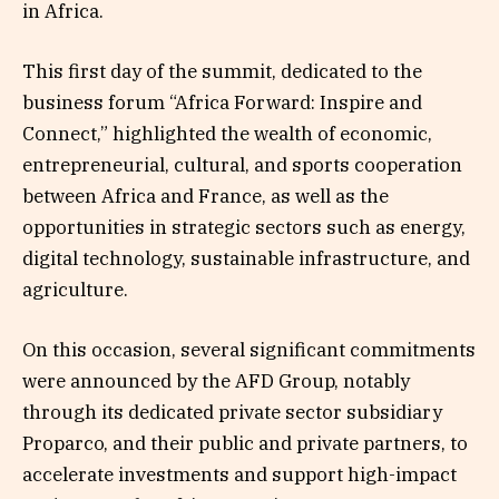
in Africa.
This first day of the summit, dedicated to the
business forum “Africa Forward: Inspire and
Connect,” highlighted the wealth of economic,
entrepreneurial, cultural, and sports cooperation
between Africa and France, as well as the
opportunities in strategic sectors such as energy,
digital technology, sustainable infrastructure, and
agriculture.
On this occasion, several significant commitments
were announced by the AFD Group, notably
through its dedicated private sector subsidiary
Proparco, and their public and private partners, to
accelerate investments and support high-impact