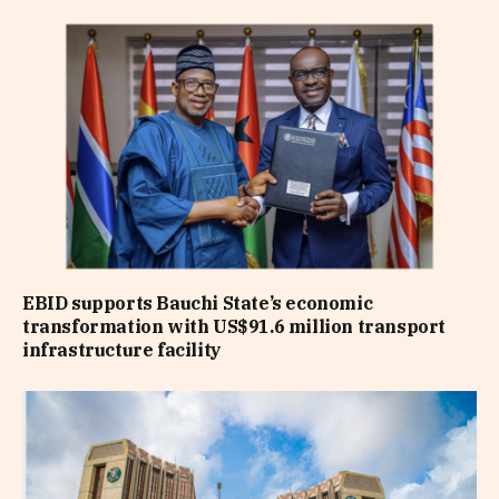
EBID supports Bauchi State’s economic
transformation with US$91.6 million transport
infrastructure facility