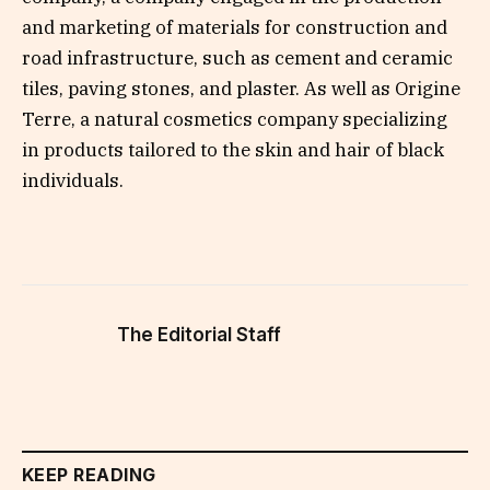
and marketing of materials for construction and
road infrastructure, such as cement and ceramic
tiles, paving stones, and plaster. As well as Origine
Terre, a natural cosmetics company specializing
in products tailored to the skin and hair of black
individuals.
The Editorial Staff
KEEP READING