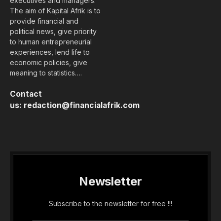
executives and managers.
The aim of Kapital Afrik is to
provide financial and
political news, give priority
to human entrepreneurial
experiences, lend life to
economic policies, give
meaning to statistics….
Contact
us:
redaction@financialafrik.com
Newsletter
Subscribe to the newsletter for free !!!