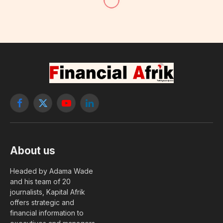
Facebook
X
YouTube
LinkedIn
(Twitter)
About us
Headed by Adama Wade
and his team of 20
journalists, Kapital Afrik
offers strategic and
financial information to