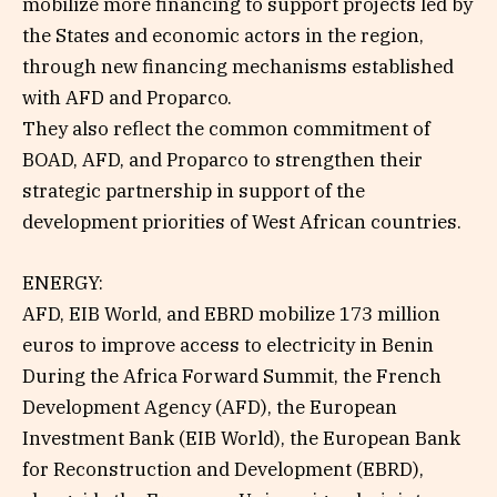
mobilize more financing to support projects led by
the States and economic actors in the region,
through new financing mechanisms established
with AFD and Proparco.
They also reflect the common commitment of
BOAD, AFD, and Proparco to strengthen their
strategic partnership in support of the
development priorities of West African countries.
ENERGY:
AFD, EIB World, and EBRD mobilize 173 million
euros to improve access to electricity in Benin
During the Africa Forward Summit, the French
Development Agency (AFD), the European
Investment Bank (EIB World), the European Bank
for Reconstruction and Development (EBRD),