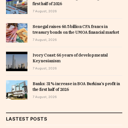
first half of 2026
7 August, 2026
Senegal raises 60.5 billion CFA francs in
treasury bonds on the UMOA financial market
7 August, 2026
Ivory Coast: 66 years of developmental
Keynesianism
7 August, 2026
Banks: 31% increase in BOA Burkina’s profit in
the first half of 2026
7 August, 2026
LASTEST POSTS