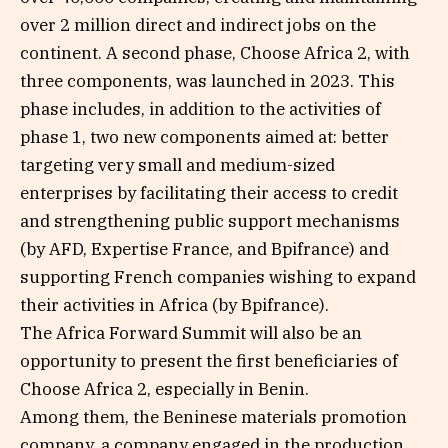
over 2 million direct and indirect jobs on the
continent. A second phase, Choose Africa 2, with
three components, was launched in 2023. This
phase includes, in addition to the activities of
phase 1, two new components aimed at: better
targeting very small and medium-sized
enterprises by facilitating their access to credit
and strengthening public support mechanisms
(by AFD, Expertise France, and Bpifrance) and
supporting French companies wishing to expand
their activities in Africa (by Bpifrance).
The Africa Forward Summit will also be an
opportunity to present the first beneficiaries of
Choose Africa 2, especially in Benin.
Among them, the Beninese materials promotion
company, a company engaged in the production