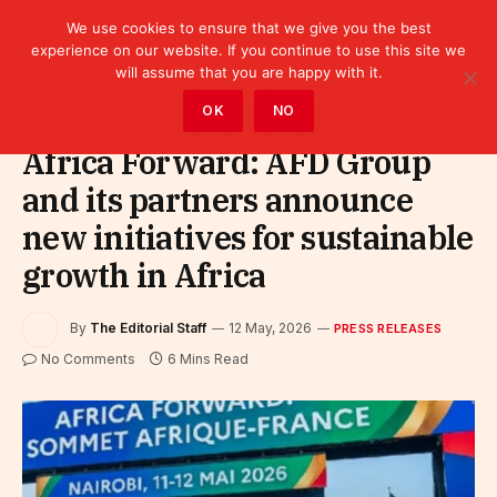
We use cookies to ensure that we give you the best
experience on our website. If you continue to use this site we
will assume that you are happy with it.
Home
»
Leaders
»
Press releases
OK
NO
Africa Forward: AFD Group
and its partners announce
new initiatives for sustainable
growth in Africa
By
The Editorial Staff
12 May, 2026
PRESS RELEASES
No Comments
6 Mins Read