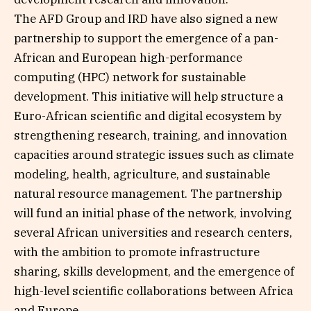
The AFD Group and IRD have also signed a new
partnership to support the emergence of a pan-
African and European high-performance
computing (HPC) network for sustainable
development. This initiative will help structure a
Euro-African scientific and digital ecosystem by
strengthening research, training, and innovation
capacities around strategic issues such as climate
modeling, health, agriculture, and sustainable
natural resource management. The partnership
will fund an initial phase of the network, involving
several African universities and research centers,
with the ambition to promote infrastructure
sharing, skills development, and the emergence of
high-level scientific collaborations between Africa
and Europe.