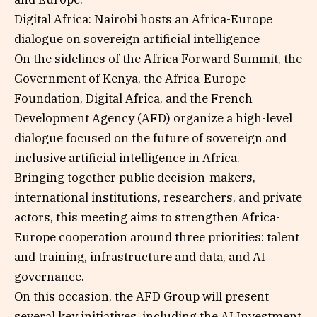
Digital Africa: Nairobi hosts an Africa-Europe
dialogue on sovereign artificial intelligence
On the sidelines of the Africa Forward Summit, the
Government of Kenya, the Africa-Europe
Foundation, Digital Africa, and the French
Development Agency (AFD) organize a high-level
dialogue focused on the future of sovereign and
inclusive artificial intelligence in Africa.
Bringing together public decision-makers,
international institutions, researchers, and private
actors, this meeting aims to strengthen Africa-
Europe cooperation around three priorities: talent
and training, infrastructure and data, and AI
governance.
On this occasion, the AFD Group will present
several key initiatives, including the AI Investment