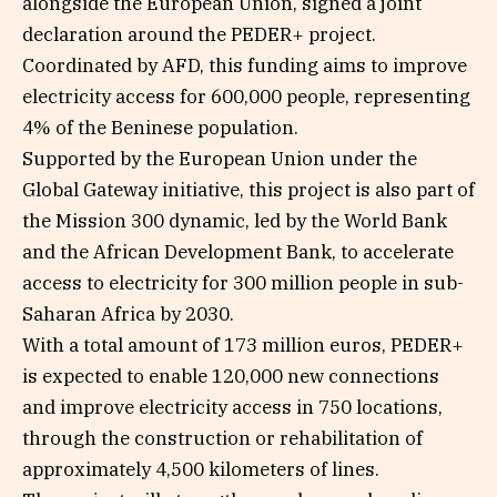
alongside the European Union, signed a joint
declaration around the PEDER+ project.
Coordinated by AFD, this funding aims to improve
electricity access for 600,000 people, representing
4% of the Beninese population.
Supported by the European Union under the
Global Gateway initiative, this project is also part of
the Mission 300 dynamic, led by the World Bank
and the African Development Bank, to accelerate
access to electricity for 300 million people in sub-
Saharan Africa by 2030.
With a total amount of 173 million euros, PEDER+
is expected to enable 120,000 new connections
and improve electricity access in 750 locations,
through the construction or rehabilitation of
approximately 4,500 kilometers of lines.