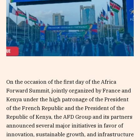
On the occasion of the first day of the Africa
Forward Summit, jointly organized by France and
Kenya under the high patronage of the President
of the French Republic and the President of the
Republic of Kenya, the AFD Group and its partners
announced several major initiatives in favor of
innovation, sustainable growth, and infrastructure