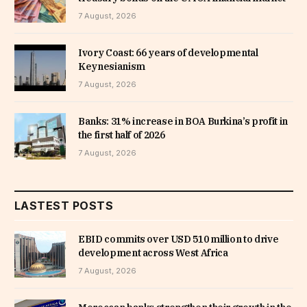
7 August, 2026
Ivory Coast: 66 years of developmental
Keynesianism
7 August, 2026
Banks: 31% increase in BOA Burkina’s profit in
the first half of 2026
7 August, 2026
LASTEST POSTS
EBID commits over USD 510 million to drive
development across West Africa
7 August, 2026