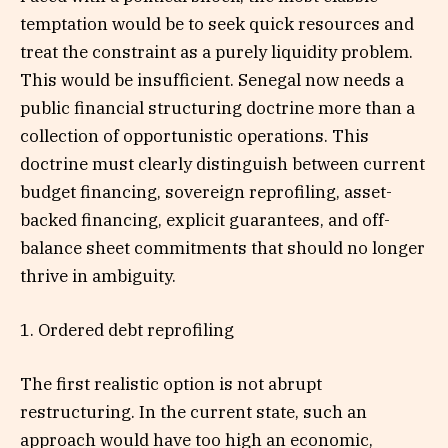
temptation would be to seek quick resources and
treat the constraint as a purely liquidity problem.
This would be insufficient. Senegal now needs a
public financial structuring doctrine more than a
collection of opportunistic operations. This
doctrine must clearly distinguish between current
budget financing, sovereign reprofiling, asset-
backed financing, explicit guarantees, and off-
balance sheet commitments that should no longer
thrive in ambiguity.
1. Ordered debt reprofiling
The first realistic option is not abrupt
restructuring. In the current state, such an
approach would have too high an economic,