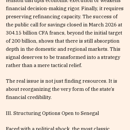
tension disrupts economic execution or weakens
financial decision-making rigor. Finally, it requires
preserving refinancing capacity. The success of
the public call for savings closed in March 2026 at
304.15 billion CFA francs, beyond the initial target
of 200 billion, shows that there is still absorption
depth in the domestic and regional markets. This
signal deserves to be transformed into a strategy
rather than a mere tactical relief.
The real issue is not just finding resources. It is
about reorganizing the very form of the state’s
financial credibility.
III. Structuring Options Open to Senegal
Faced with a political shock, the most classic