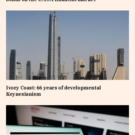
Ivory Coast: 66 years of developmental
Keynesianism