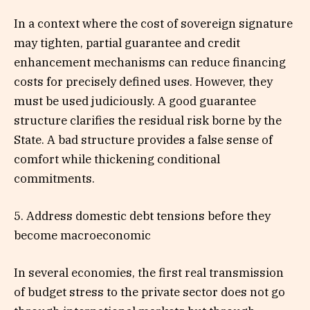
In a context where the cost of sovereign signature
may tighten, partial guarantee and credit
enhancement mechanisms can reduce financing
costs for precisely defined uses. However, they
must be used judiciously. A good guarantee
structure clarifies the residual risk borne by the
State. A bad structure provides a false sense of
comfort while thickening conditional
commitments.
5. Address domestic debt tensions before they
become macroeconomic
In several economies, the first real transmission
of budget stress to the private sector does not go