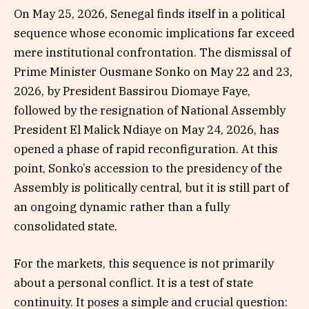
On May 25, 2026, Senegal finds itself in a political
sequence whose economic implications far exceed
mere institutional confrontation. The dismissal of
Prime Minister Ousmane Sonko on May 22 and 23,
2026, by President Bassirou Diomaye Faye,
followed by the resignation of National Assembly
President El Malick Ndiaye on May 24, 2026, has
opened a phase of rapid reconfiguration. At this
point, Sonko’s accession to the presidency of the
Assembly is politically central, but it is still part of
an ongoing dynamic rather than a fully
consolidated state.
For the markets, this sequence is not primarily
about a personal conflict. It is a test of state
continuity. It poses a simple and crucial question: