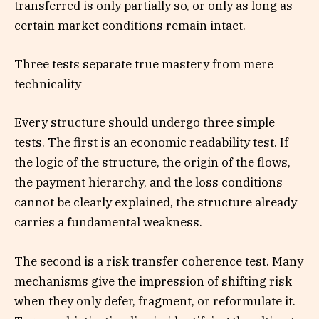
transferred is only partially so, or only as long as
certain market conditions remain intact.
Three tests separate true mastery from mere
technicality
Every structure should undergo three simple
tests. The first is an economic readability test. If
the logic of the structure, the origin of the flows,
the payment hierarchy, and the loss conditions
cannot be clearly explained, the structure already
carries a fundamental weakness.
The second is a risk transfer coherence test. Many
mechanisms give the impression of shifting risk
when they only defer, fragment, or reformulate it.