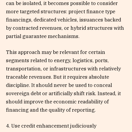
can be isolated, it becomes possible to consider
more targeted structures: project finance type
financings, dedicated vehicles, issuances backed
by contracted revenues, or hybrid structures with
partial guarantee mechanisms.
This approach may be relevant for certain
segments related to energy, logistics, ports,
transportation, or infrastructures with relatively
traceable revenues. But it requires absolute
discipline. It should never be used to conceal
sovereign debt or artificially shift risk. Instead, it
should improve the economic readability of
financing and the quality of reporting.
4. Use credit enhancement judiciously