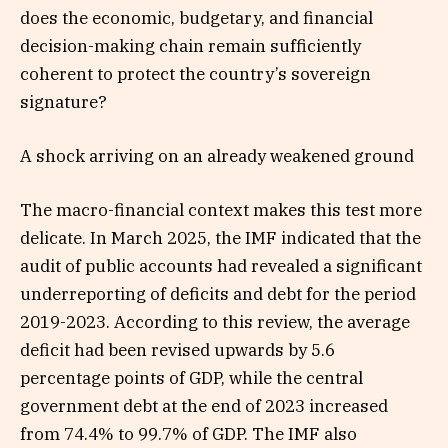
does the economic, budgetary, and financial
decision-making chain remain sufficiently
coherent to protect the country’s sovereign
signature?
A shock arriving on an already weakened ground
The macro-financial context makes this test more
delicate. In March 2025, the IMF indicated that the
audit of public accounts had revealed a significant
underreporting of deficits and debt for the period
2019-2023. According to this review, the average
deficit had been revised upwards by 5.6
percentage points of GDP, while the central
government debt at the end of 2023 increased
from 74.4% to 99.7% of GDP. The IMF also