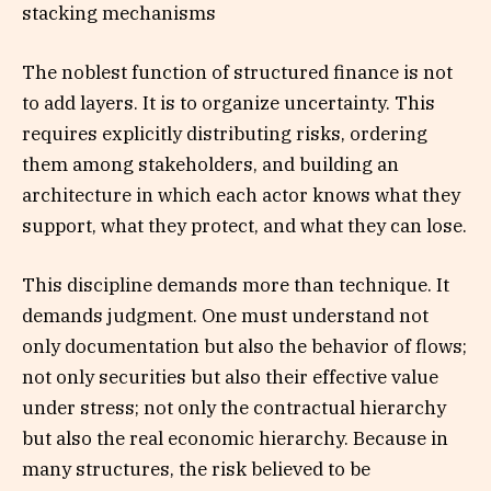
stacking mechanisms
The noblest function of structured finance is not
to add layers. It is to organize uncertainty. This
requires explicitly distributing risks, ordering
them among stakeholders, and building an
architecture in which each actor knows what they
support, what they protect, and what they can lose.
This discipline demands more than technique. It
demands judgment. One must understand not
only documentation but also the behavior of flows;
not only securities but also their effective value
under stress; not only the contractual hierarchy
but also the real economic hierarchy. Because in
many structures, the risk believed to be