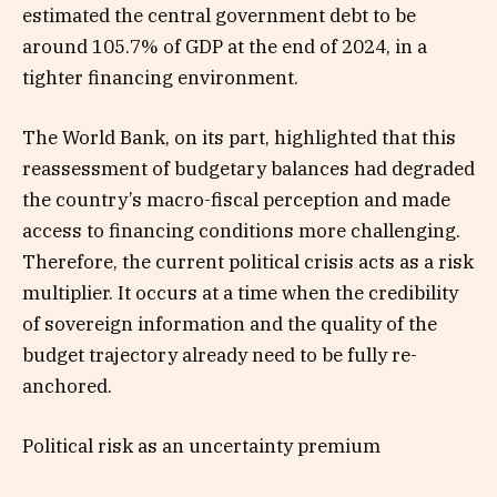
estimated the central government debt to be
around 105.7% of GDP at the end of 2024, in a
tighter financing environment.
The World Bank, on its part, highlighted that this
reassessment of budgetary balances had degraded
the country’s macro-fiscal perception and made
access to financing conditions more challenging.
Therefore, the current political crisis acts as a risk
multiplier. It occurs at a time when the credibility
of sovereign information and the quality of the
budget trajectory already need to be fully re-
anchored.
Political risk as an uncertainty premium