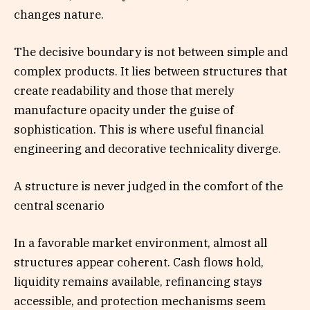
changes nature.
The decisive boundary is not between simple and
complex products. It lies between structures that
create readability and those that merely
manufacture opacity under the guise of
sophistication. This is where useful financial
engineering and decorative technicality diverge.
A structure is never judged in the comfort of the
central scenario
In a favorable market environment, almost all
structures appear coherent. Cash flows hold,
liquidity remains available, refinancing stays
accessible, and protection mechanisms seem