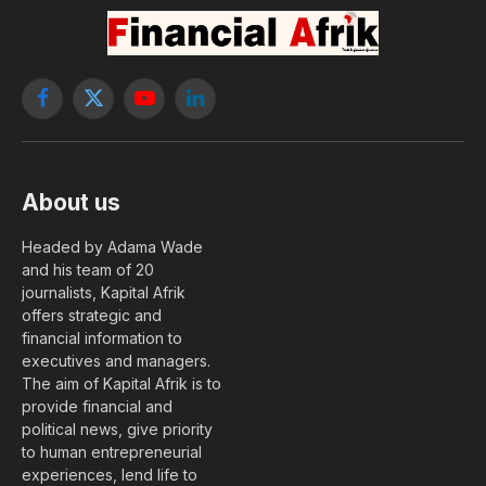
commercial banks
By
benberga@yahoo.fr
28 May, 2026
FINANCE
No Comments
2 Mins Read