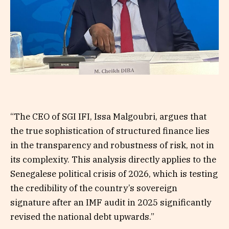
“The CEO of SGI IFI, Issa Malgoubri, argues that
the true sophistication of structured finance lies
in the transparency and robustness of risk, not in
its complexity. This analysis directly applies to the
Senegalese political crisis of 2026, which is testing
the credibility of the country’s sovereign
signature after an IMF audit in 2025 significantly
revised the national debt upwards.”