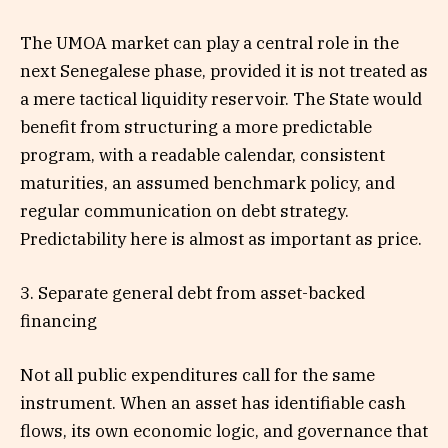
The UMOA market can play a central role in the
next Senegalese phase, provided it is not treated as
a mere tactical liquidity reservoir. The State would
benefit from structuring a more predictable
program, with a readable calendar, consistent
maturities, an assumed benchmark policy, and
regular communication on debt strategy.
Predictability here is almost as important as price.
3. Separate general debt from asset-backed
financing
Not all public expenditures call for the same
instrument. When an asset has identifiable cash
flows, its own economic logic, and governance that