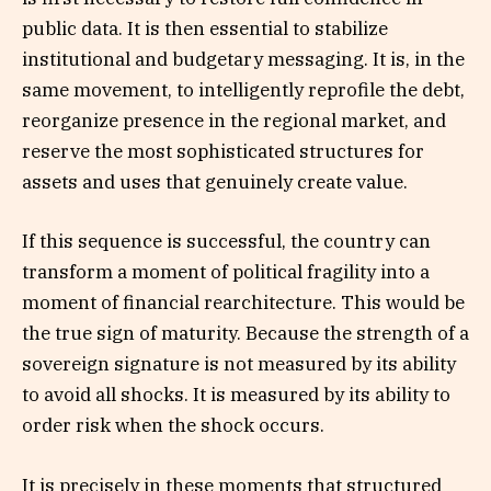
public data. It is then essential to stabilize
institutional and budgetary messaging. It is, in the
same movement, to intelligently reprofile the debt,
reorganize presence in the regional market, and
reserve the most sophisticated structures for
assets and uses that genuinely create value.
If this sequence is successful, the country can
transform a moment of political fragility into a
moment of financial rearchitecture. This would be
the true sign of maturity. Because the strength of a
sovereign signature is not measured by its ability
to avoid all shocks. It is measured by its ability to
order risk when the shock occurs.
It is precisely in these moments that structured