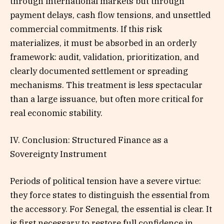
through international markets but through
payment delays, cash flow tensions, and unsettled
commercial commitments. If this risk
materializes, it must be absorbed in an orderly
framework: audit, validation, prioritization, and
clearly documented settlement or spreading
mechanisms. This treatment is less spectacular
than a large issuance, but often more critical for
real economic stability.
IV. Conclusion: Structured Finance as a
Sovereignty Instrument
Periods of political tension have a severe virtue:
they force states to distinguish the essential from
the accessory. For Senegal, the essential is clear. It
is first necessary to restore full confidence in