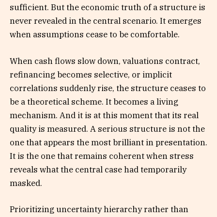
sufficient. But the economic truth of a structure is
never revealed in the central scenario. It emerges
when assumptions cease to be comfortable.
When cash flows slow down, valuations contract,
refinancing becomes selective, or implicit
correlations suddenly rise, the structure ceases to
be a theoretical scheme. It becomes a living
mechanism. And it is at this moment that its real
quality is measured. A serious structure is not the
one that appears the most brilliant in presentation.
It is the one that remains coherent when stress
reveals what the central case had temporarily
masked.
Prioritizing uncertainty hierarchy rather than