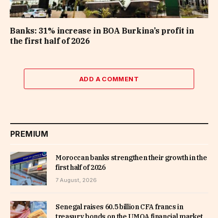
Banks: 31% increase in BOA Burkina’s profit in
the first half of 2026
ADD A COMMENT
PREMIUM
Moroccan banks strengthen their growth in the
first half of 2026
7 August, 2026
Senegal raises 60.5 billion CFA francs in
treasury bonds on the UMOA financial market