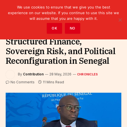
We use cookies to ensure that we give you the best
experience on our website. If you continue to use this site we
will assume that you are happy with it.
Home
»
Leaders
»
Chronicles
OK
NO
Structured Finance,
Sovereign Risk, and Political
Reconfiguration in Senegal
By
Contribution
28 May, 2026
CHRONICLES
No Comments
11 Mins Read