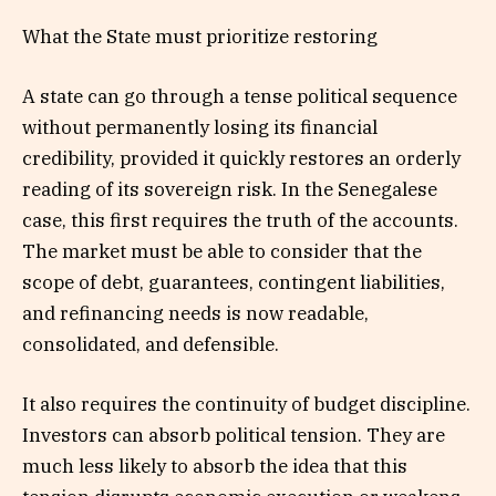
What the State must prioritize restoring
A state can go through a tense political sequence
without permanently losing its financial
credibility, provided it quickly restores an orderly
reading of its sovereign risk. In the Senegalese
case, this first requires the truth of the accounts.
The market must be able to consider that the
scope of debt, guarantees, contingent liabilities,
and refinancing needs is now readable,
consolidated, and defensible.
It also requires the continuity of budget discipline.
Investors can absorb political tension. They are
much less likely to absorb the idea that this