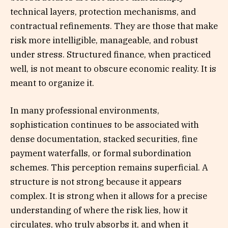
technical layers, protection mechanisms, and
contractual refinements. They are those that make
risk more intelligible, manageable, and robust
under stress. Structured finance, when practiced
well, is not meant to obscure economic reality. It is
meant to organize it.
In many professional environments,
sophistication continues to be associated with
dense documentation, stacked securities, fine
payment waterfalls, or formal subordination
schemes. This perception remains superficial. A
structure is not strong because it appears
complex. It is strong when it allows for a precise
understanding of where the risk lies, how it
circulates, who truly absorbs it, and when it