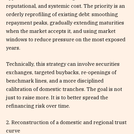
reputational, and systemic cost. The priority is an
orderly reprofiling of existing debt: smoothing
repayment peaks, gradually extending maturities
when the market accepts it, and using market
windows to reduce pressure on the most exposed
years.
Technically, this strategy can involve securities
exchanges, targeted buybacks, re-openings of
benchmark lines, and a more disciplined
calibration of domestic tranches. The goal is not
just to raise more. It is to better spread the
refinancing risk over time.
2. Reconstruction of a domestic and regional trust
curve