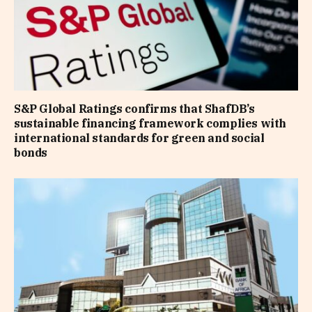
S&P Global Ratings confirms that ShafDB’s
sustainable financing framework complies with
international standards for green and social
bonds