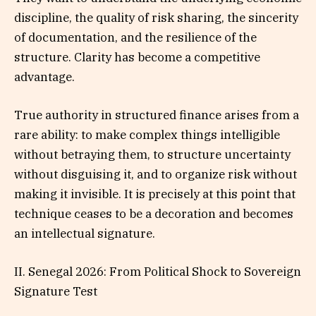
discipline, the quality of risk sharing, the sincerity
of documentation, and the resilience of the
structure. Clarity has become a competitive
advantage.
True authority in structured finance arises from a
rare ability: to make complex things intelligible
without betraying them, to structure uncertainty
without disguising it, and to organize risk without
making it invisible. It is precisely at this point that
technique ceases to be a decoration and becomes
an intellectual signature.
II. Senegal 2026: From Political Shock to Sovereign
Signature Test