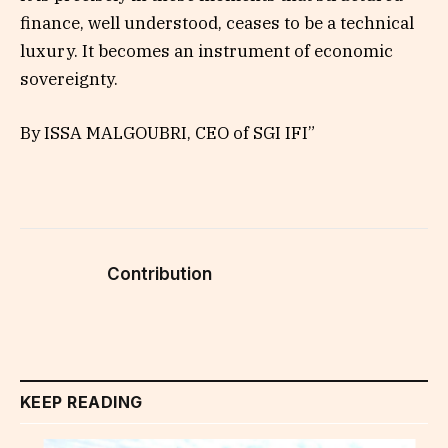
finance, well understood, ceases to be a technical
luxury. It becomes an instrument of economic
sovereignty.
By ISSA MALGOUBRI, CEO of SGI IFI”
Contribution
KEEP READING