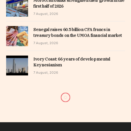
Moroccan banks strengthen their growth in the
first half of 2026
7 August, 2026
Senegal raises 60.5 billion CFA francs in
treasury bonds on the UMOA financial market
7 August, 2026
Ivory Coast: 66 years of developmental
Keynesianism
7 August, 2026
CEMAC: BEAC offers around
885 million USD to