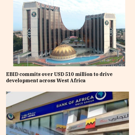
EBID commits over USD 510 million to drive
development across West Africa