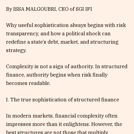
By ISSA MALGOUBRI, CEO of SGI IFI
Why useful sophistication always begins with risk
transparency, and how a political shock can
redefine a state’s debt, market, and structuring
strategy.
Complexity is not a sign of authority. In structured
finance, authority begins when risk finally
becomes readable.
I. The true sophistication of structured finance
In modern markets, financial complexity often
impresses more than it enlightens. However, the
best structures are not those that multiply