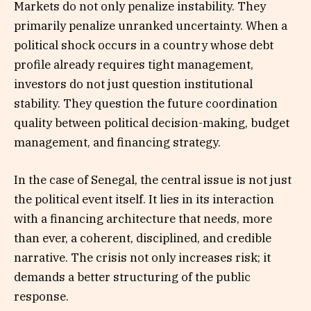
Markets do not only penalize instability. They
primarily penalize unranked uncertainty. When a
political shock occurs in a country whose debt
profile already requires tight management,
investors do not just question institutional
stability. They question the future coordination
quality between political decision-making, budget
management, and financing strategy.
In the case of Senegal, the central issue is not just
the political event itself. It lies in its interaction
with a financing architecture that needs, more
than ever, a coherent, disciplined, and credible
narrative. The crisis not only increases risk; it
demands a better structuring of the public
response.