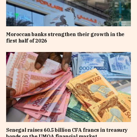
Moroccan banks strengthen their growth in the
first half of 2026
Senegal raises 60.5 billion CFA francs in treasury
bonds on the UMOA financial market