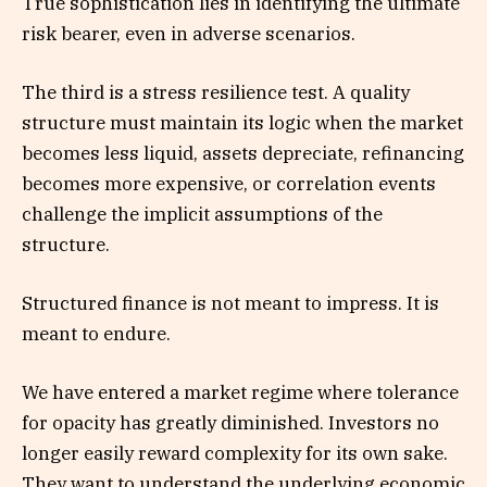
True sophistication lies in identifying the ultimate
risk bearer, even in adverse scenarios.
The third is a stress resilience test. A quality
structure must maintain its logic when the market
becomes less liquid, assets depreciate, refinancing
becomes more expensive, or correlation events
challenge the implicit assumptions of the
structure.
Structured finance is not meant to impress. It is
meant to endure.
We have entered a market regime where tolerance
for opacity has greatly diminished. Investors no
longer easily reward complexity for its own sake.
They want to understand the underlying economic