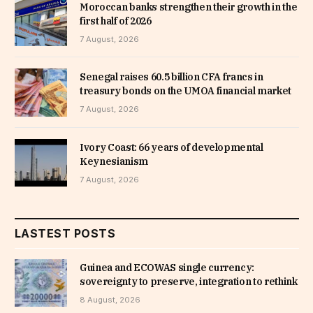
Moroccan banks strengthen their growth in the
first half of 2026
7 August, 2026
Senegal raises 60.5 billion CFA francs in
treasury bonds on the UMOA financial market
7 August, 2026
Ivory Coast: 66 years of developmental
Keynesianism
7 August, 2026
LASTEST POSTS
Guinea and ECOWAS single currency:
sovereignty to preserve, integration to rethink
8 August, 2026