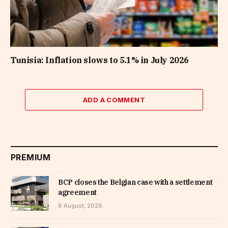
Tunisia: Inflation slows to 5.1% in July 2026
ADD A COMMENT
PREMIUM
BCP closes the Belgian case with a settlement
agreement
8 August, 2026