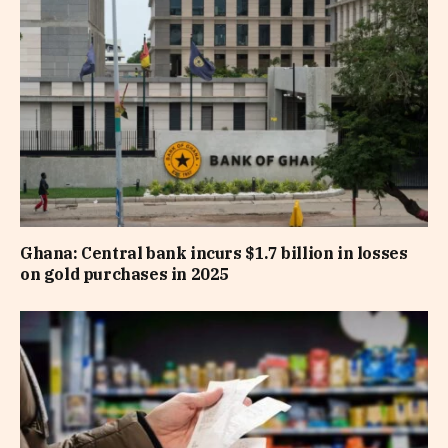
Ghana: Central bank incurs $1.7 billion in losses
on gold purchases in 2025