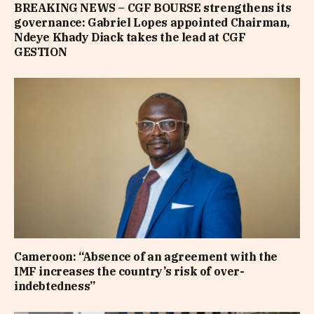
BREAKING NEWS – CGF BOURSE strengthens its
governance: Gabriel Lopes appointed Chairman,
Ndeye Khady Diack takes the lead at CGF
GESTION
Cameroon: “Absence of an agreement with the
IMF increases the country’s risk of over-
indebtedness”