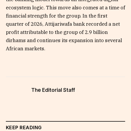
ecosystem logic. This move also comes at a time of
financial strength for the group. In the first
quarter of 2026, Attijariwafa bank recorded a net
profit attributable to the group of 2.9 billion
dirhams and continues its expansion into several
African markets.
The Editorial Staff
KEEP READING