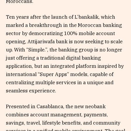
Moroccans.
Ten years after the launch of L’bankalik, which
marked a breakthrough in the Moroccan banking
sector by democratizing 100% mobile account
opening, Attijariwafa bank is now seeking to scale
up. With “Simple.”, the banking group is no longer
just offering a traditional digital banking
application, but an integrated platform inspired by
international “Super Apps” models, capable of
centralizing multiple services in a unique and
seamless experience.
Presented in Casablanca, the new neobank
combines account management, payments,
savings, travel, lifestyle benefits, and community