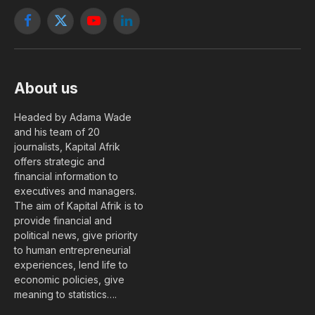
Facebook
X
YouTube
LinkedIn
(Twitter)
About us
Headed by Adama Wade
and his team of 20
journalists, Kapital Afrik
offers strategic and
financial information to
executives and managers.
The aim of Kapital Afrik is to
provide financial and
political news, give priority
to human entrepreneurial
experiences, lend life to
economic policies, give
meaning to statistics….