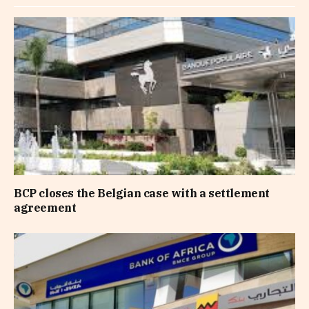
BCP closes the Belgian case with a settlement
agreement