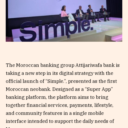
The Moroccan banking group Attijariwafa bank is
taking a new step in its digital strategy with the
official launch of “Simple.”, presented as the first
Moroccan neobank. Designed as a “Super App”
banking platform, the platform aims to bring
together financial services, payments, lifestyle,
and community features in a single mobile
interface intended to support the daily needs of