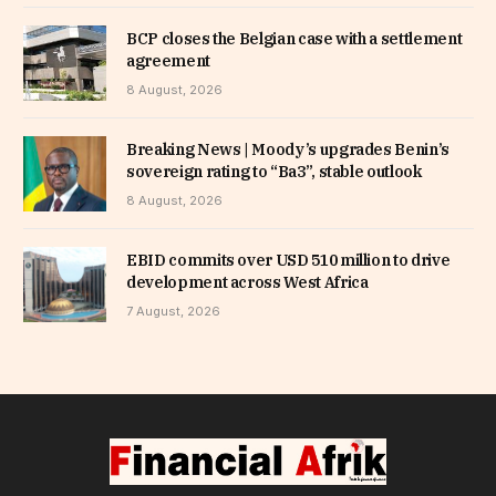
BCP closes the Belgian case with a settlement
agreement
8 August, 2026
Breaking News | Moody’s upgrades Benin’s
sovereign rating to “Ba3”, stable outlook
8 August, 2026
EBID commits over USD 510 million to drive
development across West Africa
7 August, 2026