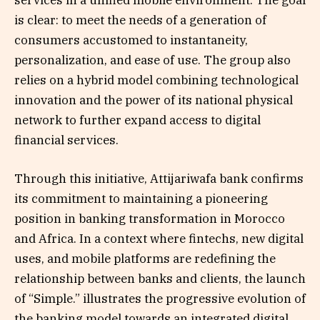
services in a unified mobile environment. The goal
is clear: to meet the needs of a generation of
consumers accustomed to instantaneity,
personalization, and ease of use. The group also
relies on a hybrid model combining technological
innovation and the power of its national physical
network to further expand access to digital
financial services.
Through this initiative, Attijariwafa bank confirms
its commitment to maintaining a pioneering
position in banking transformation in Morocco
and Africa. In a context where fintechs, new digital
uses, and mobile platforms are redefining the
relationship between banks and clients, the launch
of “Simple.” illustrates the progressive evolution of
the banking model towards an integrated digital