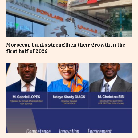
Moroccan banks strengthen their growth in the
first half of 2026