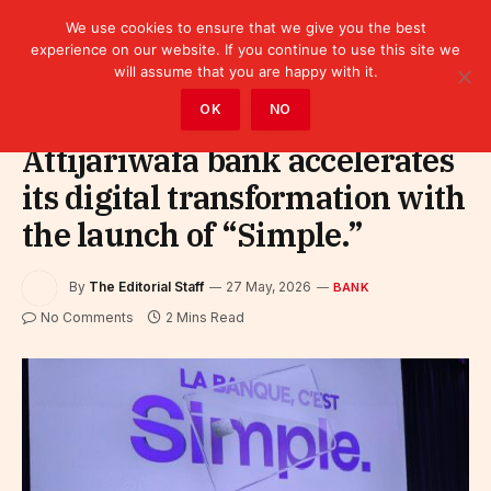
We use cookies to ensure that we give you the best
experience on our website. If you continue to use this site we
will assume that you are happy with it.
Home
»
Finance
»
Bank
OK
NO
Attijariwafa bank accelerates
its digital transformation with
the launch of “Simple.”
By
The Editorial Staff
27 May, 2026
BANK
No Comments
2 Mins Read