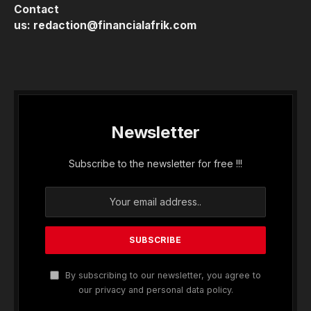
Contact
us:
redaction@financialafrik.com
Newsletter
Subscribe to the newsletter for free !!!
By subscribing to our newsletter, you agree to
our privacy and personal data policy.