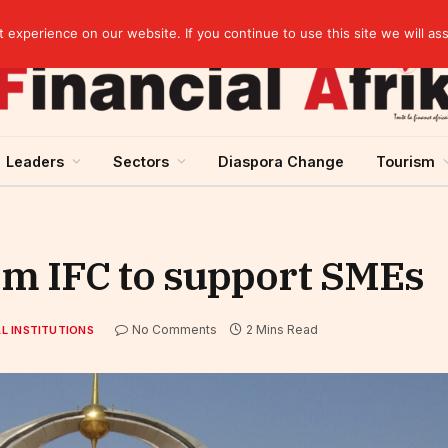
artnership
experience on our website. If you continue to use this site we will as
Leaders
Sectors
Diaspora Change
Tourism
om IFC to support SMEs
No Comments
2 Mins Read
L INSTITUTIONS