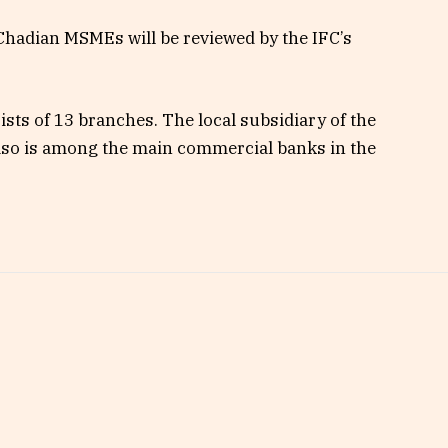
 Chadian MSMEs will be reviewed by the IFC’s
sts of 13 branches. The local subsidiary of the
so is among the main commercial banks in the