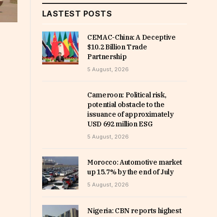
LASTEST POSTS
CEMAC-China: A Deceptive
$10.2 Billion Trade
Partnership
5 August, 2026
Cameroon: Political risk,
potential obstacle to the
issuance of approximately
USD 692 million ESG
5 August, 2026
Morocco: Automotive market
up 15.7% by the end of July
5 August, 2026
Nigeria: CBN reports highest