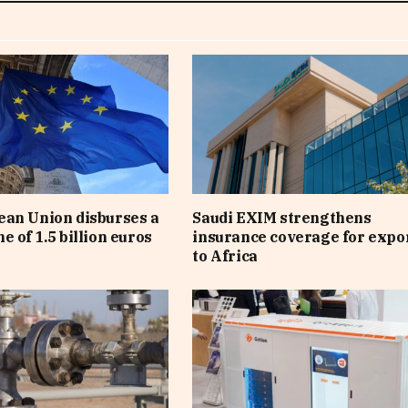
an Union disburses a
Saudi EXIM strengthens
e of 1.5 billion euros
insurance coverage for expo
to Africa