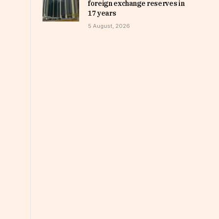
foreign exchange reserves in
17 years
5 August, 2026