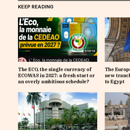
KEEP READING
The ECO, the single currency of
The Europe
ECOWAS in 2027: a fresh start or
new tranch
an overly ambitious schedule?
to Egypt