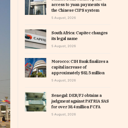
access to yuan payments via
the Chinese CIPS system
5 August, 2026
South Africa: Capitec changes
its legal name
5 August, 2026
Morocco: CIH Bank finalizes a
capital increase of
approximately $82.5 million
5 August, 2026
Senegal: DER/FJ obtains a
judgment against PATRIA SAS
for over 38.4 million FCFA
5 August, 2026