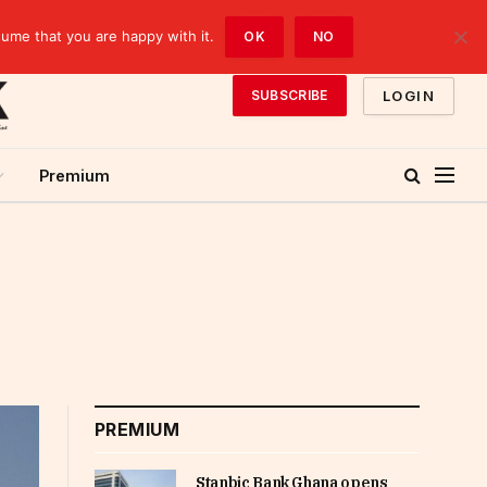
sume that you are happy with it.
OK
NO
LOGIN
SUBSCRIBE
Premium
PREMIUM
Stanbic Bank Ghana opens