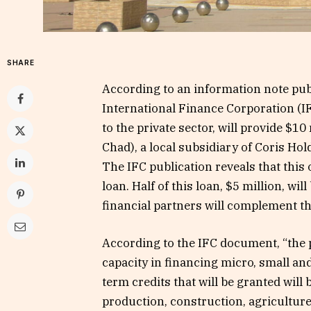
SHARE
According to an information note pub
International Finance Corporation (I
to the private sector, will provide $1
Chad), a local subsidiary of Coris Ho
The IFC publication reveals that this 
loan. Half of this loan, $5 million, wil
financial partners will complement th
According to the IFC document, “the 
capacity in financing micro, small a
term credits that will be granted will
production, construction, agriculture