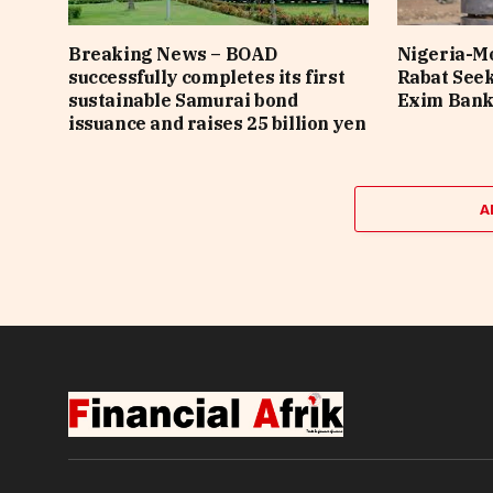
Breaking News – BOAD
Nigeria-Mo
successfully completes its first
Rabat See
sustainable Samurai bond
Exim Bank 
issuance and raises 25 billion yen
A