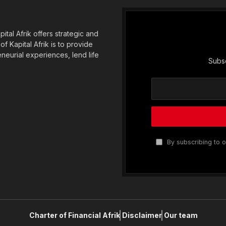
tal Afrik offers strategic and
f Kapital Afrik is to provide
eneurial experiences, lend life
Subsc
By subscribing to o
Charter of Financial Afrik
Disclaimer
Our team