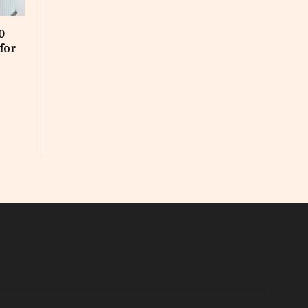
0
for
In