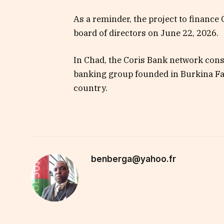
As a reminder, the project to finance
board of directors on June 22, 2026.
In Chad, the Coris Bank network consi
banking group founded in Burkina Fa
country.
benberga@yahoo.fr