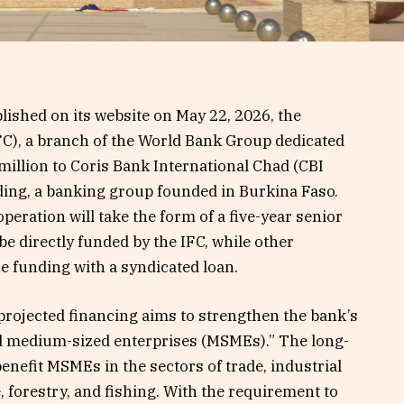
lished on its website on May 22, 2026, the
FC), a branch of the World Bank Group dedicated
0 million to Coris Bank International Chad (CBI
lding, a banking group founded in Burkina Faso.
operation will take the form of a five-year senior
l be directly funded by the IFC, while other
e funding with a syndicated loan.
projected financing aims to strengthen the bank’s
nd medium-sized enterprises (MSMEs).” The long-
 benefit MSMEs in the sectors of trade, industrial
, forestry, and fishing. With the requirement to