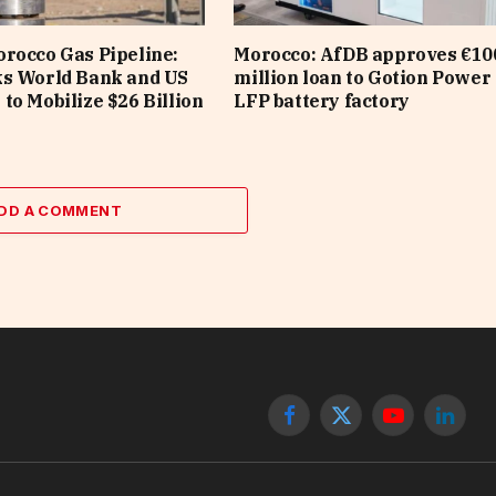
rocco Gas Pipeline:
Morocco: AfDB approves €10
ks World Bank and US
million loan to Gotion Power 
to Mobilize $26 Billion
LFP battery factory
DD A COMMENT
Facebook
X
YouTube
Linked
(Twitter)