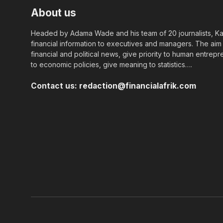
About us
Headed by Adama Wade and his team of 20 journalists, Kapi
financial information to executives and managers. The aim o
financial and political news, give priority to human entrepr
to economic policies, give meaning to statistics….
Contact us:
redaction@financialafrik.com