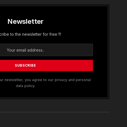
Newsletter
ribe to the newsletter for free !!!
ur newsletter, you agree to our privacy and personal
data policy.