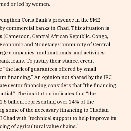
wned or led by women.
strengthen Coris Bank’s presence in the SME
y commercial banks in Chad. This situation is
es (Cameroon, Central African Republic, Congo,
e Economic and Monetary Community of Central
arge companies, multinationals, and activities
ank loans. To justify their stance, credit
e “the lack of guarantees offered by small
erm financing.” An opinion not shared by the IFC.
ate sector financing considers that “the financing
ial.” The institution indicates that “the
1.5 billion, representing over 14% of the
ing some of the necessary financing to Chadian
 Chad with “technical support to help improve its
ing of agricultural value chains.”