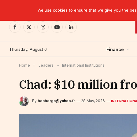
TRENDING
CEMAC-China: A Deceptive $10.2 Billion Trade P
We use cookies to ensure that we give you the best 
Facebook
X
Instagram
YouTube
LinkedIn
(Twitter)
Thursday, August 6
Finance
Home
»
Leaders
»
International Institutions
Chad: $10 million fr
By
benberga@yahoo.fr
28 May, 2026
INTERNATIONA