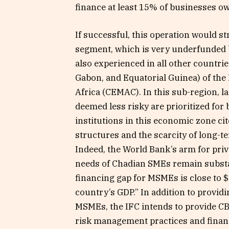
finance at least 15% of businesses o
If successful, this operation would 
segment, which is very underfunded b
also experienced in all other countri
Gabon, and Equatorial Guinea) of th
Africa (CEMAC). In this sub-region, l
deemed less risky are prioritized for b
institutions in this economic zone cit
structures and the scarcity of long-t
Indeed, the World Bank’s arm for priv
needs of Chadian SMEs remain substant
financing gap for MSMEs is close to $
country’s GDP.” In addition to provid
MSMEs, the IFC intends to provide CBI
risk management practices and financ