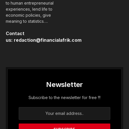
to human entrepreneurial
experiences, lend life to
economic policies, give
meaning to statistics….
Contact
us:
redaction@financialafrik.com
Newsletter
Subscribe to the newsletter for free !!!