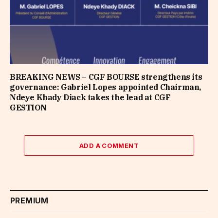
BREAKING NEWS – CGF BOURSE strengthens its
governance: Gabriel Lopes appointed Chairman,
Ndeye Khady Diack takes the lead at CGF
GESTION
ADD A COMMENT
PREMIUM