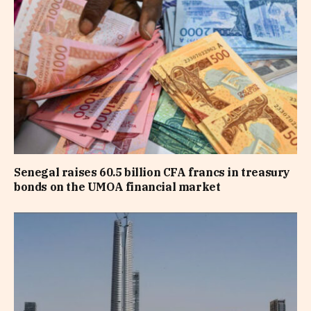
Senegal raises 60.5 billion CFA francs in treasury
bonds on the UMOA financial market