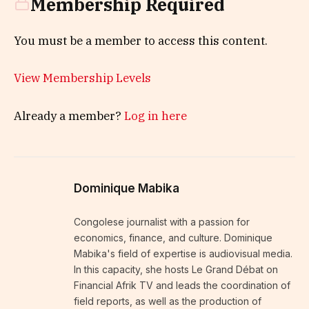
Membership Required
You must be a member to access this content.
View Membership Levels
Already a member?
Log in here
Dominique Mabika
Congolese journalist with a passion for
economics, finance, and culture. Dominique
Mabika's field of expertise is audiovisual media.
In this capacity, she hosts Le Grand Débat on
Financial Afrik TV and leads the coordination of
field reports, as well as the production of