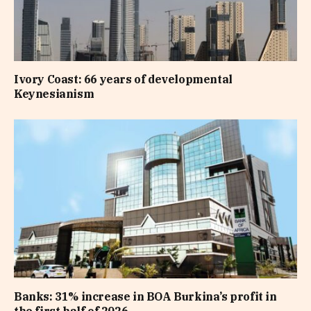
Ivory Coast: 66 years of developmental
Keynesianism
Banks: 31% increase in BOA Burkina’s profit in