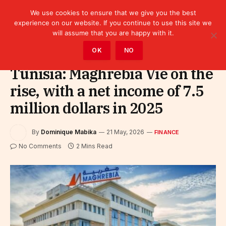
We use cookies to ensure that we give you the best
experience on our website. If you continue to use this site we
will assume that you are happy with it.
Home
»
Finance
OK
NO
Tunisia: Maghrebia Vie on the
rise, with a net income of 7.5
million dollars in 2025
By
Dominique Mabika
21 May, 2026
FINANCE
No Comments
2 Mins Read