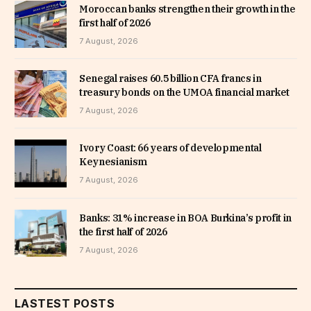
Moroccan banks strengthen their growth in the
first half of 2026
7 August, 2026
Senegal raises 60.5 billion CFA francs in
treasury bonds on the UMOA financial market
7 August, 2026
Ivory Coast: 66 years of developmental
Keynesianism
7 August, 2026
Banks: 31% increase in BOA Burkina’s profit in
the first half of 2026
7 August, 2026
LASTEST POSTS