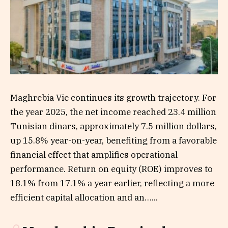
Maghrebia Vie continues its growth trajectory. For
the year 2025, the net income reached 23.4 million
Tunisian dinars, approximately 7.5 million dollars,
up 15.8% year-on-year, benefiting from a favorable
financial effect that amplifies operational
performance. Return on equity (ROE) improves to
18.1% from 17.1% a year earlier, reflecting a more
efficient capital allocation and an…...