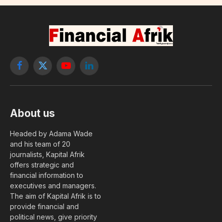
Facebook
X
YouTube
LinkedIn
(Twitter)
About us
Headed by Adama Wade
and his team of 20
journalists, Kapital Afrik
offers strategic and
financial information to
executives and managers.
The aim of Kapital Afrik is to
provide financial and
political news, give priority