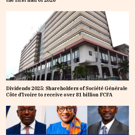
the first half of 2026
Dividends 2025: Shareholders of Société Générale
Côte d’Ivoire to receive over 81 billion FCFA