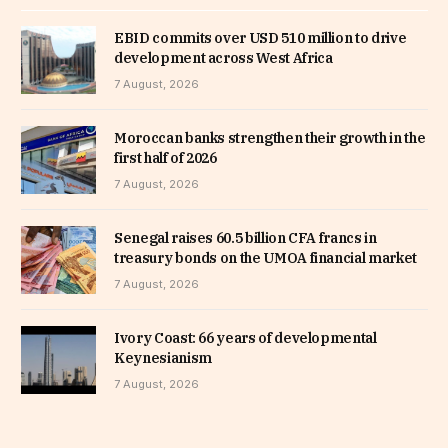
EBID commits over USD 510 million to drive
development across West Africa
7 August, 2026
Moroccan banks strengthen their growth in the
first half of 2026
7 August, 2026
Senegal raises 60.5 billion CFA francs in
treasury bonds on the UMOA financial market
7 August, 2026
Ivory Coast: 66 years of developmental
Keynesianism
7 August, 2026