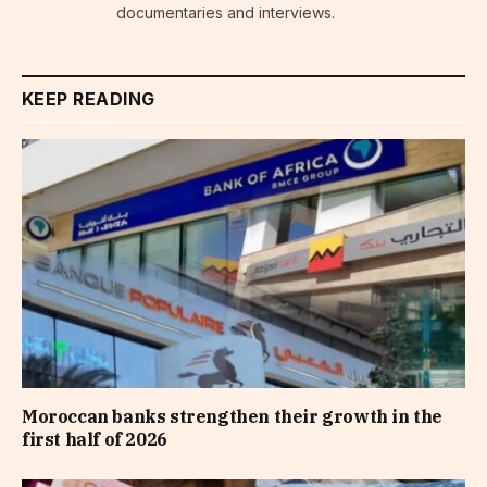
documentaries and interviews.
KEEP READING
Moroccan banks strengthen their growth in the
first half of 2026