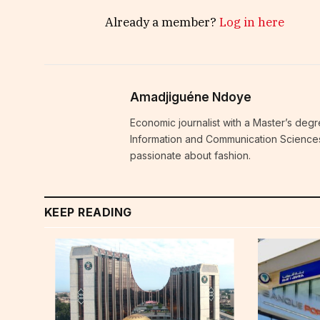
Already a member?
Log in here
Amadjiguéne Ndoye
Economic journalist with a Master’s degr
Information and Communication Sciences i
passionate about fashion.
KEEP READING