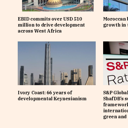
EBID commits over USD 510
Moroccan 
million to drive development
growth in t
across West Africa
Ivory Coast: 66 years of
S&P Global
developmental Keynesianism
ShafDB’s s
framework
internatio
green and 