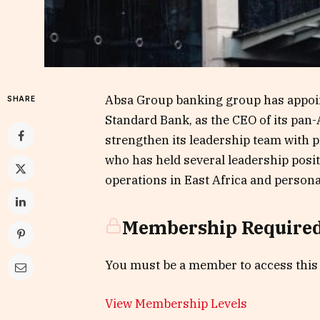
Absa Group banking group has appoin
SHARE
Standard Bank, as the CEO of its pan
strengthen its leadership team with p
who has held several leadership posi
operations in East Africa and person
Membership Require
You must be a member to access this
View Membership Levels