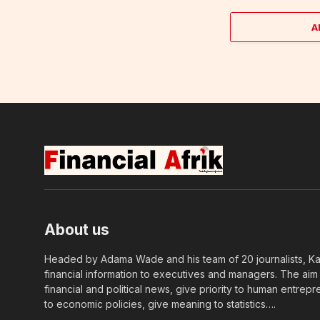
A
About us
Headed by Adama Wade and his team of 20 journalists, Kapi
financial information to executives and managers. The aim o
financial and political news, give priority to human entrepr
to economic policies, give meaning to statistics….