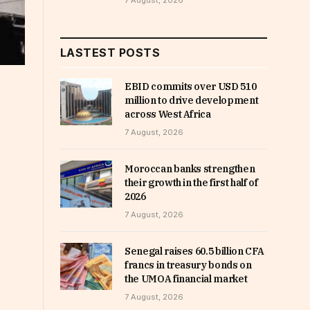
7 August, 2026
LASTEST POSTS
EBID commits over USD 510
million to drive development
across West Africa
7 August, 2026
Moroccan banks strengthen
their growth in the first half of
2026
7 August, 2026
Senegal raises 60.5 billion CFA
francs in treasury bonds on
the UMOA financial market
7 August, 2026