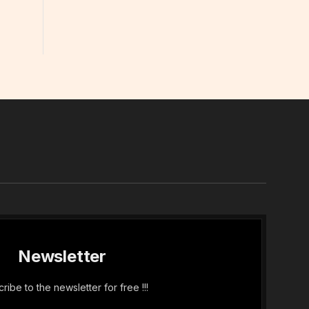
In
Newsletter
ribe to the newsletter for free !!!