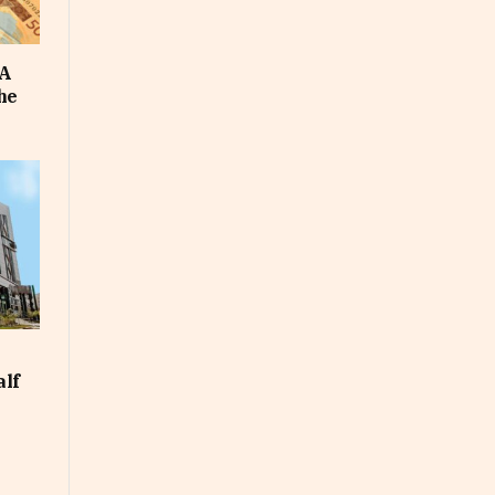
FA
he
alf