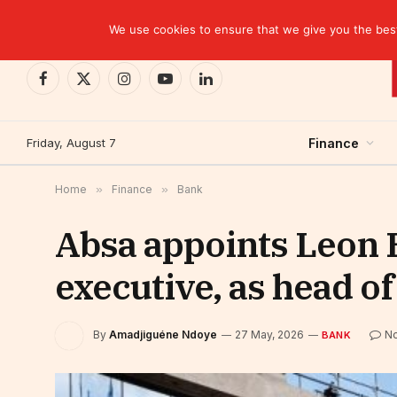
TRENDING
EBID commits over USD 510 million to drive dev
We use cookies to ensure that we give you the best 
Facebook
X
Instagram
YouTube
LinkedIn
(Twitter)
Friday, August 7
Finance
Home
»
Finance
»
Bank
Absa appoints Leon 
executive, as head o
By
Amadjiguéne Ndoye
27 May, 2026
N
BANK