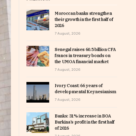
Moroccan banks strengthen
their growth in the first half of
2026
7 August, 2026
Senegal raises 60.5 billion CFA
francs in treasury bonds on
the UMOA financial market
7 August, 2026
Ivory Coast: 66 years of
developmental Keynesianism
7 August, 2026
Banks: 31% increase in BOA
Burkina’s profit in the first half
of 2026