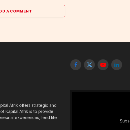
DD A COMMENT
Facebook
X
YouTube
Linked
(Twitter)
tal Afrik offers strategic and
f Kapital Afrik is to provide
eneurial experiences, lend life
Subsc