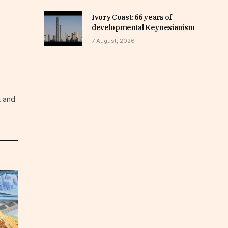
Ivory Coast: 66 years of
developmental Keynesianism
7 August, 2026
t and