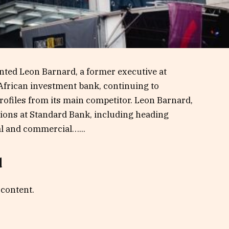
ted Leon Barnard, a former executive at
-African investment bank, continuing to
rofiles from its main competitor. Leon Barnard,
tions at Standard Bank, including heading
al and commercial…...
d
 content.