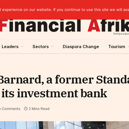
elopment across West Africa
experience on our website. If you continue to use this site we will as
Leaders
Sectors
Diaspora Change
Tourism
Barnard, a former Stan
f its investment bank
o Comments
2 Mins Read