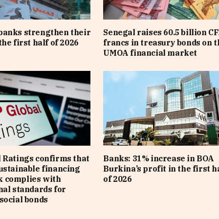
banks strengthen their
Senegal raises 60.5 billion C
he first half of 2026
francs in treasury bonds on t
UMOA financial market
 Ratings confirms that
Banks: 31% increase in BOA
ustainable financing
Burkina’s profit in the first h
 complies with
of 2026
nal standards for
social bonds