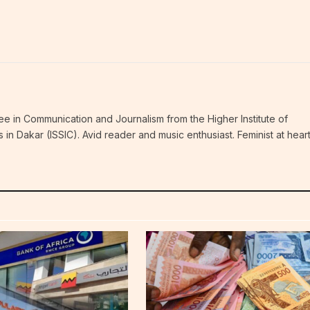
ee in Communication and Journalism from the Higher Institute of
n Dakar (ISSIC). Avid reader and music enthusiast. Feminist at hear