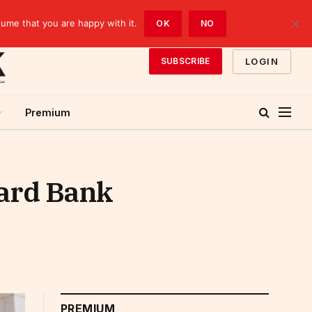
sume that you are happy with it.
OK
NO
LOGIN
SUBSCRIBE
Premium
dard Bank
PREMIUM