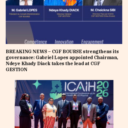
BREAKING NEWS – CGF BOURSE strengthens its
governance: Gabriel Lopes appointed Chairman,
Ndeye Khady Diack takes the lead at CGF
GESTION