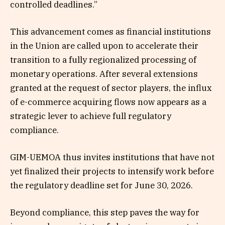
controlled deadlines.”
This advancement comes as financial institutions
in the Union are called upon to accelerate their
transition to a fully regionalized processing of
monetary operations. After several extensions
granted at the request of sector players, the influx
of e-commerce acquiring flows now appears as a
strategic lever to achieve full regulatory
compliance.
GIM-UEMOA thus invites institutions that have not
yet finalized their projects to intensify work before
the regulatory deadline set for June 30, 2026.
Beyond compliance, this step paves the way for