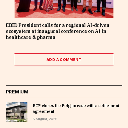
EBID President calls for a regional AI-driven
ecosystem at inaugural conference on AI in
healthcare & pharma
ADD A COMMENT
PREMIUM
BCP closes the Belgian case with a settlement
agreement
8 August, 2026