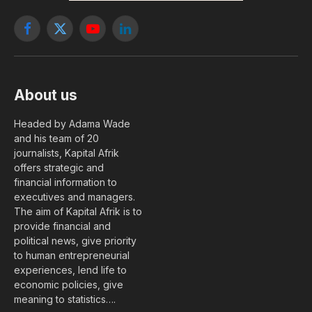
Facebook
X
YouTube
LinkedIn
(Twitter)
About us
Headed by Adama Wade
and his team of 20
journalists, Kapital Afrik
offers strategic and
financial information to
executives and managers.
The aim of Kapital Afrik is to
provide financial and
political news, give priority
to human entrepreneurial
experiences, lend life to
economic policies, give
meaning to statistics….