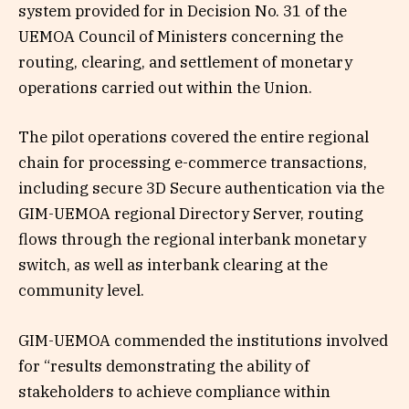
system provided for in Decision No. 31 of the
UEMOA Council of Ministers concerning the
routing, clearing, and settlement of monetary
operations carried out within the Union.
The pilot operations covered the entire regional
chain for processing e-commerce transactions,
including secure 3D Secure authentication via the
GIM-UEMOA regional Directory Server, routing
flows through the regional interbank monetary
switch, as well as interbank clearing at the
community level.
GIM-UEMOA commended the institutions involved
for “results demonstrating the ability of
stakeholders to achieve compliance within