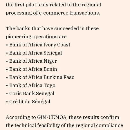
the first pilot tests related to the regional
processing of e-commerce transactions.
The banks that have succeeded in these
pioneering operations are:
• Bank of Africa Ivory Coast
• Bank of Africa Senegal
• Bank of Africa Niger
• Bank of Africa Benin
• Bank of Africa Burkina Faso
• Bank of Africa Togo
• Coris Bank Senegal
• Crédit du Sénégal
According to GIM-UEMOA, these results confirm
the technical feasibility of the regional compliance