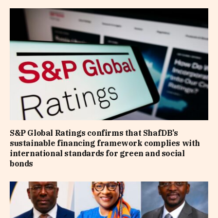
S&P Global Ratings confirms that ShafDB’s
sustainable financing framework complies with
international standards for green and social
bonds