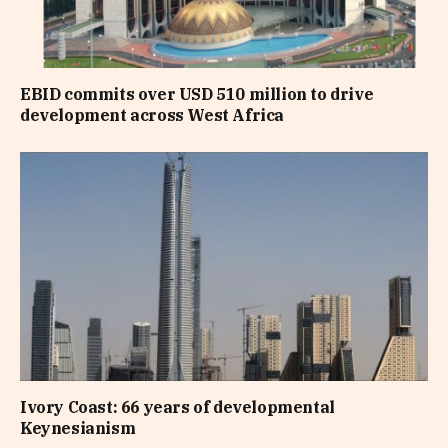
EBID commits over USD 510 million to drive
development across West Africa
Ivory Coast: 66 years of developmental
Keynesianism