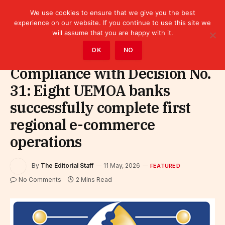
We use cookies to ensure that we give you the best
experience on our website. If you continue to use this site we
will assume that you are happy with it.
Home
»
Featured
OK
NO
Compliance with Decision No.
31: Eight UEMOA banks
successfully complete first
regional e-commerce
operations
By
The Editorial Staff
11 May, 2026
FEATURED
No Comments
2 Mins Read