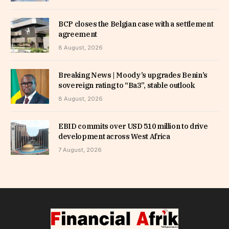
BCP closes the Belgian case with a settlement
agreement
8 August, 2026
Breaking News | Moody’s upgrades Benin’s
sovereign rating to “Ba3”, stable outlook
8 August, 2026
EBID commits over USD 510 million to drive
development across West Africa
7 August, 2026