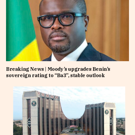
Breaking News | Moody’s upgrades Benin’s
sovereign rating to “Ba3”, stable outlook