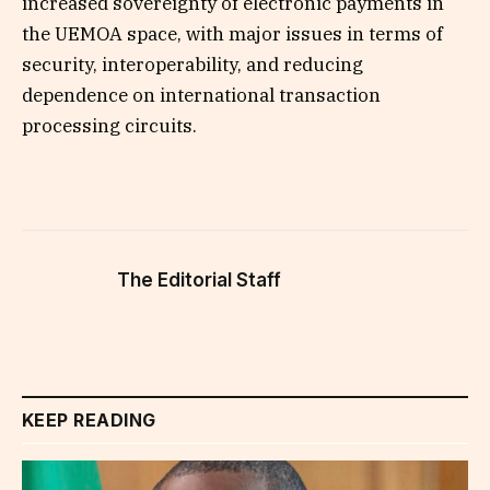
increased sovereignty of electronic payments in
the UEMOA space, with major issues in terms of
security, interoperability, and reducing
dependence on international transaction
processing circuits.
The Editorial Staff
KEEP READING