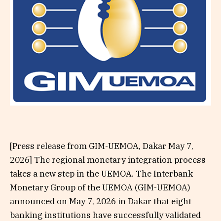
[Press release from GIM-UEMOA, Dakar May 7,
2026] The regional monetary integration process
takes a new step in the UEMOA. The Interbank
Monetary Group of the UEMOA (GIM-UEMOA)
announced on May 7, 2026 in Dakar that eight
banking institutions have successfully validated