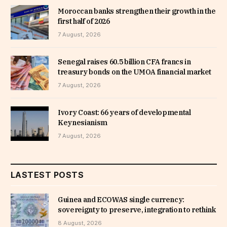
Moroccan banks strengthen their growth in the
first half of 2026
7 August, 2026
Senegal raises 60.5 billion CFA francs in
treasury bonds on the UMOA financial market
7 August, 2026
Ivory Coast: 66 years of developmental
Keynesianism
7 August, 2026
LASTEST POSTS
Guinea and ECOWAS single currency:
sovereignty to preserve, integration to rethink
8 August, 2026