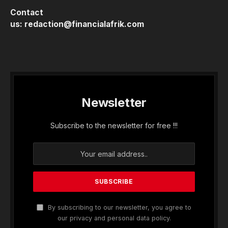
Contact
us:
redaction@financialafrik.com
Newsletter
Subscribe to the newsletter for free !!!
By subscribing to our newsletter, you agree to
our privacy and personal data policy.