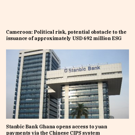
Cameroon: Political risk, potential obstacle to the
issuance of approximately USD 692 million ESG
Stanbic Bank Ghana opens access to yuan
payments via the Chinese CIPS system