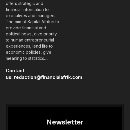
offers strategic and
financial information to
executives and managers.
The aim of Kapital Afrik is to
provide financial and
political news, give priority
to human entrepreneurial
experiences, lend life to
economic policies, give
meaning to statistics….
Contact
us:
redaction@financialafrik.com
Newsletter