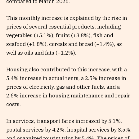
compared to March 2026.
This monthly increase is explained by the rise in
prices of several essential products, including
vegetables (+5.1%), fruits (+3.8%), fish and
seafood (+1.8%), cereals and bread (+1.4%), as
well as oils and fats (+1.2%).
Housing also contributed to this increase, with a
5.4% increase in actual rents, a 2.5% increase in
prices of electricity, gas and other fuels, and a
2.6% increase in housing maintenance and repair
costs.
In services, transport fares increased by 5.1%,
postal services by 4.2%, hospital services by 3.5%,
and organized tourist trips by 5.4%. The prices of