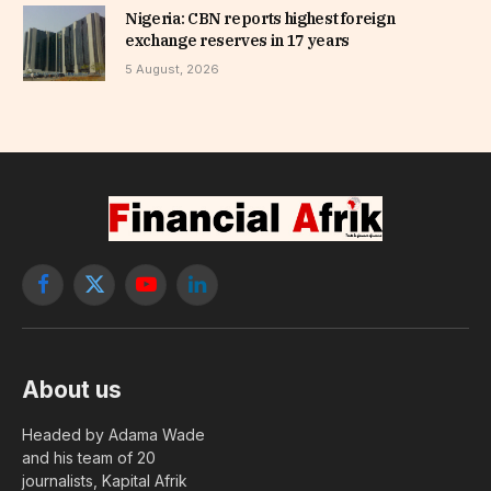
Nigeria: CBN reports highest foreign
exchange reserves in 17 years
5 August, 2026
Facebook
X
YouTube
LinkedIn
(Twitter)
About us
Headed by Adama Wade
and his team of 20
journalists, Kapital Afrik