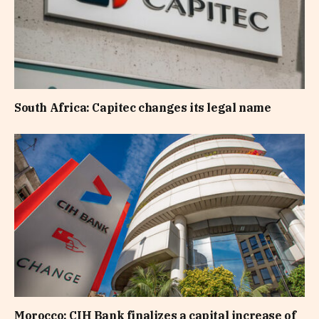
South Africa: Capitec changes its legal name
Morocco: CIH Bank finalizes a capital increase of