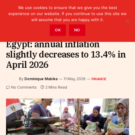
We use cookies to ensure that we give you the best
experience on our website. If you continue to use this site we
will assume that you are happy with it.
Home
»
Finance
OK
NO
Egypt: annual inflation
slightly decreases to 13.4% in
April 2026
By
Dominique Mabika
11 May, 2026
FINANCE
No Comments
2 Mins Read