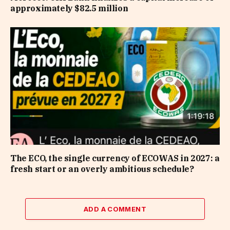
approximately $82.5 million
The ECO, the single currency of ECOWAS in 2027: a
fresh start or an overly ambitious schedule?
ADD A COMMENT