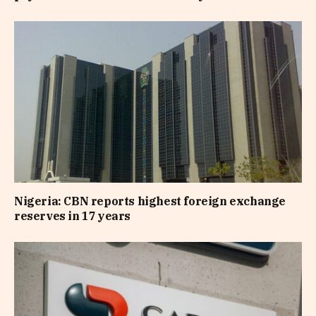
Nigeria: CBN reports highest foreign exchange
reserves in 17 years