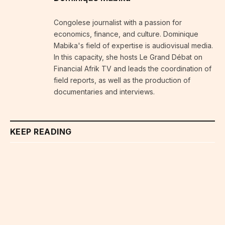
Congolese journalist with a passion for
economics, finance, and culture. Dominique
Mabika's field of expertise is audiovisual media.
In this capacity, she hosts Le Grand Débat on
Financial Afrik TV and leads the coordination of
field reports, as well as the production of
documentaries and interviews.
KEEP READING