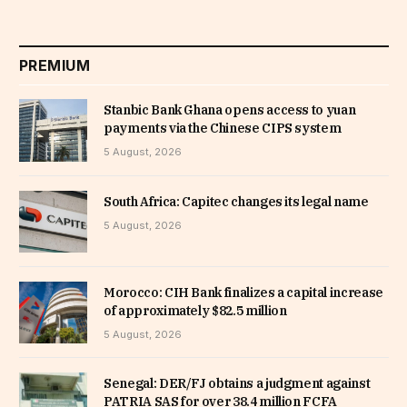
PREMIUM
Stanbic Bank Ghana opens access to yuan
payments via the Chinese CIPS system
5 August, 2026
South Africa: Capitec changes its legal name
5 August, 2026
Morocco: CIH Bank finalizes a capital increase
of approximately $82.5 million
5 August, 2026
Senegal: DER/FJ obtains a judgment against
PATRIA SAS for over 38.4 million FCFA