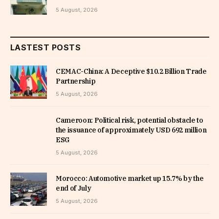
5 August, 2026
LASTEST POSTS
CEMAC-China: A Deceptive $10.2 Billion Trade
Partnership
5 August, 2026
Cameroon: Political risk, potential obstacle to
the issuance of approximately USD 692 million
ESG
5 August, 2026
Morocco: Automotive market up 15.7% by the
end of July
5 August, 2026