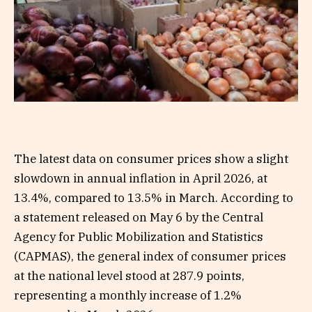
The latest data on consumer prices show a slight
slowdown in annual inflation in April 2026, at
13.4%, compared to 13.5% in March. According to
a statement released on May 6 by the Central
Agency for Public Mobilization and Statistics
(CAPMAS), the general index of consumer prices
at the national level stood at 287.9 points,
representing a monthly increase of 1.2%