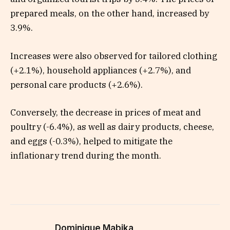
prepared meals, on the other hand, increased by
3.9%.
Increases were also observed for tailored clothing
(+2.1%), household appliances (+2.7%), and
personal care products (+2.6%).
Conversely, the decrease in prices of meat and
poultry (-6.4%), as well as dairy products, cheese,
and eggs (-0.3%), helped to mitigate the
inflationary trend during the month.
Dominique Mabika