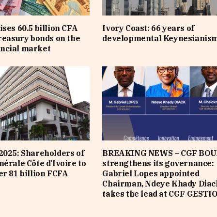
ises 60.5 billion CFA
Ivory Coast: 66 years of
treasury bonds on the
developmental Keynesianis
ncial market
2025: Shareholders of
BREAKING NEWS – CGF BOU
nérale Côte d’Ivoire to
strengthens its governance:
er 81 billion FCFA
Gabriel Lopes appointed
Chairman, Ndeye Khady Diac
takes the lead at CGF GESTI