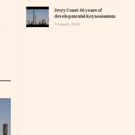
Ivory Coast: 66 years of
developmental Keynesianism
7 August, 2026