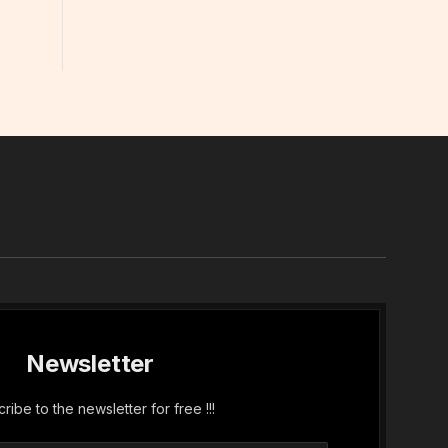
In
Newsletter
ribe to the newsletter for free !!!