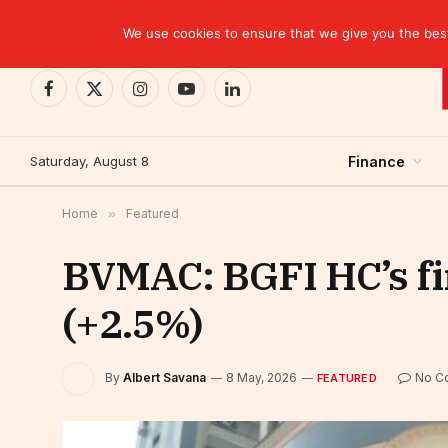
TRENDING
Moroccan banks strengthen their growth in the fi
We use cookies to ensure that we give you the best 
Facebook
X
Instagram
YouTube
LinkedIn
(Twitter)
Saturday, August 8
Finance
Home
»
Featured
BVMAC: BGFI HC’s fir
(+2.5%)
By
Albert Savana
8 May, 2026
No C
FEATURED