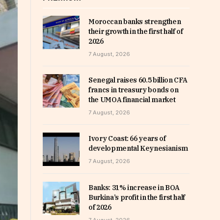
Moroccan banks strengthen
their growth in the first half of
2026
7 August, 2026
Senegal raises 60.5 billion CFA
francs in treasury bonds on
the UMOA financial market
7 August, 2026
Ivory Coast: 66 years of
developmental Keynesianism
7 August, 2026
Banks: 31% increase in BOA
Burkina’s profit in the first half
of 2026