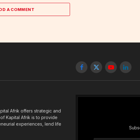
DD A COMMENT
Facebook
X
YouTube
Linked
(Twitter)
tal Afrik offers strategic and
f Kapital Afrik is to provide
eneurial experiences, lend life
Subsc