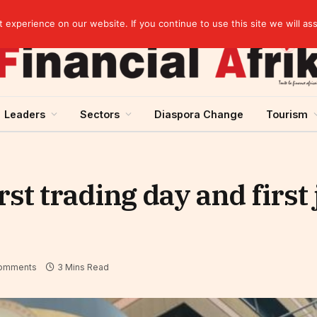
rst half of 2026
experience on our website. If you continue to use this site we will as
Leaders
Sectors
Diaspora Change
Tourism
st trading day and first
omments
3 Mins Read