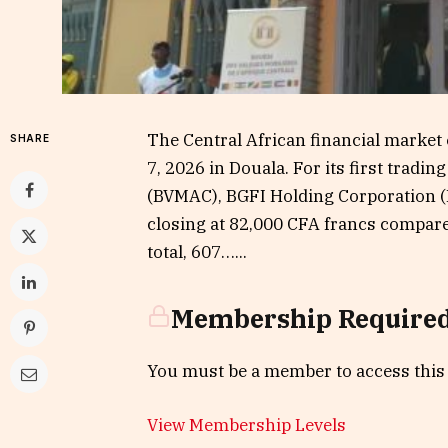
The Central African financial market
SHARE
7, 2026 in Douala. For its first tradi
(BVMAC), BGFI Holding Corporation (
closing at 82,000 CFA francs compared
total, 607…...
Membership Require
You must be a member to access this
View Membership Levels