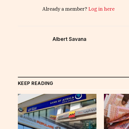
Already a member?
Log in here
Albert Savana
KEEP READING