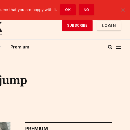
sume that you are happy with it.
OK
NO
LOGIN
SUBSCRIBE
Premium
 jump
PREMIUM