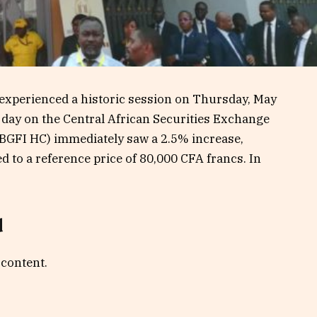
 experienced a historic session on Thursday, May
ng day on the Central African Securities Exchange
BGFI HC) immediately saw a 2.5% increase,
 to a reference price of 80,000 CFA francs. In
d
 content.