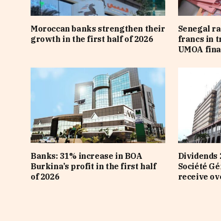
Moroccan banks strengthen their
Senegal ra
growth in the first half of 2026
francs in 
UMOA fina
Banks: 31% increase in BOA
Dividends 
Burkina’s profit in the first half
Société Gé
of 2026
receive ov