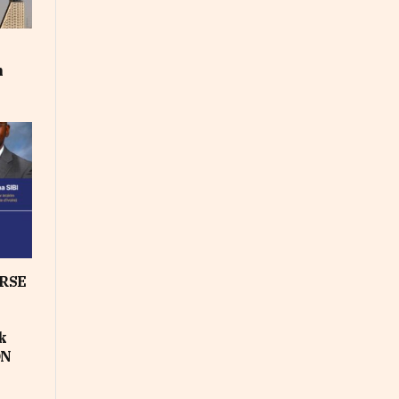
m
RSE
k
ON