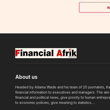
A
About us
Headed by Adama Wade and his team of 20 journalists, Kapi
financial information to executives and managers. The aim o
financial and political news, give priority to human entrepr
to economic policies, give meaning to statistics….