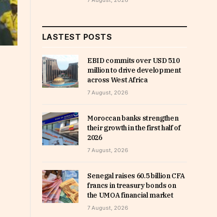
7 August, 2026
LASTEST POSTS
EBID commits over USD 510
million to drive development
across West Africa
7 August, 2026
Moroccan banks strengthen
their growth in the first half of
2026
7 August, 2026
Senegal raises 60.5 billion CFA
francs in treasury bonds on
the UMOA financial market
7 August, 2026