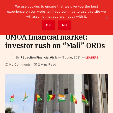
We use cookies to ensure that we give you the best
experience on our website. If you continue to use this site we
will assume that you are happy with it.
Home
»
Leaders
OK
NO
UMOA financial market:
investor rush on “Mali” ORDs
By
Rédaction Financial Afrik
3 June, 2021
LEADERS
No Comments
2 Mins Read