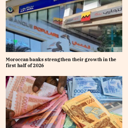
Moroccan banks strengthen their growth in the
first half of 2026