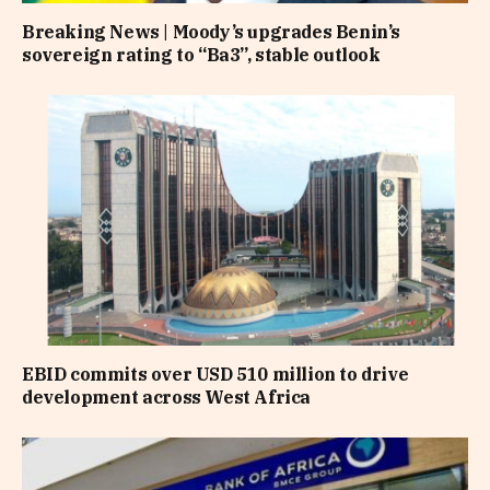
Breaking News | Moody’s upgrades Benin’s
sovereign rating to “Ba3”, stable outlook
EBID commits over USD 510 million to drive
development across West Africa