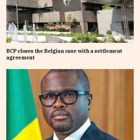
BCP closes the Belgian case with a settlement
agreement