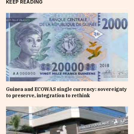
KEEP READING
Guinea and ECOWAS single currency: sovereignty
to preserve, integration to rethink