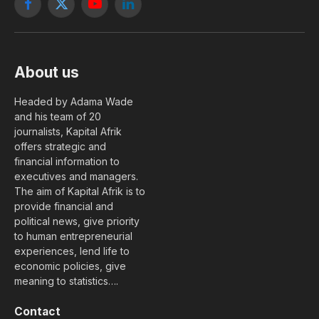
Facebook
X
YouTube
LinkedIn
(Twitter)
About us
Headed by Adama Wade
and his team of 20
journalists, Kapital Afrik
offers strategic and
financial information to
executives and managers.
The aim of Kapital Afrik is to
provide financial and
political news, give priority
to human entrepreneurial
experiences, lend life to
economic policies, give
meaning to statistics….
Contact