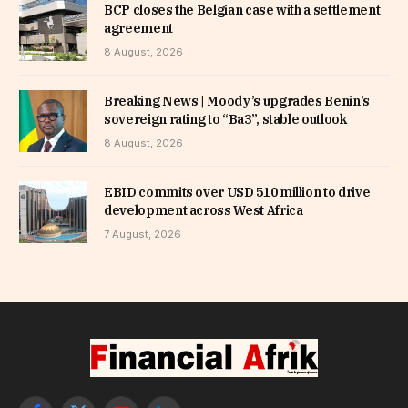
BCP closes the Belgian case with a settlement
agreement
8 August, 2026
Breaking News | Moody’s upgrades Benin’s
sovereign rating to “Ba3”, stable outlook
8 August, 2026
EBID commits over USD 510 million to drive
development across West Africa
7 August, 2026