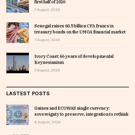
first half of 2026
7 August, 2026
Senegal raises 60.5 billion CFA francs in
treasury bonds on the UMOA financial market
7 August, 2026
Ivory Coast: 66 years of developmental
Keynesianism
7 August, 2026
LASTEST POSTS
Guinea and ECOWAS single currency:
sovereignty to preserve, integration to rethink
8 August, 2026