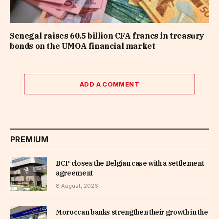
Senegal raises 60.5 billion CFA francs in treasury
bonds on the UMOA financial market
ADD A COMMENT
PREMIUM
BCP closes the Belgian case with a settlement
agreement
8 August, 2026
Moroccan banks strengthen their growth in the