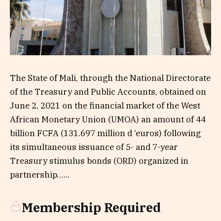
The State of Mali, through the National Directorate
of the Treasury and Public Accounts, obtained on
June 2, 2021 on the financial market of the West
African Monetary Union (UMOA) an amount of 44
billion FCFA (131.697 million d ‘euros) following
its simultaneous issuance of 5- and 7-year
Treasury stimulus bonds (ORD) organized in
partnership…...
Membership Required