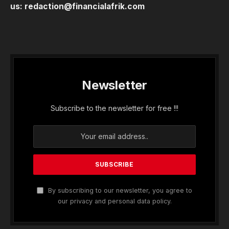
us:
redaction@financialafrik.com
Newsletter
Subscribe to the newsletter for free !!!
By subscribing to our newsletter, you agree to
our privacy and personal data policy.