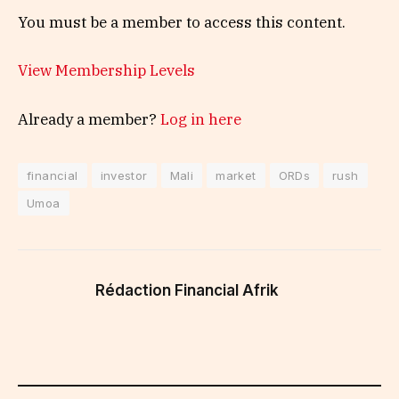
You must be a member to access this content.
View Membership Levels
Already a member?
Log in here
financial
investor
Mali
market
ORDs
rush
Umoa
Rédaction Financial Afrik