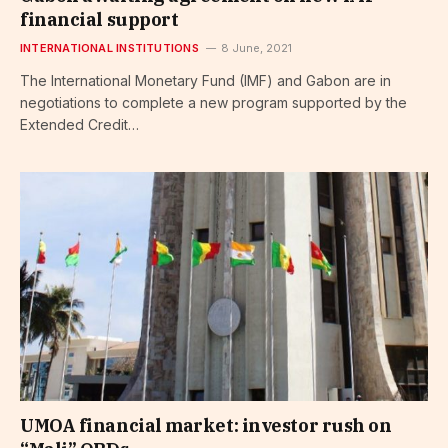
financial support
INTERNATIONAL INSTITUTIONS
8 June, 2021
The International Monetary Fund (IMF) and Gabon are in
negotiations to complete a new program supported by the
Extended Credit…
UMOA financial market: investor rush on