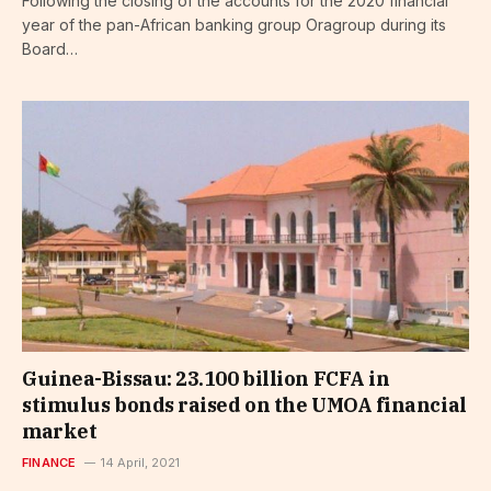
Following the closing of the accounts for the 2020 financial
year of the pan-African banking group Oragroup during its
Board…
Guinea-Bissau: 23.100 billion FCFA in
stimulus bonds raised on the UMOA financial
market
FINANCE
14 April, 2021