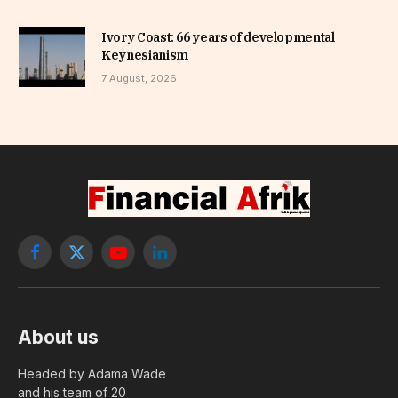
Ivory Coast: 66 years of developmental
Keynesianism
7 August, 2026
Facebook
X
YouTube
LinkedIn
(Twitter)
About us
Headed by Adama Wade
and his team of 20