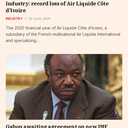
Industry: record loss of Air Liquide Côte
d’Ivoire
INDUSTRY
10 June, 2021
The 2020 financial year of Air Liquide Côte d’Ivoire, a
subsidiary of the French multinational Air Liquide International
and specializing…
Gabon awaiting agreement on new IMF