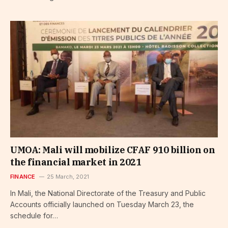
UMOA: Mali will mobilize CFAF 910 billion on
the financial market in 2021
FINANCE
25 March, 2021
In Mali, the National Directorate of the Treasury and Public
Accounts officially launched on Tuesday March 23, the
schedule for…