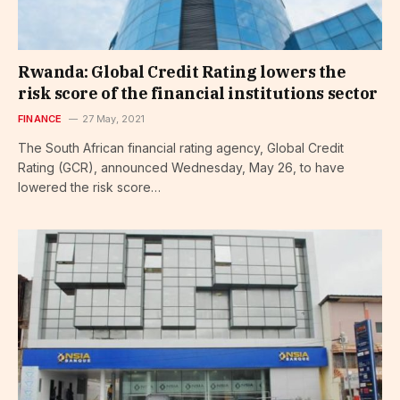
Rwanda: Global Credit Rating lowers the
risk score of the financial institutions sector
FINANCE
27 May, 2021
The South African financial rating agency, Global Credit
Rating (GCR), announced Wednesday, May 26, to have
lowered the risk score…