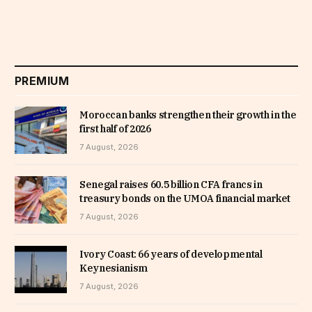
PREMIUM
Moroccan banks strengthen their growth in the
first half of 2026
7 August, 2026
Senegal raises 60.5 billion CFA francs in
treasury bonds on the UMOA financial market
7 August, 2026
Ivory Coast: 66 years of developmental
Keynesianism
7 August, 2026