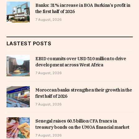
Banks: 31% increase in BOA Burkina’s profit in
the first half of 2026
7 August, 2026
LASTEST POSTS
EBID commits over USD 510 million to drive
development across West Africa
7 August, 2026
Moroccan banks strengthen their growth in the
first half of 2026
7 August, 2026
Senegal raises 60.5 billion CFA francs in
treasury bonds on the UMOA financial market
7 August, 2026