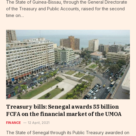
The State of Guinea-Bissau, through the General Directorate
of the Treasury and Public Accounts, raised for the second
time on…
Treasury bills: Senegal awards 55 billion
FCFA on the financial market of the UMOA
FINANCE
12 April, 2021
The State of Senegal through its Public Treasury awarded on