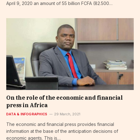
April 9, 2020 an amount of 55 billion FCFA (82.500…
On the role of the economic and financial
press in Africa
DATA & INFOGRAPHICS
29 March, 2021
The economic and financial press provides financial
information at the base of the anticipation decisions of
economic agents. This is…