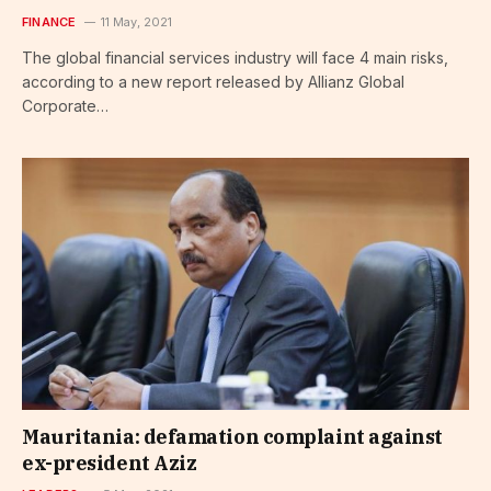
FINANCE
11 May, 2021
The global financial services industry will face 4 main risks,
according to a new report released by Allianz Global
Corporate…
Mauritania: defamation complaint against
ex-president Aziz