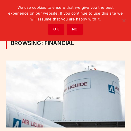
We use cookies to ensure that we give you the best
experience on our website. If you continue to use this site we
will assume that you are happy with it.
Home
»
Posts Tagged "financial"
OK
NO
BROWSING:
FINANCIAL