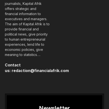
journalists, Kapital Afrik
offers strategic and
financial information to
executives and managers.
The aim of Kapital Afrik is to
provide financial and
political news, give priority
to human entrepreneurial
experiences, lend life to
economic policies, give
meaning to statistics….
Contact
us:
redaction@financialafrik.com
Newsletter