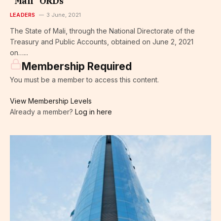
“Mali” ORDs
LEADERS
3 June, 2021
The State of Mali, through the National Directorate of the
Treasury and Public Accounts, obtained on June 2, 2021
on…...
Membership Required
You must be a member to access this content.
View Membership Levels
Already a member?
Log in here