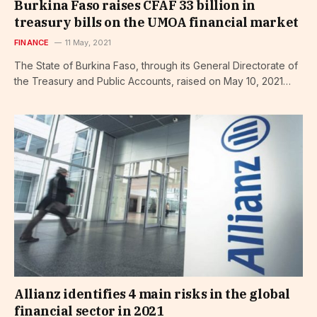
Burkina Faso raises CFAF 33 billion in
treasury bills on the UMOA financial market
FINANCE
11 May, 2021
The State of Burkina Faso, through its General Directorate of
the Treasury and Public Accounts, raised on May 10, 2021…
Allianz identifies 4 main risks in the global
financial sector in 2021