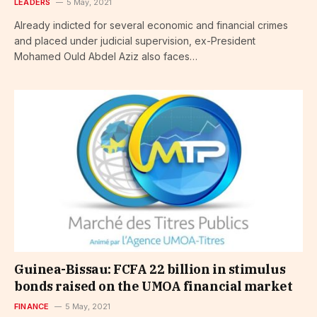
LEADERS
5 May, 2021
Already indicted for several economic and financial crimes
and placed under judicial supervision, ex-President
Mohamed Ould Abdel Aziz also faces…
Guinea-Bissau: FCFA 22 billion in stimulus
bonds raised on the UMOA financial market
FINANCE
5 May, 2021