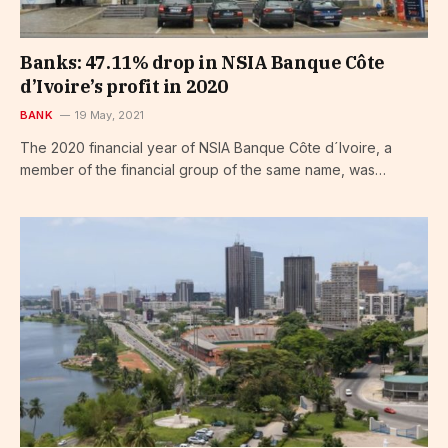
Banks: 47.11% drop in NSIA Banque Côte
d’Ivoire’s profit in 2020
BANK
19 May, 2021
The 2020 financial year of NSIA Banque Côte d´Ivoire, a
member of the financial group of the same name, was…