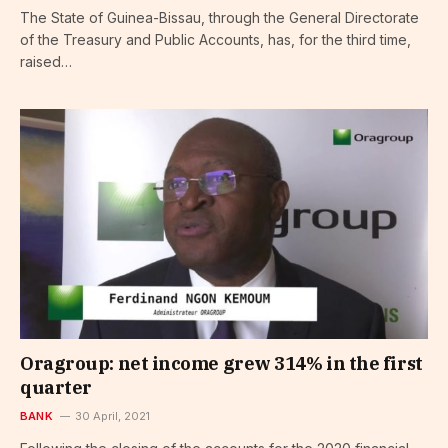
The State of Guinea-Bissau, through the General Directorate
of the Treasury and Public Accounts, has, for the third time,
raised…
Oragroup: net income grew 314% in the first
quarter
BANK
30 April, 2021