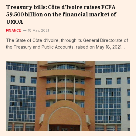
Treasury bills: Côte d’Ivoire raises FCFA
59.500 billion on the financial market of
UMOA
FINANCE
18 May, 2021
The State of Côte d’Ivoire, through its General Directorate of
the Treasury and Public Accounts, raised on May 18, 2021…