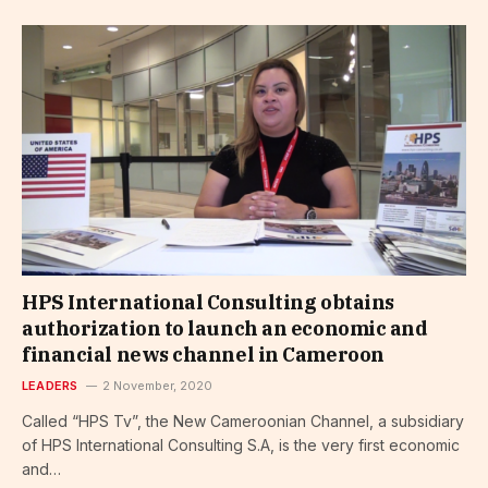
HPS International Consulting obtains
authorization to launch an economic and
financial news channel in Cameroon
LEADERS
2 November, 2020
Called “HPS Tv”, the New Cameroonian Channel, a subsidiary
of HPS International Consulting S.A, is the very first economic
and…