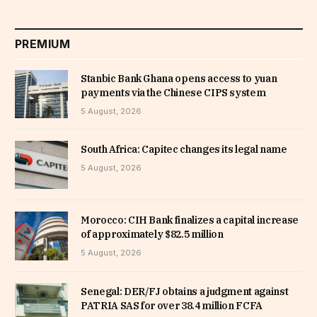
PREMIUM
Stanbic Bank Ghana opens access to yuan
payments via the Chinese CIPS system
5 August, 2026
South Africa: Capitec changes its legal name
5 August, 2026
Morocco: CIH Bank finalizes a capital increase
of approximately $82.5 million
5 August, 2026
Senegal: DER/FJ obtains a judgment against
PATRIA SAS for over 38.4 million FCFA