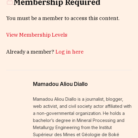
Membership Required
You must be a member to access this content.
View Membership Levels
Already a member?
Log in here
Mamadou Aliou Diallo
Mamadou Aliou Diallo is a journalist, blogger,
web activist, and civil society actor affiliated with
a non-governmental organization. He holds a
bachelor’s degree in Mineral Processing and
Metallurgy Engineering from the Institut
Supérieur des Mines et Géologie de Boké