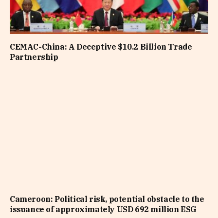
CEMAC-China: A Deceptive $10.2 Billion Trade
Partnership
Cameroon: Political risk, potential obstacle to the
issuance of approximately USD 692 million ESG