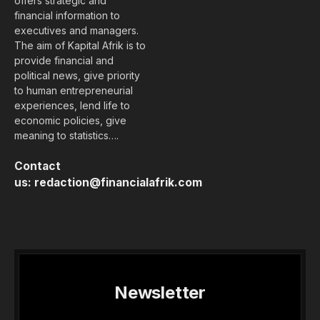
offers strategic and
financial information to
executives and managers.
The aim of Kapital Afrik is to
provide financial and
political news, give priority
to human entrepreneurial
experiences, lend life to
economic policies, give
meaning to statistics….
Contact
us:
redaction@financialafrik.com
Newsletter