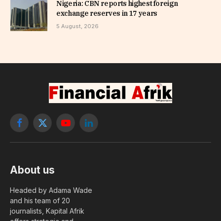
Nigeria: CBN reports highest foreign
exchange reserves in 17 years
5 August, 2026
Facebook
X
YouTube
LinkedIn
(Twitter)
About us
Headed by Adama Wade
and his team of 20
journalists, Kapital Afrik