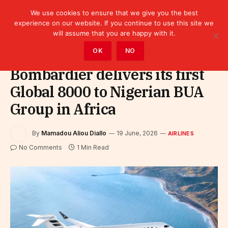
We use cookies to ensure that we give you the best
experience on our website. If you continue to use this site we
will assume that you are happy with it.
Home
»
Sectors
»
Tourism
»
Airlines
OK
NO
Bombardier delivers its first
Global 8000 to Nigerian BUA
Group in Africa
By
Mamadou Aliou Diallo
19 June, 2026
AIRLINES
No Comments
1 Min Read