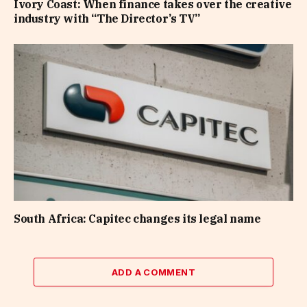
Ivory Coast: When finance takes over the creative
industry with “The Director’s TV”
South Africa: Capitec changes its legal name
ADD A COMMENT