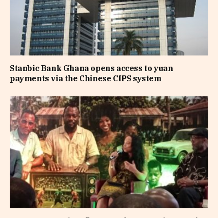
Stanbic Bank Ghana opens access to yuan
payments via the Chinese CIPS system