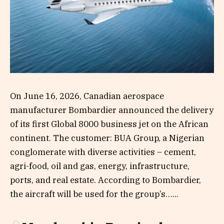
On June 16, 2026, Canadian aerospace
manufacturer Bombardier announced the delivery
of its first Global 8000 business jet on the African
continent. The customer: BUA Group, a Nigerian
conglomerate with diverse activities – cement,
agri-food, oil and gas, energy, infrastructure,
ports, and real estate. According to Bombardier,
the aircraft will be used for the group’s…...