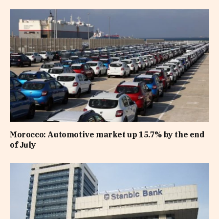
Morocco: Automotive market up 15.7% by the end
of July