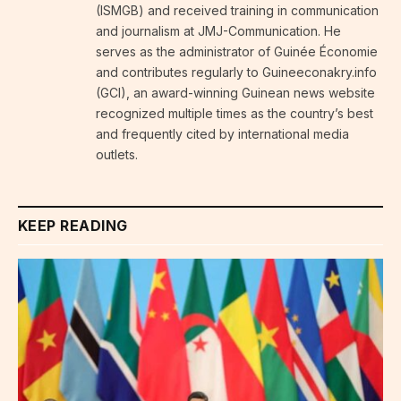
(ISMGB) and received training in communication
and journalism at JMJ-Communication. He
serves as the administrator of Guinée Économie
and contributes regularly to Guineeconakry.info
(GCI), an award-winning Guinean news website
recognized multiple times as the country’s best
and frequently cited by international media
outlets.
KEEP READING