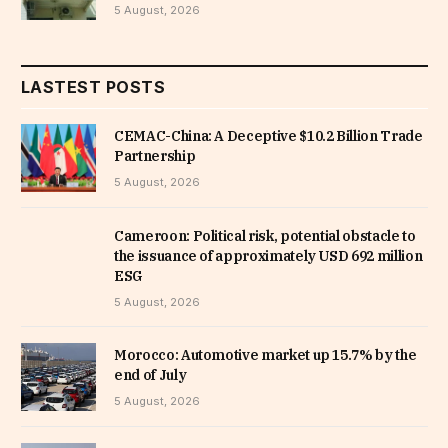
5 August, 2026
LASTEST POSTS
CEMAC-China: A Deceptive $10.2 Billion Trade
Partnership
5 August, 2026
Cameroon: Political risk, potential obstacle to
the issuance of approximately USD 692 million
ESG
5 August, 2026
Morocco: Automotive market up 15.7% by the
end of July
5 August, 2026