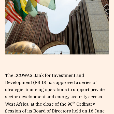
The ECOWAS Bank for Investment and
Development (EBID) has approved a series of
strategic financing operations to support private
sector development and energy security across
th
West Africa, at the close of the 98
Ordinary
Session of its Board of Directors held on 16 June