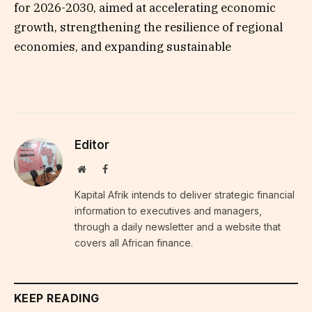
for 2026-2030, aimed at accelerating economic
growth, strengthening the resilience of regional
economies, and expanding sustainable
Editor
Website
Facebook
Kapital Afrik intends to deliver strategic financial
information to executives and managers,
through a daily newsletter and a website that
covers all African finance.
KEEP READING