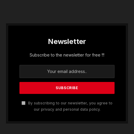
Newsletter
Subscribe to the newsletter for free !!!
By subscribing to our newsletter, you agree to
our privacy and personal data policy.