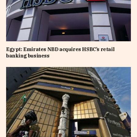
Egypt: Emirates NBD acquires HSBC’s retail
banking business