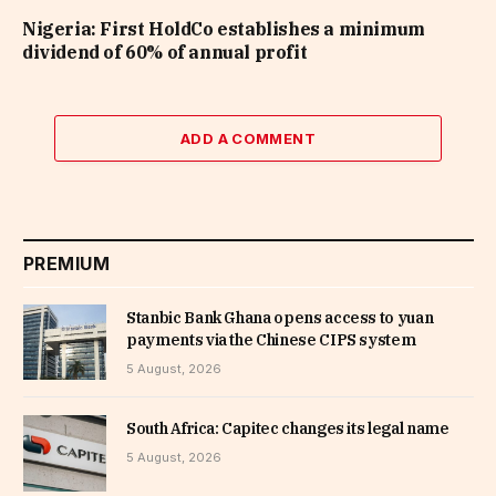
Nigeria: First HoldCo establishes a minimum
dividend of 60% of annual profit
ADD A COMMENT
PREMIUM
Stanbic Bank Ghana opens access to yuan
payments via the Chinese CIPS system
5 August, 2026
South Africa: Capitec changes its legal name
5 August, 2026