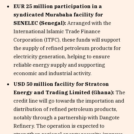
EUR 25 million participation in a
syndicated Murabaha facility for
SENELEC (Senegal):
Arranged with the
International Islamic Trade Finance
Corporation (ITFC), these funds will support
the supply of refined petroleum products for
electricity generation, helping to ensure
reliable energy supply and supporting
economic and industrial activity.
USD 50 million facility for Stratcon
Energy and Trading Limited (Ghana):
The
credit line will go towards the importation and
distribution of refined petroleum products,
notably through a partnership with Dangote
Refinery. The operation is expected to