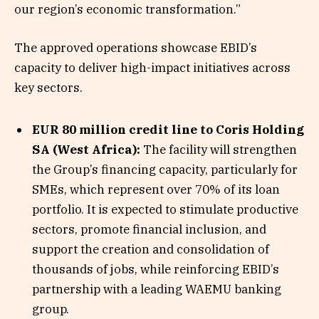
our region’s economic transformation.”
The approved operations showcase EBID’s
capacity to deliver high-impact initiatives across
key sectors.
EUR 80 million credit line to Coris Holding
SA (West Africa):
The facility will strengthen
the Group’s financing capacity, particularly for
SMEs, which represent over 70% of its loan
portfolio. It is expected to stimulate productive
sectors, promote financial inclusion, and
support the creation and consolidation of
thousands of jobs, while reinforcing EBID’s
partnership with a leading WAEMU banking
group.