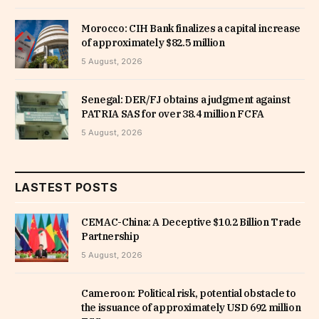
Morocco: CIH Bank finalizes a capital increase
of approximately $82.5 million
5 August, 2026
Senegal: DER/FJ obtains a judgment against
PATRIA SAS for over 38.4 million FCFA
5 August, 2026
LASTEST POSTS
CEMAC-China: A Deceptive $10.2 Billion Trade
Partnership
5 August, 2026
Cameroon: Political risk, potential obstacle to
the issuance of approximately USD 692 million