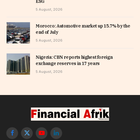
ESG
5 August, 2026
Morocco: Automotive market up 15.7% by the
end of July
5 August, 2026
Nigeria: CBN reports highest foreign
exchange reserves in 17 years
5 August, 2026
Facebook
X
YouTube
LinkedIn