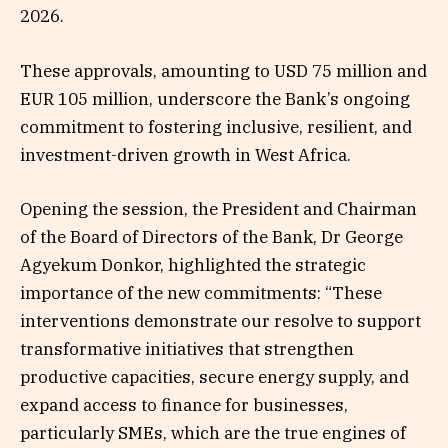
2026.
These approvals, amounting to USD 75 million and
EUR 105 million, underscore the Bank’s ongoing
commitment to fostering inclusive, resilient, and
investment-driven growth in West Africa.
Opening the session, the President and Chairman
of the Board of Directors of the Bank, Dr George
Agyekum Donkor, highlighted the strategic
importance of the new commitments: “These
interventions demonstrate our resolve to support
transformative initiatives that strengthen
productive capacities, secure energy supply, and
expand access to finance for businesses,
particularly SMEs, which are the true engines of