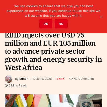
We use cookies to ensure that we give you the best
experience on our website. If you continue to use this site we
will assume that you are happy with it.
Home
»
Finance
»
Bank
OK
NO
EBID injects over USD 75
million and EUR 105 million
to advance private sector
growth and energy security in
West Africa
By
Editor
17 June, 2026
No Comments
BANK
2 Mins Read