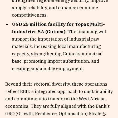
strengthen regional energy security, improve
supply reliability, and enhance economic
competitiveness.
USD 25 million facility for Topaz Multi-
Industries SA (Guinea):
The financing will
support the importation of industrial raw
materials, increasing local manufacturing
capacity, strengthening Guinea’s industrial
base, promoting import substitution, and
creating sustainable employment.
Beyond their sectoral diversity, these operations
reflect EBID’s integrated approach to sustainability
and commitment to transform the West African
economies. They are fully aligned with the Bank’s
GRO (Growth, Resilience, Optimisation) Strategy