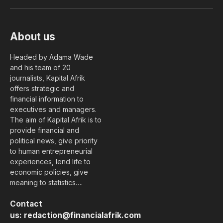
(Twitter)
About us
Headed by Adama Wade
and his team of 20
journalists, Kapital Afrik
offers strategic and
financial information to
executives and managers.
The aim of Kapital Afrik is to
provide financial and
political news, give priority
to human entrepreneurial
experiences, lend life to
economic policies, give
meaning to statistics….
Contact
us:
redaction@financialafrik.com