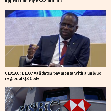
approximately $82.5 million
CEMAC: BEAC validates payments with a unique
regional QR Code