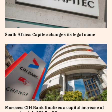
South Africa: Capitec changes its legal name
Morocco: CIH Bank finalizes a capital increase of