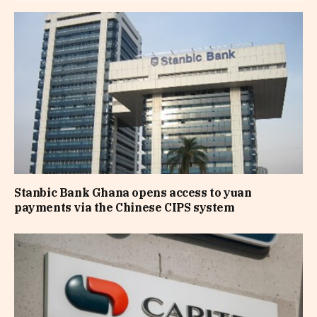
Stanbic Bank Ghana opens access to yuan
payments via the Chinese CIPS system