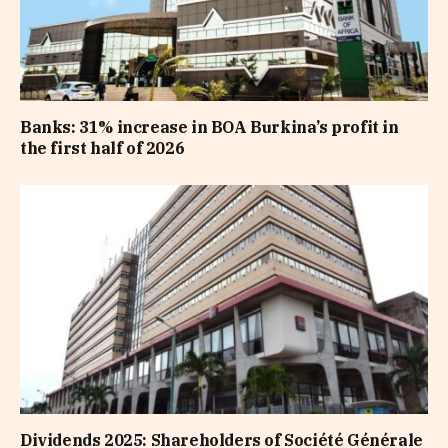
Banks: 31% increase in BOA Burkina’s profit in
the first half of 2026
Dividends 2025: Shareholders of Société Générale