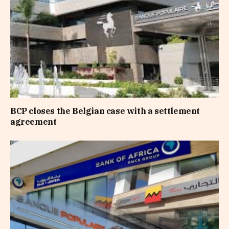
BCP closes the Belgian case with a settlement
agreement