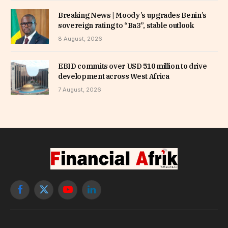
Breaking News | Moody’s upgrades Benin’s
sovereign rating to “Ba3”, stable outlook
8 August, 2026
EBID commits over USD 510 million to drive
development across West Africa
7 August, 2026
Facebook
X
YouTube
LinkedIn
(Twitter)