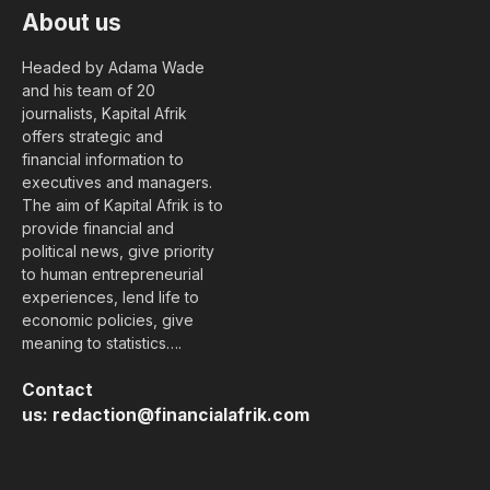
About us
Headed by Adama Wade
and his team of 20
journalists, Kapital Afrik
offers strategic and
financial information to
executives and managers.
The aim of Kapital Afrik is to
provide financial and
political news, give priority
to human entrepreneurial
experiences, lend life to
economic policies, give
meaning to statistics….
Contact
us:
redaction@financialafrik.com