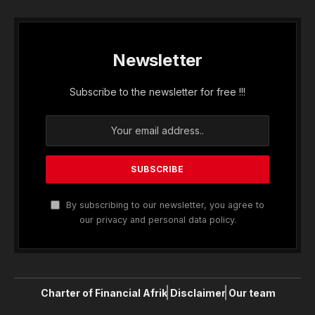
Newsletter
Subscribe to the newsletter for free !!!
By subscribing to our newsletter, you agree to
our privacy and personal data policy.
Charter of Financial Afrik
Disclaimer
Our team