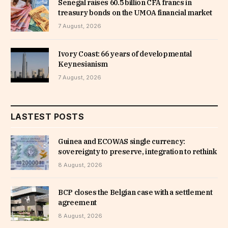
Senegal raises 60.5 billion CFA francs in
treasury bonds on the UMOA financial market
7 August, 2026
Ivory Coast: 66 years of developmental
Keynesianism
7 August, 2026
LASTEST POSTS
Guinea and ECOWAS single currency:
sovereignty to preserve, integration to rethink
8 August, 2026
BCP closes the Belgian case with a settlement
agreement
8 August, 2026