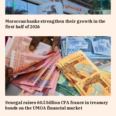
Moroccan banks strengthen their growth in the
first half of 2026
Senegal raises 60.5 billion CFA francs in treasury
bonds on the UMOA financial market