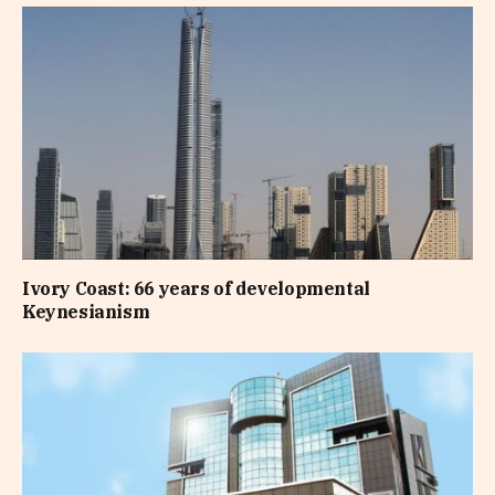
Ivory Coast: 66 years of developmental
Keynesianism