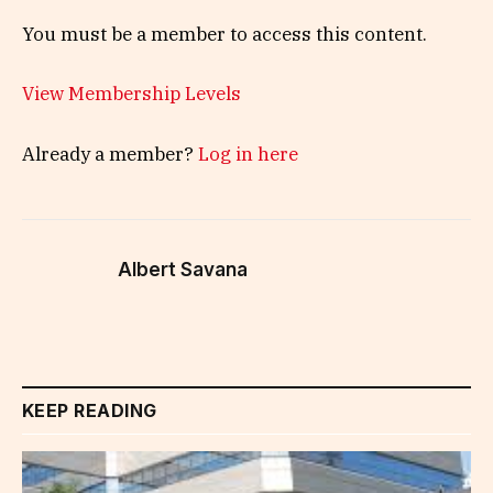
You must be a member to access this content.
View Membership Levels
Already a member?
Log in here
Albert Savana
KEEP READING