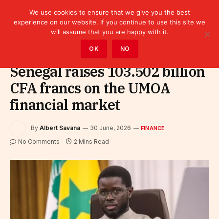
We use cookies to ensure that we give you the best
experience on our website. If you continue to use this site we
will assume that you are happy with it.
Home
»
Finance
OK
NO
Senegal raises 103.502 billion
CFA francs on the UMOA
financial market
By
Albert Savana
30 June, 2026
FINANCE
No Comments
2 Mins Read