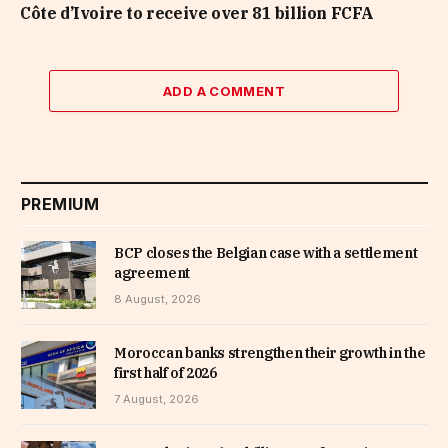
Côte d’Ivoire to receive over 81 billion FCFA
ADD A COMMENT
PREMIUM
BCP closes the Belgian case with a settlement
agreement
8 August, 2026
Moroccan banks strengthen their growth in the
first half of 2026
7 August, 2026