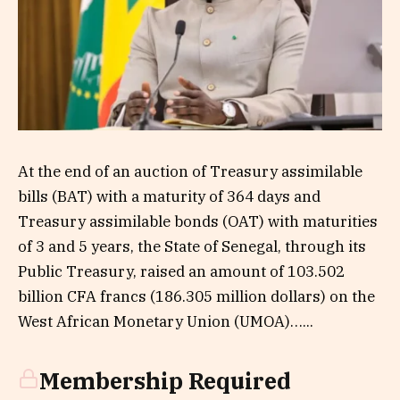
At the end of an auction of Treasury assimilable
bills (BAT) with a maturity of 364 days and
Treasury assimilable bonds (OAT) with maturities
of 3 and 5 years, the State of Senegal, through its
Public Treasury, raised an amount of 103.502
billion CFA francs (186.305 million dollars) on the
West African Monetary Union (UMOA)…...
Membership Required