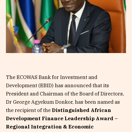
The ECOWAS Bank for Investment and
Development (EBID) has announced that its
President and Chairman of the Board of Directors,
Dr George Agyekum Donkor, has been named as
the recipient of the
Distinguished African
Development Finance Leadership Award –
Regional Integration & Economic