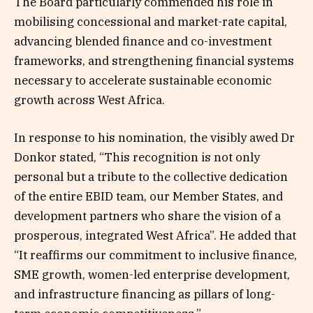
The Board particularly commended his role in
mobilising concessional and market-rate capital,
advancing blended finance and co-investment
frameworks, and strengthening financial systems
necessary to accelerate sustainable economic
growth across West Africa.
In response to his nomination, the visibly awed Dr
Donkor stated, “This recognition is not only
personal but a tribute to the collective dedication
of the entire EBID team, our Member States, and
development partners who share the vision of a
prosperous, integrated West Africa”. He added that
“It reaffirms our commitment to inclusive finance,
SME growth, women-led enterprise development,
and infrastructure financing as pillars of long-