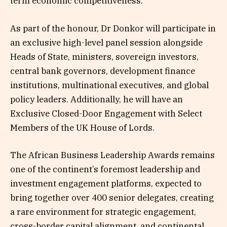
term economic competitiveness.”
As part of the honour, Dr Donkor will participate in
an exclusive high-level panel session alongside
Heads of State, ministers, sovereign investors,
central bank governors, development finance
institutions, multinational executives, and global
policy leaders. Additionally, he will have an
Exclusive Closed-Door Engagement with Select
Members of the UK House of Lords.
The African Business Leadership Awards remains
one of the continent’s foremost leadership and
investment engagement platforms, expected to
bring together over 400 senior delegates, creating
a rare environment for strategic engagement,
cross-border capital alignment, and continental