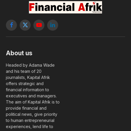
Facebook
X
YouTube
LinkedIn
(Twitter)
About us
Headed by Adama Wade
and his team of 20
journalists, Kapital Afrik
offers strategic and
financial information to
executives and managers.
The aim of Kapital Afrik is to
provide financial and
political news, give priority
to human entrepreneurial
experiences, lend life to