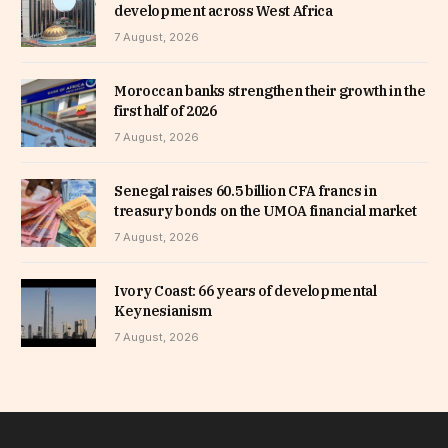
development across West Africa
7 August, 2026
Moroccan banks strengthen their growth in the
first half of 2026
7 August, 2026
Senegal raises 60.5 billion CFA francs in
treasury bonds on the UMOA financial market
7 August, 2026
Ivory Coast: 66 years of developmental
Keynesianism
7 August, 2026