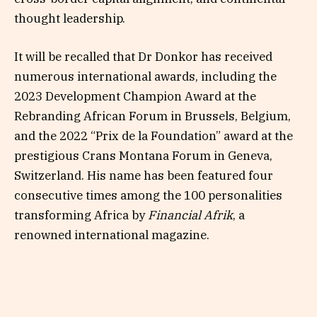
thought leadership.
It will be recalled that Dr Donkor has received
numerous international awards, including the
2023 Development Champion Award at the
Rebranding African Forum in Brussels, Belgium,
and the 2022 “Prix de la Foundation” award at the
prestigious Crans Montana Forum in Geneva,
Switzerland. His name has been featured four
consecutive times among the 100 personalities
transforming Africa by
Financial Afrik
, a
renowned international magazine.