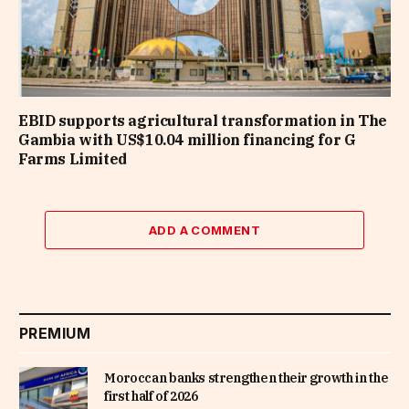
EBID supports agricultural transformation in The
Gambia with US$10.04 million financing for G
Farms Limited
ADD A COMMENT
PREMIUM
Moroccan banks strengthen their growth in the
first half of 2026