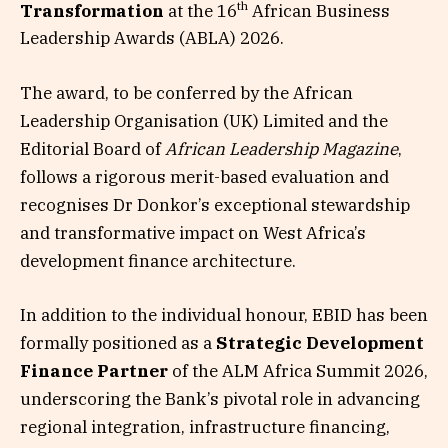
th
Transformation
at the 16
African Business
Leadership Awards (ABLA) 2026.
The award, to be conferred by the African
Leadership Organisation (UK) Limited and the
Editorial Board of
African Leadership Magazine
,
follows a rigorous merit-based evaluation and
recognises Dr Donkor’s exceptional stewardship
and transformative impact on West Africa’s
development finance architecture.
In addition to the individual honour, EBID has been
formally positioned as a
Strategic Development
Finance Partner
of the ALM Africa Summit 2026,
underscoring the Bank’s pivotal role in advancing
regional integration, infrastructure financing,