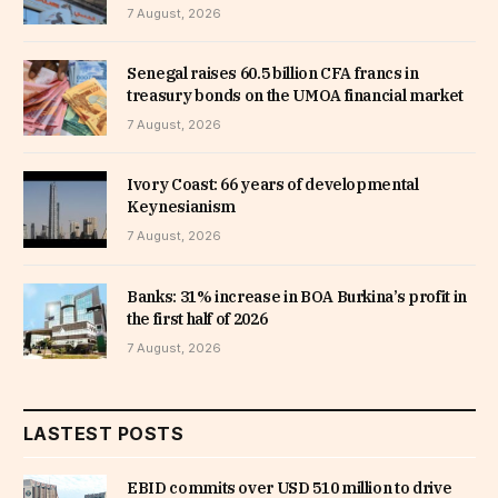
7 August, 2026
Senegal raises 60.5 billion CFA francs in
treasury bonds on the UMOA financial market
7 August, 2026
Ivory Coast: 66 years of developmental
Keynesianism
7 August, 2026
Banks: 31% increase in BOA Burkina’s profit in
the first half of 2026
7 August, 2026
LASTEST POSTS
EBID commits over USD 510 million to drive