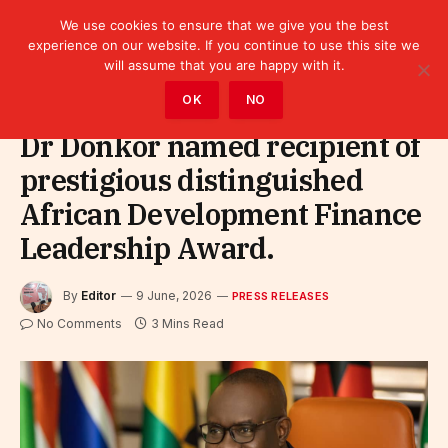
We use cookies to ensure that we give you the best
experience on our website. If you continue to use this site we
will assume that you are happy with it.
Home
»
Leaders
»
Press releases
OK
NO
Dr Donkor named recipient of
prestigious distinguished
African Development Finance
Leadership Award.
By
Editor
9 June, 2026
PRESS RELEASES
No Comments
3 Mins Read