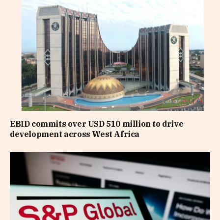
EBID commits over USD 510 million to drive
development across West Africa