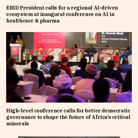
EBID President calls for a regional AI-driven
ecosystem at inaugural conference on AI in
healthcare & pharma
High-level conference calls for better democratic
governance to shape the future of Africa’s critical
minerals