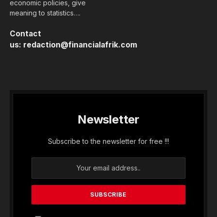
economic policies, give
meaning to statistics….
Contact
us:
redaction@financialafrik.com
Newsletter
Subscribe to the newsletter for free !!!