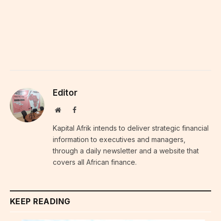
Editor
Website
Facebook
Kapital Afrik intends to deliver strategic financial
information to executives and managers,
through a daily newsletter and a website that
covers all African finance.
KEEP READING