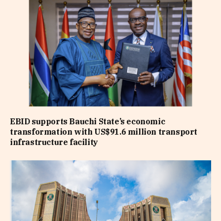
EBID supports Bauchi State’s economic
transformation with US$91.6 million transport
infrastructure facility