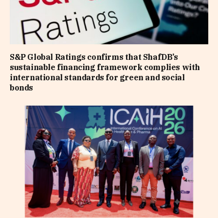
S&P Global Ratings confirms that ShafDB’s
sustainable financing framework complies with
international standards for green and social
bonds