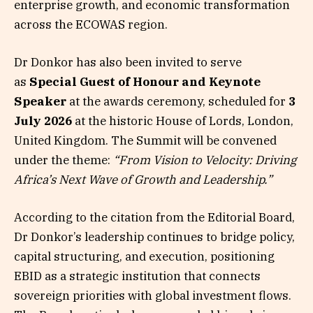
enterprise growth, and economic transformation
across the ECOWAS region.
Dr Donkor has also been invited to serve
as
Special Guest of Honour and Keynote
Speaker
at the awards ceremony, scheduled for
3
July 2026
at the historic House of Lords, London,
United Kingdom. The Summit will be convened
under the theme:
“From Vision to Velocity: Driving
Africa’s Next Wave of Growth and Leadership.”
According to the citation from the Editorial Board,
Dr Donkor’s leadership continues to bridge policy,
capital structuring, and execution, positioning
EBID as a strategic institution that connects
sovereign priorities with global investment flows.