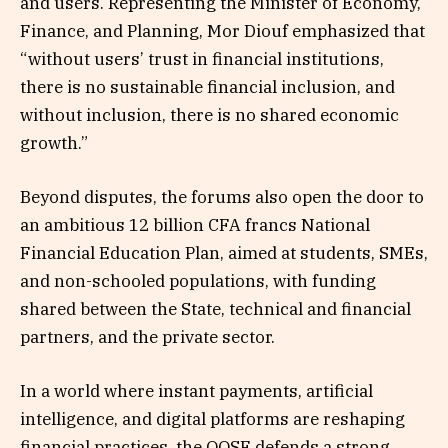
and users. Representing the Minister of Economy,
Finance, and Planning, Mor Diouf emphasized that
“without users’ trust in financial institutions,
there is no sustainable financial inclusion, and
without inclusion, there is no shared economic
growth.”
Beyond disputes, the forums also open the door to
an ambitious 12 billion CFA francs National
Financial Education Plan, aimed at students, SMEs,
and non-schooled populations, with funding
shared between the State, technical and financial
partners, and the private sector.
In a world where instant payments, artificial
intelligence, and digital platforms are reshaping
financial practices, the OQSF defends a strong