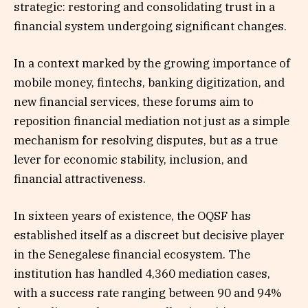
strategic: restoring and consolidating trust in a
financial system undergoing significant changes.
In a context marked by the growing importance of
mobile money, fintechs, banking digitization, and
new financial services, these forums aim to
reposition financial mediation not just as a simple
mechanism for resolving disputes, but as a true
lever for economic stability, inclusion, and
financial attractiveness.
In sixteen years of existence, the OQSF has
established itself as a discreet but decisive player
in the Senegalese financial ecosystem. The
institution has handled 4,360 mediation cases,
with a success rate ranging between 90 and 94%