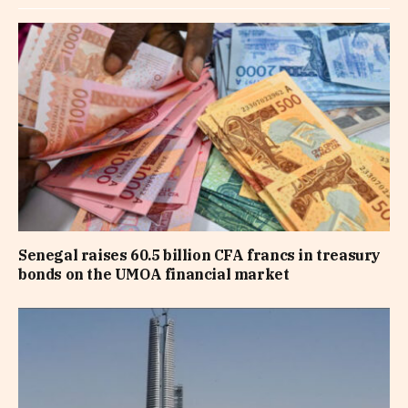
Senegal raises 60.5 billion CFA francs in treasury
bonds on the UMOA financial market