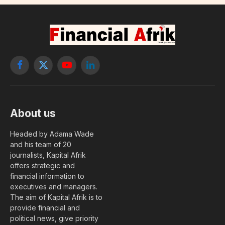
Facebook
X
YouTube
LinkedIn
(Twitter)
About us
Headed by Adama Wade
and his team of 20
journalists, Kapital Afrik
offers strategic and
financial information to
executives and managers.
The aim of Kapital Afrik is to
provide financial and
political news, give priority