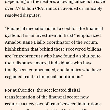
depending on the sectors, allowing citizens to save
over 7.7 billion CFA francs in avoided or amicably
resolved disputes.
“Financial mediation is not a cost for the financial
system. It is an investment in trust,” emphasized
Amadou Kane Diallo, coordinator of the Forum,
highlighting that behind these recovered billions
are “entrepreneurs who have found a solution to
their disputes, insured individuals who have
finally been compensated, and families who have
regained trust in financial institutions.”
For authorities, the accelerated digital
transformation of the financial sector now
requires a new pact of trust between institutions