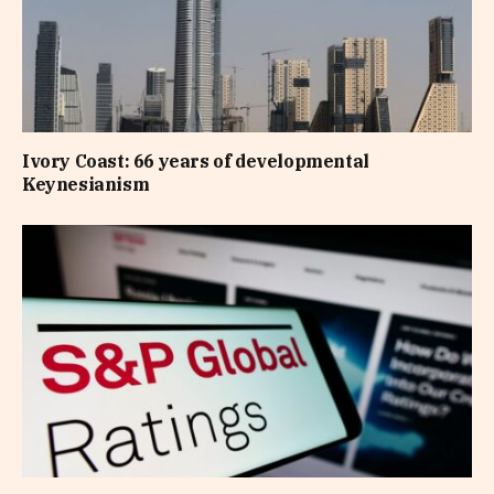
Ivory Coast: 66 years of developmental
Keynesianism