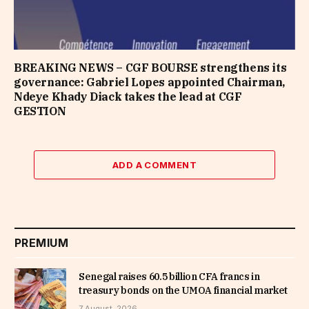
BREAKING NEWS – CGF BOURSE strengthens its
governance: Gabriel Lopes appointed Chairman,
Ndeye Khady Diack takes the lead at CGF
GESTION
ADD A COMMENT
PREMIUM
Senegal raises 60.5 billion CFA francs in
treasury bonds on the UMOA financial market
7 August, 2026