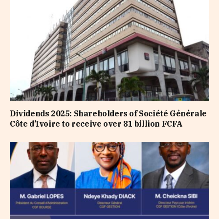
Dividends 2025: Shareholders of Société Générale
Côte d’Ivoire to receive over 81 billion FCFA