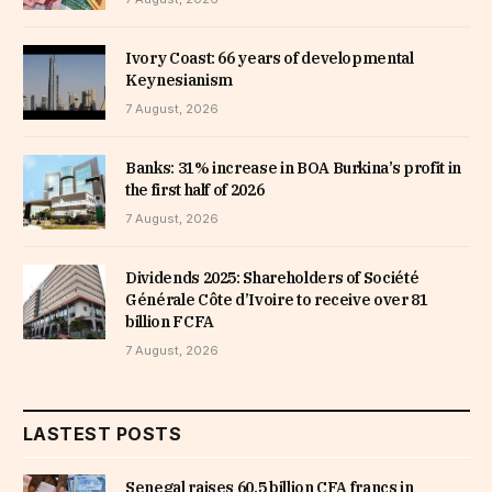
Ivory Coast: 66 years of developmental
Keynesianism
7 August, 2026
Banks: 31% increase in BOA Burkina’s profit in
the first half of 2026
7 August, 2026
Dividends 2025: Shareholders of Société
Générale Côte d’Ivoire to receive over 81
billion FCFA
7 August, 2026
LASTEST POSTS
Senegal raises 60.5 billion CFA francs in