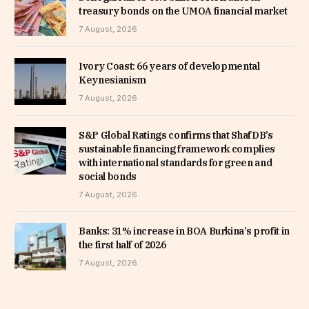
treasury bonds on the UMOA financial market
7 August, 2026
Ivory Coast: 66 years of developmental
Keynesianism
7 August, 2026
S&P Global Ratings confirms that ShafDB’s
sustainable financing framework complies
with international standards for green and
social bonds
7 August, 2026
Banks: 31% increase in BOA Burkina’s profit in
the first half of 2026
7 August, 2026