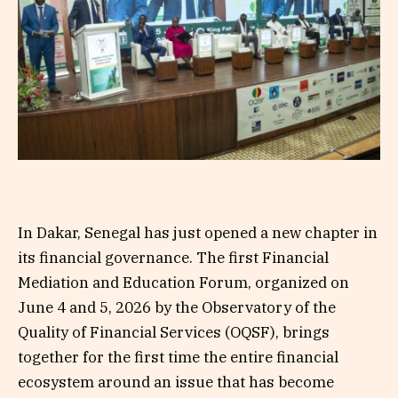
In Dakar, Senegal has just opened a new chapter in
its financial governance. The first Financial
Mediation and Education Forum, organized on
June 4 and 5, 2026 by the Observatory of the
Quality of Financial Services (OQSF), brings
together for the first time the entire financial
ecosystem around an issue that has become