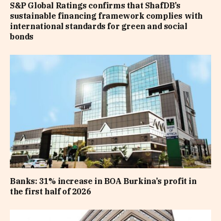
S&P Global Ratings confirms that ShafDB’s
sustainable financing framework complies with
international standards for green and social
bonds
Banks: 31% increase in BOA Burkina’s profit in
the first half of 2026