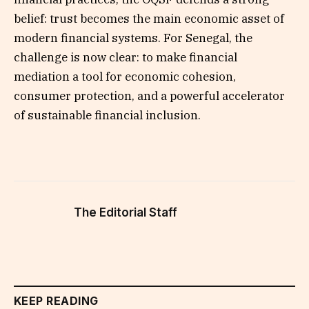
belief: trust becomes the main economic asset of
modern financial systems. For Senegal, the
challenge is now clear: to make financial
mediation a tool for economic cohesion,
consumer protection, and a powerful accelerator
of sustainable financial inclusion.
The Editorial Staff
KEEP READING