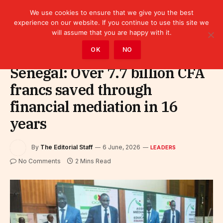
We use cookies to ensure that we give you the best
experience on our website. If you continue to use this site we
will assume that you are happy with it.
Home
»
Leaders
OK
NO
Senegal: Over 7.7 billion CFA
francs saved through
financial mediation in 16
years
By
The Editorial Staff
6 June, 2026
LEADERS
No Comments
2 Mins Read