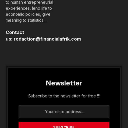
to human entrepreneurial
experiences, lend life to
economic policies, give
meaning to statistics….
Contact
us:
redaction@financialafrik.com
Newsletter
Subscribe to the newsletter for free !!!