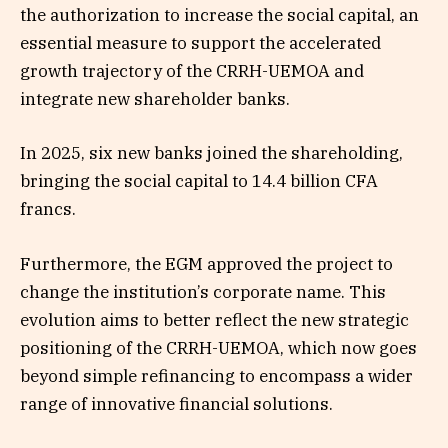
the authorization to increase the social capital, an
essential measure to support the accelerated
growth trajectory of the CRRH-UEMOA and
integrate new shareholder banks.
In 2025, six new banks joined the shareholding,
bringing the social capital to 14.4 billion CFA
francs.
Furthermore, the EGM approved the project to
change the institution’s corporate name. This
evolution aims to better reflect the new strategic
positioning of the CRRH-UEMOA, which now goes
beyond simple refinancing to encompass a wider
range of innovative financial solutions.