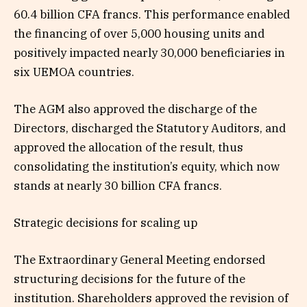
60.4 billion CFA francs. This performance enabled
the financing of over 5,000 housing units and
positively impacted nearly 30,000 beneficiaries in
six UEMOA countries.
The AGM also approved the discharge of the
Directors, discharged the Statutory Auditors, and
approved the allocation of the result, thus
consolidating the institution’s equity, which now
stands at nearly 30 billion CFA francs.
Strategic decisions for scaling up
The Extraordinary General Meeting endorsed
structuring decisions for the future of the
institution. Shareholders approved the revision of