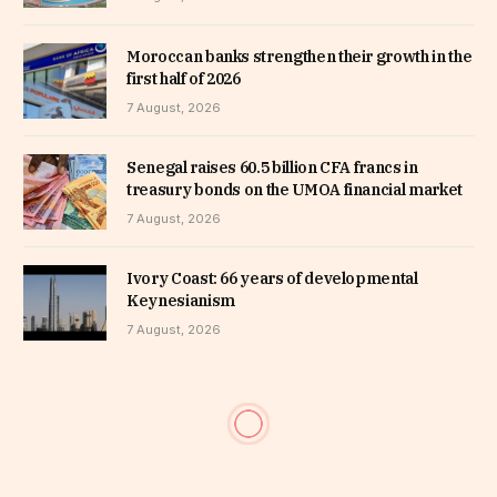
Moroccan banks strengthen their growth in the
first half of 2026
7 August, 2026
Senegal raises 60.5 billion CFA francs in
treasury bonds on the UMOA financial market
7 August, 2026
Ivory Coast: 66 years of developmental
Keynesianism
7 August, 2026