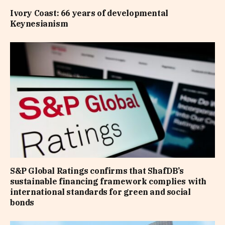
Ivory Coast: 66 years of developmental
Keynesianism
S&P Global Ratings confirms that ShafDB’s
sustainable financing framework complies with
international standards for green and social
bonds