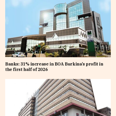
Banks: 31% increase in BOA Burkina’s profit in
the first half of 2026