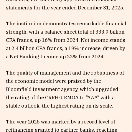
statements for the year ended December 31, 2025.
The institution demonstrates remarkable financial
strength, with a balance sheet total of 333.9 billion
CFA francs, up 16% from 2024. Net income stands
at 2.4 billion CFA francs, a 19% increase, driven by
a Net Banking Income up 22% from 2024.
The quality of management and the robustness of
the economic model were praised by the
Bloomfield Investment agency, which upgraded
the rating of the CRRH-UEMOA to “AAA” with a
stable outlook, the highest rating on its scale.
The year 2025 was marked by a record level of
refinancing granted to partner banks, reaching