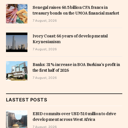
Senegal raises 60.5 billion CFA francs in
treasury bonds on the UMOA financial market
7 August, 2026
Ivory Coast: 66 years of developmental
Keynesianism
7 August, 2026
Banks: 31% increase in BOA Burkina’s profit in
the first half of 2026
7 August, 2026
LASTEST POSTS
EBID commits over USD 510 million to drive
development across West Africa
7 August, 2026