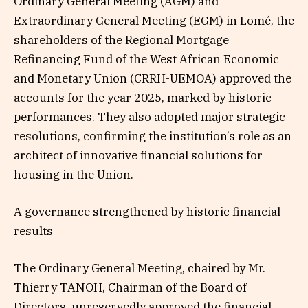
Ordinary General Meeting (AGM) and
Extraordinary General Meeting (EGM) in Lomé, the
shareholders of the Regional Mortgage
Refinancing Fund of the West African Economic
and Monetary Union (CRRH-UEMOA) approved the
accounts for the year 2025, marked by historic
performances. They also adopted major strategic
resolutions, confirming the institution’s role as an
architect of innovative financial solutions for
housing in the Union.
A governance strengthened by historic financial
results
The Ordinary General Meeting, chaired by Mr.
Thierry TANOH, Chairman of the Board of
Directors, unreservedly approved the financial