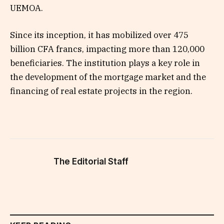
UEMOA.
Since its inception, it has mobilized over 475
billion CFA francs, impacting more than 120,000
beneficiaries. The institution plays a key role in
the development of the mortgage market and the
financing of real estate projects in the region.
The Editorial Staff