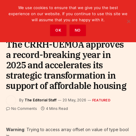
We use cookies to ensure that we give you the best
experience on our website. If you continue to use this site we
will assume that you are happy with it.
Home
»
Featured
OK
NO
The CRRH-UEMOA approves
a record-breaking year in
2025 and accelerates its
strategic transformation in
support of affordable housing
By
The Editorial Staff
20 May, 2026
FEATURED
No Comments
4 Mins Read
Warning
: Trying to access array offset on value of type bool
in