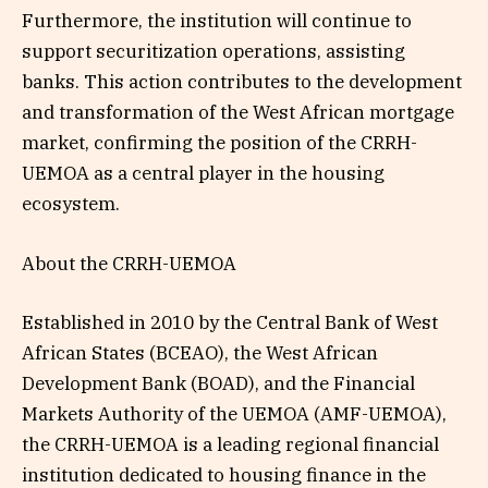
Furthermore, the institution will continue to
support securitization operations, assisting
banks. This action contributes to the development
and transformation of the West African mortgage
market, confirming the position of the CRRH-
UEMOA as a central player in the housing
ecosystem.
About the CRRH-UEMOA
Established in 2010 by the Central Bank of West
African States (BCEAO), the West African
Development Bank (BOAD), and the Financial
Markets Authority of the UEMOA (AMF-UEMOA),
the CRRH-UEMOA is a leading regional financial
institution dedicated to housing finance in the