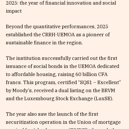
2025: the year of financial innovation and social
impact
Beyond the quantitative performances, 2025
established the CRRH-UEMOA as a pioneer of
sustainable finance in the region.
The institution successfully carried out the first
issuance of social bonds in the UEMOA dedicated
to affordable housing, raising 60 billion CFA
francs. This program, certified “SQS1 – Excellent”
by Moody’s, received a dual listing on the BRVM
and the Luxembourg Stock Exchange (LuxSE).
The year also saw the launch of the first
securitization operation in the Union of mortgage