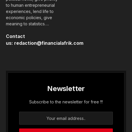
to human entrepreneurial
experiences, lend life to
economic policies, give
meaning to statistics….
Contact
us:
redaction@financialafrik.com
Newsletter
Subscribe to the newsletter for free !!!