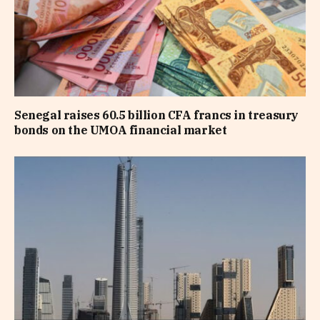
Senegal raises 60.5 billion CFA francs in treasury
bonds on the UMOA financial market