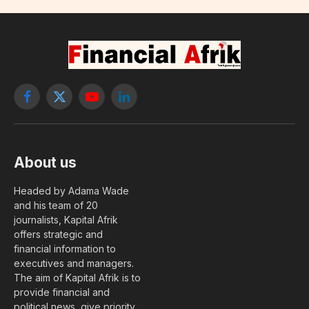
Facebook
X
YouTube
LinkedIn
(Twitter)
About us
Headed by Adama Wade
and his team of 20
journalists, Kapital Afrik
offers strategic and
financial information to
executives and managers.
The aim of Kapital Afrik is to
provide financial and
political news, give priority