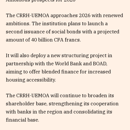
The CRRH-UEMOA approaches 2026 with renewed
ambitions. The institution plans to launch a
second issuance of social bonds with a projected
amount of 40 billion CFA francs.
It will also deploy a new structuring project in
partnership with the World Bank and BOAD,
aiming to offer blended finance for increased
housing accessibility.
The CRRH-UEMOA will continue to broaden its
shareholder base, strengthening its cooperation
with banks in the region and consolidating its
financial base.