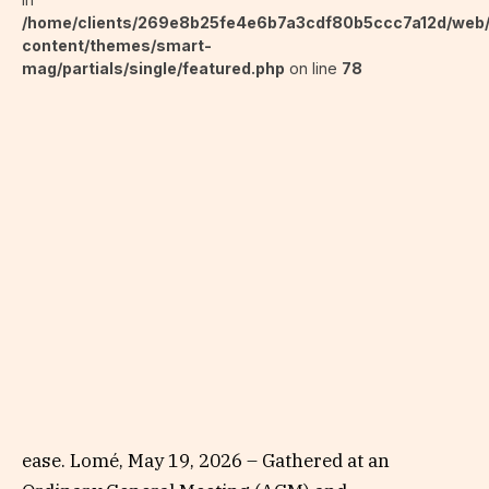
/home/clients/269e8b25fe4e6b7a3cdf80b5ccc7a12d/web
content/themes/smart-
mag/partials/single/featured.php
on line
78
ease. Lomé, May 19, 2026 – Gathered at an