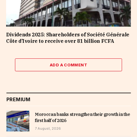
Dividends 2025: Shareholders of Société Générale
Côte d’Ivoire to receive over 81 billion FCFA
ADD A COMMENT
PREMIUM
Moroccan banks strengthen their growth in the
first half of 2026
7 August, 2026