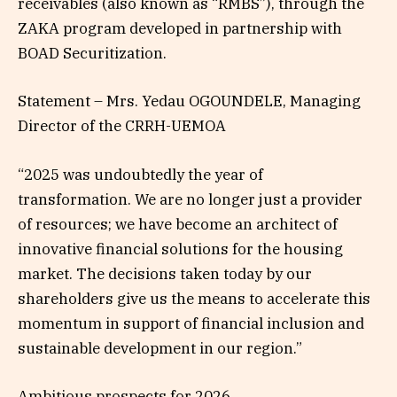
receivables (also known as “RMBS”), through the
ZAKA program developed in partnership with
BOAD Securitization.
Statement – Mrs. Yedau OGOUNDELE, Managing
Director of the CRRH-UEMOA
“2025 was undoubtedly the year of
transformation. We are no longer just a provider
of resources; we have become an architect of
innovative financial solutions for the housing
market. The decisions taken today by our
shareholders give us the means to accelerate this
momentum in support of financial inclusion and
sustainable development in our region.”
Ambitious prospects for 2026