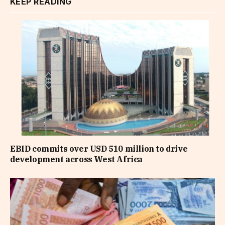
KEEP READING
EBID commits over USD 510 million to drive
development across West Africa