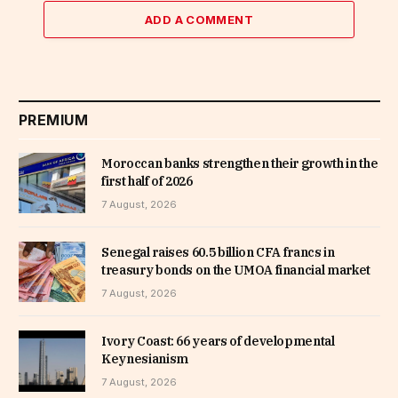
ADD A COMMENT
PREMIUM
Moroccan banks strengthen their growth in the
first half of 2026
7 August, 2026
Senegal raises 60.5 billion CFA francs in
treasury bonds on the UMOA financial market
7 August, 2026
Ivory Coast: 66 years of developmental
Keynesianism
7 August, 2026