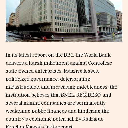
In its latest report on the DRC, the World Bank
delivers a harsh indictment against Congolese
state-owned enterprises. Massive losses,
politicized governance, deteriorating
infrastructure, and increasing indebtedness: the
institution believes that SNEL, REGIDESO, and
several mining companies are permanently
weakening public finances and hindering the
country’s economic potential. By Rodrigue
Fenelon Massala In its report…...