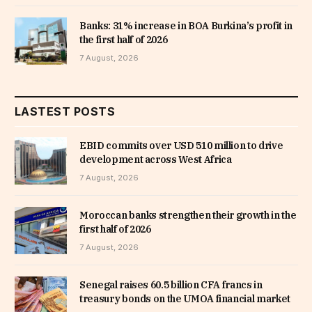
Banks: 31% increase in BOA Burkina’s profit in
the first half of 2026
7 August, 2026
LASTEST POSTS
EBID commits over USD 510 million to drive
development across West Africa
7 August, 2026
Moroccan banks strengthen their growth in the
first half of 2026
7 August, 2026
Senegal raises 60.5 billion CFA francs in
treasury bonds on the UMOA financial market