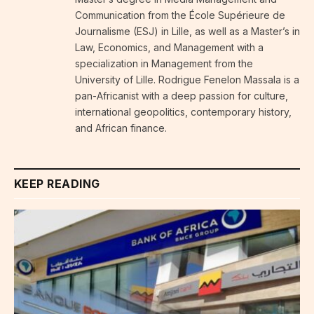
Communication from the École Supérieure de
Journalisme (ESJ) in Lille, as well as a Master’s in
Law, Economics, and Management with a
specialization in Management from the
University of Lille. Rodrigue Fenelon Massala is a
pan-Africanist with a deep passion for culture,
international geopolitics, contemporary history,
and African finance.
KEEP READING