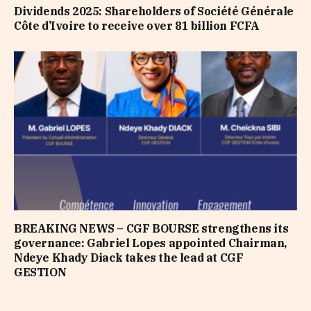
Dividends 2025: Shareholders of Société Générale
Côte d’Ivoire to receive over 81 billion FCFA
BREAKING NEWS – CGF BOURSE strengthens its
governance: Gabriel Lopes appointed Chairman,
Ndeye Khady Diack takes the lead at CGF
GESTION