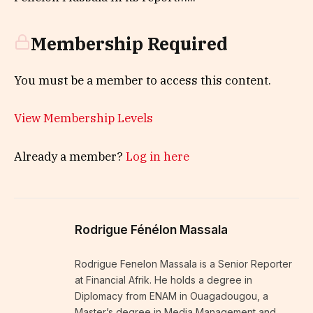
Membership Required
You must be a member to access this content.
View Membership Levels
Already a member?
Log in here
Rodrigue Fénélon Massala
Rodrigue Fenelon Massala is a Senior Reporter
at Financial Afrik. He holds a degree in
Diplomacy from ENAM in Ouagadougou, a
Master’s degree in Media Management and