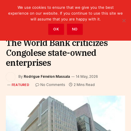
We use cookies to ensure that we give you the best
experience on our website. If you continue to use this site we
will assume that you are happy with it.
Home
»
Featured
OK
NO
The World Bank criticizes
Congolese state-owned
enterprises
By
Rodrigue Fénélon Massala
14 May, 2026
No Comments
2 Mins Read
FEATURED