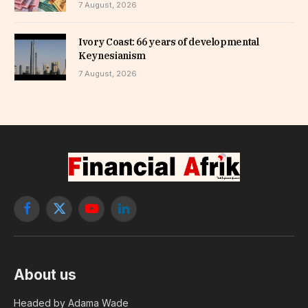
7 August, 2026
Ivory Coast: 66 years of developmental
Keynesianism
7 August, 2026
Facebook
X
YouTube
LinkedIn
(Twitter)
About us
Headed by Adama Wade