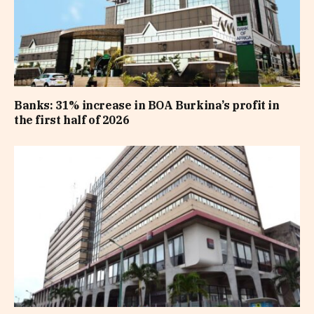
Banks: 31% increase in BOA Burkina’s profit in
the first half of 2026