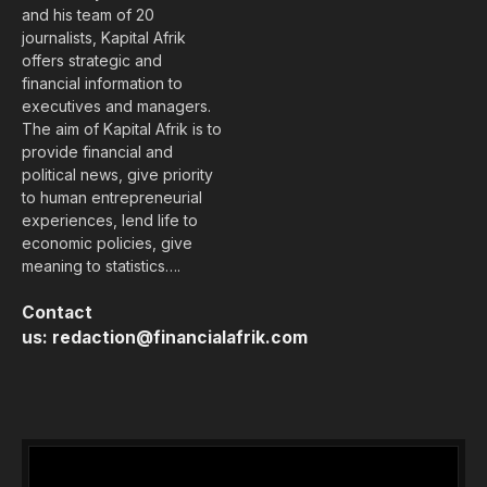
and his team of 20
journalists, Kapital Afrik
offers strategic and
financial information to
executives and managers.
The aim of Kapital Afrik is to
provide financial and
political news, give priority
to human entrepreneurial
experiences, lend life to
economic policies, give
meaning to statistics….
Contact
us:
redaction@financialafrik.com