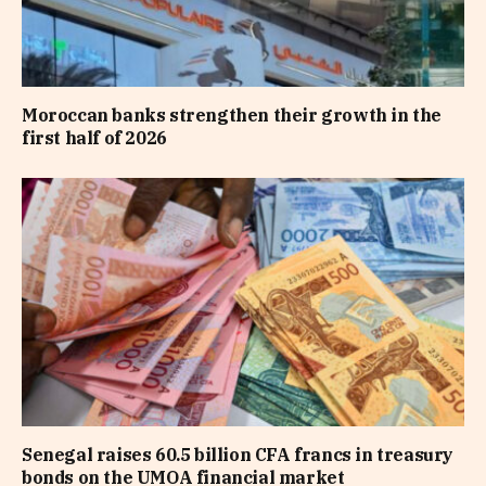
Moroccan banks strengthen their growth in the
first half of 2026
Senegal raises 60.5 billion CFA francs in treasury
bonds on the UMOA financial market