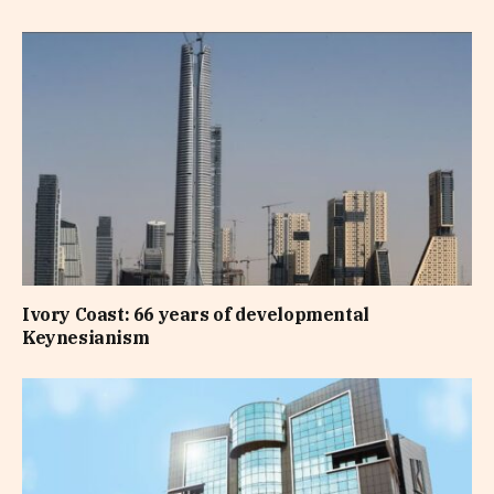
Ivory Coast: 66 years of developmental
Keynesianism