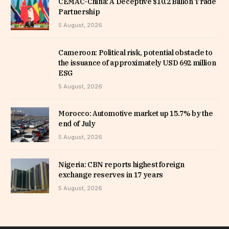
CEMAC-China: A Deceptive $10.2 Billion Trade
Partnership
5 August, 2026
Cameroon: Political risk, potential obstacle to
the issuance of approximately USD 692 million
ESG
5 August, 2026
Morocco: Automotive market up 15.7% by the
end of July
5 August, 2026
Nigeria: CBN reports highest foreign
exchange reserves in 17 years
5 August, 2026