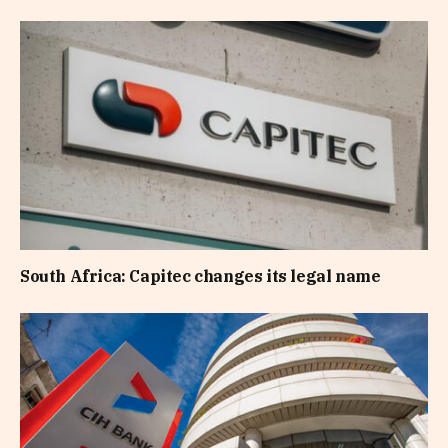
South Africa: Capitec changes its legal name