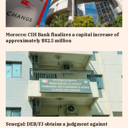
Morocco: CIH Bank finalizes a capital increase of
approximately $82.5 million
Senegal: DER/FJ obtains a judgment against