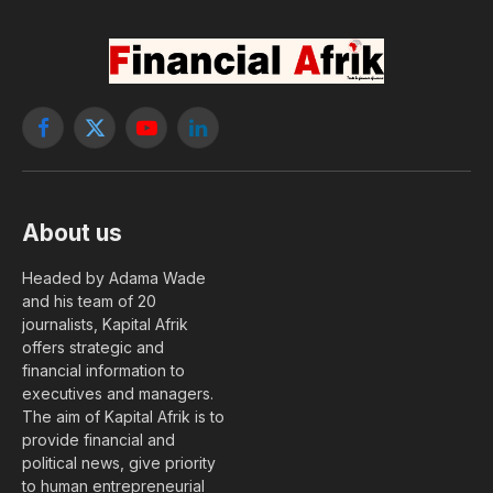
Facebook
X
YouTube
LinkedIn
(Twitter)
About us
Headed by Adama Wade
and his team of 20
journalists, Kapital Afrik
offers strategic and
financial information to
executives and managers.
The aim of Kapital Afrik is to
provide financial and
political news, give priority
to human entrepreneurial