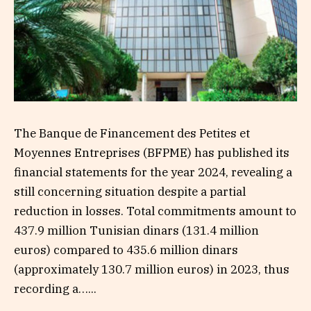
The Banque de Financement des Petites et
Moyennes Entreprises (BFPME) has published its
financial statements for the year 2024, revealing a
still concerning situation despite a partial
reduction in losses. Total commitments amount to
437.9 million Tunisian dinars (131.4 million
euros) compared to 435.6 million dinars
(approximately 130.7 million euros) in 2023, thus
recording a…...