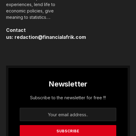
experiences, lend life to
economic policies, give
meaning to statistics….
Contact
us:
redaction@financialafrik.com
Newsletter
Subscribe to the newsletter for free !!!