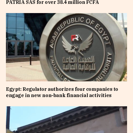
PATRIA SAS for over 38.4 million FCFA
Egypt: Regulator authorizes four companies to
engage in new non-bank financial activities