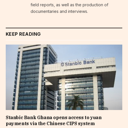
field reports, as well as the production of
documentaries and interviews.
KEEP READING
Stanbic Bank Ghana opens access to yuan
payments via the Chinese CIPS system