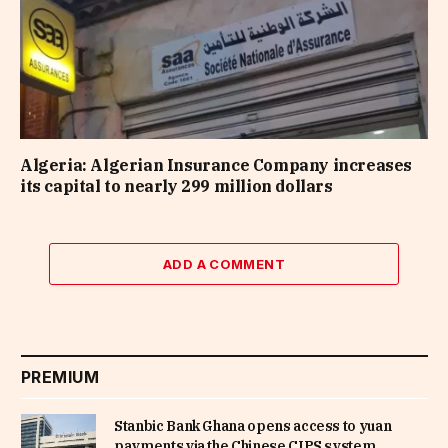
Algeria: Algerian Insurance Company increases
its capital to nearly 299 million dollars
ADD A COMMENT
PREMIUM
Stanbic Bank Ghana opens access to yuan
payments via the Chinese CIPS system