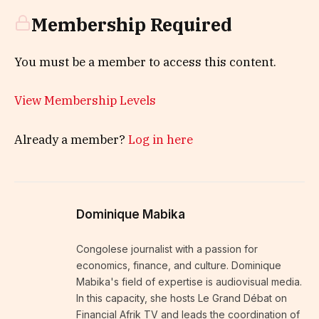
Membership Required
You must be a member to access this content.
View Membership Levels
Already a member?
Log in here
Dominique Mabika
Congolese journalist with a passion for
economics, finance, and culture. Dominique
Mabika's field of expertise is audiovisual media.
In this capacity, she hosts Le Grand Débat on
Financial Afrik TV and leads the coordination of