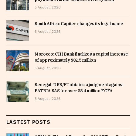
5 August, 2026
South Africa: Capitec changes its legal name
5 August, 2026
Morocco: CIH Bank finalizes a capital increase
of approximately $82.5 million
5 August, 2026
Senegal: DER/FJ obtains a judgment against
PATRIA SAS for over 38.4 million FCFA
5 August, 2026
LASTEST POSTS