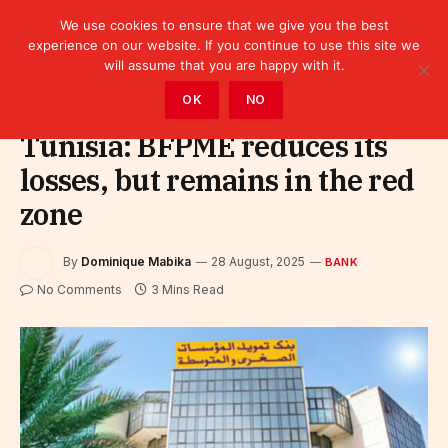
We use cookies to ensure that we give you the best
experience on our website. If you continue to use this site we
will assume that you are happy with it.
Home
»
Finance
»
Bank
OK
NO
Tunisia: BFPME reduces its
losses, but remains in the red
zone
By
Dominique Mabika
28 August, 2025
BANK
No Comments
3 Mins Read