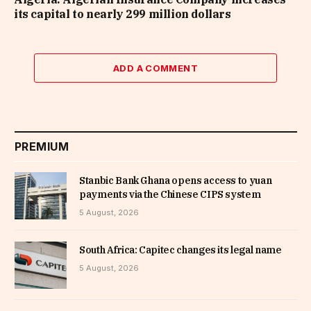
its capital to nearly 299 million dollars
ADD A COMMENT
PREMIUM
Stanbic Bank Ghana opens access to yuan
payments via the Chinese CIPS system
5 August, 2026
South Africa: Capitec changes its legal name
5 August, 2026