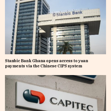
Stanbic Bank Ghana opens access to yuan
payments via the Chinese CIPS system