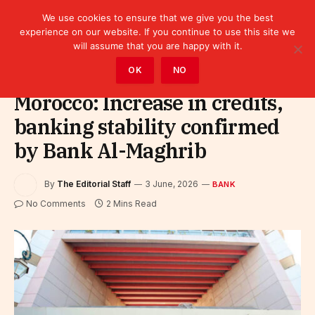
We use cookies to ensure that we give you the best
experience on our website. If you continue to use this site we
will assume that you are happy with it.
Home
»
Finance
»
Bank
OK
NO
Morocco: Increase in credits,
banking stability confirmed
by Bank Al-Maghrib
By
The Editorial Staff
3 June, 2026
BANK
No Comments
2 Mins Read