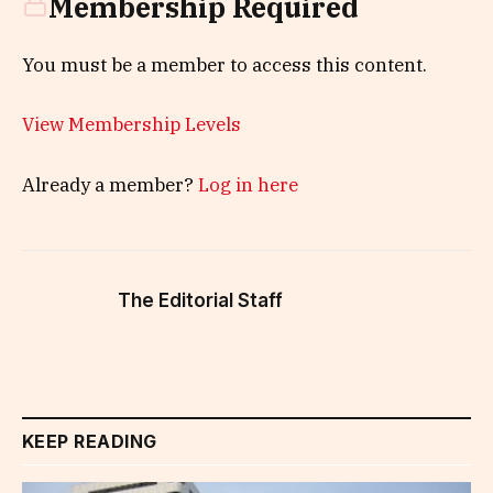
Membership Required
You must be a member to access this content.
View Membership Levels
Already a member?
Log in here
The Editorial Staff
KEEP READING