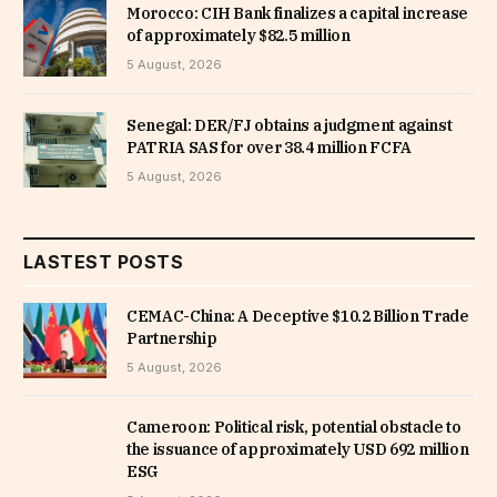
Morocco: CIH Bank finalizes a capital increase
of approximately $82.5 million
5 August, 2026
Senegal: DER/FJ obtains a judgment against
PATRIA SAS for over 38.4 million FCFA
5 August, 2026
LASTEST POSTS
CEMAC-China: A Deceptive $10.2 Billion Trade
Partnership
5 August, 2026
Cameroon: Political risk, potential obstacle to
the issuance of approximately USD 692 million
ESG