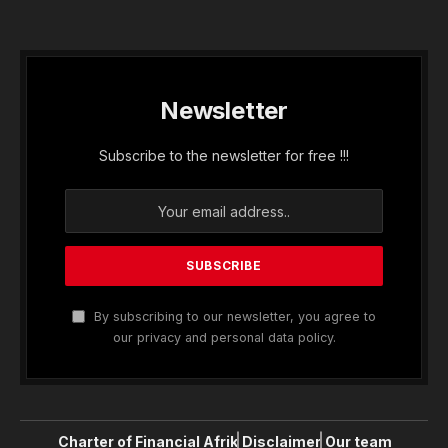
Newsletter
Subscribe to the newsletter for free !!!
By subscribing to our newsletter, you agree to
our privacy and personal data policy.
Charter of Financial Afrik
Disclaimer
Our team