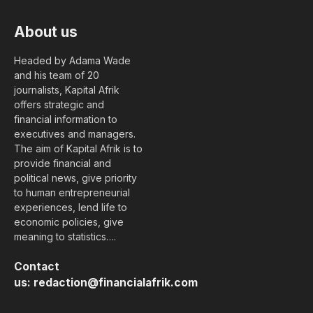
About us
Headed by Adama Wade
and his team of 20
journalists, Kapital Afrik
offers strategic and
financial information to
executives and managers.
The aim of Kapital Afrik is to
provide financial and
political news, give priority
to human entrepreneurial
experiences, lend life to
economic policies, give
meaning to statistics….
Contact
us:
redaction@financialafrik.com