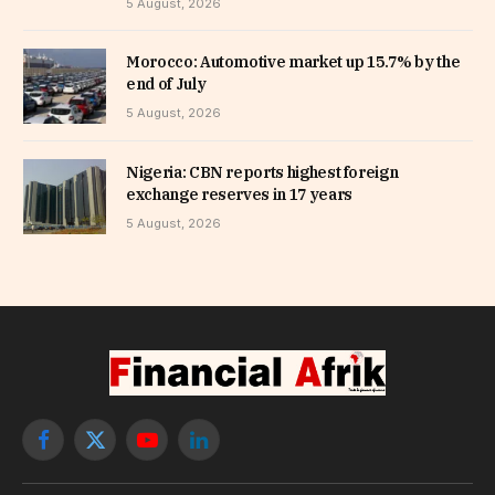
5 August, 2026
Morocco: Automotive market up 15.7% by the
end of July
5 August, 2026
Nigeria: CBN reports highest foreign
exchange reserves in 17 years
5 August, 2026
Facebook
X
YouTube
LinkedIn
(Twitter)