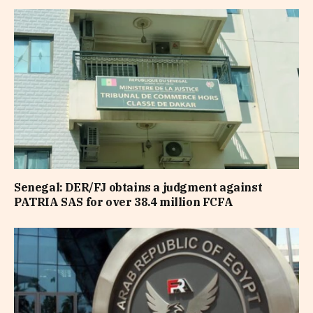
Senegal: DER/FJ obtains a judgment against
PATRIA SAS for over 38.4 million FCFA