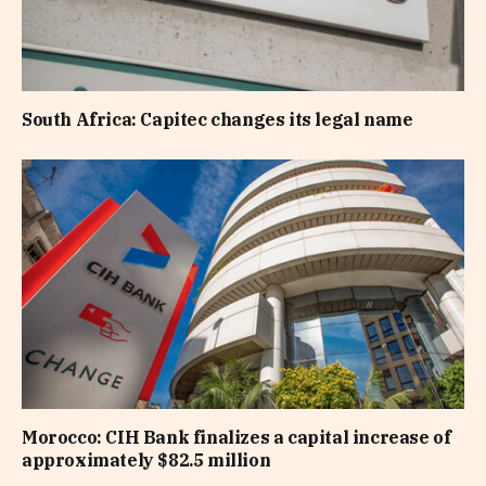
South Africa: Capitec changes its legal name
Morocco: CIH Bank finalizes a capital increase of
approximately $82.5 million