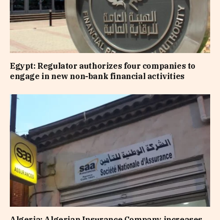
Egypt: Regulator authorizes four companies to
engage in new non-bank financial activities
Algeria: Algerian Insurance Company increases