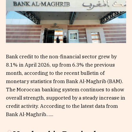
Bank credit to the non-financial sector grew by
8.1% in April 2026, up from 6.3% the previous
month, according to the recent bulletin of
monetary statistics from Bank Al-Maghrib (BAM).
The Moroccan banking system continues to show
overall strength, supported by a steady increase in
credit activity. According to the latest data from
Bank Al-Maghrib…...