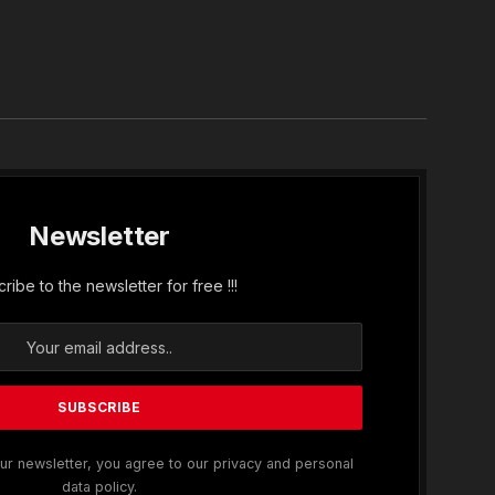
In
Newsletter
ribe to the newsletter for free !!!
ur newsletter, you agree to our privacy and personal
data policy.