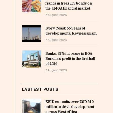
francs in treasury bonds on
the UMOA financial market
7 August, 2026
Ivory Coast: 66 years of
developmental Keynesianism
7 August, 2026
Banks: 31% increase in BOA
Burkina’s profit in the first half
of 2026
7 August, 2026
LASTEST POSTS
EBID commits over USD 510
million to drive development
across West Africa