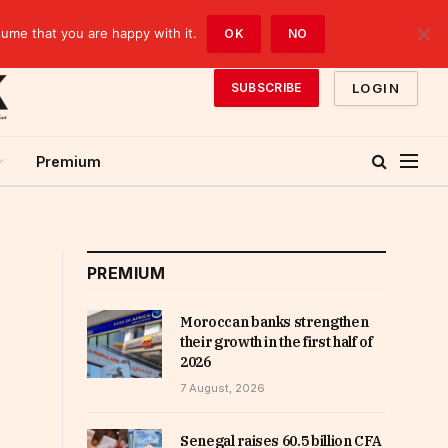
sume that you are happy with it.
OK
NO
LOGIN
SUBSCRIBE
Premium
PREMIUM
Moroccan banks strengthen
their growth in the first half of
2026
7 August, 2026
Senegal raises 60.5 billion CFA