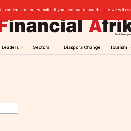
elopment across West Africa
experience on our website. If you continue to use this site we will as
Leaders
Sectors
Diaspora Change
Tourism