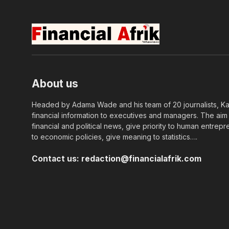
About us
Headed by Adama Wade and his team of 20 journalists, Kapi
financial information to executives and managers. The aim o
financial and political news, give priority to human entrepr
to economic policies, give meaning to statistics….
Contact us:
redaction@financialafrik.com