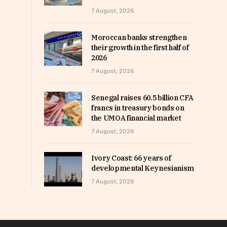
7 August, 2026
Moroccan banks strengthen
their growth in the first half of
2026
7 August, 2026
Senegal raises 60.5 billion CFA
francs in treasury bonds on
the UMOA financial market
7 August, 2026
Ivory Coast: 66 years of
developmental Keynesianism
7 August, 2026