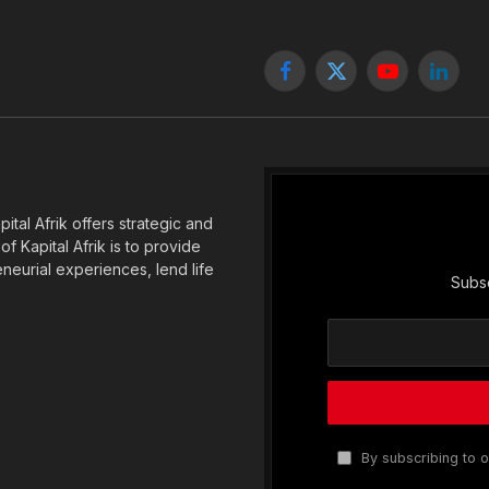
Facebook
X
YouTube
Linked
(Twitter)
tal Afrik offers strategic and
f Kapital Afrik is to provide
eneurial experiences, lend life
Subsc
By subscribing to o