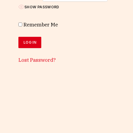
SHOW PASSWORD
Remember Me
Lost Password?