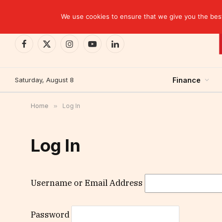
TRENDING
EBID commits over USD 510 million to drive dev
We use cookies to ensure that we give you the best 
Facebook
X
Instagram
YouTube
LinkedIn
(Twitter)
Saturday, August 8
Finance
Home
»
Log In
Log In
Username or Email Address
Password