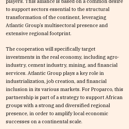
players. This alliance is based on a common desire
to support sectors essential to the structural
transformation of the continent, leveraging
Atlantic Group’s multisectoral presence and
extensive regional footprint.
The cooperation will specifically target
investments in the real economy, including agro-
industry, cement industry, mining, and financial
services. Atlantic Group plays a key role in
industrialization, job creation, and financial
inclusion in its various markets. For Proparco, this
partnership is part of a strategy to support African
groups with a strong and diversified regional
presence, in order to amplify local economic
successes on a continental scale.