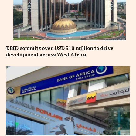
EBID commits over USD 510 million to drive
development across West Africa