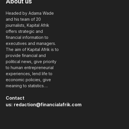
About us
Headed by Adama Wade
and his team of 20
journalists, Kapital Afrik
offers strategic and
financial information to
executives and managers.
The aim of Kapital Afrik is to
provide financial and
political news, give priority
to human entrepreneurial
experiences, lend life to
economic policies, give
meaning to statistics….
Contact
us:
redaction@financialafrik.com