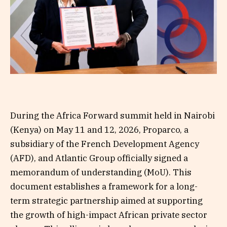
During the Africa Forward summit held in Nairobi
(Kenya) on May 11 and 12, 2026, Proparco, a
subsidiary of the French Development Agency
(AFD), and Atlantic Group officially signed a
memorandum of understanding (MoU). This
document establishes a framework for a long-
term strategic partnership aimed at supporting
the growth of high-impact African private sector