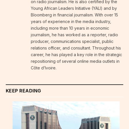
on radio journalism. He is also certified by the
Young African Leaders Initiative (YALI) and by
Bloomberg in financial journalism. With over 15
years of experience in the media industry,
including more than 10 years in economic
journalism, he has worked as a reporter, radio
producer, communications specialist, public
relations officer, and consultant. Throughout his
career, he has played a key role in the strategic
repositioning of several online media outlets in
Côte d’Ivoire.
KEEP READING