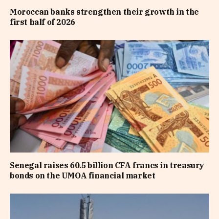
Moroccan banks strengthen their growth in the
first half of 2026
Senegal raises 60.5 billion CFA francs in treasury
bonds on the UMOA financial market