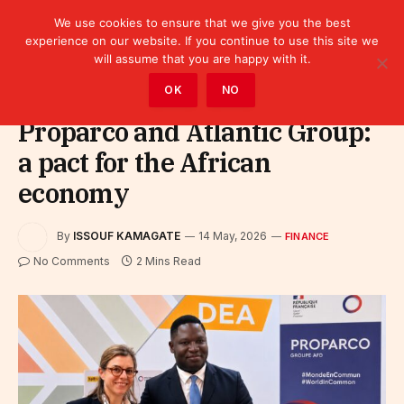
We use cookies to ensure that we give you the best
experience on our website. If you continue to use this site we
will assume that you are happy with it.
Home
»
Finance
OK
NO
Proparco and Atlantic Group:
a pact for the African
economy
By
ISSOUF KAMAGATE
14 May, 2026
FINANCE
No Comments
2 Mins Read