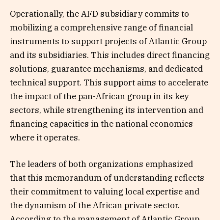
Operationally, the AFD subsidiary commits to
mobilizing a comprehensive range of financial
instruments to support projects of Atlantic Group
and its subsidiaries. This includes direct financing
solutions, guarantee mechanisms, and dedicated
technical support. This support aims to accelerate
the impact of the pan-African group in its key
sectors, while strengthening its intervention and
financing capacities in the national economies
where it operates.
The leaders of both organizations emphasized
that this memorandum of understanding reflects
their commitment to valuing local expertise and
the dynamism of the African private sector.
According to the management of Atlantic Group,