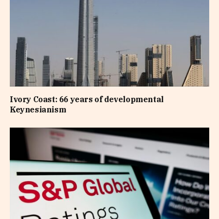
Ivory Coast: 66 years of developmental
Keynesianism