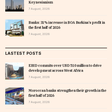
Keynesianism
7 August, 2026
Banks: 31% increase in BOA Burkina’s profit in
the first half of 2026
7 August, 2026
LASTEST POSTS
EBID commits over USD 510 million to drive
development across West Africa
7 August, 2026
Moroccan banks strengthen their growth in the
first half of 2026
7 August, 2026