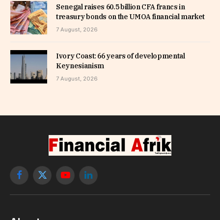
Senegal raises 60.5 billion CFA francs in
treasury bonds on the UMOA financial market
7 August, 2026
Ivory Coast: 66 years of developmental
Keynesianism
7 August, 2026
Facebook
X
YouTube
LinkedIn
(Twitter)