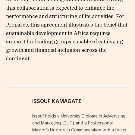
this collaboration is expected to enhance the
performance and structuring of its activities. For
Proparco, this agreement illustrates the belief that
sustainable development in Africa requires
support for leading groups capable of catalyzing
growth and financial inclusion across the
continent.
ISSOUF KAMAGATE
Issouf holds a University Diploma in Advertising
and Marketing (DUT) and a Professional
Master’s Degree in Communication with a focus