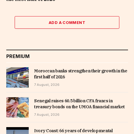
ADD A COMMENT
PREMIUM
Moroccan banks strengthen their growth in the
first half of 2026
7 August, 2026
Senegal raises 60.5 billion CFA francs in
treasury bonds on the UMOA financial market
7 August, 2026
Ivory Coast: 66 years of developmental