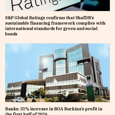
S&P Global Ratings confirms that ShafDB’s
sustainable financing framework complies with
international standards for green and social
bonds
Banks: 31% increase in BOA Burkina’s profit in
the first half of 2026