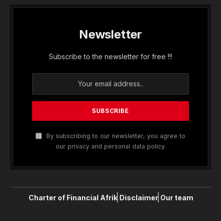
Newsletter
Subscribe to the newsletter for free !!!
By subscribing to our newsletter, you agree to
our privacy and personal data policy.
Charter of Financial Afrik
Disclaimer
Our team