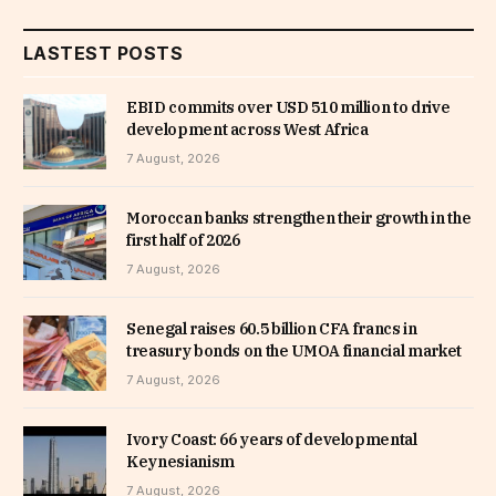
LASTEST POSTS
EBID commits over USD 510 million to drive
development across West Africa
7 August, 2026
Moroccan banks strengthen their growth in the
first half of 2026
7 August, 2026
Senegal raises 60.5 billion CFA francs in
treasury bonds on the UMOA financial market
7 August, 2026
Ivory Coast: 66 years of developmental
Keynesianism
7 August, 2026