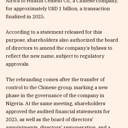
Africa to Huaxin Cement Co., a Chinese company,
for approximately USD 1 billion, a transaction
finalized in 2025.
According to a statement released for this
purpose, shareholders also authorized the board
of directors to amend the company’s bylaws to
reflect the new name, subject to regulatory
approvals.
The rebranding comes after the transfer of
control to the Chinese group, marking a new
phase in the governance of the company in
Nigeria. At the same meeting, shareholders
approved the audited financial statements for
2025, as well as the board of directors’
appointments, directors’ remuneration, and a