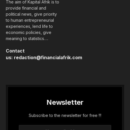
The aim of Kapital Afrik is to
provide financial and
political news, give priority
to human entrepreneurial
experiences, lend life to
economic policies, give
meaning to statistics….
Contact
us:
redaction@financialafrik.com
Newsletter
Subscribe to the newsletter for free !!!