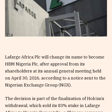
Lafarge Africa Plc will change its name to become
HBM Nigeria Plc, after approval from its
shareholders at its annual general meeting held
on April 30, 2026, according to a notice sent to the
Nigerian Exchange Group (NGX).
The decision is part of the finalization of Holcim’s
withdrawal, which sold its 83% stake in Lafarge