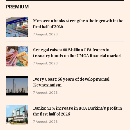
PREMIUM
Moroccan banks strengthen their growth in the
first half of 2026
7 August, 2026
Senegal raises 60.5 billion CFA francs in
treasury bonds on the UMOA financial market
7 August, 2026
Ivory Coast: 66 years of developmental
Keynesianism
7 August, 2026
Banks: 31% increase in BOA Burkina’s profit in
the first half of 2026
7 August, 2026