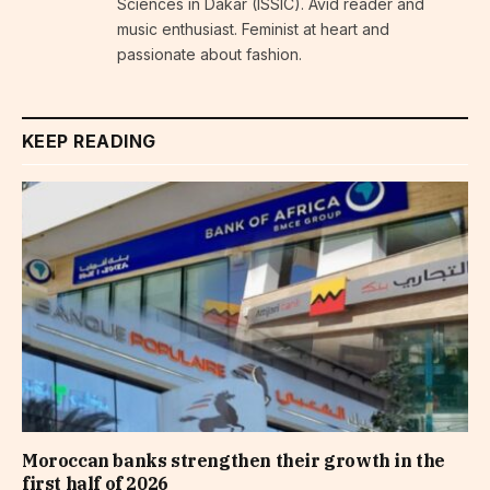
Sciences in Dakar (ISSIC). Avid reader and
music enthusiast. Feminist at heart and
passionate about fashion.
KEEP READING
Moroccan banks strengthen their growth in the
first half of 2026