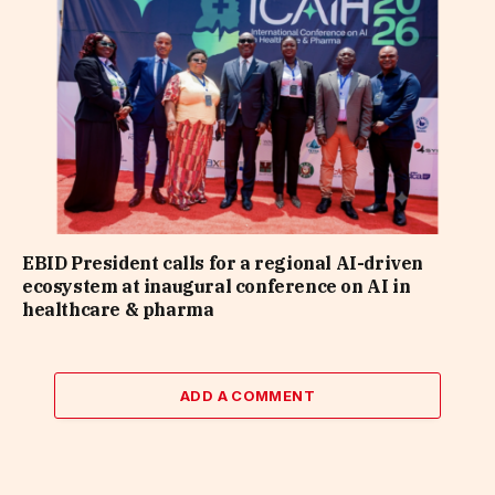
EBID President calls for a regional AI-driven
ecosystem at inaugural conference on AI in
healthcare & pharma
ADD A COMMENT