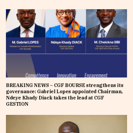
BREAKING NEWS – CGF BOURSE strengthens its
governance: Gabriel Lopes appointed Chairman,
Ndeye Khady Diack takes the lead at CGF
GESTION