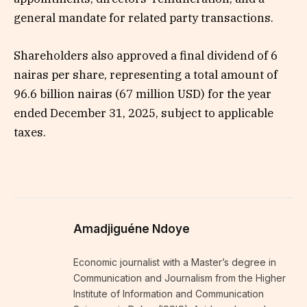
general mandate for related party transactions.
Shareholders also approved a final dividend of 6
nairas per share, representing a total amount of
96.6 billion nairas (67 million USD) for the year
ended December 31, 2025, subject to applicable
taxes.
Amadjiguéne Ndoye
Economic journalist with a Master’s degree in
Communication and Journalism from the Higher
Institute of Information and Communication