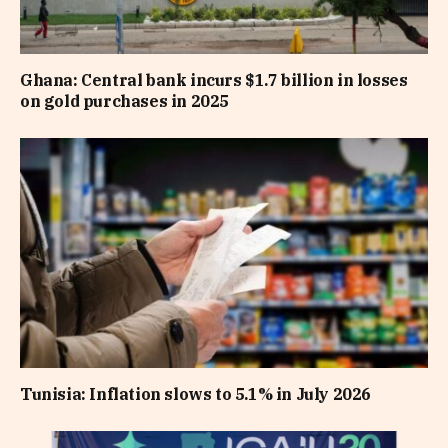
Ghana: Central bank incurs $1.7 billion in losses
on gold purchases in 2025
Tunisia: Inflation slows to 5.1% in July 2026