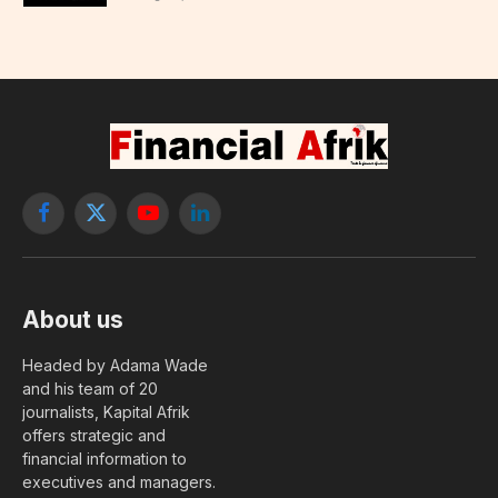
Facebook
X
YouTube
LinkedIn
(Twitter)
About us
Headed by Adama Wade
and his team of 20
journalists, Kapital Afrik
offers strategic and
financial information to
executives and managers.