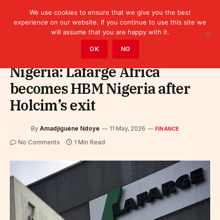
We use cookies to ensure that we give you the best
experience on our website. If you continue to use this site we
will assume that you are happy with it.
Home
»
Finance
OK
NO
Nigeria: Lafarge Africa
becomes HBM Nigeria after
Holcim’s exit
By
Amadjiguéne Ndoye
11 May, 2026
FINANCE
No Comments
1 Min Read