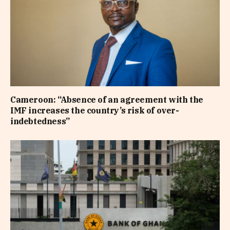
Cameroon: “Absence of an agreement with the
IMF increases the country’s risk of over-
indebtedness”