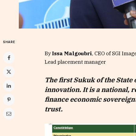
SHARE
By
Issa Malgoubri
, CEO of SGI Imag
Lead placement manager
The first Sukuk of the State 
innovation. It is a national, 
finance economic sovereignt
trust.