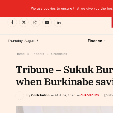
TRENDING
CEMAC-China: A Deceptive $10.2 Billion Trade P
We use cookies to ensure that we give you the best 
Facebook
X
Instagram
YouTube
LinkedIn
(Twitter)
Thursday, August 6
Finance
Home
»
Leaders
»
Chronicles
Tribune – Sukuk Bu
when Burkinabe sav
By
Contribution
24 June, 2026
No
CHRONICLES