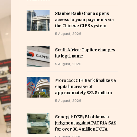
Stanbic Bank Ghana opens
access to yuan payments via
the Chinese CIPS system
5 August, 2026
South Africa: Capitec changes
its legal name
5 August, 2026
Morocco: CIH Bank finalizes a
capital increase of
approximately $82.5 million
5 August, 2026
Senegal: DER/FJ obtains a
judgment against PATRIA SAS
for over 38.4 million FCFA