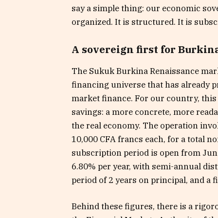
say a simple thing: our economic sovere
organized. It is structured. It is subsc
A sovereign first for Burkin
The Sukuk Burkina Renaissance marks 
financing universe that has already p
market finance. For our country, thi
savings: a more concrete, more readab
the real economy. The operation invol
10,000 CFA francs each, for a total n
subscription period is open from June
6.80% per year, with semi-annual distr
period of 2 years on principal, and a f
Behind these figures, there is a rigor