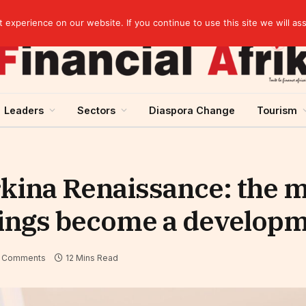
artnership
experience on our website. If you continue to use this site we will as
Leaders
Sectors
Diaspora Change
Tourism
rkina Renaissance: the
ings become a develop
 Comments
12 Mins Read