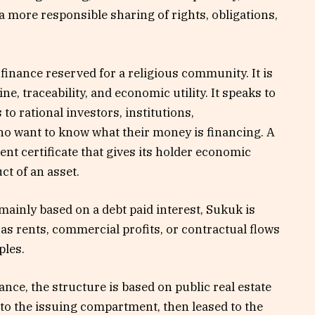
 a more responsible sharing of rights, obligations,
finance reserved for a religious community. It is
ine, traceability, and economic utility. It speaks to
 to rational investors, institutions,
who want to know what their money is financing. A
ent certificate that gives its holder economic
ct of an asset.
mainly based on a debt paid interest, Sukuk is
s rents, commercial profits, or contractual flows
ples.
nce, the structure is based on public real estate
to the issuing compartment, then leased to the