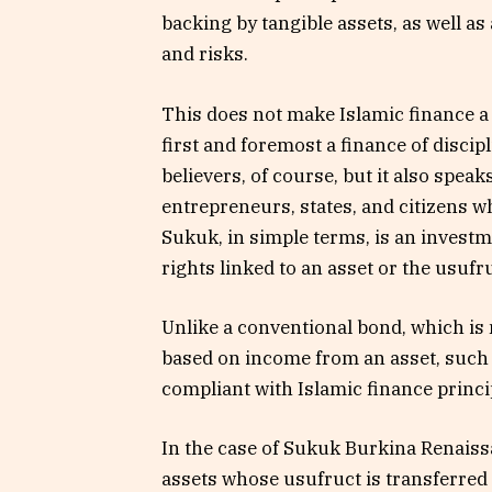
backing by tangible assets, as well as
and risks.
This does not make Islamic finance a 
first and foremost a finance of discipl
believers, of course, but it also speaks
entrepreneurs, states, and citizens 
Sukuk, in simple terms, is an investm
rights linked to an asset or the usufru
Unlike a conventional bond, which is 
based on income from an asset, such a
compliant with Islamic finance princi
In the case of Sukuk Burkina Renaissa
assets whose usufruct is transferred 