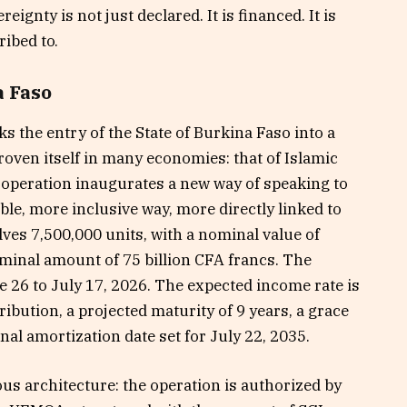
ignty is not just declared. It is financed. It is
ribed to.
a Faso
the entry of the State of Burkina Faso into a
roven itself in many economies: that of Islamic
s operation inaugurates a new way of speaking to
le, more inclusive way, more directly linked to
ves 7,500,000 units, with a nominal value of
ominal amount of 75 billion CFA francs. The
 26 to July 17, 2026. The expected income rate is
ibution, a projected maturity of 9 years, a grace
inal amortization date set for July 22, 2035.
ous architecture: the operation is authorized by