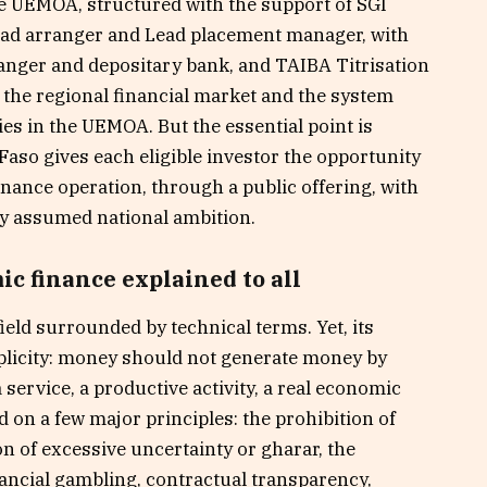
he UEMOA, structured with the support of SGI
ead arranger and Lead placement manager, with
ranger and depositary bank, and TAIBA Titrisation
 the regional financial market and the system
ties in the UEMOA. But the essential point is
 Faso gives each eligible investor the opportunity
finance operation, through a public offering, with
rly assumed national ambition.
c finance explained to all
ield surrounded by technical terms. Yet, its
mplicity: money should not generate money by
 a service, a productive activity, a real economic
sed on a few major principles: the prohibition of
ion of excessive uncertainty or gharar, the
nancial gambling, contractual transparency,