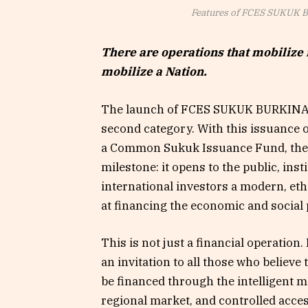
Features of FCES SUKUK
There are operations that mobilize 
mobilize a Nation.
The launch of FCES SUKUK BURKINA
second category. With this issuance o
a Common Sukuk Issuance Fund, the S
milestone: it opens to the public, inst
international investors a modern, et
at financing the economic and social p
This is not just a financial operation. It
an invitation to all those who believ
be financed through the intelligent mo
regional market, and controlled acces