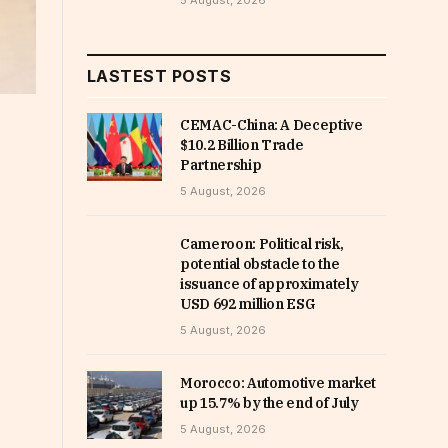
5 August, 2026
LASTEST POSTS
CEMAC-China: A Deceptive
$10.2 Billion Trade
Partnership
5 August, 2026
Cameroon: Political risk,
potential obstacle to the
issuance of approximately
USD 692 million ESG
5 August, 2026
Morocco: Automotive market
up 15.7% by the end of July
5 August, 2026