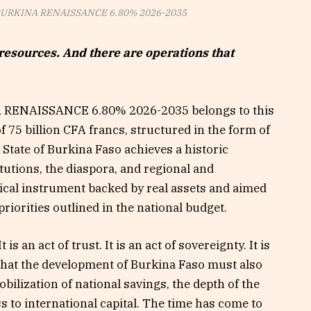
 BURKINA RENAISSANCE 6.80% 2026-2035
resources. And there are operations that
 RENAISSANCE 6.80% 2026-2035 belongs to this
f 75 billion CFA francs, structured in the form of
tate of Burkina Faso achieves a historic
itutions, the diaspora, and regional and
hical instrument backed by real assets and aimed
riorities outlined in the national budget.
 is an act of trust. It is an act of sovereignty. It is
e that the development of Burkina Faso must also
bilization of national savings, the depth of the
s to international capital. The time has come to