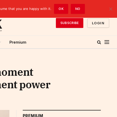
sume that you are happy with it.
OK
NO
LOGIN
SUBSCRIBE
Premium
 moment
ment power
PREMIUM