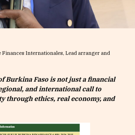
e Finances Internationales, Lead arranger and
of Burkina Faso is not just a financial
regional, and international call to
y through ethics, real economy, and