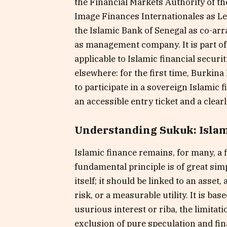
the Financial Markets Authority of t
Image Finances Internationales as L
the Islamic Bank of Senegal as co-ar
as management company. It is part of
applicable to Islamic financial securi
elsewhere: for the first time, Burkina
to participate in a sovereign Islamic 
an accessible entry ticket and a clea
Understanding Sukuk: Islami
Islamic finance remains, for many, a f
fundamental principle is of great si
itself; it should be linked to an asset,
risk, or a measurable utility. It is ba
usurious interest or riba, the limitat
exclusion of pure speculation and fi