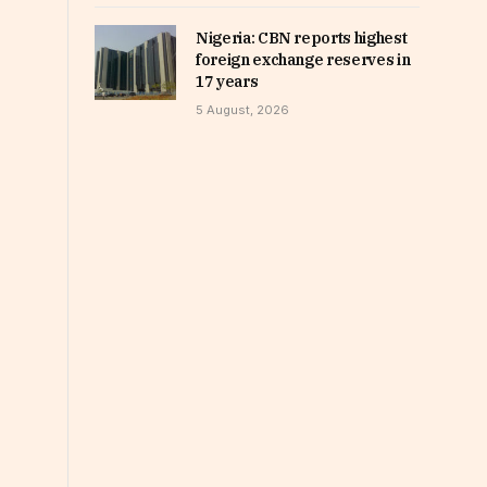
Nigeria: CBN reports highest
foreign exchange reserves in
17 years
5 August, 2026