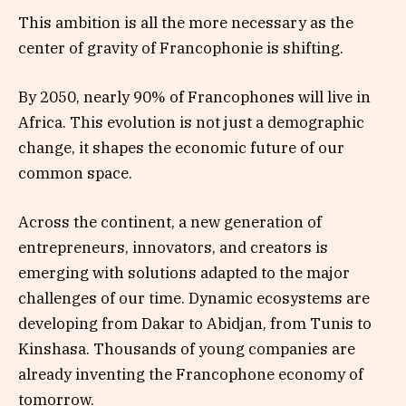
This ambition is all the more necessary as the
center of gravity of Francophonie is shifting.
By 2050, nearly 90% of Francophones will live in
Africa. This evolution is not just a demographic
change, it shapes the economic future of our
common space.
Across the continent, a new generation of
entrepreneurs, innovators, and creators is
emerging with solutions adapted to the major
challenges of our time. Dynamic ecosystems are
developing from Dakar to Abidjan, from Tunis to
Kinshasa. Thousands of young companies are
already inventing the Francophone economy of
tomorrow.