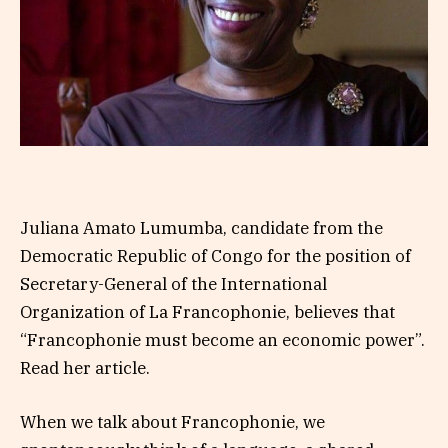
Juliana Amato Lumumba, candidate from the
Democratic Republic of Congo for the position of
Secretary-General of the International
Organization of La Francophonie, believes that
“Francophonie must become an economic power”.
Read her article.
When we talk about Francophonie, we