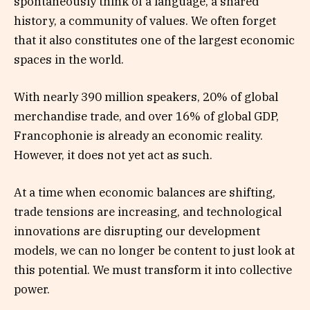
spontaneously think of a language, a shared
history, a community of values. We often forget
that it also constitutes one of the largest economic
spaces in the world.
With nearly 390 million speakers, 20% of global
merchandise trade, and over 16% of global GDP,
Francophonie is already an economic reality.
However, it does not yet act as such.
At a time when economic balances are shifting,
trade tensions are increasing, and technological
innovations are disrupting our development
models, we can no longer be content to just look at
this potential. We must transform it into collective
power.