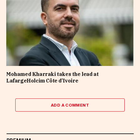
Mohamed Kharraki takes the lead at
LafargeHolcim Côte d’Ivoire
ADD A COMMENT