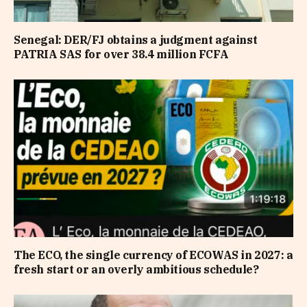
Senegal: DER/FJ obtains a judgment against
PATRIA SAS for over 38.4 million FCFA
The ECO, the single currency of ECOWAS in 2027: a
fresh start or an overly ambitious schedule?