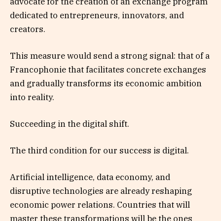
advocate for the creation of an exchange program
dedicated to entrepreneurs, innovators, and
creators.
This measure would send a strong signal: that of a
Francophonie that facilitates concrete exchanges
and gradually transforms its economic ambition
into reality.
Succeeding in the digital shift.
The third condition for our success is digital.
Artificial intelligence, data economy, and
disruptive technologies are already reshaping
economic power relations. Countries that will
master these transformations will be the ones