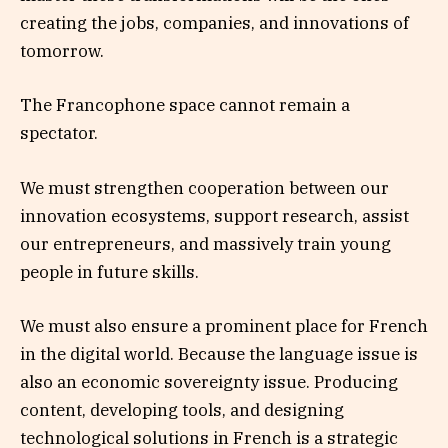
creating the jobs, companies, and innovations of
tomorrow.
The Francophone space cannot remain a
spectator.
We must strengthen cooperation between our
innovation ecosystems, support research, assist
our entrepreneurs, and massively train young
people in future skills.
We must also ensure a prominent place for French
in the digital world. Because the language issue is
also an economic sovereignty issue. Producing
content, developing tools, and designing
technological solutions in French is a strategic