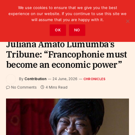
We use cookies to ensure that we give you the best
experience on our website. If you continue to use this site we
will assume that you are happy with it.
Home
»
Leaders
»
Chronicles
OK
NO
Juliana Amato Lumumba’s
Tribune: “Francophonie must
become an economic power”
By
Contribution
24 June, 2026
CHRONICLES
No Comments
4 Mins Read