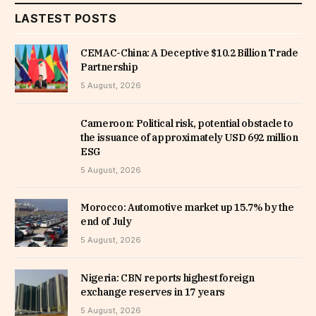
LASTEST POSTS
CEMAC-China: A Deceptive $10.2 Billion Trade
Partnership
5 August, 2026
Cameroon: Political risk, potential obstacle to
the issuance of approximately USD 692 million
ESG
5 August, 2026
Morocco: Automotive market up 15.7% by the
end of July
5 August, 2026
Nigeria: CBN reports highest foreign
exchange reserves in 17 years
5 August, 2026