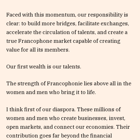
Faced with this momentum, our responsibility is
clear: to build more bridges, facilitate exchanges,
accelerate the circulation of talents, and create a
true Francophone market capable of creating
value for all its members.
Our first wealth is our talents.
The strength of Francophonie lies above all in the
women and men who bring it to life.
I think first of our diaspora. These millions of
women and men who create businesses, invest,
open markets, and connect our economies. Their
contribution goes far beyond the financial