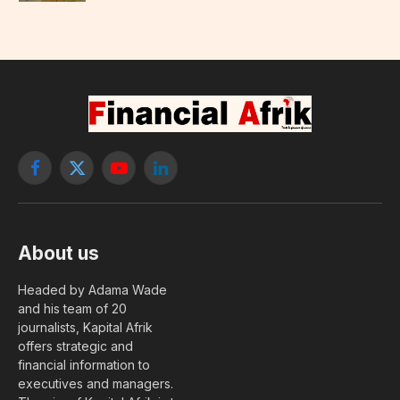
Facebook
X
YouTube
LinkedIn
(Twitter)
About us
Headed by Adama Wade
and his team of 20
journalists, Kapital Afrik
offers strategic and
financial information to
executives and managers.