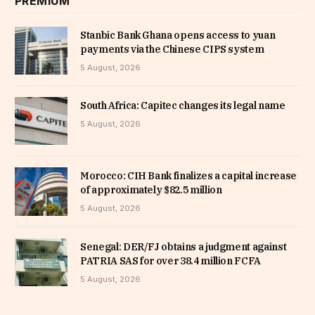
PREMIUM
Stanbic Bank Ghana opens access to yuan
payments via the Chinese CIPS system
5 August, 2026
South Africa: Capitec changes its legal name
5 August, 2026
Morocco: CIH Bank finalizes a capital increase
of approximately $82.5 million
5 August, 2026
Senegal: DER/FJ obtains a judgment against
PATRIA SAS for over 38.4 million FCFA
5 August, 2026