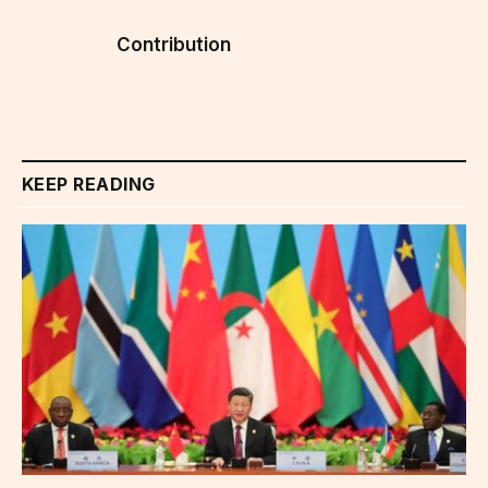
Contribution
KEEP READING