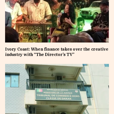
Ivory Coast: When finance takes over the creative
industry with “The Director’s TV”