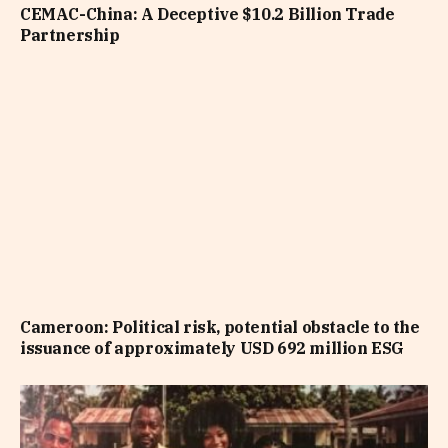
CEMAC-China: A Deceptive $10.2 Billion Trade
Partnership
Cameroon: Political risk, potential obstacle to the
issuance of approximately USD 692 million ESG