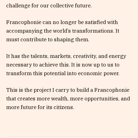
challenge for our collective future.
Francophonie can no longer be satisfied with
accompanying the world’s transformations. It
must contribute to shaping them.
It has the talents, markets, creativity, and energy
necessary to achieve this. It is now up to us to
transform this potential into economic power.
This is the project I carry to build a Francophonie
that creates more wealth, more opportunities, and
more future for its citizens.