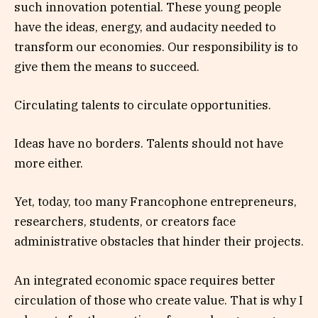
such innovation potential. These young people
have the ideas, energy, and audacity needed to
transform our economies. Our responsibility is to
give them the means to succeed.
Circulating talents to circulate opportunities.
Ideas have no borders. Talents should not have
more either.
Yet, today, too many Francophone entrepreneurs,
researchers, students, or creators face
administrative obstacles that hinder their projects.
An integrated economic space requires better
circulation of those who create value. That is why I