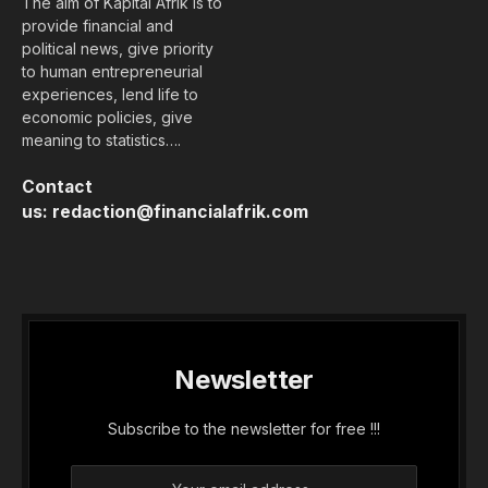
The aim of Kapital Afrik is to
provide financial and
political news, give priority
to human entrepreneurial
experiences, lend life to
economic policies, give
meaning to statistics….
Contact
us:
redaction@financialafrik.com
Newsletter
Subscribe to the newsletter for free !!!