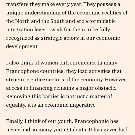
transfers they make every year. They possess a
unique understanding of the economic realities of
the North and the South and are a formidable
integration lever. I wish for them to be fully
recognized as strategic actors in our economic
development.
I also think of women entrepreneurs. In many
Francophone countries, they lead activities that
structure entire sectors of the economy. However,
access to financing remains a major obstacle.
Removing this barrier is not just a matter of
equality, it is an economic imperative.
Finally, I think of our youth. Francophonie has
never had so many young talents. It has never had