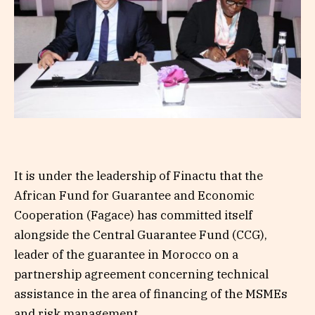
It is under the leadership of Finactu that the
African Fund for Guarantee and Economic
Cooperation (Fagace) has committed itself
alongside the Central Guarantee Fund (CCG),
leader of the guarantee in Morocco on a
partnership agreement concerning technical
assistance in the area of ​​financing of the MSMEs
and risk management.