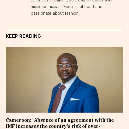
music enthusiast. Feminist at heart and
passionate about fashion.
KEEP READING
Cameroon: “Absence of an agreement with the
IMF increases the country’s risk of over-