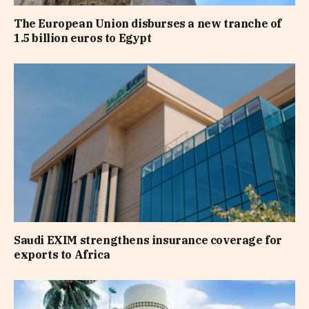
The European Union disburses a new tranche of
1.5 billion euros to Egypt
Saudi EXIM strengthens insurance coverage for
exports to Africa