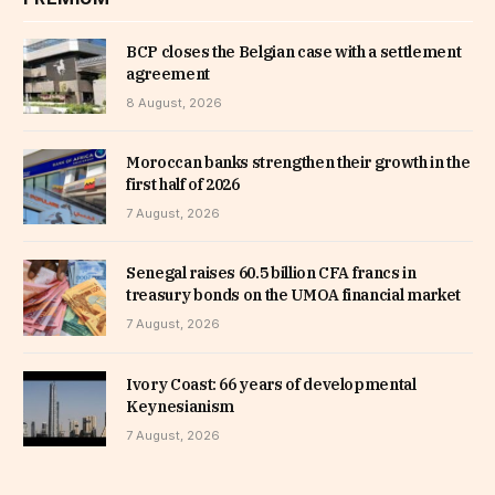
BCP closes the Belgian case with a settlement
agreement
8 August, 2026
Moroccan banks strengthen their growth in the
first half of 2026
7 August, 2026
Senegal raises 60.5 billion CFA francs in
treasury bonds on the UMOA financial market
7 August, 2026
Ivory Coast: 66 years of developmental
Keynesianism
7 August, 2026