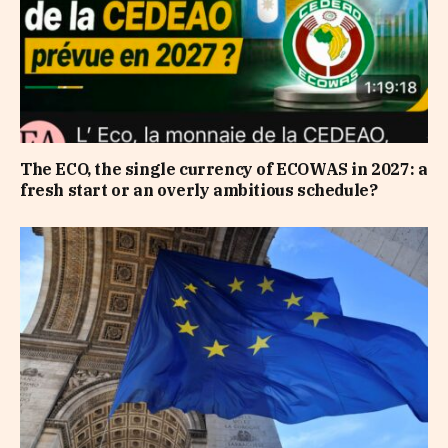
The ECO, the single currency of ECOWAS in 2027: a
fresh start or an overly ambitious schedule?