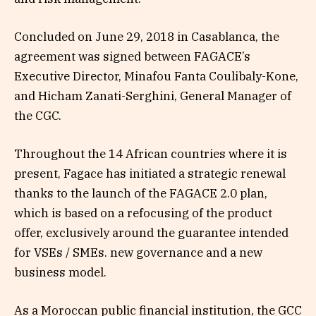
Concluded on June 29, 2018 in Casablanca, the
agreement was signed between FAGACE’s
Executive Director, Minafou Fanta Coulibaly-Kone,
and Hicham Zanati-Serghini, General Manager of
the CGC.
Throughout the 14 African countries where it is
present, Fagace has initiated a strategic renewal
thanks to the launch of the FAGACE 2.0 plan,
which is based on a refocusing of the product
offer, exclusively around the guarantee intended
for VSEs / SMEs. new governance and a new
business model.
As a Moroccan public financial institution, the GCC