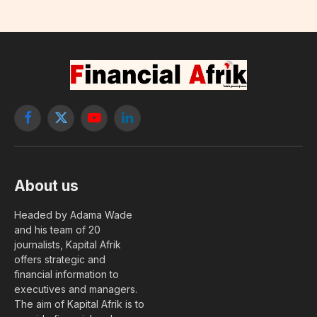
Facebook
X
YouTube
LinkedIn
(Twitter)
About us
Headed by Adama Wade
and his team of 20
journalists, Kapital Afrik
offers strategic and
financial information to
executives and managers.
The aim of Kapital Afrik is to