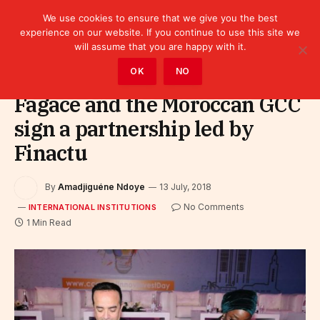
We use cookies to ensure that we give you the best
experience on our website. If you continue to use this site we
will assume that you are happy with it.
Home
»
Leaders
»
International Institutions
OK
NO
Fagace and the Moroccan GCC
sign a partnership led by
Finactu
By
Amadjiguéne Ndoye
13 July, 2018
No Comments
INTERNATIONAL INSTITUTIONS
1 Min Read