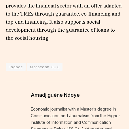
provides the financial sector with an offer adapted
to the TMEs through guarantee, co-financing and
top-end financing. It also supports social
development through the guarantee of loans to
the social housing.
Fagace
Moroccan GCC
Amadjiguéne Ndoye
Economic journalist with a Master’s degree in
Communication and Journalism from the Higher
Institute of Information and Communication
Sciences in Dakar (ISSIC). Avid reader and