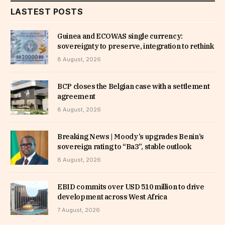
LASTEST POSTS
Guinea and ECOWAS single currency:
sovereignty to preserve, integration to rethink
8 August, 2026
BCP closes the Belgian case with a settlement
agreement
8 August, 2026
Breaking News | Moody’s upgrades Benin’s
sovereign rating to “Ba3”, stable outlook
8 August, 2026
EBID commits over USD 510 million to drive
development across West Africa
7 August, 2026