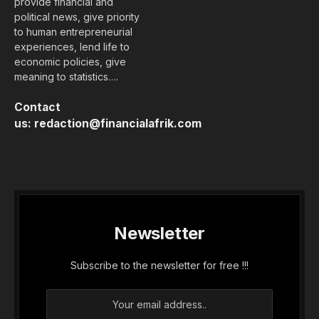
provide financial and
political news, give priority
to human entrepreneurial
experiences, lend life to
economic policies, give
meaning to statistics….
Contact
us:
redaction@financialafrik.com
Newsletter
Subscribe to the newsletter for free !!!