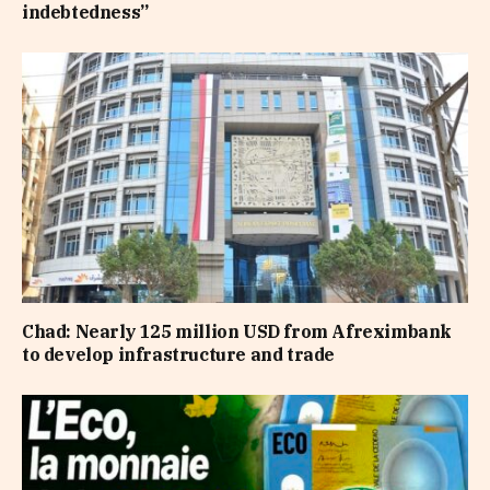
indebtedness”
Chad: Nearly 125 million USD from Afreximbank
to develop infrastructure and trade