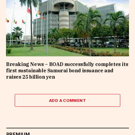
Breaking News – BOAD successfully completes its
first sustainable Samurai bond issuance and
raises 25 billion yen
ADD A COMMENT
PREMIUM