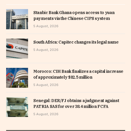
Stanbic Bank Ghana opens access to yuan
payments via the Chinese CIPS system
5 August, 2026
South Africa: Capitec changes its legal name
5 August, 2026
Morocco: CIH Bank finalizes a capital increase
of approximately $82.5 million
5 August, 2026
Senegal: DER/FJ obtains a judgment against
PATRIA SAS for over 38.4 million FCFA
5 August, 2026