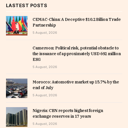
LASTEST POSTS
CEMAC-China: A Deceptive $10.2 Billion Trade
Partnership
5 August, 2026
Cameroon: Political risk, potential obstacle to
the issuance of approximately USD 692 million
ESG
5 August, 2026
Morocco: Automotive market up 15.7% by the
end of July
5 August, 2026
Nigeria: CBN reports highest foreign
exchange reserves in 17 years
5 August, 2026