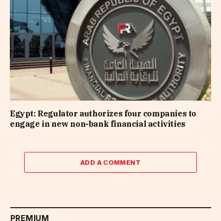
Egypt: Regulator authorizes four companies to
engage in new non-bank financial activities
ADD A COMMENT
PREMIUM