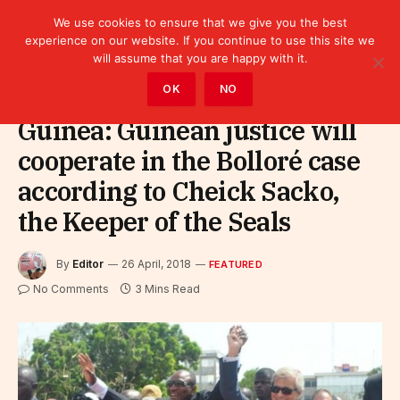
We use cookies to ensure that we give you the best
experience on our website. If you continue to use this site we
will assume that you are happy with it.
Home
»
Featured
OK
NO
Guinea: Guinean justice will
cooperate in the Bolloré case
according to Cheick Sacko,
the Keeper of the Seals
By
Editor
26 April, 2018
FEATURED
No Comments
3 Mins Read