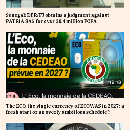
Senegal: DER/FJ obtains a judgment against
PATRIA SAS for over 38.4 million FCFA
The ECO, the single currency of ECOWAS in 2027: a
fresh start or an overly ambitious schedule?