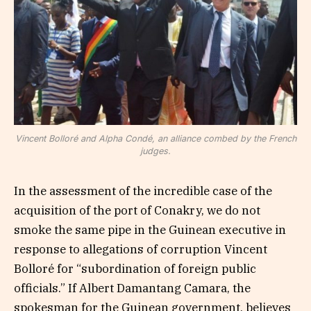
Vincent Bolloré and Alpha Condé, an alliance combed by the French
judges.
In the assessment of the incredible case of the
acquisition of the port of Conakry, we do not
smoke the same pipe in the Guinean executive in
response to allegations of corruption Vincent
Bolloré for “subordination of foreign public
officials.” If Albert Damantang Camara, the
spokesman for the Guinean government, believes