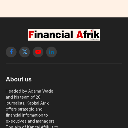
Facebook
X
YouTube
LinkedIn
(Twitter)
About us
Headed by Adama Wade
and his team of 20
journalists, Kapital Afrik
offers strategic and
financial information to
executives and managers.
The aim of Kapital Afrik is to