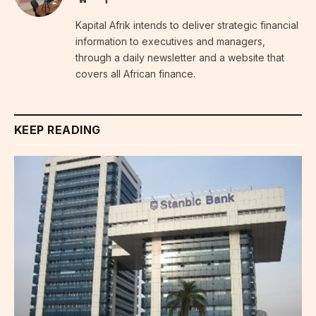
Kapital Afrik intends to deliver strategic financial
information to executives and managers,
through a daily newsletter and a website that
covers all African finance.
KEEP READING