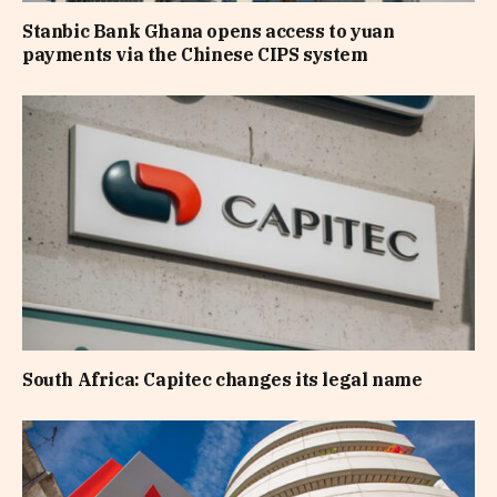
Stanbic Bank Ghana opens access to yuan
payments via the Chinese CIPS system
South Africa: Capitec changes its legal name