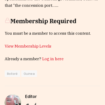
that “the concession port…...
Membership Required
You must be a member to access this content.
View Membership Levels
Already a member?
Log in here
Bolloré
Guinea
Editor
Website
Facebook