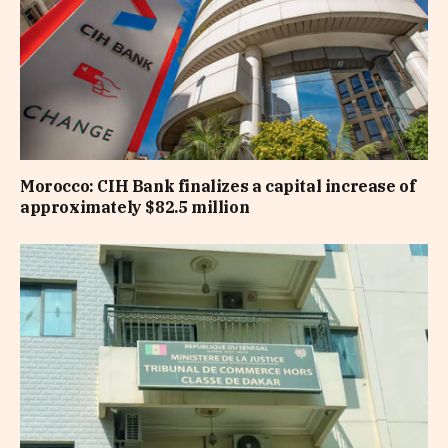
Morocco: CIH Bank finalizes a capital increase of
approximately $82.5 million