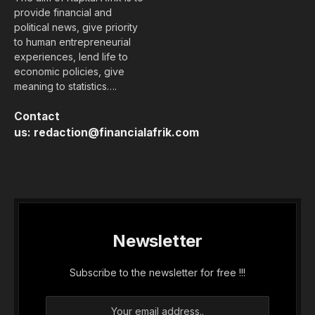
provide financial and
political news, give priority
to human entrepreneurial
experiences, lend life to
economic policies, give
meaning to statistics….
Contact
us:
redaction@financialafrik.com
Newsletter
Subscribe to the newsletter for free !!!