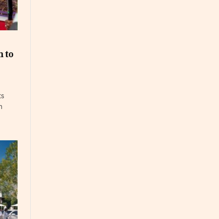
 to
ts
n