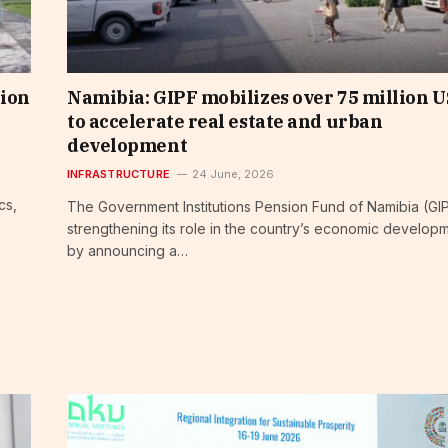
lion
Namibia: GIPF mobilizes over 75 million 
to accelerate real estate and urban
development
INFRASTRUCTURE
24 June, 2026
cs,
The Government Institutions Pension Fund of Namibia (GIP
strengthening its role in the country’s economic develop
by announcing a…