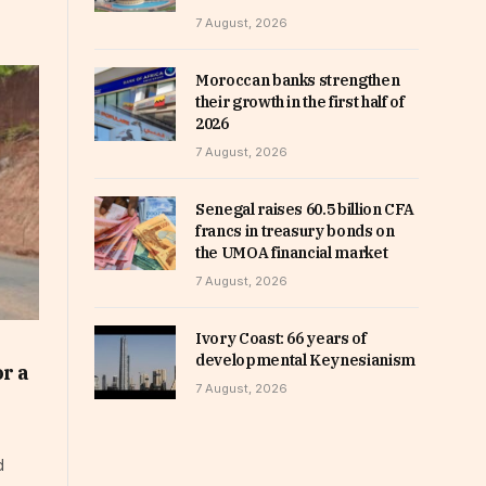
7 August, 2026
Moroccan banks strengthen
their growth in the first half of
2026
7 August, 2026
Senegal raises 60.5 billion CFA
francs in treasury bonds on
the UMOA financial market
7 August, 2026
Ivory Coast: 66 years of
developmental Keynesianism
r a
7 August, 2026
d