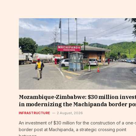
Mozambique-Zimbabwe: $30 million inves
in modernizing the Machipanda border po
INFRASTRUCTURE
2 August, 2026
An investment of $30 million for the construction of a one-
border post at Machipanda, a strategic crossing point