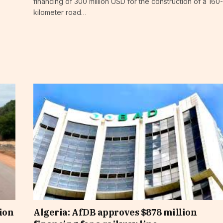
financing of 300 million USD for the construction of a 160-
kilometer road…
ion
Algeria: AfDB approves $878 million