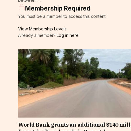
between…...
Membership Required
You must be a member to access this content.
View Membership Levels
Already a member?
Log in here
World Bank grants an additional $140 mill