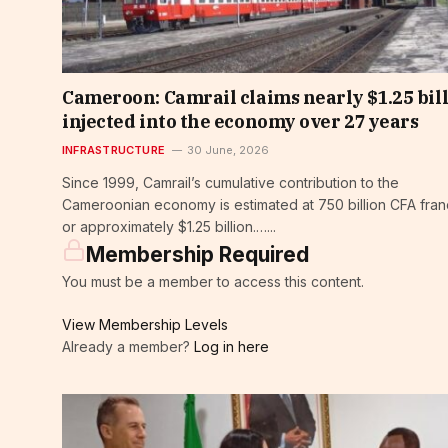
Cameroon: Camrail claims nearly $1.25 bil
injected into the economy over 27 years
INFRASTRUCTURE
30 June, 2026
Since 1999, Camrail’s cumulative contribution to the
Cameroonian economy is estimated at 750 billion CFA fran
or approximately $1.25 billion.…...
Membership Required
You must be a member to access this content.
View Membership Levels
Already a member?
Log in here