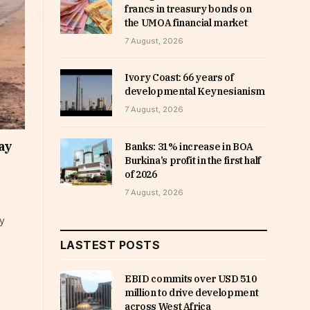
francs in treasury bonds on
the UMOA financial market
7 August, 2026
Ivory Coast: 66 years of
developmental Keynesianism
7 August, 2026
ay
Banks: 31% increase in BOA
Burkina’s profit in the first half
of 2026
7 August, 2026
ay
LASTEST POSTS
EBID commits over USD 510
million to drive development
across West Africa