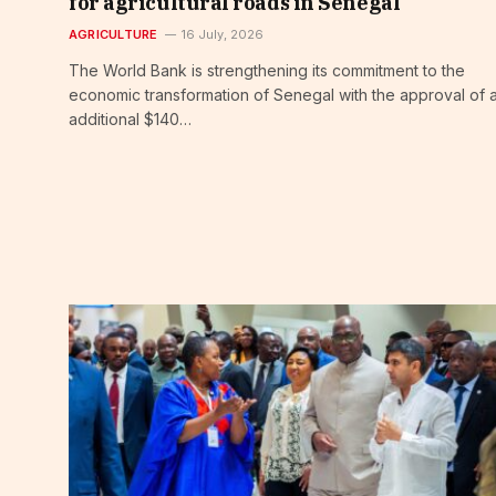
for agricultural roads in Senegal
AGRICULTURE
16 July, 2026
The World Bank is strengthening its commitment to the
economic transformation of Senegal with the approval of 
additional $140…