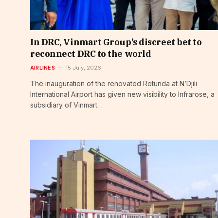
In DRC, Vinmart Group’s discreet bet to
reconnect DRC to the world
AIRLINES
15 July, 2026
The inauguration of the renovated Rotunda at N’Djili
International Airport has given new visibility to Infrarose, a
subsidiary of Vinmart…