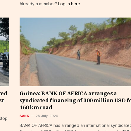
Already a member?
Log in here
ted
Guinea: BANK OF AFRICA arranges a
st
syndicated financing of 300 million USD fo
160 km road
BANK
28 July, 2026
stop
BANK OF AFRICA has arranged an international syndicate