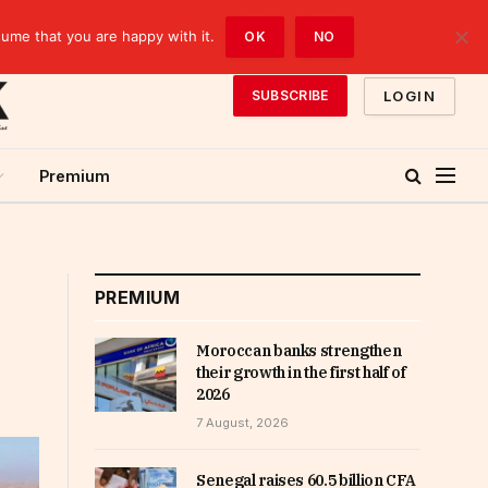
sume that you are happy with it.
OK
NO
LOGIN
SUBSCRIBE
Premium
PREMIUM
Moroccan banks strengthen
their growth in the first half of
2026
7 August, 2026
Senegal raises 60.5 billion CFA