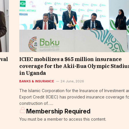
ival
ICIEC mobilizes a $65 million insurance
coverage for the Akii-Bua Olympic Stadi
in Uganda
BANKS & INSURANCE
24 June, 2026
The Islamic Corporation for the Insurance of Investment 
Export Credit (ICIEC) has provided insurance coverage fo
construction of…...
Membership Required
You must be a member to access this content.