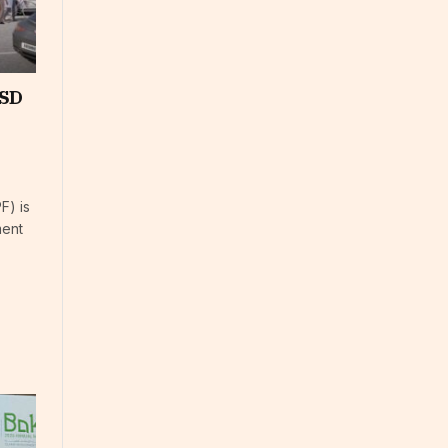
USD
F) is
ment