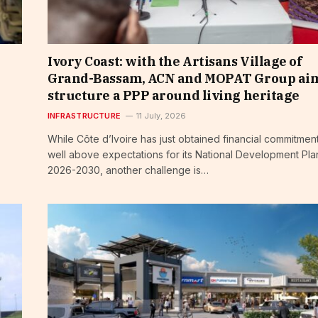
Ivory Coast: with the Artisans Village of
Grand-Bassam, ACN and MOPAT Group aim
structure a PPP around living heritage
INFRASTRUCTURE
11 July, 2026
While Côte d’Ivoire has just obtained financial commitmen
well above expectations for its National Development Pla
2026-2030, another challenge is…