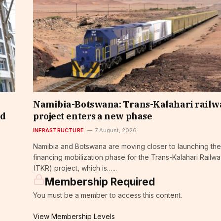
Namibia-Botswana: Trans-Kalahari railw
nd
project enters a new phase
INFRASTRUCTURE
7 August, 2026
Namibia and Botswana are moving closer to launching the
financing mobilization phase for the Trans-Kalahari Railw
(TKR) project, which is…...
Membership Required
You must be a member to access this content.
View Membership Levels