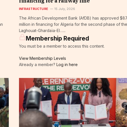
financing for a railway line
INFRASTRUCTURE
15 July, 2026
The African Development Bank (AfDB) has approved $8
an
million in financing for Algeria for the second phase of th
Laghouat-Ghardaïa-El…...
Membership Required
You must be a member to access this content.
View Membership Levels
Already a member?
Log in here