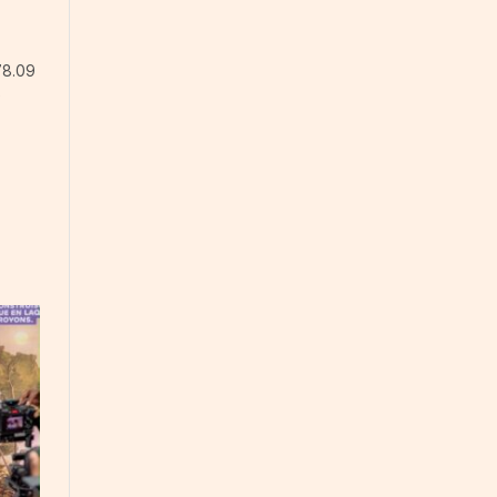
78.09
e