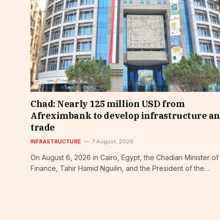
Chad: Nearly 125 million USD from
Afreximbank to develop infrastructure a
trade
INFRASTRUCTURE
7 August, 2026
On August 6, 2026 in Cairo, Egypt, the Chadian Minister of
Finance, Tahir Hamid Nguilin, and the President of the…