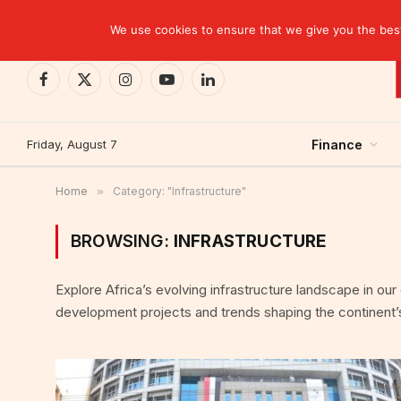
TRENDING
Moroccan banks strengthen their growth in the fi
We use cookies to ensure that we give you the best 
Facebook
X
Instagram
YouTube
LinkedIn
(Twitter)
Friday, August 7
Finance
Home
»
Category: "Infrastructure"
BROWSING:
INFRASTRUCTURE
Explore Africa’s evolving infrastructure landscape in ou
development projects and trends shaping the continent’s