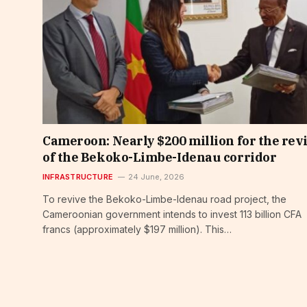
Cameroon: Nearly $200 million for the rev
of the Bekoko-Limbe-Idenau corridor
INFRASTRUCTURE
24 June, 2026
To revive the Bekoko-Limbe-Idenau road project, the
Cameroonian government intends to invest 113 billion CFA
francs (approximately $197 million). This…