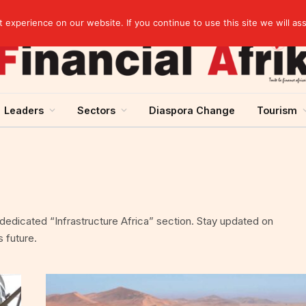
rst half of 2026
experience on our website. If you continue to use this site we will as
Leaders
Sectors
Diaspora Change
Tourism
r dedicated “Infrastructure Africa” section. Stay updated on
 future.