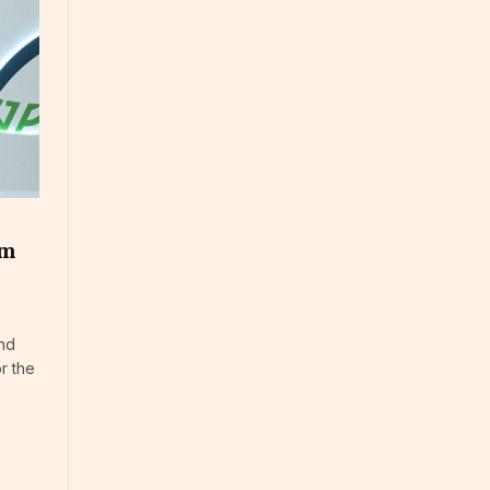
um
and
r the