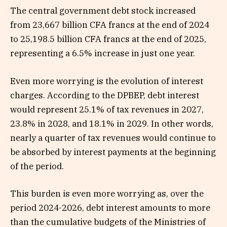
The central government debt stock increased
from 23,667 billion CFA francs at the end of 2024
to 25,198.5 billion CFA francs at the end of 2025,
representing a 6.5% increase in just one year.
Even more worrying is the evolution of interest
charges. According to the DPBEP, debt interest
would represent 25.1% of tax revenues in 2027,
23.8% in 2028, and 18.1% in 2029. In other words,
nearly a quarter of tax revenues would continue to
be absorbed by interest payments at the beginning
of the period.
This burden is even more worrying as, over the
period 2024-2026, debt interest amounts to more
than the cumulative budgets of the Ministries of