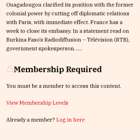
Ouagadougou clarified its position with the former
colonial power by cutting off diplomatic relations
with Paris, with immediate effect. France has a
week to close its embassy. In a statement read on
Burkina Faso’s Radiodiffusion – Télévision (RTB),
government spokesperson…...
Membership Required
You must be a member to access this content.
View Membership Levels
Already a member?
Log in here