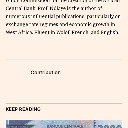
Union Commission for the Creation of the African
Central Bank. Prof. Ndiaye is the author of
numerous influential publications, particularly on
exchange rate regimes and economic growth in
West Africa. Fluent in Wolof, French, and English.
Contribution
KEEP READING