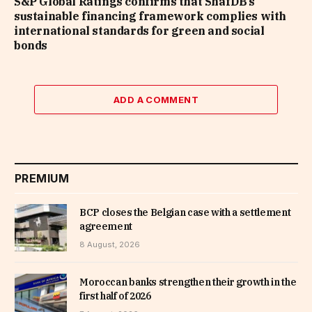
S&P Global Ratings confirms that ShafDB’s
sustainable financing framework complies with
international standards for green and social
bonds
ADD A COMMENT
PREMIUM
BCP closes the Belgian case with a settlement
agreement
8 August, 2026
Moroccan banks strengthen their growth in the
first half of 2026