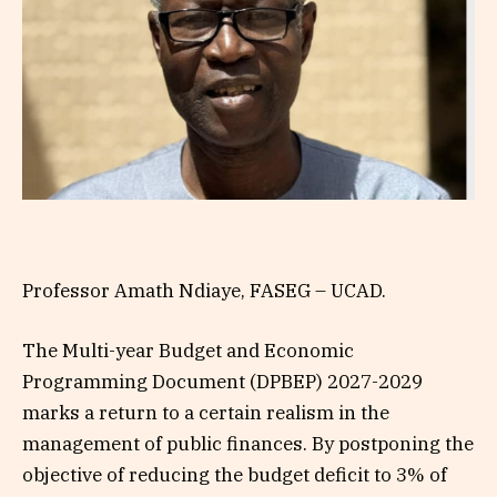
Professor Amath Ndiaye, FASEG – UCAD.
The Multi-year Budget and Economic
Programming Document (DPBEP) 2027-2029
marks a return to a certain realism in the
management of public finances. By postponing the
objective of reducing the budget deficit to 3% of