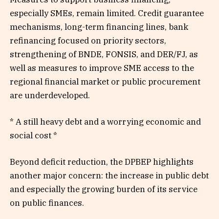
especially SMEs, remain limited. Credit guarantee
mechanisms, long-term financing lines, bank
refinancing focused on priority sectors,
strengthening of BNDE, FONSIS, and DER/FJ, as
well as measures to improve SME access to the
regional financial market or public procurement
are underdeveloped.
* A still heavy debt and a worrying economic and
social cost *
Beyond deficit reduction, the DPBEP highlights
another major concern: the increase in public debt
and especially the growing burden of its service
on public finances.