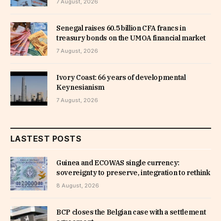
7 August, 2026
Senegal raises 60.5 billion CFA francs in
treasury bonds on the UMOA financial market
7 August, 2026
Ivory Coast: 66 years of developmental
Keynesianism
7 August, 2026
LASTEST POSTS
Guinea and ECOWAS single currency:
sovereignty to preserve, integration to rethink
8 August, 2026
BCP closes the Belgian case with a settlement