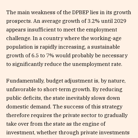
The main weakness of the DPBEP lies in its growth
prospects. An average growth of 3.2% until 2029
appears insufficient to meet the employment
challenge. In a country where the working-age
population is rapidly increasing, a sustainable
growth of 6.5 to 7% would probably be necessary
to significantly reduce the unemployment rate.
Fundamentally, budget adjustment is, by nature,
unfavorable to short-term growth. By reducing
public deficits, the state inevitably slows down
domestic demand. The success of this strategy
therefore requires the private sector to gradually
take over from the state as the engine of
investment, whether through private investments