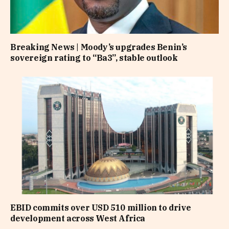
Breaking News | Moody’s upgrades Benin’s
sovereign rating to “Ba3”, stable outlook
EBID commits over USD 510 million to drive
development across West Africa