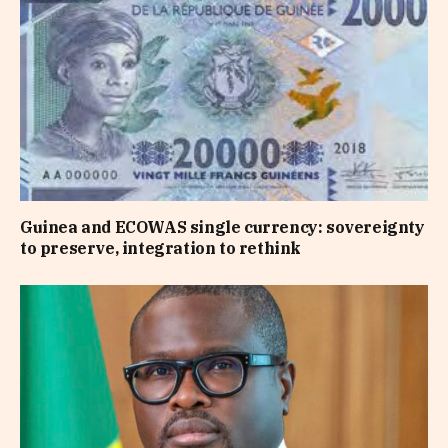
Guinea and ECOWAS single currency: sovereignty
to preserve, integration to rethink