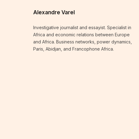
Alexandre Varel
Investigative journalist and essayist. Specialist in
Africa and economic relations between Europe
and Africa. Business networks, power dynamics,
Paris, Abidjan, and Francophone Africa.
KEEP READING