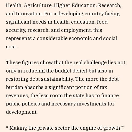
Health, Agriculture, Higher Education, Research,
and Innovation. For a developing country facing
significant needs in health, education, food
security, research, and employment, this
represents a considerable economic and social
cost.
These figures show that the real challenge lies not
only in reducing the budget deficit but also in
restoring debt sustainability. The more the debt
burden absorbs a significant portion of tax
revenues, the less room the state has to finance
public policies and necessary investments for
development.
* Making the private sector the engine of growth *