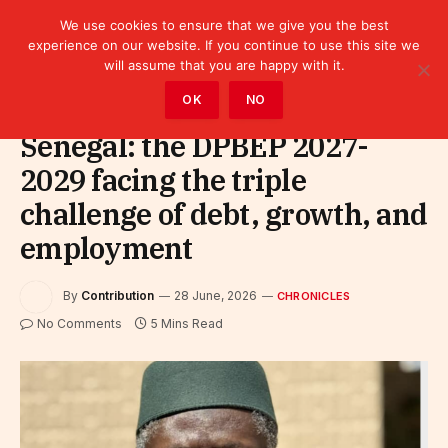
We use cookies to ensure that we give you the best
experience on our website. If you continue to use this site we
will assume that you are happy with it.
Home
»
Leaders
»
Chronicles
OK
NO
Senegal: the DPBEP 2027-
2029 facing the triple
challenge of debt, growth, and
employment
By
Contribution
28 June, 2026
CHRONICLES
No Comments
5 Mins Read