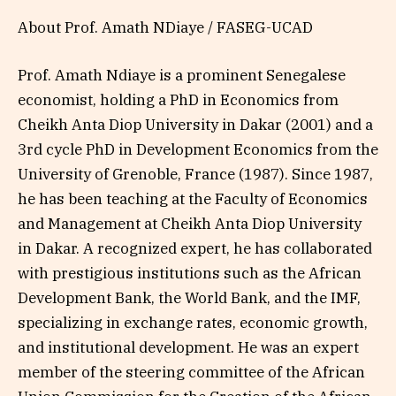
About Prof. Amath NDiaye / FASEG-UCAD
Prof. Amath Ndiaye is a prominent Senegalese
economist, holding a PhD in Economics from
Cheikh Anta Diop University in Dakar (2001) and a
3rd cycle PhD in Development Economics from the
University of Grenoble, France (1987). Since 1987,
he has been teaching at the Faculty of Economics
and Management at Cheikh Anta Diop University
in Dakar. A recognized expert, he has collaborated
with prestigious institutions such as the African
Development Bank, the World Bank, and the IMF,
specializing in exchange rates, economic growth,
and institutional development. He was an expert
member of the steering committee of the African