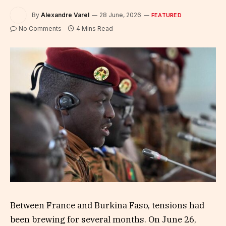
By
Alexandre Varel
28 June, 2026
FEATURED
No Comments
4 Mins Read
Between France and Burkina Faso, tensions had
been brewing for several months. On June 26,