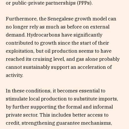
or public-private partnerships (PPPs).
Furthermore, the Senegalese growth model can
no longer rely as much as before on external
demand. Hydrocarbons have significantly
contributed to growth since the start of their
exploitation, but oil production seems to have
reached its cruising level, and gas alone probably
cannot sustainably support an acceleration of
activity.
In these conditions, it becomes essential to
stimulate local production to substitute imports,
by further supporting the formal and informal
private sector. This includes better access to
credit, strengthening guarantee mechanisms,