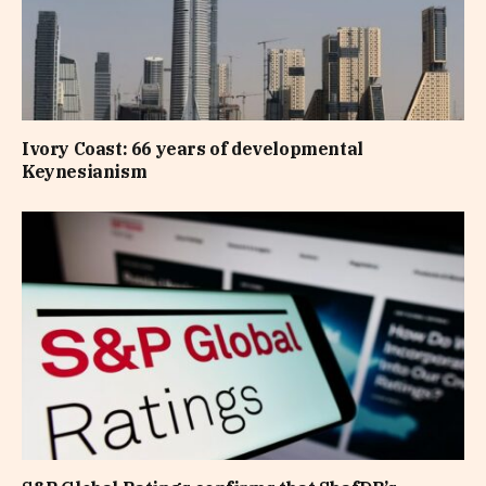
Ivory Coast: 66 years of developmental
Keynesianism