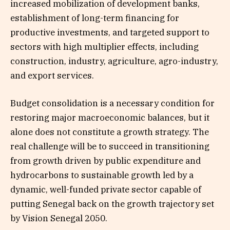
increased mobilization of development banks,
establishment of long-term financing for
productive investments, and targeted support to
sectors with high multiplier effects, including
construction, industry, agriculture, agro-industry,
and export services.
Budget consolidation is a necessary condition for
restoring major macroeconomic balances, but it
alone does not constitute a growth strategy. The
real challenge will be to succeed in transitioning
from growth driven by public expenditure and
hydrocarbons to sustainable growth led by a
dynamic, well-funded private sector capable of
putting Senegal back on the growth trajectory set
by Vision Senegal 2050.