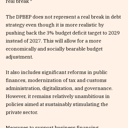
real break *
The DPBEP does not represent a real break in debt
strategy even though it is more realistic by
pushing back the 3% budget deficit target to 2029
instead of 2027. This will allow for a more
economically and socially bearable budget
adjustment.
It also includes significant reforms in public
finances, modernization of tax and customs
administration, digitalization, and governance.
However, it remains relatively unambitious in
policies aimed at sustainably stimulating the
private sector.
Measures to support business financing,