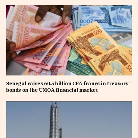
Senegal raises 60.5 billion CFA francs in treasury
bonds on the UMOA financial market