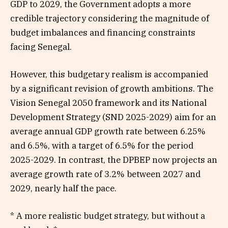
GDP to 2029, the Government adopts a more
credible trajectory considering the magnitude of
budget imbalances and financing constraints
facing Senegal.
However, this budgetary realism is accompanied
by a significant revision of growth ambitions. The
Vision Senegal 2050 framework and its National
Development Strategy (SND 2025-2029) aim for an
average annual GDP growth rate between 6.25%
and 6.5%, with a target of 6.5% for the period
2025-2029. In contrast, the DPBEP now projects an
average growth rate of 3.2% between 2027 and
2029, nearly half the pace.
* A more realistic budget strategy, but without a