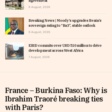
agreement
8 August, 2026
Breaking News | Moody’s upgrades Benin’s
sovereign rating to “Ba3”, stable outlook
8 August, 2026
EBID commits over USD 510 million to drive
development across West Africa
7 August, 2026
France – Burkina Faso: Why is
Ibrahim Traoré breaking ties
with Paris?