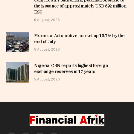
Cameroon: Political risk, potential obstacle to
the issuance of approximately USD 692 million
ESG
5 August, 2026
Morocco: Automotive market up 15.7% by the
end of July
5 August, 2026
Nigeria: CBN reports highest foreign
exchange reserves in 17 years
5 August, 2026