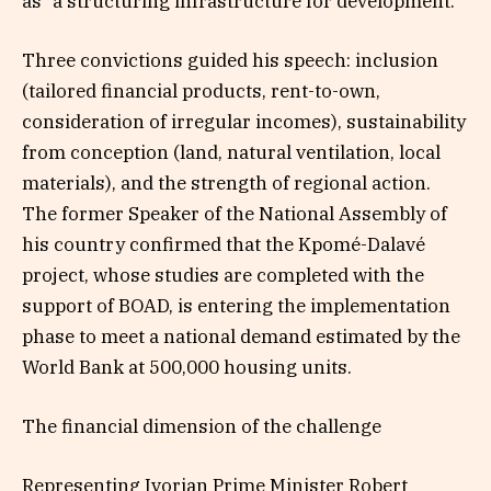
as “a structuring infrastructure for development.”
Three convictions guided his speech: inclusion
(tailored financial products, rent-to-own,
consideration of irregular incomes), sustainability
from conception (land, natural ventilation, local
materials), and the strength of regional action.
The former Speaker of the National Assembly of
his country confirmed that the Kpomé-Dalavé
project, whose studies are completed with the
support of BOAD, is entering the implementation
phase to meet a national demand estimated by the
World Bank at 500,000 housing units.
The financial dimension of the challenge
Representing Ivorian Prime Minister Robert