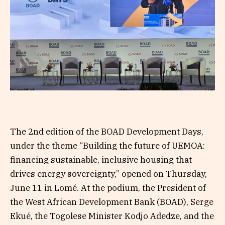
The 2nd edition of the BOAD Development Days,
under the theme “Building the future of UEMOA:
financing sustainable, inclusive housing that
drives energy sovereignty,” opened on Thursday,
June 11 in Lomé. At the podium, the President of
the West African Development Bank (BOAD), Serge
Ekué, the Togolese Minister Kodjo Adedze, and the