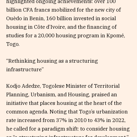
highlighted ongoing achievements: over 100
billion CFA francs mobilized for the new city of
Ouèdo in Benin, 160 billion invested in social
housing in Côte d’Ivoire, and the financing of
studies for a 20,000 housing program in Kpomé,
Togo.
“Rethinking housing as a structuring
infrastructure”
Kodjo Adedze, Togolese Minister of Territorial
Planning, Urbanism, and Housing, praised an
initiative that places housing at the heart of the
common agenda. Noting that Togo’s urbanization
rate increased from 37% in 2010 to 43% in 2022,
he called for a paradigm shift: to consider housing