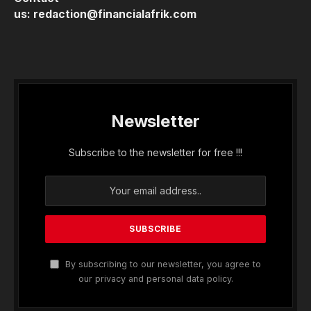
us:
redaction@financialafrik.com
Newsletter
Subscribe to the newsletter for free !!!
By subscribing to our newsletter, you agree to
our privacy and personal data policy.