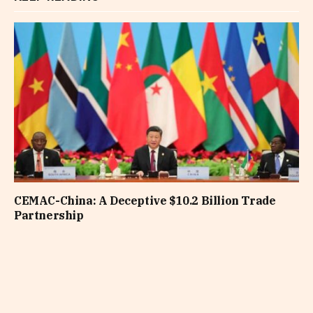
CEMAC-China: A Deceptive $10.2 Billion Trade
Partnership