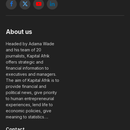
Facebook
X
YouTube
LinkedIn
(Twitter)
About us
Headed by Adama Wade
and his team of 20
journalists, Kapital Afrik
offers strategic and
financial information to
executives and managers.
The aim of Kapital Afrik is to
provide financial and
political news, give priority
to human entrepreneurial
experiences, lend life to
economic policies, give
meaning to statistics….
Contact