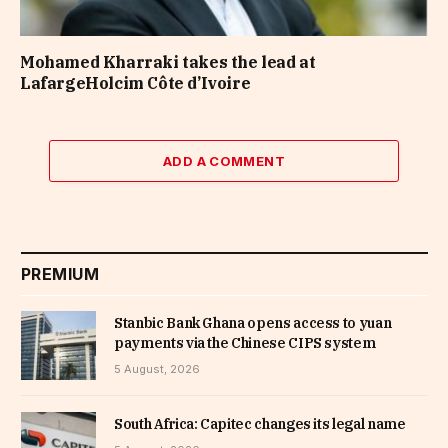
Mohamed Kharraki takes the lead at
LafargeHolcim Côte d’Ivoire
ADD A COMMENT
PREMIUM
Stanbic Bank Ghana opens access to yuan
payments via the Chinese CIPS system
5 August, 2026
South Africa: Capitec changes its legal name