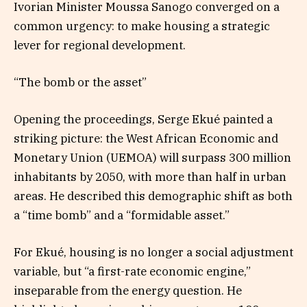
Ivorian Minister Moussa Sanogo converged on a
common urgency: to make housing a strategic
lever for regional development.
“The bomb or the asset”
Opening the proceedings, Serge Ekué painted a
striking picture: the West African Economic and
Monetary Union (UEMOA) will surpass 300 million
inhabitants by 2050, with more than half in urban
areas. He described this demographic shift as both
a “time bomb” and a “formidable asset.”
For Ekué, housing is no longer a social adjustment
variable, but “a first-rate economic engine,”
inseparable from the energy question. He