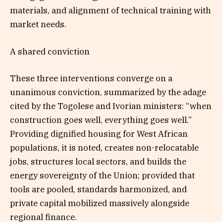
materials, and alignment of technical training with
market needs.
A shared conviction
These three interventions converge on a
unanimous conviction, summarized by the adage
cited by the Togolese and Ivorian ministers: “when
construction goes well, everything goes well.”
Providing dignified housing for West African
populations, it is noted, creates non-relocatable
jobs, structures local sectors, and builds the
energy sovereignty of the Union; provided that
tools are pooled, standards harmonized, and
private capital mobilized massively alongside
regional finance.