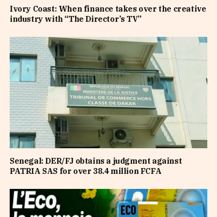
Ivory Coast: When finance takes over the creative
industry with “The Director’s TV”
Senegal: DER/FJ obtains a judgment against
PATRIA SAS for over 38.4 million FCFA