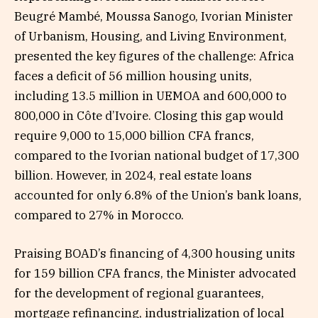
Beugré Mambé, Moussa Sanogo, Ivorian Minister
of Urbanism, Housing, and Living Environment,
presented the key figures of the challenge: Africa
faces a deficit of 56 million housing units,
including 13.5 million in UEMOA and 600,000 to
800,000 in Côte d’Ivoire. Closing this gap would
require 9,000 to 15,000 billion CFA francs,
compared to the Ivorian national budget of 17,300
billion. However, in 2024, real estate loans
accounted for only 6.8% of the Union’s bank loans,
compared to 27% in Morocco.
Praising BOAD’s financing of 4,300 housing units
for 159 billion CFA francs, the Minister advocated
for the development of regional guarantees,
mortgage refinancing, industrialization of local