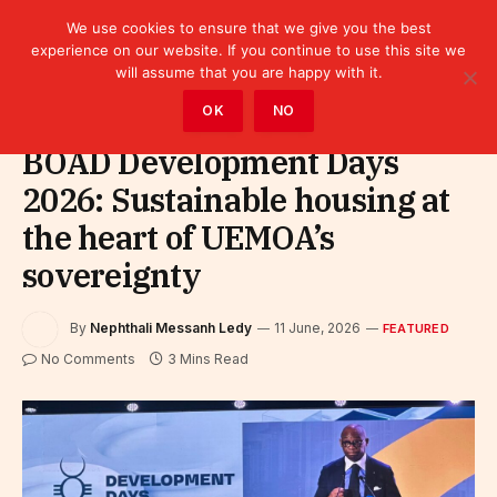
We use cookies to ensure that we give you the best
experience on our website. If you continue to use this site we
will assume that you are happy with it.
Home
»
Featured
OK
NO
BOAD Development Days
2026: Sustainable housing at
the heart of UEMOA’s
sovereignty
By
Nephthali Messanh Ledy
11 June, 2026
FEATURED
No Comments
3 Mins Read