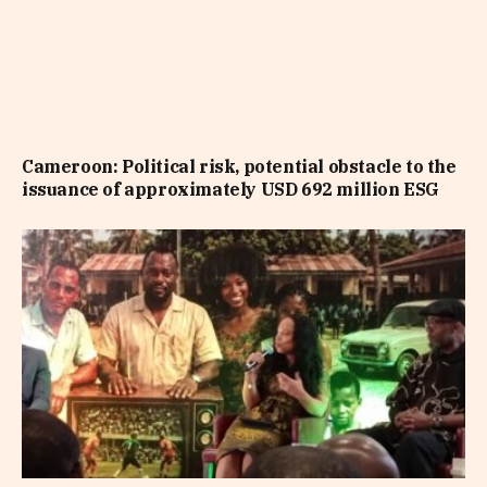
Cameroon: Political risk, potential obstacle to the
issuance of approximately USD 692 million ESG