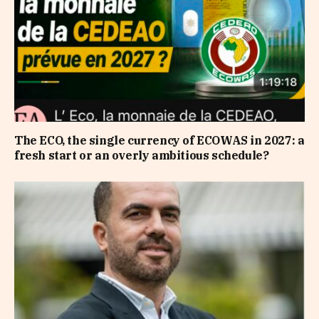
The ECO, the single currency of ECOWAS in 2027: a
fresh start or an overly ambitious schedule?