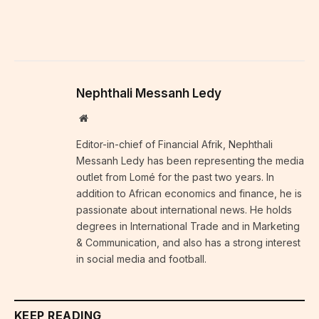
Nephthali Messanh Ledy
Website
Editor-in-chief of Financial Afrik, Nephthali
Messanh Ledy has been representing the media
outlet from Lomé for the past two years. In
addition to African economics and finance, he is
passionate about international news. He holds
degrees in International Trade and in Marketing
& Communication, and also has a strong interest
in social media and football.
KEEP READING