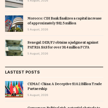
5 August, 2026
Morocco: CIH Bank finalizes a capital increase
of approximately $82.5 million
5 August, 2026
Senegal: DER/FJ obtains a judgment against
PATRIA SAS for over 38.4 million FCFA
5 August, 2026
LASTEST POSTS
CEMAC-China: A Deceptive $10.2 Billion Trade
Partnership
5 August, 2026