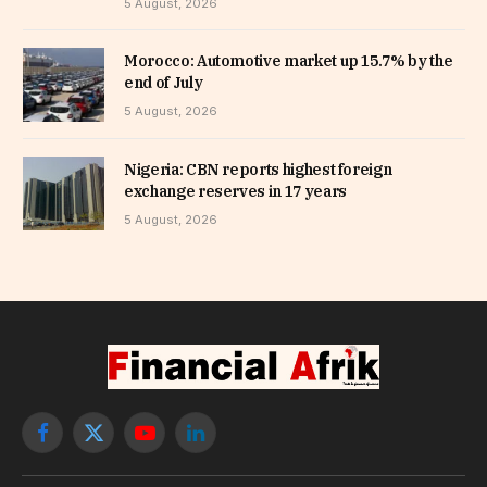
5 August, 2026
Morocco: Automotive market up 15.7% by the
end of July
5 August, 2026
Nigeria: CBN reports highest foreign
exchange reserves in 17 years
5 August, 2026
Facebook
X
YouTube
LinkedIn
(Twitter)