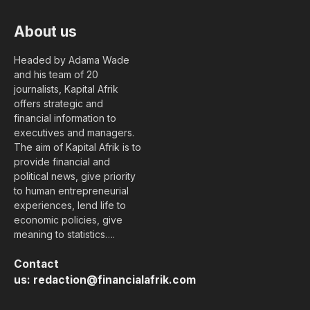
About us
Headed by Adama Wade
and his team of 20
journalists, Kapital Afrik
offers strategic and
financial information to
executives and managers.
The aim of Kapital Afrik is to
provide financial and
political news, give priority
to human entrepreneurial
experiences, lend life to
economic policies, give
meaning to statistics….
Contact
us:
redaction@financialafrik.com