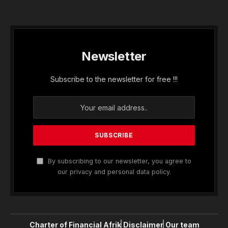
Newsletter
Subscribe to the newsletter for free !!!
By subscribing to our newsletter, you agree to
our privacy and personal data policy.
Charter of Financial Afrik
Disclaimer
Our team