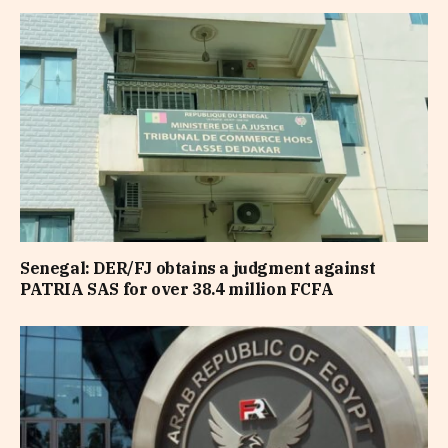
Senegal: DER/FJ obtains a judgment against
PATRIA SAS for over 38.4 million FCFA