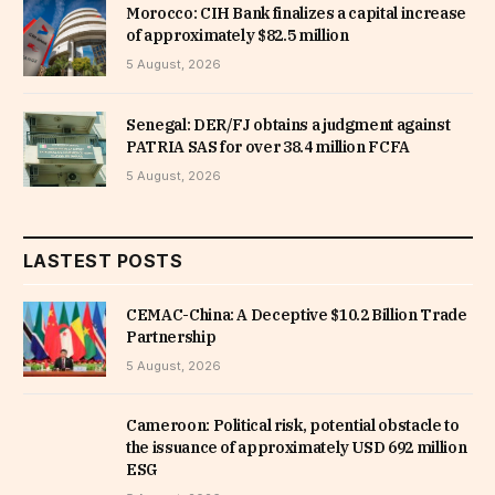
Morocco: CIH Bank finalizes a capital increase
of approximately $82.5 million
5 August, 2026
Senegal: DER/FJ obtains a judgment against
PATRIA SAS for over 38.4 million FCFA
5 August, 2026
LASTEST POSTS
CEMAC-China: A Deceptive $10.2 Billion Trade
Partnership
5 August, 2026
Cameroon: Political risk, potential obstacle to
the issuance of approximately USD 692 million
ESG