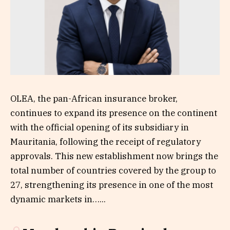
OLEA, the pan-African insurance broker,
continues to expand its presence on the continent
with the official opening of its subsidiary in
Mauritania, following the receipt of regulatory
approvals. This new establishment now brings the
total number of countries covered by the group to
27, strengthening its presence in one of the most
dynamic markets in…...