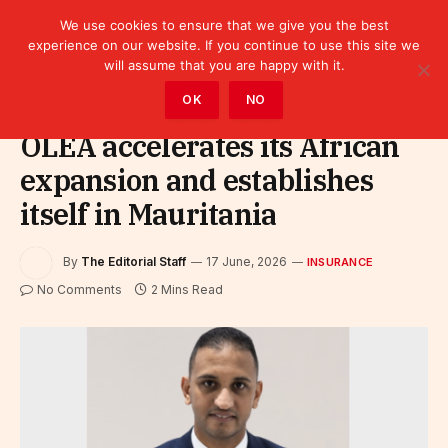
We use cookies to ensure that we give you the best
experience on our website. If you continue to use this site we
will assume that you are happy with it.
Home
»
Finance
»
Insurance
OK
NO
OLEA accelerates its African
expansion and establishes
itself in Mauritania
By
The Editorial Staff
17 June, 2026
INSURANCE
No Comments
2 Mins Read