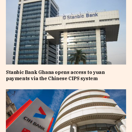
Stanbic Bank Ghana opens access to yuan
payments via the Chinese CIPS system