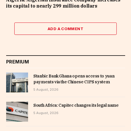
its capital to nearly 299 million dollars
ADD A COMMENT
PREMIUM
Stanbic Bank Ghana opens access to yuan
payments via the Chinese CIPS system
5 August, 2026
South Africa: Capitec changes its legal name
5 August, 2026