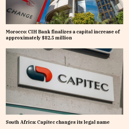
Morocco: CIH Bank finalizes a capital increase of
approximately $82.5 million
South Africa: Capitec changes its legal name