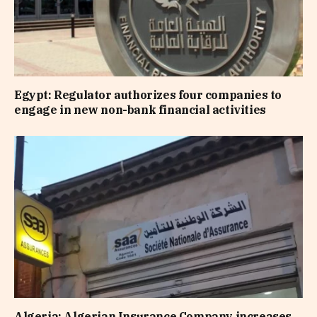
Egypt: Regulator authorizes four companies to
engage in new non-bank financial activities
Algeria: Algerian Insurance Company increases