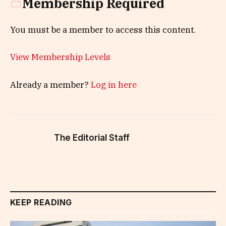
Membership Required
You must be a member to access this content.
View Membership Levels
Already a member?
Log in here
The Editorial Staff
KEEP READING