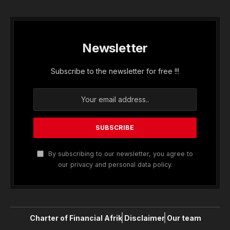
Newsletter
Subscribe to the newsletter for free !!!
By subscribing to our newsletter, you agree to
our privacy and personal data policy.
Charter of Financial Afrik
Disclaimer
Our team