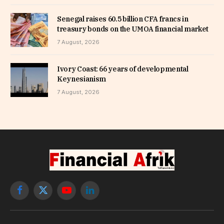
Senegal raises 60.5 billion CFA francs in
treasury bonds on the UMOA financial market
7 August, 2026
Ivory Coast: 66 years of developmental
Keynesianism
7 August, 2026
Facebook
X
YouTube
LinkedIn
(Twitter)