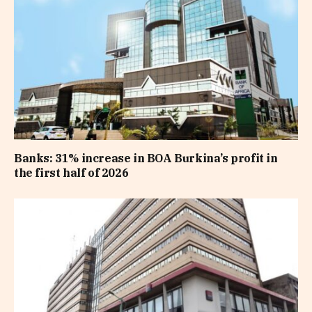
Banks: 31% increase in BOA Burkina’s profit in
the first half of 2026