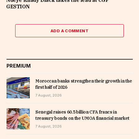
Ndeye Khady Diack takes the lead at CGF
GESTION
ADD A COMMENT
PREMIUM
Moroccan banks strengthen their growth in the
first half of 2026
7 August, 2026
Senegal raises 60.5 billion CFA francs in
treasury bonds on the UMOA financial market
7 August, 2026