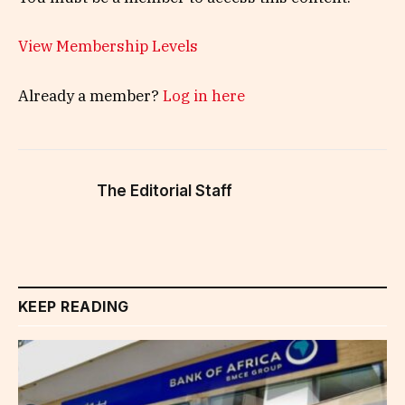
View Membership Levels
Already a member?
Log in here
The Editorial Staff
KEEP READING