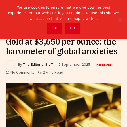
We use cookies to ensure that we give you the best
experience on our website. If you continue to use this site we
will assume that you are happy with it.
Home
»
Premium
OK
NO
Gold at $3,650 per ounce: the
barometer of global anxieties
By
The Editorial Staff
9 September, 2025
PREMIUM
No Comments
2 Mins Read