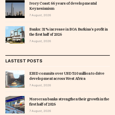
Ivory Coast: 66 years of developmental
Keynesianism
7 August, 2026
Banks: 31% increase in BOA Burkina’s profit in
the first half of 2026
7 August, 2026
LASTEST POSTS
EBID commits over USD 510 million to drive
development across West Africa
7 August, 2026
Moroccan banks strengthen their growth in the
first half of 2026
7 August, 2026