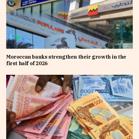
Moroccan banks strengthen their growth in the
first half of 2026