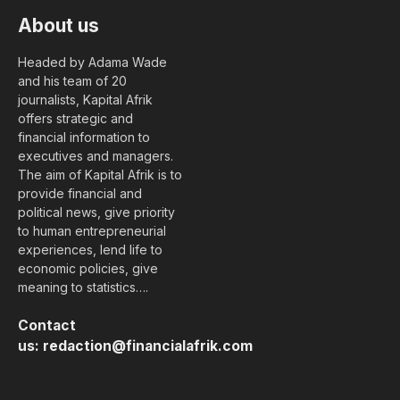
About us
Headed by Adama Wade
and his team of 20
journalists, Kapital Afrik
offers strategic and
financial information to
executives and managers.
The aim of Kapital Afrik is to
provide financial and
political news, give priority
to human entrepreneurial
experiences, lend life to
economic policies, give
meaning to statistics….
Contact
us:
redaction@financialafrik.com