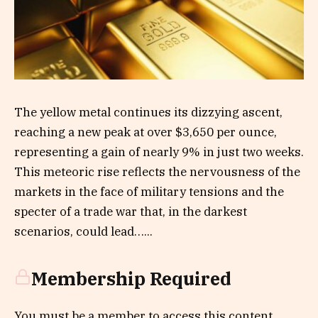
The yellow metal continues its dizzying ascent,
reaching a new peak at over $3,650 per ounce,
representing a gain of nearly 9% in just two weeks.
This meteoric rise reflects the nervousness of the
markets in the face of military tensions and the
specter of a trade war that, in the darkest
scenarios, could lead…...
Membership Required
You must be a member to access this content.