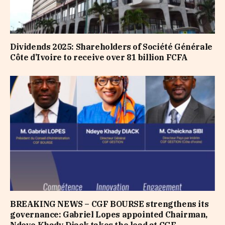
Dividends 2025: Shareholders of Société Générale
Côte d’Ivoire to receive over 81 billion FCFA
BREAKING NEWS – CGF BOURSE strengthens its
governance: Gabriel Lopes appointed Chairman,