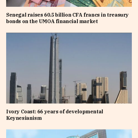
Senegal raises 60.5 billion CFA francs in treasury
bonds on the UMOA financial market
Ivory Coast: 66 years of developmental
Keynesianism