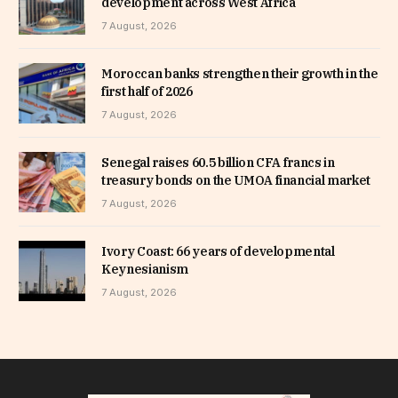
development across West Africa
7 August, 2026
Moroccan banks strengthen their growth in the
first half of 2026
7 August, 2026
Senegal raises 60.5 billion CFA francs in
treasury bonds on the UMOA financial market
7 August, 2026
Ivory Coast: 66 years of developmental
Keynesianism
7 August, 2026