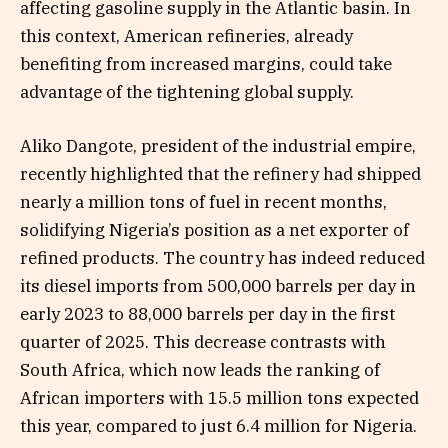
affecting gasoline supply in the Atlantic basin. In
this context, American refineries, already
benefiting from increased margins, could take
advantage of the tightening global supply.
Aliko Dangote, president of the industrial empire,
recently highlighted that the refinery had shipped
nearly a million tons of fuel in recent months,
solidifying Nigeria’s position as a net exporter of
refined products. The country has indeed reduced
its diesel imports from 500,000 barrels per day in
early 2023 to 88,000 barrels per day in the first
quarter of 2025. This decrease contrasts with
South Africa, which now leads the ranking of
African importers with 15.5 million tons expected
this year, compared to just 6.4 million for Nigeria.