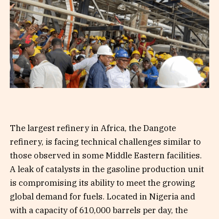
The largest refinery in Africa, the Dangote
refinery, is facing technical challenges similar to
those observed in some Middle Eastern facilities.
A leak of catalysts in the gasoline production unit
is compromising its ability to meet the growing
global demand for fuels. Located in Nigeria and
with a capacity of 610,000 barrels per day, the