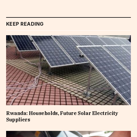
KEEP READING
Rwanda: Households, Future Solar Electricity
Suppliers