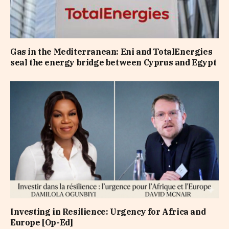
Gas in the Mediterranean: Eni and TotalEnergies
seal the energy bridge between Cyprus and Egypt
Investing in Resilience: Urgency for Africa and
Europe [Op-Ed]