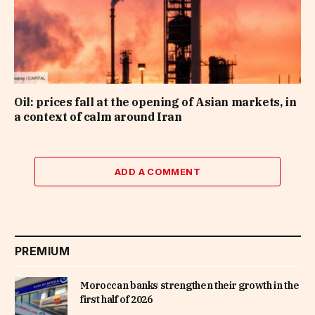
Oil: prices fall at the opening of Asian markets, in
a context of calm around Iran
ADD A COMMENT
PREMIUM
Moroccan banks strengthen their growth in the
first half of 2026