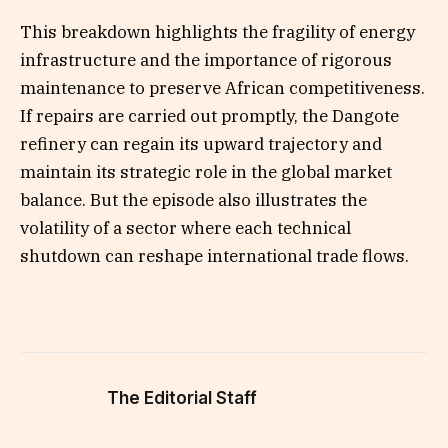
This breakdown highlights the fragility of energy
infrastructure and the importance of rigorous
maintenance to preserve African competitiveness.
If repairs are carried out promptly, the Dangote
refinery can regain its upward trajectory and
maintain its strategic role in the global market
balance. But the episode also illustrates the
volatility of a sector where each technical
shutdown can reshape international trade flows.
The Editorial Staff