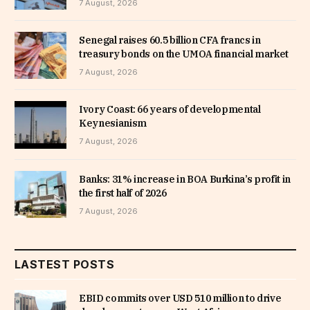
7 August, 2026
Senegal raises 60.5 billion CFA francs in
treasury bonds on the UMOA financial market
7 August, 2026
Ivory Coast: 66 years of developmental
Keynesianism
7 August, 2026
Banks: 31% increase in BOA Burkina’s profit in
the first half of 2026
7 August, 2026
LASTEST POSTS
EBID commits over USD 510 million to drive