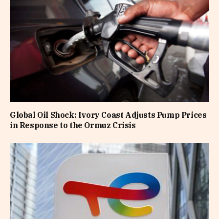
Global Oil Shock: Ivory Coast Adjusts Pump Prices
in Response to the Ormuz Crisis