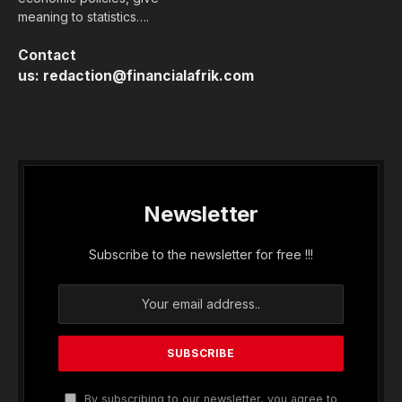
meaning to statistics….
Contact
us:
redaction@financialafrik.com
Newsletter
Subscribe to the newsletter for free !!!
By subscribing to our newsletter, you agree to