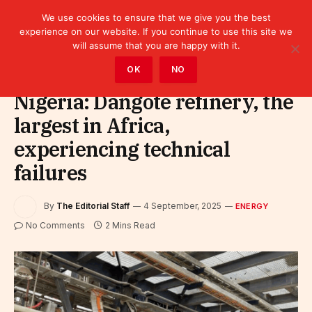
We use cookies to ensure that we give you the best
experience on our website. If you continue to use this site we
will assume that you are happy with it.
Home
»
Sectors
»
Energy
OK
NO
Nigeria: Dangote refinery, the
largest in Africa,
experiencing technical
failures
By
The Editorial Staff
4 September, 2025
ENERGY
No Comments
2 Mins Read