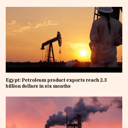
Egypt: Petroleum product exports reach 2.3
billion dollars in six months