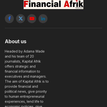
Facebook
X
YouTube
LinkedIn
(Twitter)
About us
Headed by Adama Wade
and his team of 20
journalists, Kapital Afrik
offers strategic and
financial information to
executives and managers.
The aim of Kapital Afrik is to
provide financial and
political news, give priority
to human entrepreneurial
experiences, lend life to
economic policies, give