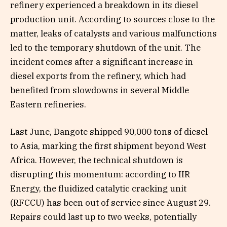
refinery experienced a breakdown in its diesel
production unit. According to sources close to the
matter, leaks of catalysts and various malfunctions
led to the temporary shutdown of the unit. The
incident comes after a significant increase in
diesel exports from the refinery, which had
benefited from slowdowns in several Middle
Eastern refineries.
Last June, Dangote shipped 90,000 tons of diesel
to Asia, marking the first shipment beyond West
Africa. However, the technical shutdown is
disrupting this momentum: according to IIR
Energy, the fluidized catalytic cracking unit
(RFCCU) has been out of service since August 29.
Repairs could last up to two weeks, potentially