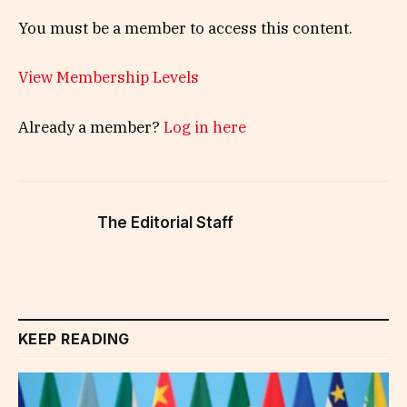
You must be a member to access this content.
View Membership Levels
Already a member?
Log in here
The Editorial Staff
KEEP READING