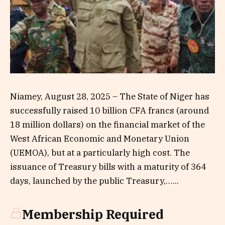
Niamey, August 28, 2025 – The State of Niger has
successfully raised 10 billion CFA francs (around
18 million dollars) on the financial market of the
West African Economic and Monetary Union
(UEMOA), but at a particularly high cost. The
issuance of Treasury bills with a maturity of 364
days, launched by the public Treasury,…...
Membership Required