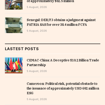
of approximately $82.5 million
5 August, 2026
Senegal: DER/FJ obtains a judgment against
PATRIA SAS for over 38.4 million FCFA
5 August, 2026
LASTEST POSTS
CEMAC-China: A Deceptive $10.2 Billion Trade
Partnership
5 August, 2026
Cameroon: Political risk, potential obstacle to
the issuance of approximately USD 692 million
ESG
5 August, 2026