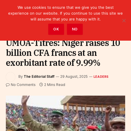
We use cookies to ensure that we give you the best
experience on our website. If you continue to use this site we
will assume that you are happy with it.
Home
»
Leaders
OK
NO
UMOA-Titres: Niger raises 10
billion CFA francs at an
exorbitant rate of 9.99%
By
The Editorial Staff
29 August, 2025
LEADERS
No Comments
2 Mins Read