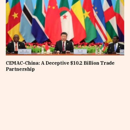
CEMAC-China: A Deceptive $10.2 Billion Trade
Partnership