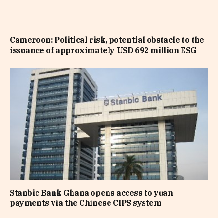
Cameroon: Political risk, potential obstacle to the
issuance of approximately USD 692 million ESG
Stanbic Bank Ghana opens access to yuan
payments via the Chinese CIPS system