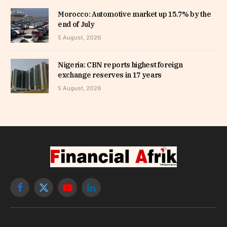
Morocco: Automotive market up 15.7% by the
end of July
5 August, 2026
Nigeria: CBN reports highest foreign
exchange reserves in 17 years
5 August, 2026
Facebook
X
YouTube
LinkedIn
(Twitter)