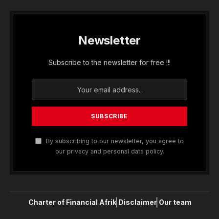
Newsletter
Subscribe to the newsletter for free !!!
By subscribing to our newsletter, you agree to
our privacy and personal data policy.
Charter of Financial Afrik
Disclaimer
Our team