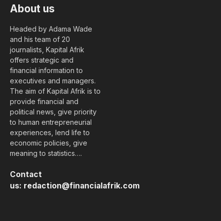
About us
Headed by Adama Wade
and his team of 20
journalists, Kapital Afrik
offers strategic and
financial information to
executives and managers.
The aim of Kapital Afrik is to
provide financial and
political news, give priority
to human entrepreneurial
experiences, lend life to
economic policies, give
meaning to statistics….
Contact
us:
redaction@financialafrik.com