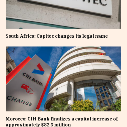
South Africa: Capitec changes its legal name
Morocco: CIH Bank finalizes a capital increase of
approximately $82.5 million