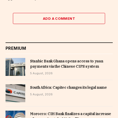
ADD A COMMENT
PREMIUM
Stanbic Bank Ghana opens access to yuan
payments via the Chinese CIPS system
5 August, 2026
South Africa: Capitec changes its legal name
5 August, 2026
Morocco: CIH Bank finalizes a capital increase