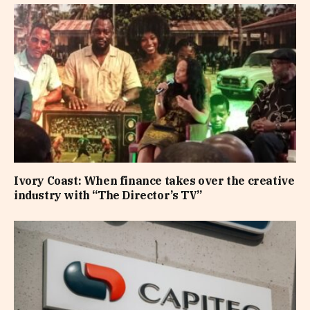
Ivory Coast: When finance takes over the creative
industry with “The Director’s TV”