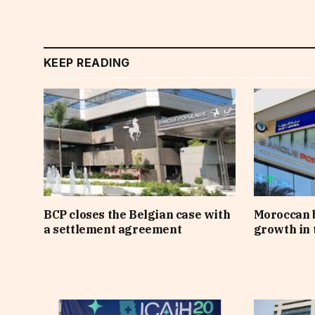
KEEP READING
BCP closes the Belgian case with
Moroccan 
a settlement agreement
growth in t