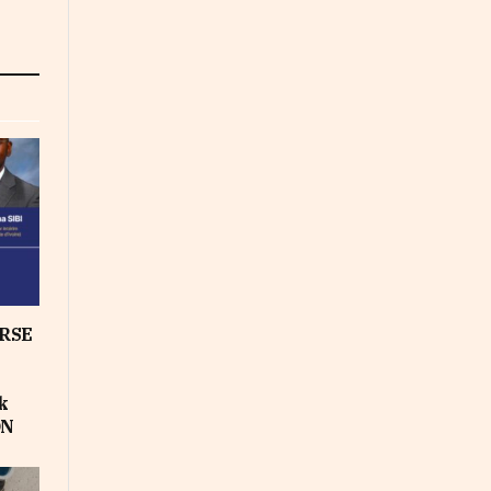
RSE
k
ON