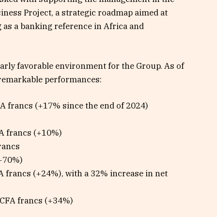
ness Project, a strategic roadmap aimed at
 as a banking reference in Africa and
arly favorable environment for the Group. As of
remarkable performances:
CFA francs (+17% since the end of 2024)
FA francs (+10%)
francs
(+70%)
A francs (+24%), with a 32% increase in net
n CFA francs (+34%)