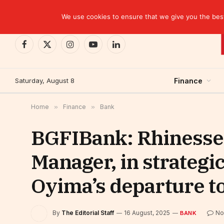
TRENDING
We use cookies to ensure that we give you the best 
Facebook
X
Instagram
YouTube
LinkedIn
(Twitter)
Saturday, August 8
Finance
Home
»
Finance
»
Bank
BGFIBank: Rhinesse
Manager, in strategi
Oyima’s departure t
By
The Editorial Staff
16 August, 2025
No
BANK