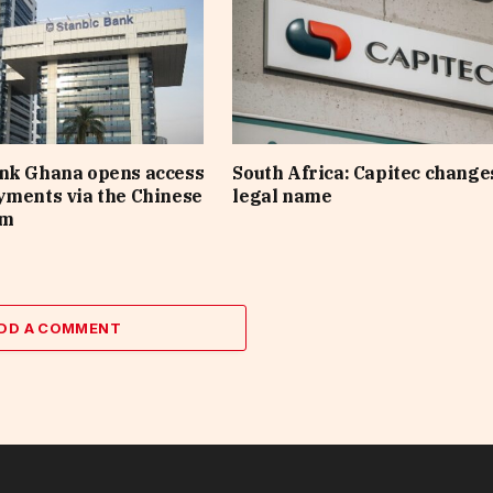
ank Ghana opens access
South Africa: Capitec changes
yments via the Chinese
legal name
em
DD A COMMENT