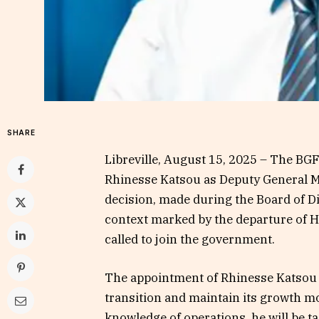
SHARE
Libreville, August 15, 2025 – The B
Rhinesse Katsou as Deputy General M
decision, made during the Board of D
context marked by the departure of H
called to join the government.
The appointment of Rhinesse Katsou i
transition and maintain its growth m
knowledge of operations, he will be 