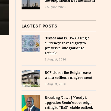
developmental Keynesianism
7 August, 2026
LASTEST POSTS
Guinea and ECOWAS single
currency: sovereignty to
preserve, integration to
rethink
8 August, 2026
BCP closes the Belgian case
with a settlement agreement
8 August, 2026
Breaking News | Moody’s
upgrades Benin’s sovereign
rating to “Ba3”, stable outlook