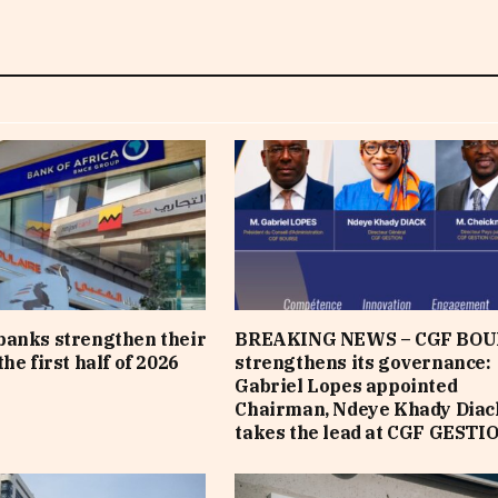
banks strengthen their
BREAKING NEWS – CGF BOU
he first half of 2026
strengthens its governance:
Gabriel Lopes appointed
Chairman, Ndeye Khady Diac
takes the lead at CGF GESTI