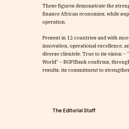
These figures demonstrate the streng
finance African economies, while supp
operation.
Present in 12 countries and with mor
innovation, operational excellence, an
diverse clientele. True to its vision 
World” – BGFIBank confirms, through 
results, its commitment to strengthen
The Editorial Staff