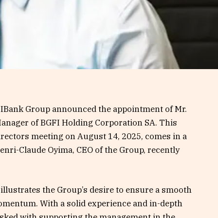
GFIBank Group announced the appointment of Mr.
anager of BGFI Holding Corporation SA. This
irectors meeting on August 14, 2025, comes in a
enri-Claude Oyima, CEO of the Group, recently
llustrates the Group’s desire to ensure a smooth
omentum. With a solid experience and in-depth
tasked with supporting the management in the