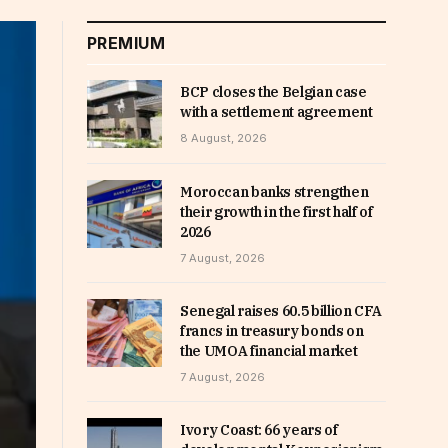
PREMIUM
BCP closes the Belgian case
with a settlement agreement
8 August, 2026
Moroccan banks strengthen
their growth in the first half of
2026
7 August, 2026
Senegal raises 60.5 billion CFA
francs in treasury bonds on
the UMOA financial market
7 August, 2026
Ivory Coast: 66 years of