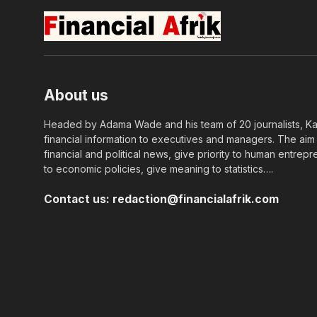
About us
Headed by Adama Wade and his team of 20 journalists, Kapi
financial information to executives and managers. The aim o
financial and political news, give priority to human entrepr
to economic policies, give meaning to statistics….
Contact us:
redaction@financialafrik.com