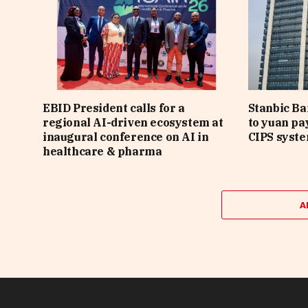
EBID President calls for a
Stanbic B
regional AI-driven ecosystem at
to yuan pa
inaugural conference on AI in
CIPS syst
healthcare & pharma
A