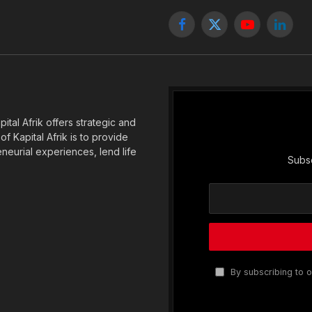
Facebook
X
YouTube
Linked
(Twitter)
tal Afrik offers strategic and
f Kapital Afrik is to provide
eneurial experiences, lend life
Subsc
By subscribing to o