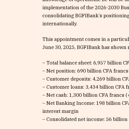
implementation of the 2026-2030 Busi
consolidating BGFIBank’s positioning
internationally.
This appointment comes in a particul
June 30, 2025, BGFIBank has shown 
– Total balance sheet: 6,957 billion 
– Net position: 690 billion CFA francs
– Customer deposits: 4,269 billion C
– Customer loans: 3,434 billion CFA 
– Net cash: 1,300 billion CFA francs 
– Net Banking Income: 198 billion CF
interest margin
– Consolidated net income: 56 billio