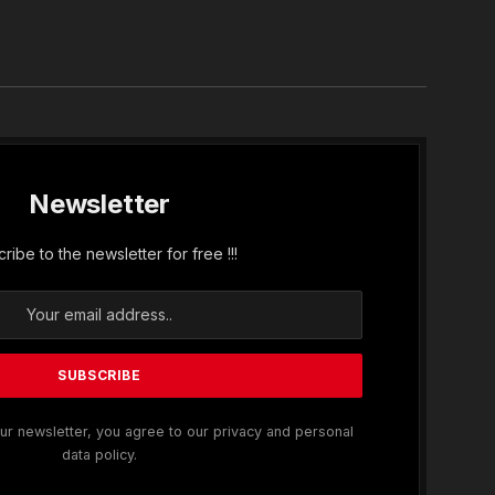
In
Newsletter
ribe to the newsletter for free !!!
ur newsletter, you agree to our privacy and personal
data policy.