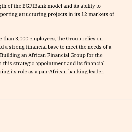
th of the BGFIBank model and its ability to
orting structuring projects in its 12 markets of
e than 3,000 employees, the Group relies on
d a strong financial base to meet the needs of a
– “Building an African Financial Group for the
this strategic appointment and its financial
ing its role as a pan-African banking leader.