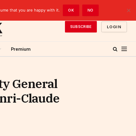
sume that you are happy with it.
OK
NO
LOGIN
SUBSCRIBE
Premium
ty General
enri-Claude