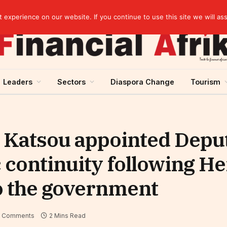
Guinea and ECOWAS single currency: sovereignty to preserve, integration to rethink
experience on our website. If you continue to use this site we will as
Leaders
Sectors
Diaspora Change
Tourism
 Katsou appointed Depu
c continuity following H
o the government
 Comments
2 Mins Read