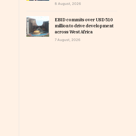
8 August, 2026
EBID commits over USD 510
million to drive development
across West Africa
7 August, 2026