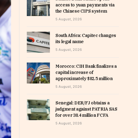
access to yuan payments via
the Chinese CIPS system
5 August, 2026
South Africa: Capitec changes
its legal name
5 August, 2026
Morocco: CIH Bank finalizes a
capital increase of
approximately $82.5 million
5 August, 2026
Senegal: DER/FJ obtains a
judgment against PATRIA SAS
for over 38.4 million FCFA
5 August, 2026