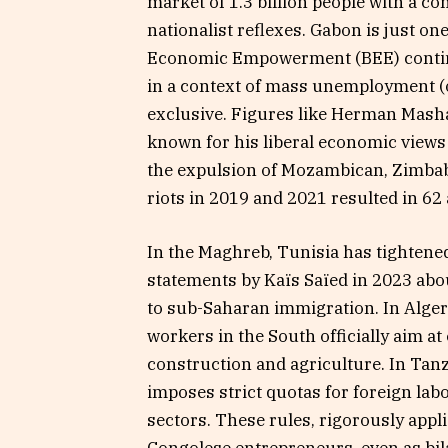
market of 1.3 billion people with a co
nationalist reflexes. Gabon is just on
Economic Empowerment (BEE) continue
in a context of mass unemployment (
exclusive. Figures like Herman Mash
known for his liberal economic views
the expulsion of Mozambican, Zimbab
riots in 2019 and 2021 resulted in 62
In the Maghreb, Tunisia has tightened
statements by Kaïs Saïed in 2023 ab
to sub-Saharan immigration. In Algeri
workers in the South officially aim at
construction and agriculture. In Tanz
imposes strict quotas for foreign lab
sectors. These rules, rigorously appl
Congolese entrepreneurs, even as bil