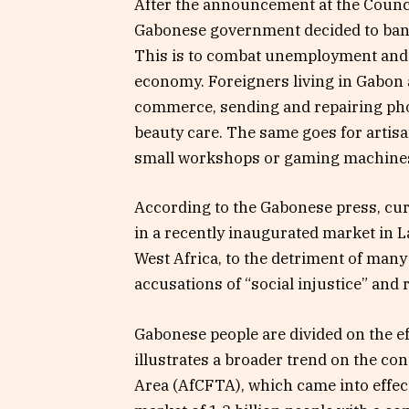
After the announcement at the Counci
Gabonese government decided to ban e
This is to combat unemployment and g
economy. Foreigners living in Gabon 
commerce, sending and repairing pho
beauty care. The same goes for artisa
small workshops or gaming machine
According to the Gabonese press, cur
in a recently inaugurated market in 
West Africa, to the detriment of many
accusations of “social injustice” and 
Gabonese people are divided on the e
illustrates a broader trend on the co
Area (AfCFTA), which came into effect