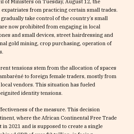
l of Ministers on Tuesday, August 12, the
xpatriates from practicing certain small trades.
radually take control of the country’s small
are now prohibited from engaging in local
nes and small devices, street hairdressing and
nal gold mining, crop purchasing, operation of
s.
rent tensions stem from the allocation of spaces
Lambaréné to foreign female traders, mostly from
 local vendors. This situation has fueled
reignited identity tensions.
ffectiveness of the measure. This decision
ntinent, where the African Continental Free Trade
 in 2021 and is supposed to create a single