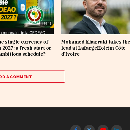
he single currency of
Mohamed Kharraki takes th
2027: a fresh start or
lead at LafargeHolcim Côte
ambitious schedule?
d’Ivoire
DD A COMMENT