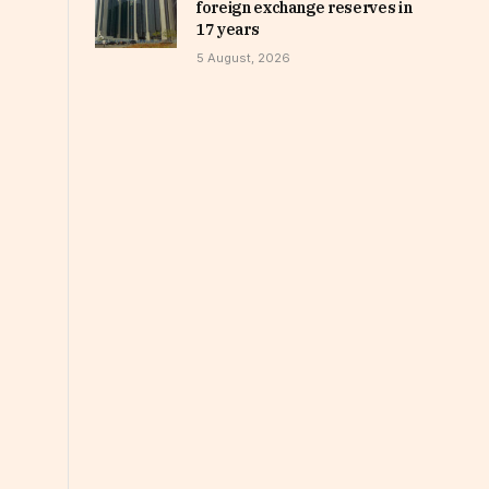
foreign exchange reserves in
17 years
5 August, 2026