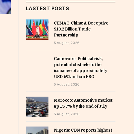
LASTEST POSTS
CEMAC-China: A Deceptive
$10.2 Billion Trade
Partnership
5 August, 2026
Cameroon: Political risk,
potential obstacle to the
issuance of approximately
USD 692 million ESG
5 August, 2026
Morocco: Automotive market
up 15.7% by the end of July
5 August, 2026
Nigeria: CBN reports highest