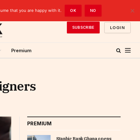
sume that you are happy with it.
OK
NO
LOGIN
SUBSCRIBE
Premium
eigners
PREMIUM
Stanbic Bank Ghana opens