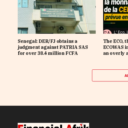
Senegal: DER/FJ obtains a
The ECO, t
judgment against PATRIA SAS
ECOWAS in 
for over 38.4 million FCFA
an overly 
A