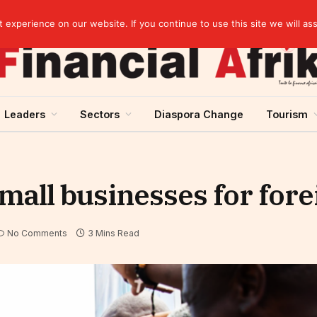
artnership
experience on our website. If you continue to use this site we will as
Leaders
Sectors
Diaspora Change
Tourism
mall businesses for for
No Comments
3 Mins Read