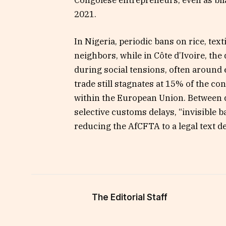
2021.
In Nigeria, periodic bans on rice, te
neighbors, while in Côte d’Ivoire, th
during social tensions, often around e
trade still stagnates at 15% of the co
within the European Union. Between d
selective customs delays, “invisible 
reducing the AfCFTA to a legal text de
The Editorial Staff