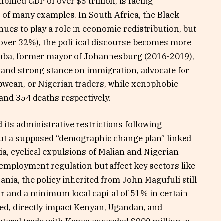
mbined GDP of over $3 trillion, is facing
e of many examples. In South Africa, the Black
s to play a role in economic redistribution, but
over 32%), the political discourse becomes more
aba, former mayor of Johannesburg (2016-2019),
 and strong stance on immigration, advocate for
wean, or Nigerian traders, while xenophobic
 and 354 deaths respectively.
 its administrative restrictions following
out a supposed “demographic change plan” linked
a, cyclical expulsions of Malian and Nigerian
 employment regulation but affect key sectors like
ania, the policy inherited from John Magufuli still
or and a minimum local capital of 51% in certain
ied, directly impact Kenyan, Ugandan, and
ateral trade with Kenya exceeded $900 million in