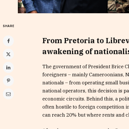
SHARE
From Pretoria to Librev
awakening of national
The government of President Brice C
foreigners – mainly Cameroonians, Ni
nationals – from operating small bus
national operators, this decision is p
economic circuits. Behind this, a polit
often hostile to foreign competition i
can reach 20% but where rents and c