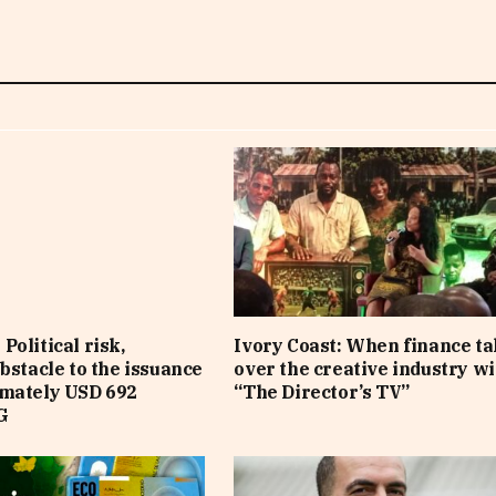
Political risk,
Ivory Coast: When finance t
obstacle to the issuance
over the creative industry wi
imately USD 692
“The Director’s TV”
G