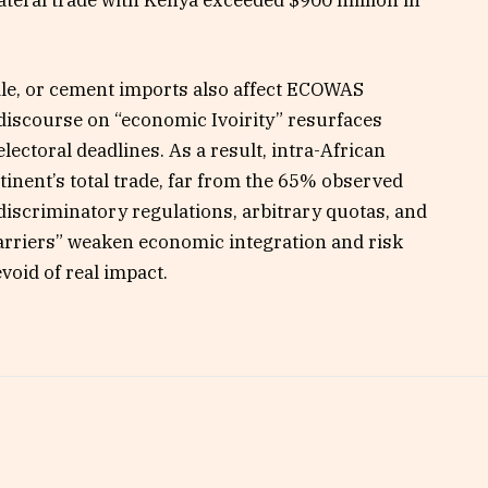
xtile, or cement imports also affect ECOWAS
e discourse on “economic Ivoirity” resurfaces
lectoral deadlines. As a result, intra-African
ntinent’s total trade, far from the 65% observed
iscriminatory regulations, arbitrary quotas, and
barriers” weaken economic integration and risk
void of real impact.