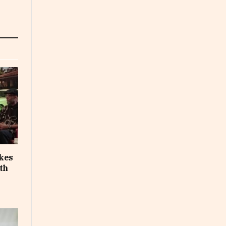
akes
th