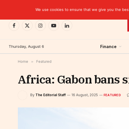
TRENDING
CEMAC-China: A Deceptive $10.2 Billion Trade P
We use cookies to ensure that we give you the best 
Facebook
X
Instagram
YouTube
LinkedIn
(Twitter)
Thursday, August 6
Finance
Home
»
Featured
Africa: Gabon bans s
By
The Editorial Staff
16 August, 2025
FEATURED