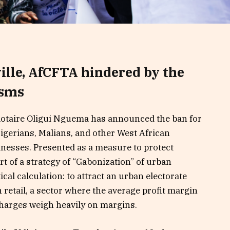
ille, AfCFTA hindered by the
isms
lotaire Oligui Nguema has announced the ban for
gerians, Malians, and other West African
inesses. Presented as a measure to protect
art of a strategy of “Gabonization” of urban
ical calculation: to attract an urban electorate
n retail, a sector where the average profit margin
harges weigh heavily on margins.