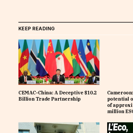
KEEP READING
CEMAC-China: A Deceptive $10.2
Cameroon: 
Billion Trade Partnership
potential 
of approx
million ES