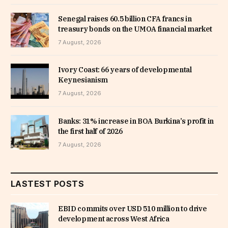
Senegal raises 60.5 billion CFA francs in
treasury bonds on the UMOA financial market
7 August, 2026
Ivory Coast: 66 years of developmental
Keynesianism
7 August, 2026
Banks: 31% increase in BOA Burkina’s profit in
the first half of 2026
7 August, 2026
LASTEST POSTS
EBID commits over USD 510 million to drive
development across West Africa