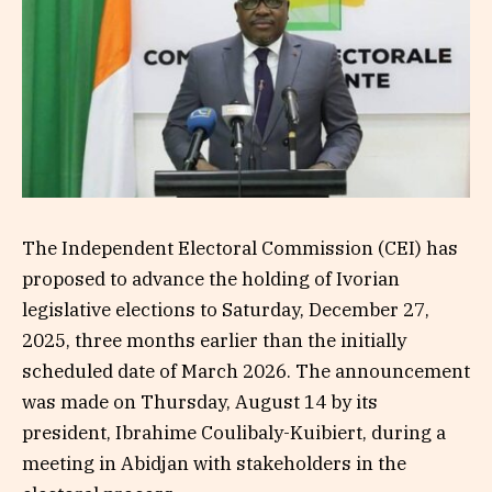
The Independent Electoral Commission (CEI) has
proposed to advance the holding of Ivorian
legislative elections to Saturday, December 27,
2025, three months earlier than the initially
scheduled date of March 2026. The announcement
was made on Thursday, August 14 by its
president, Ibrahime Coulibaly-Kuibiert, during a
meeting in Abidjan with stakeholders in the