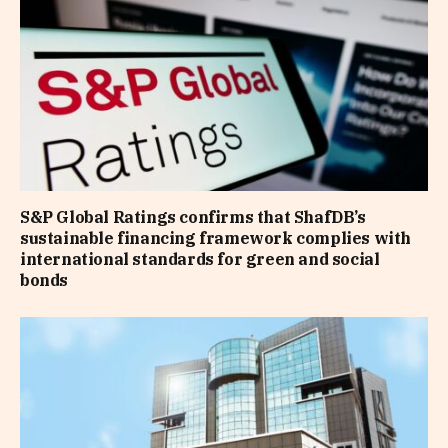
S&P Global Ratings confirms that ShafDB’s
sustainable financing framework complies with
international standards for green and social
bonds