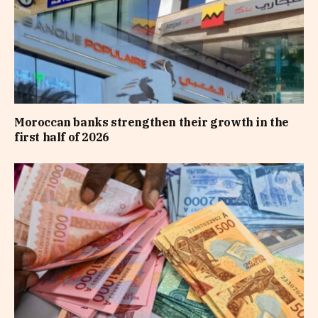
Moroccan banks strengthen their growth in the
first half of 2026