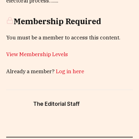
electoral process…....
Membership Required
You must be a member to access this content.
View Membership Levels
Already a member?
Log in here
The Editorial Staff