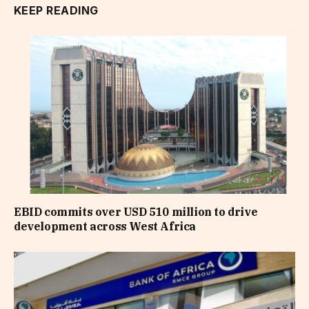
KEEP READING
EBID commits over USD 510 million to drive
development across West Africa