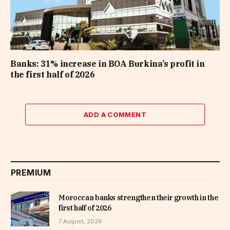
Banks: 31% increase in BOA Burkina’s profit in
the first half of 2026
ADD A COMMENT
PREMIUM
Moroccan banks strengthen their growth in the
first half of 2026
7 August, 2026