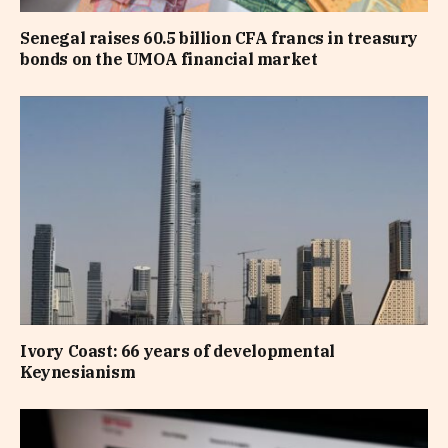
Senegal raises 60.5 billion CFA francs in treasury
bonds on the UMOA financial market
Ivory Coast: 66 years of developmental
Keynesianism