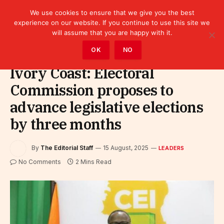
We use cookies to ensure that we give you the best
experience on our website. If you continue to use this site we
will assume that you are happy with it.
Home
»
Leaders
OK
NO
Ivory Coast: Electoral
Commission proposes to
advance legislative elections
by three months
By
The Editorial Staff
15 August, 2025
LEADERS
No Comments
2 Mins Read