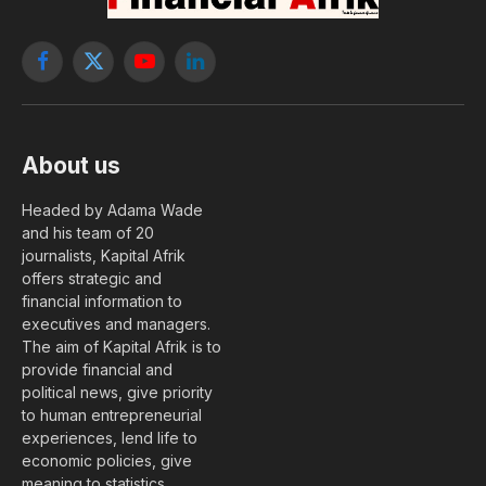
Facebook
X
YouTube
LinkedIn
(Twitter)
About us
Headed by Adama Wade
and his team of 20
journalists, Kapital Afrik
offers strategic and
financial information to
executives and managers.
The aim of Kapital Afrik is to
provide financial and
political news, give priority
to human entrepreneurial
experiences, lend life to
economic policies, give
meaning to statistics….