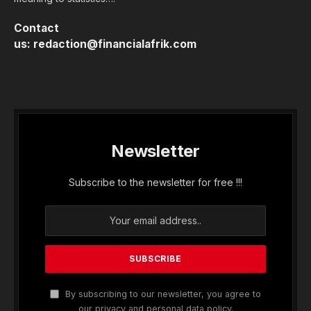
Contact
us:
redaction@financialafrik.com
Newsletter
Subscribe to the newsletter for free !!!
By subscribing to our newsletter, you agree to
our privacy and personal data policy.