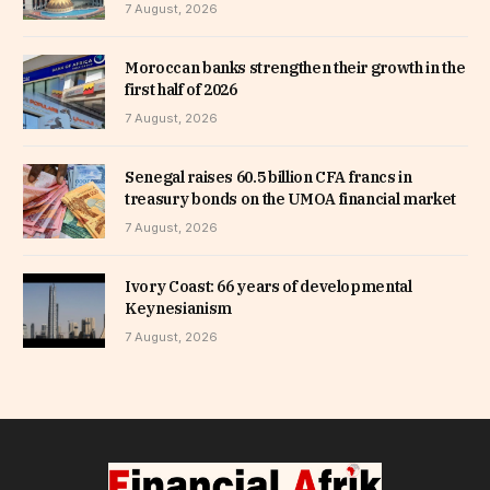
7 August, 2026
Moroccan banks strengthen their growth in the
first half of 2026
7 August, 2026
Senegal raises 60.5 billion CFA francs in
treasury bonds on the UMOA financial market
7 August, 2026
Ivory Coast: 66 years of developmental
Keynesianism
7 August, 2026