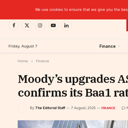
TRENDING
We use cookies to ensure that we give you the best 
Facebook
X
Instagram
YouTube
LinkedIn
(Twitter)
Friday, August 7
Finance
Home
»
Finance
Moody’s upgrades ASR
confirms its Baa1 ra
By
The Editorial Staff
7 August, 2025
FINANCE