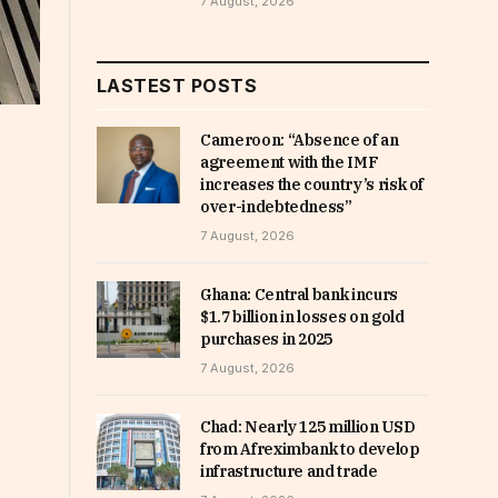
7 August, 2026
LASTEST POSTS
Cameroon: “Absence of an
agreement with the IMF
increases the country’s risk of
over-indebtedness”
7 August, 2026
Ghana: Central bank incurs
$1.7 billion in losses on gold
purchases in 2025
7 August, 2026
Chad: Nearly 125 million USD
from Afreximbank to develop
infrastructure and trade