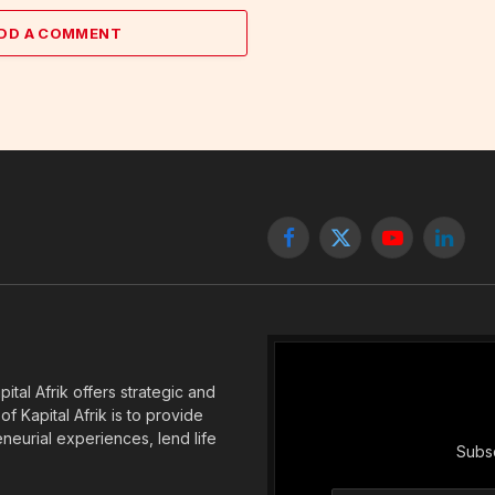
DD A COMMENT
Facebook
X
YouTube
Linked
(Twitter)
tal Afrik offers strategic and
f Kapital Afrik is to provide
eneurial experiences, lend life
Subsc