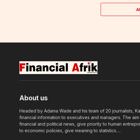
A
About us
Headed by Adama Wade and his team of 20 journalists, Kapi
financial information to executives and managers. The aim o
financial and political news, give priority to human entrepr
to economic policies, give meaning to statistics….