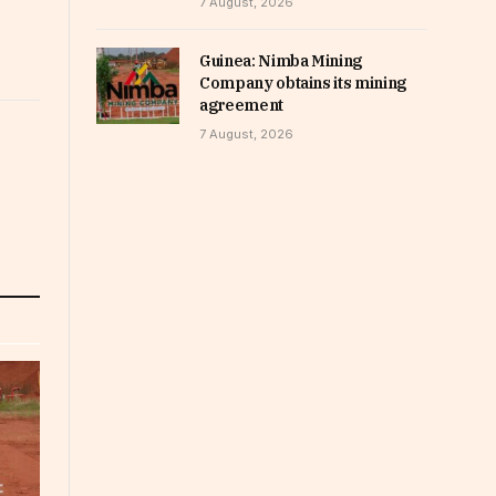
7 August, 2026
Guinea: Nimba Mining
Company obtains its mining
agreement
7 August, 2026