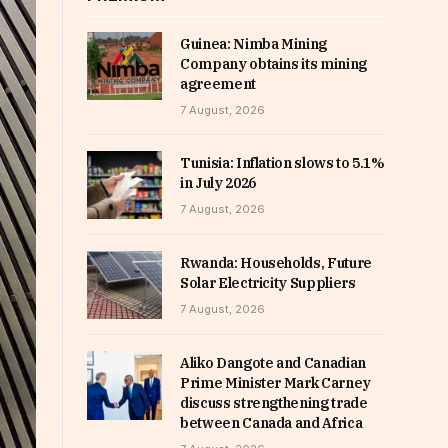
Guinea: Nimba Mining
Company obtains its mining
agreement
7 August, 2026
Tunisia: Inflation slows to 5.1%
in July 2026
7 August, 2026
Rwanda: Households, Future
Solar Electricity Suppliers
7 August, 2026
Aliko Dangote and Canadian
Prime Minister Mark Carney
discuss strengthening trade
between Canada and Africa