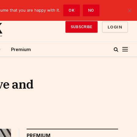
sume that you are happy with it.
OK
NO
LOGIN
SUBSCRIBE
Premium
ve and
PREMIUM