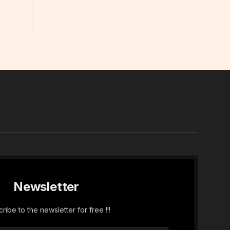
In
Newsletter
ribe to the newsletter for free !!!