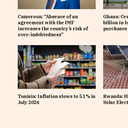
Cameroon: “Absence of an
Ghana: Cen
agreement with the IMF
billion in 
increases the country’s risk of
purchases 
over-indebtedness”
Tunisia: Inflation slows to 5.1% in
Rwanda: H
July 2026
Solar Elect