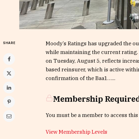
Moody’s Ratings has upgraded the outl
SHARE
while maintaining the current rating.
on Tuesday, August 5, reflects increa
based reinsurer, which is active withi
confirmation of the Baa1…...
Membership Require
You must be a member to access this
View Membership Levels