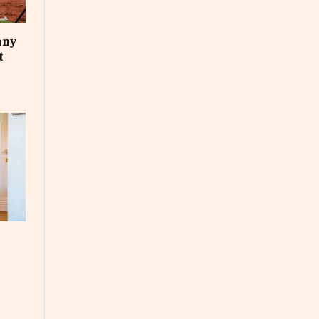
any
t