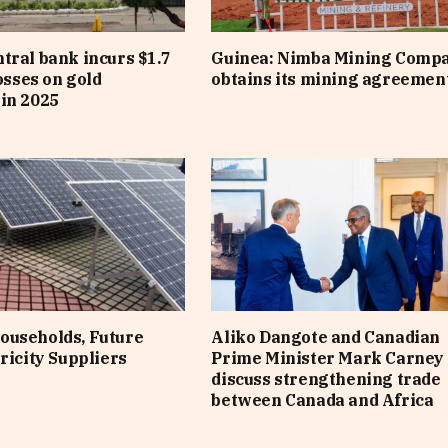
tral bank incurs $1.7
Guinea: Nimba Mining Comp
losses on gold
obtains its mining agreemen
in 2025
ouseholds, Future
Aliko Dangote and Canadian
ricity Suppliers
Prime Minister Mark Carney
discuss strengthening trade
between Canada and Africa