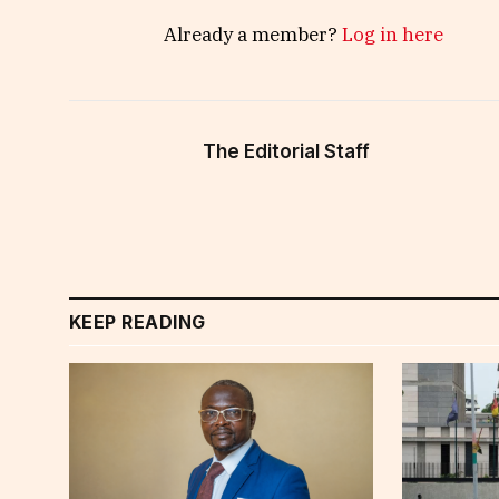
Already a member?
Log in here
The Editorial Staff
KEEP READING