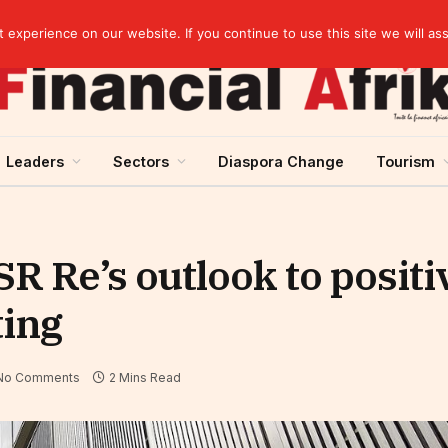
Cameroon: “Absence of an agreement with the IMF increases the country’s risk of over-indebtedness”
experience on our website. If you continue to use this site we will as
Leaders
Sectors
Diaspora Change
Tourism
 Re’s outlook to positi
ting
No Comments
2 Mins Read