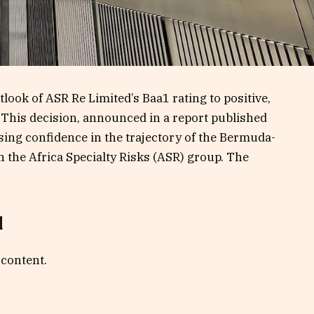
ook of ASR Re Limited’s Baa1 rating to positive,
 This decision, announced in a report published
sing confidence in the trajectory of the Bermuda-
n the Africa Specialty Risks (ASR) group. The
d
 content.