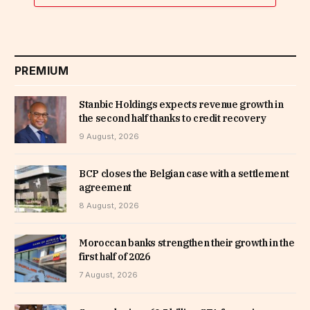
PREMIUM
Stanbic Holdings expects revenue growth in
the second half thanks to credit recovery
9 August, 2026
BCP closes the Belgian case with a settlement
agreement
8 August, 2026
Moroccan banks strengthen their growth in the
first half of 2026
7 August, 2026