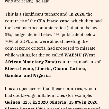
who are ready,” he said.
This is a significant turnaround. In
2020
, the
countries of the
CFA franc zone
, which then had
the best macroeconomic ratios (inflation below
3%, budget deficit below 4%, public debt below
70% of GDP), and were almost meeting the
convergence criteria, had proposed to migrate
while waiting for the so-called
WAEMU (West
African Monetary Zone)
countries, made up of
Sierra Leone, Liberia, Ghana, Guinea,
Gambia, and Nigeria
.
It is an open secret that these countries, which
had double-digit inflation rates (for example,
Guinea: 12% in 2020
,
Nigeria: 15.8% in 2020
,