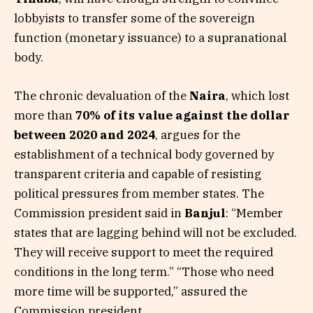
lobbyists to transfer some of the sovereign
function (monetary issuance) to a supranational
body.
The chronic devaluation of the
Naira
, which lost
more than
70% of its value against the dollar
between 2020 and 2024
, argues for the
establishment of a technical body governed by
transparent criteria and capable of resisting
political pressures from member states. The
Commission president said in
Banjul
: “Member
states that are lagging behind will not be excluded.
They will receive support to meet the required
conditions in the long term.” “Those who need
more time will be supported,” assured the
Commission president.