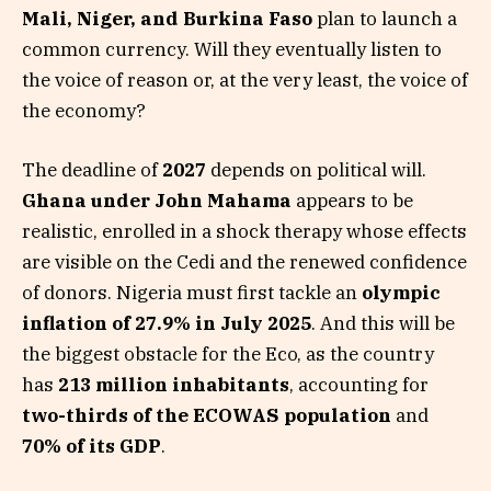
Mali, Niger, and Burkina Faso
plan to launch a
common currency. Will they eventually listen to
the voice of reason or, at the very least, the voice of
the economy?
The deadline of
2027
depends on political will.
Ghana under John Mahama
appears to be
realistic, enrolled in a shock therapy whose effects
are visible on the Cedi and the renewed confidence
of donors. Nigeria must first tackle an
olympic
inflation of 27.9% in July 2025
. And this will be
the biggest obstacle for the Eco, as the country
has
213 million inhabitants
, accounting for
two-thirds of the ECOWAS population
and
70% of its GDP
.