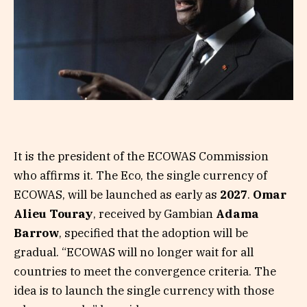
It is the president of the ECOWAS Commission
who affirms it. The Eco, the single currency of
ECOWAS, will be launched as early as
2027
.
Omar
Alieu Touray
, received by Gambian
Adama
Barrow
, specified that the adoption will be
gradual. “ECOWAS will no longer wait for all
countries to meet the convergence criteria. The
idea is to launch the single currency with those