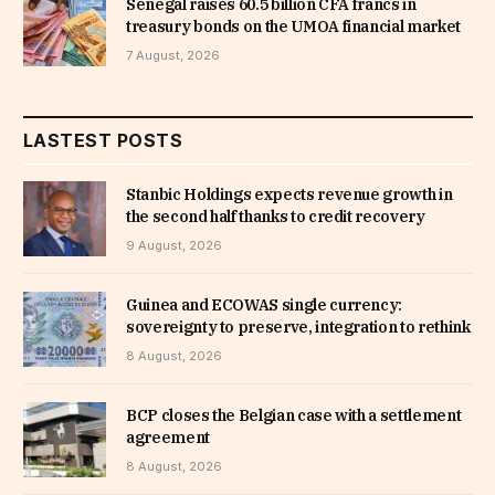
Senegal raises 60.5 billion CFA francs in
treasury bonds on the UMOA financial market
7 August, 2026
LASTEST POSTS
Stanbic Holdings expects revenue growth in
the second half thanks to credit recovery
9 August, 2026
Guinea and ECOWAS single currency:
sovereignty to preserve, integration to rethink
8 August, 2026
BCP closes the Belgian case with a settlement
agreement
8 August, 2026