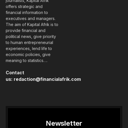
journalists, Kapital Afrik
offers strategic and
financial information to
executives and managers.
The aim of Kapital Afrik is to
provide financial and
political news, give priority
to human entrepreneurial
experiences, lend life to
economic policies, give
meaning to statistics….
Contact
us:
redaction@financialafrik.com
Newsletter