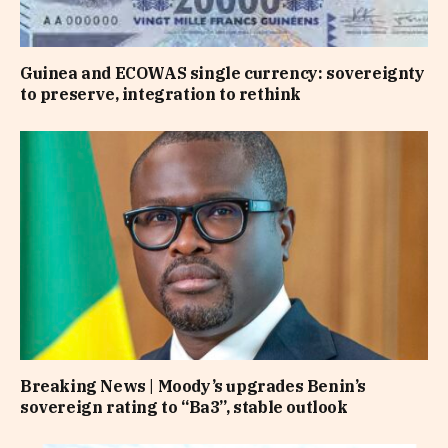
Guinea and ECOWAS single currency: sovereignty
to preserve, integration to rethink
Breaking News | Moody’s upgrades Benin’s
sovereign rating to “Ba3”, stable outlook