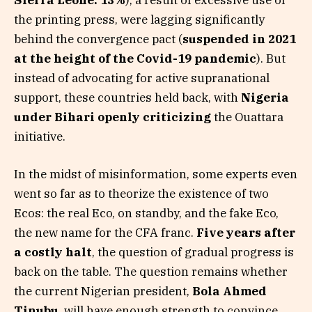
Sierra Leone: 13%
), a result of excessive use of
the printing press, were lagging significantly
behind the convergence pact (
suspended in 2021
at the height of the Covid-19 pandemic
). But
instead of advocating for active supranational
support, these countries held back, with
Nigeria
under Bihari openly criticizing
the Ouattara
initiative.
In the midst of misinformation, some experts even
went so far as to theorize the existence of two
Ecos: the real Eco, on standby, and the fake Eco,
the new name for the CFA franc.
Five years after
a costly halt
, the question of gradual progress is
back on the table. The question remains whether
the current Nigerian president,
Bola Ahmed
Tinubu
, will have enough strength to convince