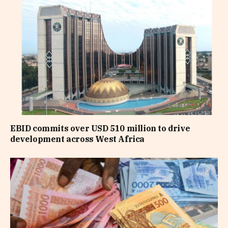
EBID commits over USD 510 million to drive
development across West Africa