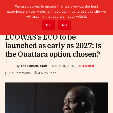
We use cookies to ensure that we give you the best
experience on our website. If you continue to use this site we
will assume that you are happy with it.
Home
»
Featured
OK
NO
ECOWAS’s ECO to be
launched as early as 2027: Is
the Ouattara option chosen?
By
The Editorial Staff
6 August, 2025
FEATURED
No Comments
4 Mins Read