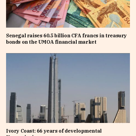
Senegal raises 60.5 billion CFA francs in treasury
bonds on the UMOA financial market
Ivory Coast: 66 years of developmental