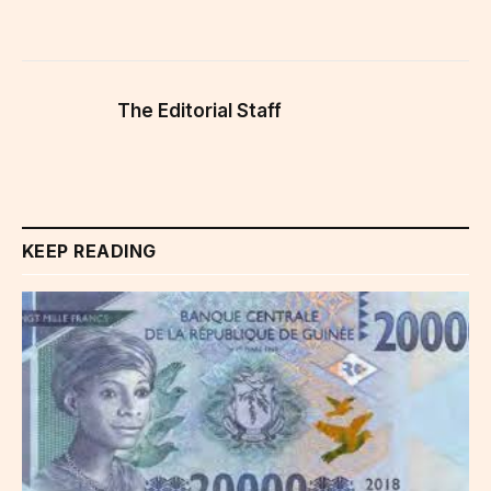
The Editorial Staff
KEEP READING