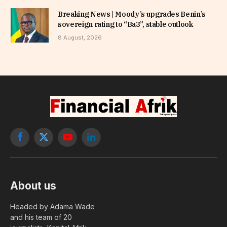
Breaking News | Moody’s upgrades Benin’s
sovereign rating to “Ba3”, stable outlook
8 August, 2026
Facebook
X
YouTube
LinkedIn
(Twitter)
About us
Headed by Adama Wade
and his team of 20