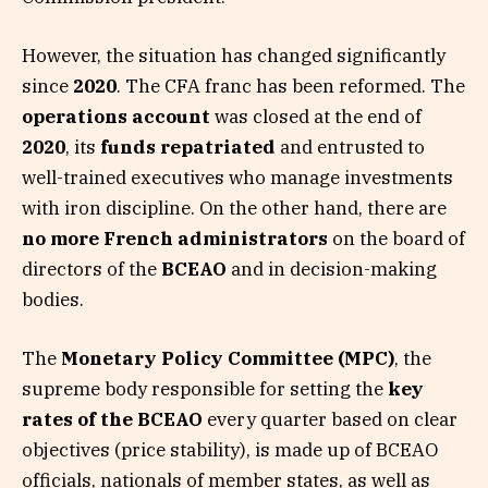
However, the situation has changed significantly
since
2020
. The CFA franc has been reformed. The
operations account
was closed at the end of
2020
, its
funds repatriated
and entrusted to
well-trained executives who manage investments
with iron discipline. On the other hand, there are
no more French administrators
on the board of
directors of the
BCEAO
and in decision-making
bodies.
The
Monetary Policy Committee (MPC)
, the
supreme body responsible for setting the
key
rates of the BCEAO
every quarter based on clear
objectives (price stability), is made up of BCEAO
officials, nationals of member states, as well as