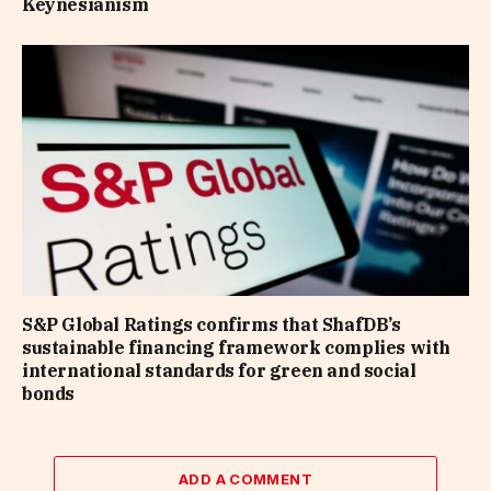
Keynesianism
S&P Global Ratings confirms that ShafDB’s
sustainable financing framework complies with
international standards for green and social
bonds
ADD A COMMENT