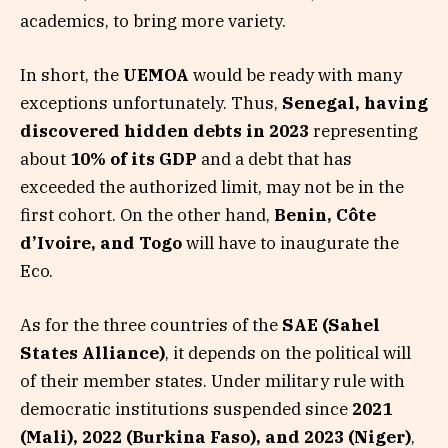
academics, to bring more variety.
In short, the
UEMOA
would be ready with many
exceptions unfortunately. Thus,
Senegal, having
discovered hidden debts in 2023
representing
about
10% of its GDP
and a debt that has
exceeded the authorized limit, may not be in the
first cohort. On the other hand,
Benin, Côte
d’Ivoire, and Togo
will have to inaugurate the
Eco.
As for the three countries of the
SAE (Sahel
States Alliance)
, it depends on the political will
of their member states. Under military rule with
democratic institutions suspended since
2021
(Mali), 2022 (Burkina Faso), and 2023 (Niger)
,