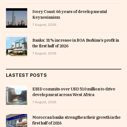
Ivory Coast: 66 years of developmental
Keynesianism
7 August, 2026
Banks: 31% increase in BOA Burkina’s profit in
the first half of 2026
7 August, 2026
LASTEST POSTS
EBID commits over USD 510 million to drive
development across West Africa
7 August, 2026
Moroccan banks strengthen their growth in the
first half of 2026