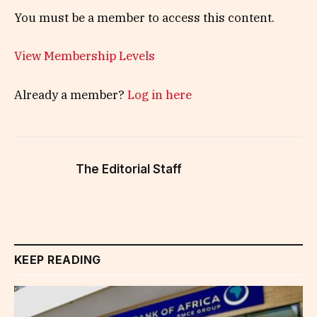
You must be a member to access this content.
View Membership Levels
Already a member?
Log in here
The Editorial Staff
KEEP READING