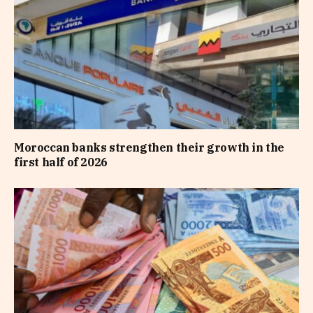
Moroccan banks strengthen their growth in the
first half of 2026