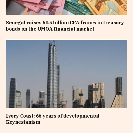
Senegal raises 60.5 billion CFA francs in treasury
bonds on the UMOA financial market
Ivory Coast: 66 years of developmental
Keynesianism