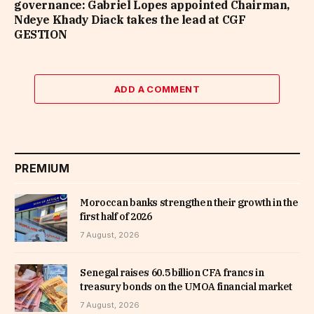
governance: Gabriel Lopes appointed Chairman,
Ndeye Khady Diack takes the lead at CGF
GESTION
ADD A COMMENT
PREMIUM
Moroccan banks strengthen their growth in the
first half of 2026
7 August, 2026
Senegal raises 60.5 billion CFA francs in
treasury bonds on the UMOA financial market
7 August, 2026