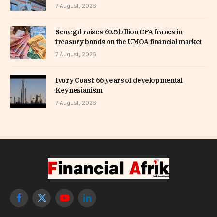
7 August, 2026
Senegal raises 60.5 billion CFA francs in
treasury bonds on the UMOA financial market
7 August, 2026
Ivory Coast: 66 years of developmental
Keynesianism
7 August, 2026
Facebook
X
YouTube
LinkedIn
(Twitter)