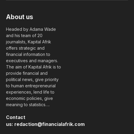
About us
Headed by Adama Wade
and his team of 20
journalists, Kapital Afrik
offers strategic and
financial information to
executives and managers.
The aim of Kapital Afrik is to
provide financial and
political news, give priority
to human entrepreneurial
experiences, lend life to
economic policies, give
meaning to statistics….
Contact
us:
redaction@financialafrik.com