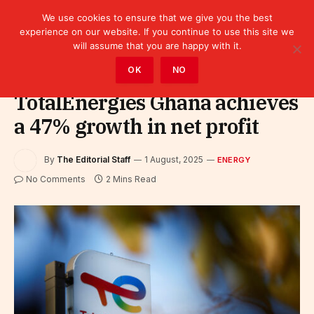
We use cookies to ensure that we give you the best
experience on our website. If you continue to use this site we
will assume that you are happy with it.
Home
»
Sectors
»
Energy
OK
NO
TotalEnergies Ghana achieves
a 47% growth in net profit
By
The Editorial Staff
1 August, 2025
ENERGY
No Comments
2 Mins Read