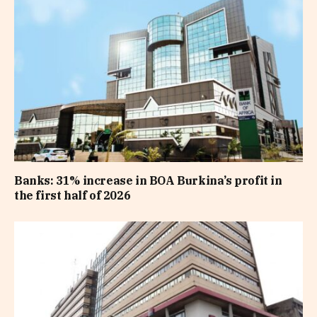
Banks: 31% increase in BOA Burkina’s profit in
the first half of 2026