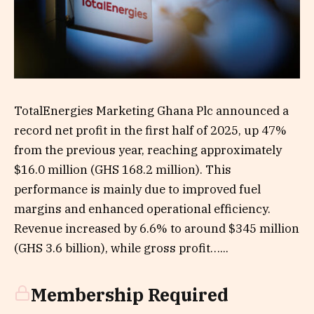
TotalEnergies Marketing Ghana Plc announced a
record net profit in the first half of 2025, up 47%
from the previous year, reaching approximately
$16.0 million (GHS 168.2 million). This
performance is mainly due to improved fuel
margins and enhanced operational efficiency.
Revenue increased by 6.6% to around $345 million
(GHS 3.6 billion), while gross profit…...
Membership Required