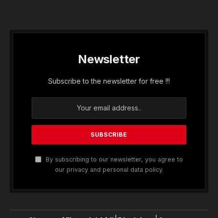
Newsletter
Subscribe to the newsletter for free !!!
By subscribing to our newsletter, you agree to
our privacy and personal data policy.