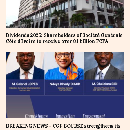
Dividends 2025: Shareholders of Société Générale
Côte d’Ivoire to receive over 81 billion FCFA
BREAKING NEWS – CGF BOURSE strengthens its