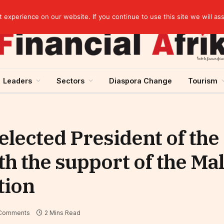
elopment across West Africa
experience on our website. If you continue to use this site we will as
Leaders
Sectors
Diaspora Change
Tourism
 elected President of th
th the support of the Ma
tion
Comments
2 Mins Read