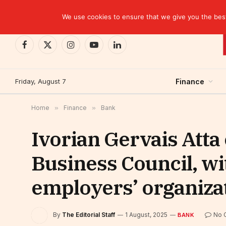
TRENDING
EBID commits over USD 510 million to drive dev
We use cookies to ensure that we give you the best 
Facebook
X
Instagram
YouTube
LinkedIn
(Twitter)
Friday, August 7
Finance
Home
»
Finance
»
Bank
Ivorian Gervais Atta
Business Council, wi
employers’ organiza
By
The Editorial Staff
1 August, 2025
No 
BANK