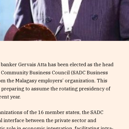
 banker Gervais Atta has been elected as the head
t Community Business Council (SADC Business
om the Malagasy employers’ organization. This
preparing to assume the rotating presidency of
rent year.
nizations of the 16 member states, the SADC
al interface between the private sector and
gic role in economic integration, facilitating intra-