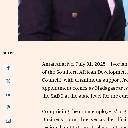
SHARE
Antananarivo, July 31, 2025 – Ivorian
of the Southern African Developmen
Council), with unanimous support fr
appointment comes as Madagascar is 
the SADC at the state level for the cur
Comprising the main employers’ orga
Business Council serves as the offici
regional institutions. It plays a strate