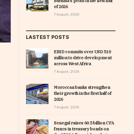
Burkina’s profit in the first half
of 2026
7 August, 2026
LASTEST POSTS
EBID commits over USD 510
million to drive development
across West Africa
7 August, 2026
Moroccan banks strengthen
their growth in the first half of
2026
7 August, 2026
Senegal raises 60.5 billion CFA
francs in treasury bonds on