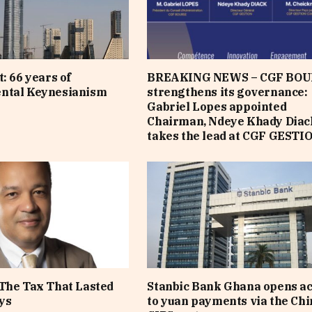
: 66 years of
BREAKING NEWS – CGF BOU
ntal Keynesianism
strengthens its governance:
Gabriel Lopes appointed
Chairman, Ndeye Khady Diac
takes the lead at CGF GESTI
The Tax That Lasted
Stanbic Bank Ghana opens a
ys
to yuan payments via the Ch