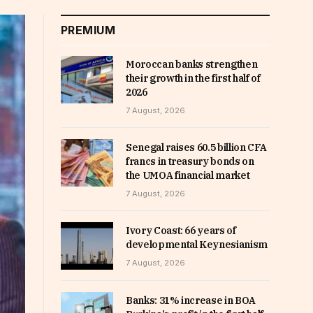
PREMIUM
Moroccan banks strengthen
their growth in the first half of
2026
7 August, 2026
Senegal raises 60.5 billion CFA
francs in treasury bonds on
the UMOA financial market
7 August, 2026
Ivory Coast: 66 years of
developmental Keynesianism
7 August, 2026
Banks: 31% increase in BOA