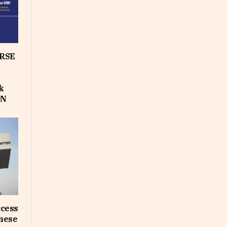
RSE
k
ON
ccess
inese