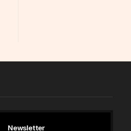
In
Newsletter