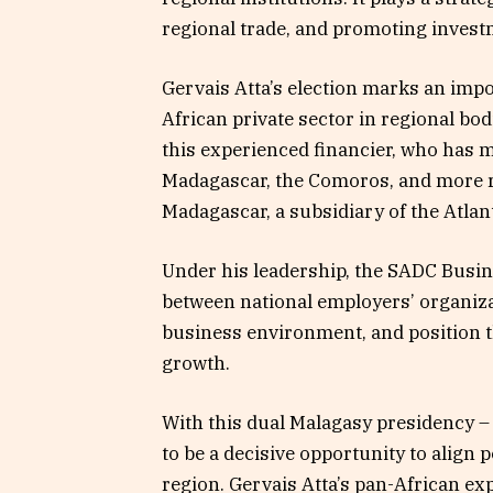
regional trade, and promoting invest
Gervais Atta’s election marks an impor
African private sector in regional bod
this experienced financier, who has
Madagascar, the Comoros, and more r
Madagascar, a subsidiary of the Atlan
Under his leadership, the SADC Busin
between national employers’ organiza
business environment, and position th
growth.
With this dual Malagasy presidency –
to be a decisive opportunity to align 
region. Gervais Atta’s pan-African e