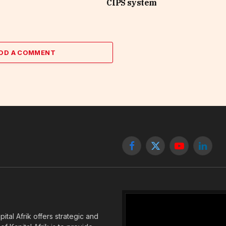
CIPS system
DD A COMMENT
Facebook
X
YouTube
Linked
(Twitter)
tal Afrik offers strategic and