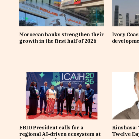
Moroccan banks strengthen their
Ivory Coast
growth in the first half of 2026
developme
EBID President calls for a
Kinshasa: 
regional AI-driven ecosystem at
Twelve Da