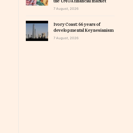
the UMOA financial market
7 August, 2026
Ivory Coast: 66 years of
developmental Keynesianism
7 August, 2026