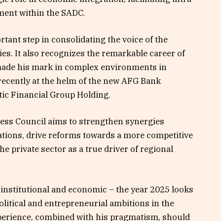
ment within the SADC.
tant step in consolidating the voice of the
ies. It also recognizes the remarkable career of
 made his mark in complex environments in
ecently at the helm of the new AFG Bank
tic Financial Group Holding.
ess Council aims to strengthen synergies
tions, drive reforms towards a more competitive
e private sector as a true driver of regional
 institutional and economic – the year 2025 looks
political and entrepreneurial ambitions in the
xperience, combined with his pragmatism, should