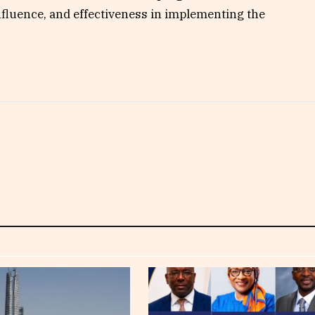
 influence, and effectiveness in implementing the