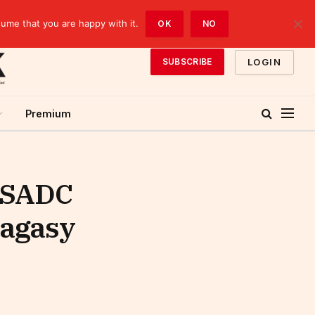
sume that you are happy with it.
OK
NO
LOGIN
SUBSCRIBE
Premium
e SADC
lagasy