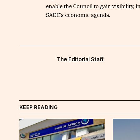
enable the Council to gain visibility,
SADC’s economic agenda.
The Editorial Staff
KEEP READING