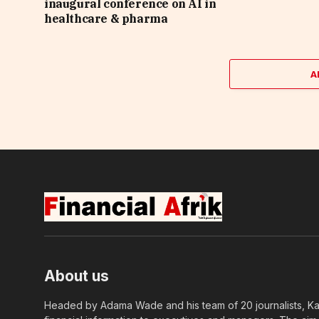
inaugural conference on AI in
healthcare & pharma
A
About us
Headed by Adama Wade and his team of 20 journalists, Kapi