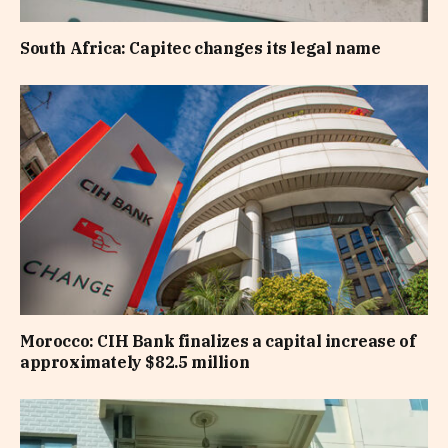
South Africa: Capitec changes its legal name
Morocco: CIH Bank finalizes a capital increase of
approximately $82.5 million