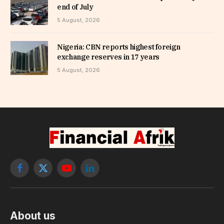
end of July
5 August, 2026
Nigeria: CBN reports highest foreign
exchange reserves in 17 years
5 August, 2026
Facebook
X
YouTube
LinkedIn
(Twitter)
About us