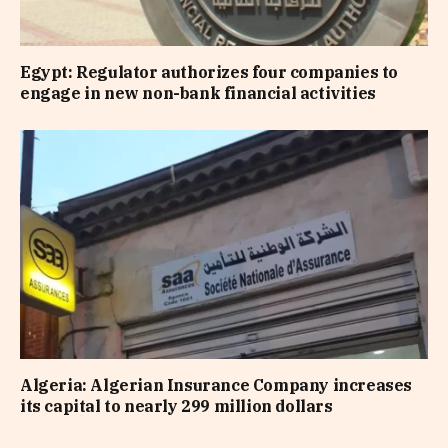
Egypt: Regulator authorizes four companies to
engage in new non-bank financial activities
Algeria: Algerian Insurance Company increases
its capital to nearly 299 million dollars