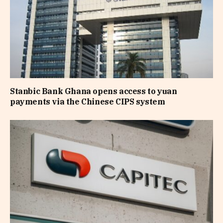
Stanbic Bank Ghana opens access to yuan
payments via the Chinese CIPS system