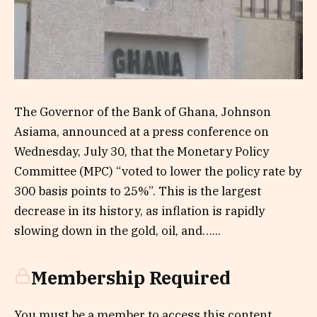
The Governor of the Bank of Ghana, Johnson
Asiama, announced at a press conference on
Wednesday, July 30, that the Monetary Policy
Committee (MPC) “voted to lower the policy rate by
300 basis points to 25%”. This is the largest
decrease in its history, as inflation is rapidly
slowing down in the gold, oil, and…...
Membership Required
You must be a member to access this content.