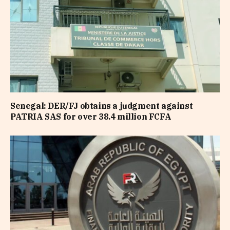
Senegal: DER/FJ obtains a judgment against
PATRIA SAS for over 38.4 million FCFA