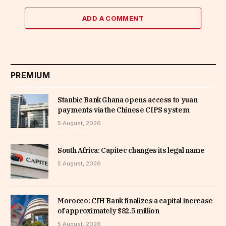
ADD A COMMENT
PREMIUM
Stanbic Bank Ghana opens access to yuan
payments via the Chinese CIPS system
5 August, 2026
South Africa: Capitec changes its legal name
5 August, 2026
Morocco: CIH Bank finalizes a capital increase
of approximately $82.5 million
5 August, 2026