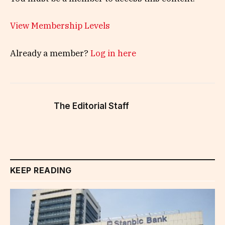
View Membership Levels
Already a member?
Log in here
The Editorial Staff
KEEP READING