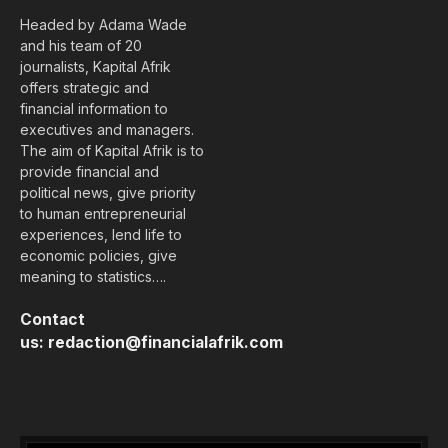
Headed by Adama Wade
and his team of 20
journalists, Kapital Afrik
offers strategic and
financial information to
executives and managers.
The aim of Kapital Afrik is to
provide financial and
political news, give priority
to human entrepreneurial
experiences, lend life to
economic policies, give
meaning to statistics….
Contact
us:
redaction@financialafrik.com