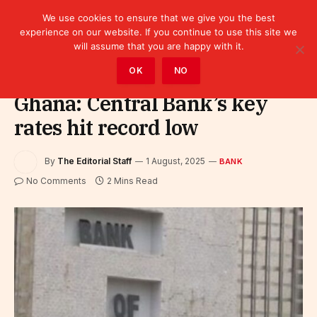
We use cookies to ensure that we give you the best
experience on our website. If you continue to use this site we
will assume that you are happy with it.
Home
»
Finance
»
Bank
OK
NO
Ghana: Central Bank’s key
rates hit record low
By
The Editorial Staff
1 August, 2025
BANK
No Comments
2 Mins Read