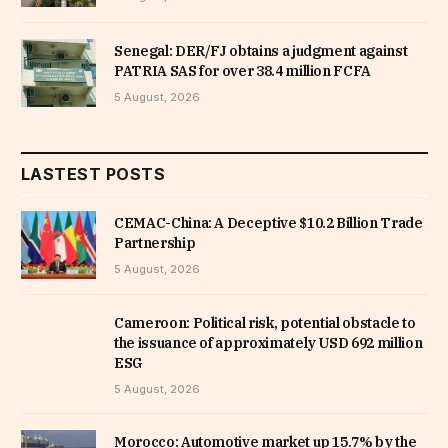
Senegal: DER/FJ obtains a judgment against
PATRIA SAS for over 38.4 million FCFA
5 August, 2026
LASTEST POSTS
CEMAC-China: A Deceptive $10.2 Billion Trade
Partnership
5 August, 2026
Cameroon: Political risk, potential obstacle to
the issuance of approximately USD 692 million
ESG
5 August, 2026
Morocco: Automotive market up 15.7% by the