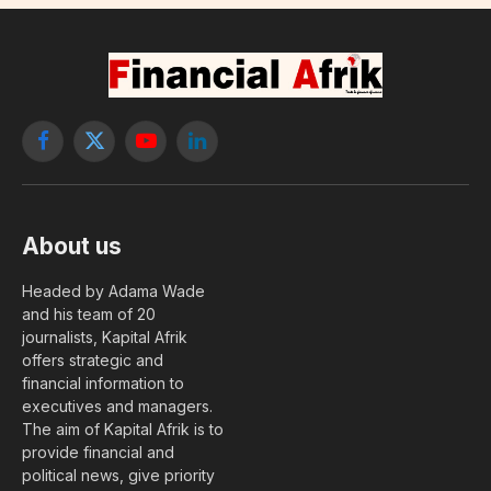
Facebook
X
YouTube
LinkedIn
(Twitter)
About us
Headed by Adama Wade
and his team of 20
journalists, Kapital Afrik
offers strategic and
financial information to
executives and managers.
The aim of Kapital Afrik is to
provide financial and
political news, give priority