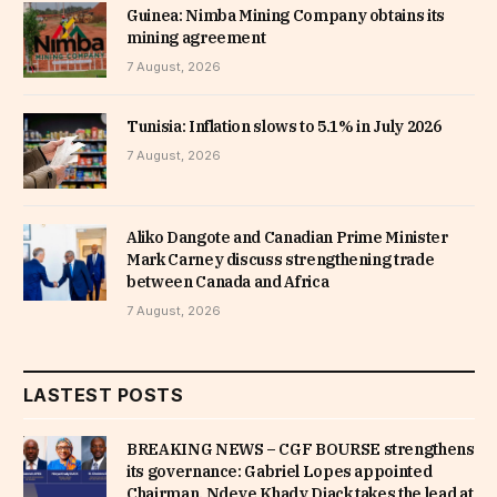
Guinea: Nimba Mining Company obtains its
mining agreement
7 August, 2026
Tunisia: Inflation slows to 5.1% in July 2026
7 August, 2026
Aliko Dangote and Canadian Prime Minister
Mark Carney discuss strengthening trade
between Canada and Africa
7 August, 2026
LASTEST POSTS
BREAKING NEWS – CGF BOURSE strengthens
its governance: Gabriel Lopes appointed
Chairman, Ndeye Khady Diack takes the lead at