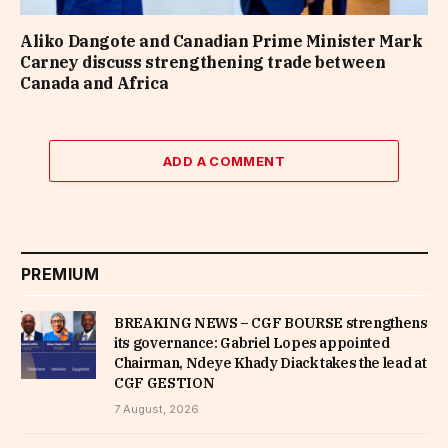
Aliko Dangote and Canadian Prime Minister Mark
Carney discuss strengthening trade between
Canada and Africa
ADD A COMMENT
PREMIUM
BREAKING NEWS – CGF BOURSE strengthens
its governance: Gabriel Lopes appointed
Chairman, Ndeye Khady Diack takes the lead at
CGF GESTION
7 August, 2026