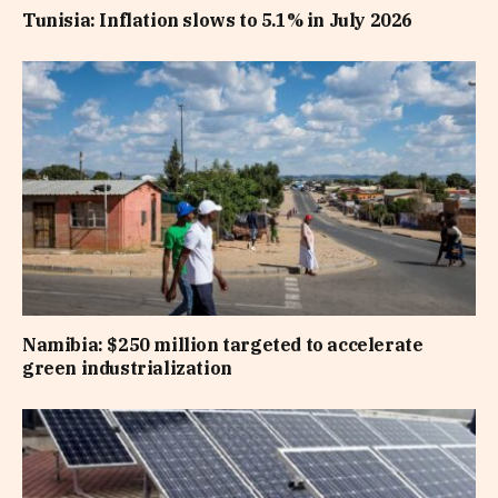
Tunisia: Inflation slows to 5.1% in July 2026
Namibia: $250 million targeted to accelerate
green industrialization