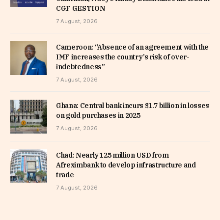
CGF GESTION
7 August, 2026
Cameroon: “Absence of an agreement with the
IMF increases the country’s risk of over-
indebtedness”
7 August, 2026
Ghana: Central bank incurs $1.7 billion in losses
on gold purchases in 2025
7 August, 2026
Chad: Nearly 125 million USD from
Afreximbank to develop infrastructure and
trade
7 August, 2026