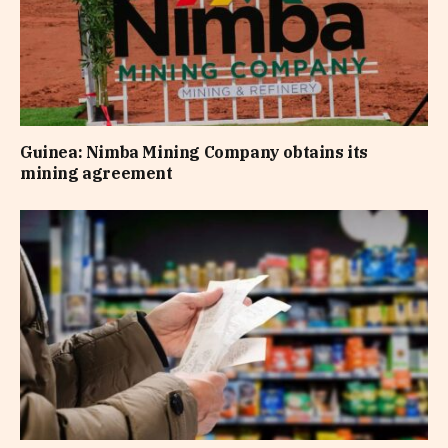
Guinea: Nimba Mining Company obtains its
mining agreement