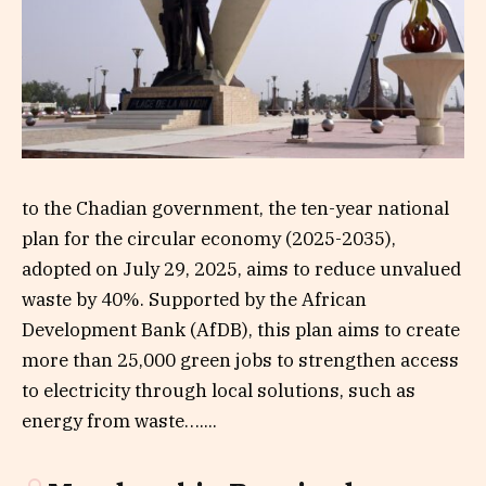
to the Chadian government, the ten-year national
plan for the circular economy (2025-2035),
adopted on July 29, 2025, aims to reduce unvalued
waste by 40%. Supported by the African
Development Bank (AfDB), this plan aims to create
more than 25,000 green jobs to strengthen access
to electricity through local solutions, such as
energy from waste…....