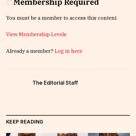
Membership Required
You must be a member to access this content.
View Membership Levels
Already a member?
Log in here
The Editorial Staff
KEEP READING