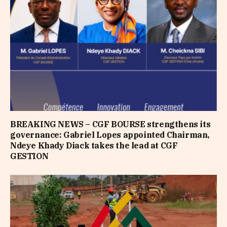
BREAKING NEWS – CGF BOURSE strengthens its
governance: Gabriel Lopes appointed Chairman,
Ndeye Khady Diack takes the lead at CGF
GESTION