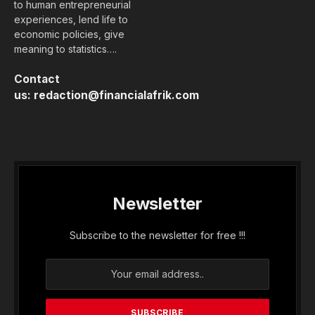
to human entrepreneurial
experiences, lend life to
economic policies, give
meaning to statistics….
Contact
us:
redaction@financialafrik.com
Newsletter
Subscribe to the newsletter for free !!!