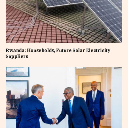
Rwanda: Households, Future Solar Electricity
Suppliers