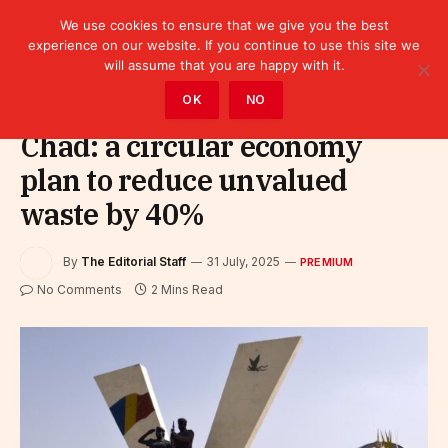
We use cookies to ensure that we give you the best
experience on our website. If you continue to use this site we
will assume that you are happy with it.
Home
»
Premium
OK
NO
Chad: a circular economy
plan to reduce unvalued
waste by 40%
By
The Editorial Staff
31 July, 2025
PREMIUM
No Comments
2 Mins Read