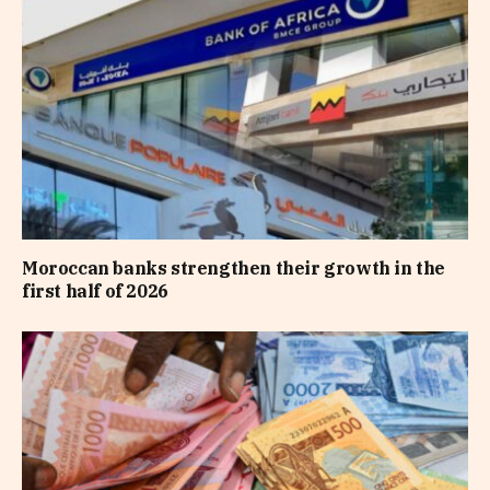
Moroccan banks strengthen their growth in the
first half of 2026