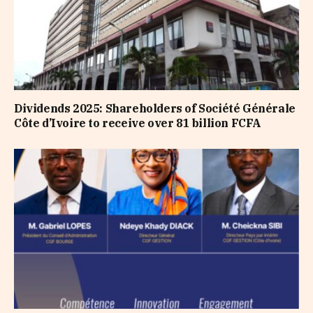
Dividends 2025: Shareholders of Société Générale
Côte d’Ivoire to receive over 81 billion FCFA