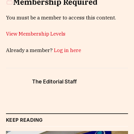
Membership Required
You must be a member to access this content.
View Membership Levels
Already a member?
Log in here
The Editorial Staff
KEEP READING