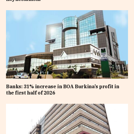
Banks: 31% increase in BOA Burkina’s profit in
the first half of 2026