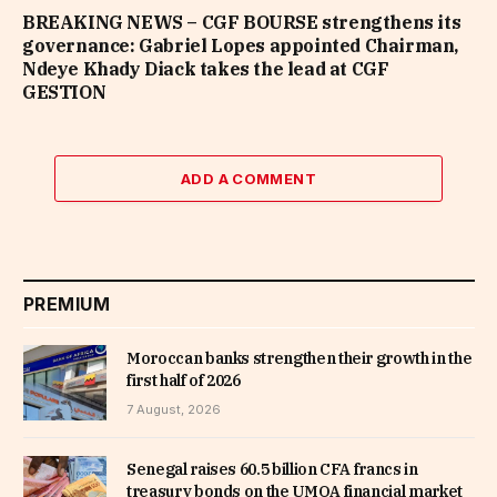
BREAKING NEWS – CGF BOURSE strengthens its
governance: Gabriel Lopes appointed Chairman,
Ndeye Khady Diack takes the lead at CGF
GESTION
ADD A COMMENT
PREMIUM
Moroccan banks strengthen their growth in the
first half of 2026
7 August, 2026
Senegal raises 60.5 billion CFA francs in
treasury bonds on the UMOA financial market