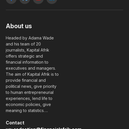
Facebook
X
YouTube
LinkedIn
(Twitter)
About us
Headed by Adama Wade
and his team of 20
journalists, Kapital Afrik
offers strategic and
financial information to
executives and managers.
The aim of Kapital Afrik is to
provide financial and
political news, give priority
to human entrepreneurial
experiences, lend life to
economic policies, give
meaning to statistics….
Contact