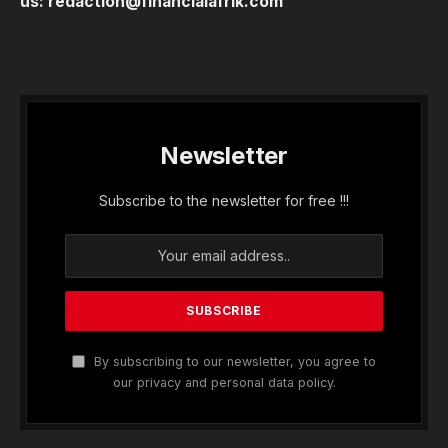
us:
redaction@financialafrik.com
Newsletter
Subscribe to the newsletter for free !!!
By subscribing to our newsletter, you agree to
our privacy and personal data policy.