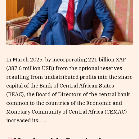
In March 2025, by incorporating 221 billion XAF
(387.6 million USD) from the optional reserves
resulting from undistributed profits into the share
capital of the Bank of Central African States
(BEAC), the Board of Directors of the central bank
common to the countries of the Economic and
Monetary Community of Central Africa (CEMAC)
increased its…...