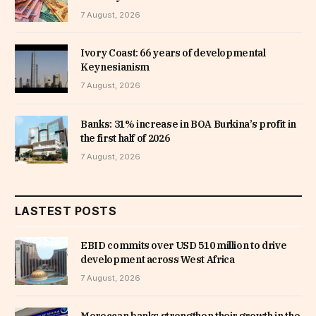
7 August, 2026
Ivory Coast: 66 years of developmental
Keynesianism
7 August, 2026
Banks: 31% increase in BOA Burkina’s profit in
the first half of 2026
7 August, 2026
LASTEST POSTS
EBID commits over USD 510 million to drive
development across West Africa
7 August, 2026
Moroccan banks strengthen their growth in the