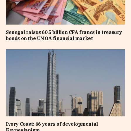
Senegal raises 60.5 billion CFA francs in treasury
bonds on the UMOA financial market
Ivory Coast: 66 years of developmental
Keynesianism