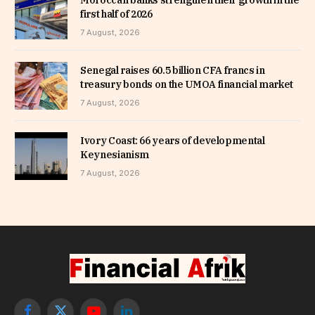
first half of 2026
7 August, 2026
Senegal raises 60.5 billion CFA francs in
treasury bonds on the UMOA financial market
7 August, 2026
Ivory Coast: 66 years of developmental
Keynesianism
7 August, 2026