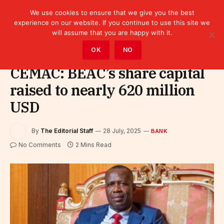
We use cookies to ensure that we give you the best
experience on our website. If you continue to use this site we
will assume that you are happy with it.
Home
»
Finance
»
Bank
OK
NO
CEMAC: BEAC’s share capital
raised to nearly 620 million
USD
By
The Editorial Staff
28 July, 2025
BANK
No Comments
2 Mins Read