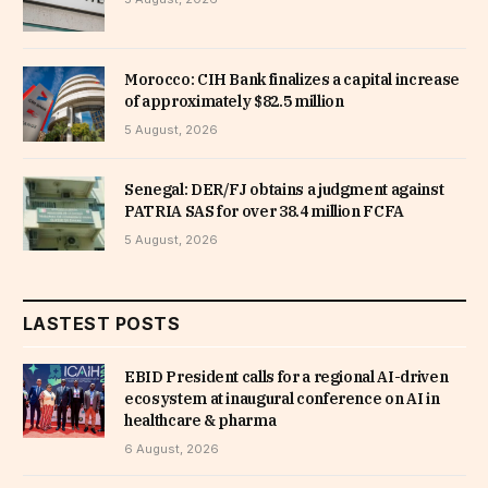
Morocco: CIH Bank finalizes a capital increase
of approximately $82.5 million
5 August, 2026
Senegal: DER/FJ obtains a judgment against
PATRIA SAS for over 38.4 million FCFA
5 August, 2026
LASTEST POSTS
EBID President calls for a regional AI-driven
ecosystem at inaugural conference on AI in
healthcare & pharma
6 August, 2026