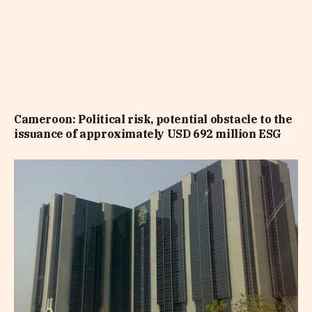
Cameroon: Political risk, potential obstacle to the
issuance of approximately USD 692 million ESG