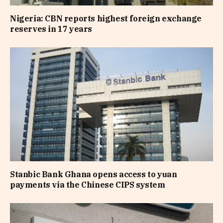
Nigeria: CBN reports highest foreign exchange
reserves in 17 years
Stanbic Bank Ghana opens access to yuan
payments via the Chinese CIPS system