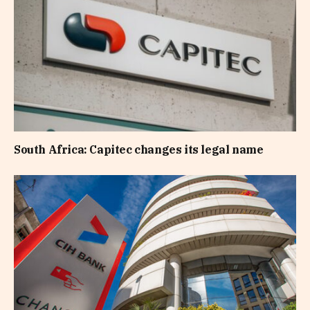
South Africa: Capitec changes its legal name