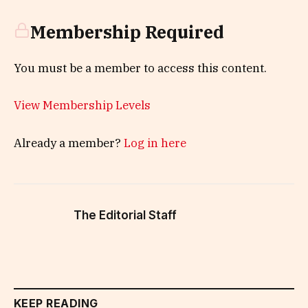
Membership Required
You must be a member to access this content.
View Membership Levels
Already a member?
Log in here
The Editorial Staff
KEEP READING