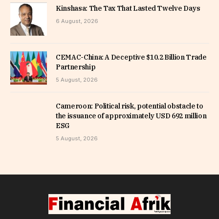
Kinshasa: The Tax That Lasted Twelve Days
6 August, 2026
CEMAC-China: A Deceptive $10.2 Billion Trade
Partnership
5 August, 2026
Cameroon: Political risk, potential obstacle to
the issuance of approximately USD 692 million
ESG
5 August, 2026