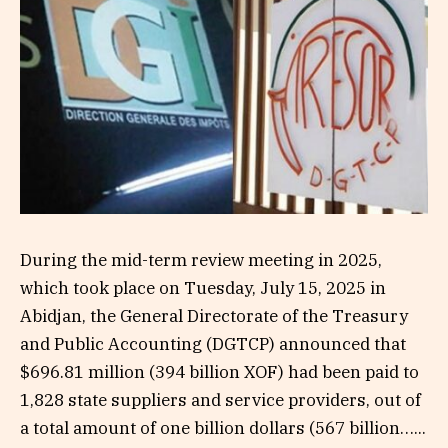
During the mid-term review meeting in 2025,
which took place on Tuesday, July 15, 2025 in
Abidjan, the General Directorate of the Treasury
and Public Accounting (DGTCP) announced that
$696.81 million (394 billion XOF) had been paid to
1,828 state suppliers and service providers, out of
a total amount of one billion dollars (567 billion…...