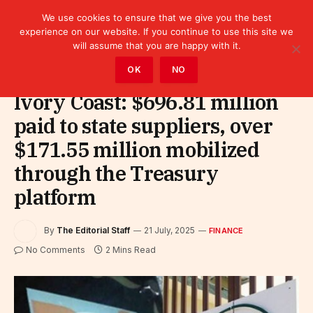
We use cookies to ensure that we give you the best
experience on our website. If you continue to use this site we
will assume that you are happy with it.
Home
»
Finance
OK
NO
Ivory Coast: $696.81 million
paid to state suppliers, over
$171.55 million mobilized
through the Treasury
platform
By
The Editorial Staff
21 July, 2025
FINANCE
No Comments
2 Mins Read