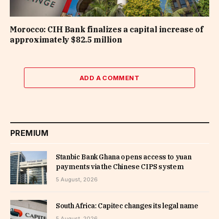
Morocco: CIH Bank finalizes a capital increase of
approximately $82.5 million
ADD A COMMENT
PREMIUM
Stanbic Bank Ghana opens access to yuan
payments via the Chinese CIPS system
5 August, 2026
South Africa: Capitec changes its legal name
5 August, 2026