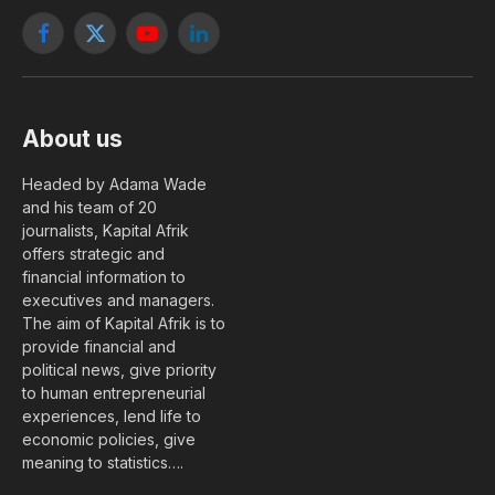
Facebook
X
YouTube
LinkedIn
(Twitter)
About us
Headed by Adama Wade
and his team of 20
journalists, Kapital Afrik
offers strategic and
financial information to
executives and managers.
The aim of Kapital Afrik is to
provide financial and
political news, give priority
to human entrepreneurial
experiences, lend life to
economic policies, give
meaning to statistics….