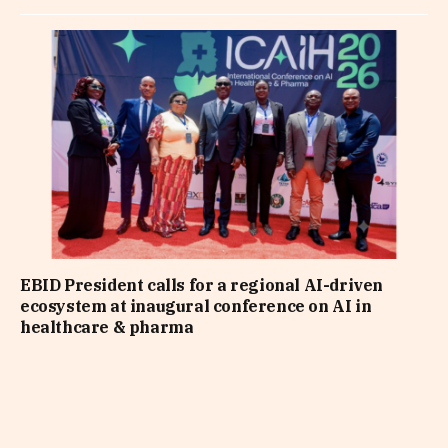
EBID President calls for a regional AI-driven
ecosystem at inaugural conference on AI in
healthcare & pharma