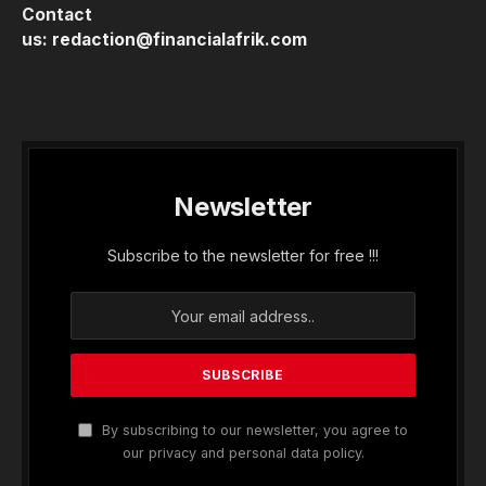
Contact
us:
redaction@financialafrik.com
Newsletter
Subscribe to the newsletter for free !!!
By subscribing to our newsletter, you agree to
our privacy and personal data policy.