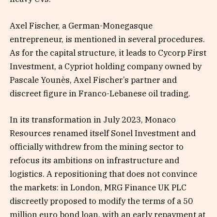
Axel Fischer, a German-Monegasque
entrepreneur, is mentioned in several procedures.
As for the capital structure, it leads to Cycorp First
Investment, a Cypriot holding company owned by
Pascale Younès, Axel Fischer’s partner and
discreet figure in Franco-Lebanese oil trading.
In its transformation in July 2023, Monaco
Resources renamed itself Sonel Investment and
officially withdrew from the mining sector to
refocus its ambitions on infrastructure and
logistics. A repositioning that does not convince
the markets: in London, MRG Finance UK PLC
discreetly proposed to modify the terms of a 50
million euro bond loan, with an early repayment at