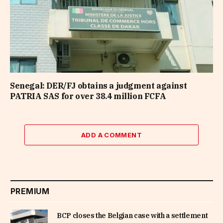
Senegal: DER/FJ obtains a judgment against
PATRIA SAS for over 38.4 million FCFA
ADD A COMMENT
PREMIUM
BCP closes the Belgian case with a settlement