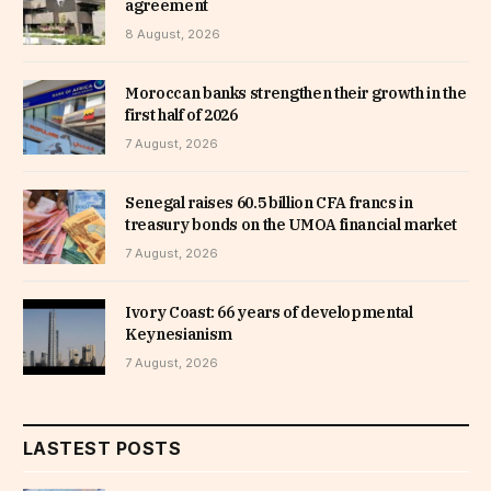
agreement
8 August, 2026
Moroccan banks strengthen their growth in the
first half of 2026
7 August, 2026
Senegal raises 60.5 billion CFA francs in
treasury bonds on the UMOA financial market
7 August, 2026
Ivory Coast: 66 years of developmental
Keynesianism
7 August, 2026
LASTEST POSTS