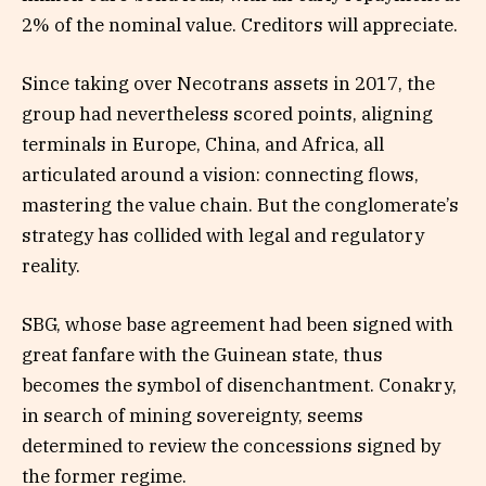
2% of the nominal value. Creditors will appreciate.
Since taking over Necotrans assets in 2017, the
group had nevertheless scored points, aligning
terminals in Europe, China, and Africa, all
articulated around a vision: connecting flows,
mastering the value chain. But the conglomerate’s
strategy has collided with legal and regulatory
reality.
SBG, whose base agreement had been signed with
great fanfare with the Guinean state, thus
becomes the symbol of disenchantment. Conakry,
in search of mining sovereignty, seems
determined to review the concessions signed by
the former regime.