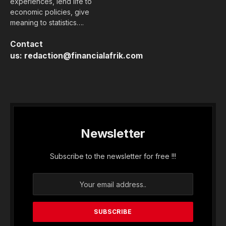
experiences, lend life to
economic policies, give
meaning to statistics….
Contact
us:
redaction@financialafrik.com
Newsletter
Subscribe to the newsletter for free !!!