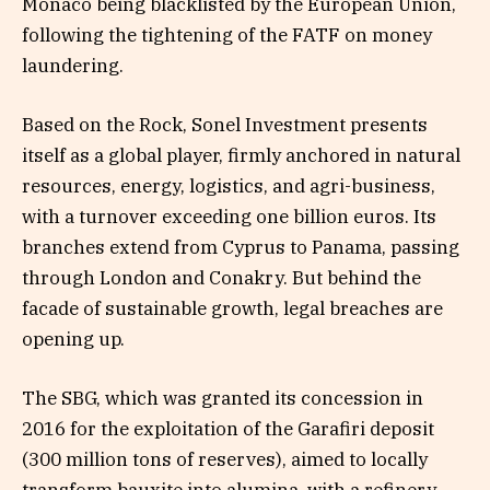
Monaco being blacklisted by the European Union,
following the tightening of the FATF on money
laundering.
Based on the Rock, Sonel Investment presents
itself as a global player, firmly anchored in natural
resources, energy, logistics, and agri-business,
with a turnover exceeding one billion euros. Its
branches extend from Cyprus to Panama, passing
through London and Conakry. But behind the
facade of sustainable growth, legal breaches are
opening up.
The SBG, which was granted its concession in
2016 for the exploitation of the Garafiri deposit
(300 million tons of reserves), aimed to locally