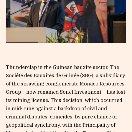
Thunderclap in the Guinean bauxite sector. The
Société des Bauxites de Guinée (SBG), a subsidiary
of the sprawling conglomerate Monaco Resources
Group – now renamed Sonel Investment – has lost
its mining license. This decision, which occurred
in mid-June against a backdrop of civil and
criminal disputes, coincides, by pure chance or
geopolitical synchrony, with the Principality of