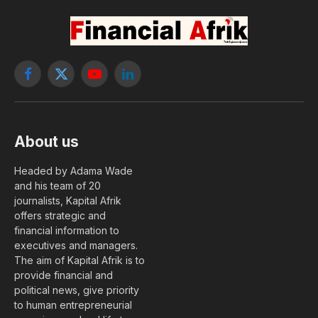
Facebook
X
YouTube
LinkedIn
(Twitter)
About us
Headed by Adama Wade
and his team of 20
journalists, Kapital Afrik
offers strategic and
financial information to
executives and managers.
The aim of Kapital Afrik is to
provide financial and
political news, give priority
to human entrepreneurial