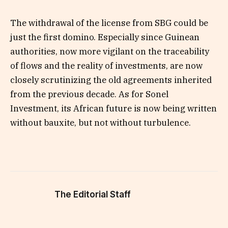
The withdrawal of the license from SBG could be
just the first domino. Especially since Guinean
authorities, now more vigilant on the traceability
of flows and the reality of investments, are now
closely scrutinizing the old agreements inherited
from the previous decade. As for Sonel
Investment, its African future is now being written
without bauxite, but not without turbulence.
The Editorial Staff