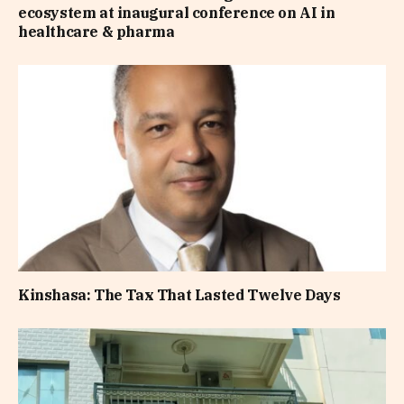
ecosystem at inaugural conference on AI in
healthcare & pharma
Kinshasa: The Tax That Lasted Twelve Days