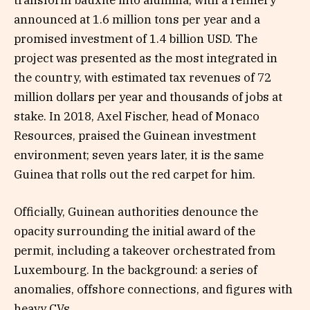
transform bauxite into alumina, with a refinery
announced at 1.6 million tons per year and a
promised investment of 1.4 billion USD. The
project was presented as the most integrated in
the country, with estimated tax revenues of 72
million dollars per year and thousands of jobs at
stake. In 2018, Axel Fischer, head of Monaco
Resources, praised the Guinean investment
environment; seven years later, it is the same
Guinea that rolls out the red carpet for him.
Officially, Guinean authorities denounce the
opacity surrounding the initial award of the
permit, including a takeover orchestrated from
Luxembourg. In the background: a series of
anomalies, offshore connections, and figures with
heavy CVs.