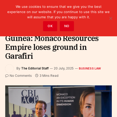
We use cookies to ensure that we give you the best
experience on our website. If you continue to use this site we
will assume that you are happy with it.
Home
»
Business Law
OK
NO
Guinea: Monaco Resources
Empire loses ground in
Garafiri
By
The Editorial Staff
20 July, 2025
BUSINESS LAW
No Comments
3 Mins Read