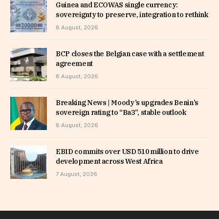
Guinea and ECOWAS single currency:
sovereignty to preserve, integration to rethink
8 August, 2026
BCP closes the Belgian case with a settlement
agreement
8 August, 2026
Breaking News | Moody’s upgrades Benin’s
sovereign rating to “Ba3”, stable outlook
8 August, 2026
EBID commits over USD 510 million to drive
development across West Africa
7 August, 2026