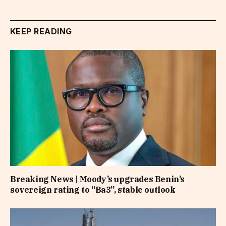
KEEP READING
Breaking News | Moody’s upgrades Benin’s
sovereign rating to “Ba3”, stable outlook