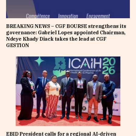
BREAKING NEWS – CGF BOURSE strengthens its
governance: Gabriel Lopes appointed Chairman,
Ndeye Khady Diack takes the lead at CGF
GESTION
EBID President calls for a regional AI-driven