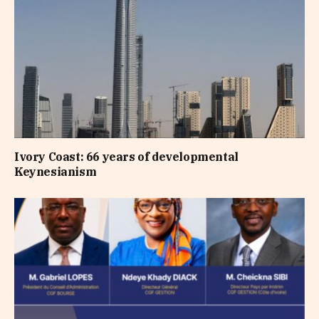
Ivory Coast: 66 years of developmental
Keynesianism